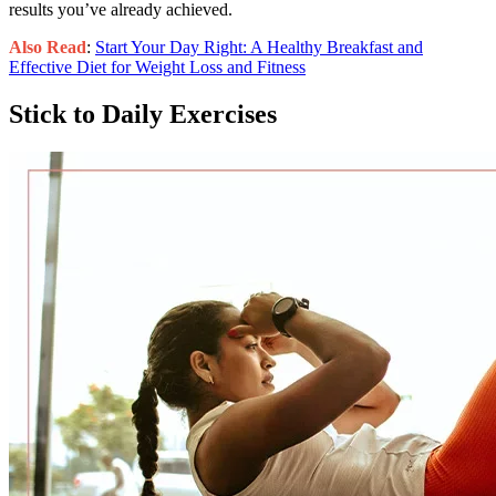
results you’ve already achieved.
Also Read
:
Start Your Day Right: A Healthy Breakfast and
Effective Diet for Weight Loss and Fitness
Stick to Daily Exercises