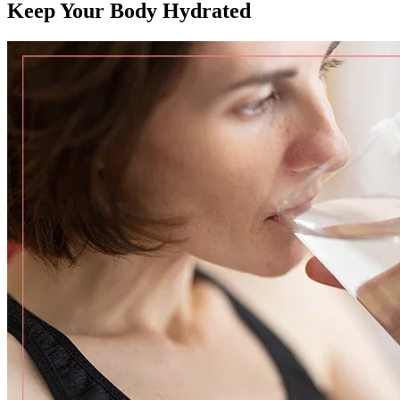
Keep Your Body Hydrated