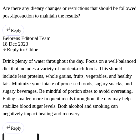
Are there any dietary changes or restrictions that should be followed
post-liposuction to maintain the results?
Reply
Belorens Editorial Team
18 Dec 2023
Reply to:
Chloe
Drink plenty of water throughout the day. Focus on a well-balanced
diet that includes a variety of nutrient-rich foods. This should
include lean proteins, whole grains, fruits, vegetables, and healthy
fats. Minimize your intake of processed foods, sugary snacks, and
sugary beverages. Be mindful of portion sizes to avoid overeating.
Eating smaller, more frequent meals throughout the day may help
stabilize blood sugar levels. Both alcohol and smoking can
negatively impact healing and recovery.
Reply