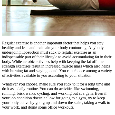
Regular exercise is another important factor that helps you stay
healthy and lean and maintain your body contouring. Anybody
undergoing liposuction must stick to regular exercise as an
indispensable part of their lifestyle to avoid accumulating fat in their
body. While aerobic activities help with keeping the fat off, the
strength exercises result in increased muscle mass which also helps
with burning fat and staying toned. You can choose among a variety
of activities available to you according to your situation.
Whatever you choose, make sure you stick to it for a long time and
do it as a daily routine. You can do activities like swimming,
running, brisk walks, cycling, and working out at a gym. Even if
your job condition doesn’t allow for going to a gym, try to keep
your body active by going up and down the stairs, taking a walk to
your work, and doing some office workouts.