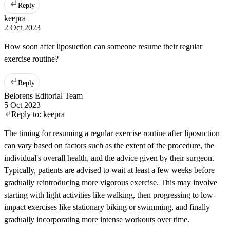
Reply
keepra
2 Oct 2023
How soon after liposuction can someone resume their regular
exercise routine?
Reply
Belorens Editorial Team
5 Oct 2023
Reply to:
keepra
The timing for resuming a regular exercise routine after liposuction
can vary based on factors such as the extent of the procedure, the
individual's overall health, and the advice given by their surgeon.
Typically, patients are advised to wait at least a few weeks before
gradually reintroducing more vigorous exercise. This may involve
starting with light activities like walking, then progressing to low-
impact exercises like stationary biking or swimming, and finally
gradually incorporating more intense workouts over time.