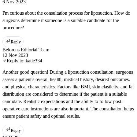
6 Nov 2023
I'm curious about the consultation process for liposuction. How do
surgeons determine if someone is a suitable candidate for the
procedure?
Reply
Belorens Editorial Team
12 Nov 2023
Reply to:
katie334
Another good question! During a liposuction consultation, surgeons
assess a patient's overall health, medical history, desired outcomes,
and physical characteristics. Factors like BMI, skin elasticity, and fat
distribution are considered to determine if the patient is a suitable
candidate. Realistic expectations and the ability to follow post-
operative care instructions are also important. The consultation helps
ensure patient safety and optimal results.
Reply