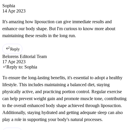
Sophia
14 Apr 2023
It's amazing how liposuction can give immediate results and
enhance our body shape. But I'm curious to know more about
maintaining these results in the long run.
Reply
Belorens Editorial Team
17 Apr 2023
Reply to:
Sophia
To ensure the long-lasting benefits, it's essential to adopt a healthy
lifestyle. This includes maintaining a balanced diet, staying
physically active, and practicing portion control. Regular exercise
can help prevent weight gain and promote muscle tone, contributing
to the overall enhanced body shape achieved through liposuction.
Additionally, staying hydrated and getting adequate sleep can also
play a role in supporting your body's natural processes.