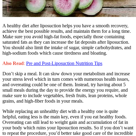
A healthy diet after liposuction helps you have a smooth recovery,
achieve the best possible results, and maintain them for a long time.
Make sure you avoid high-fat foods, especially those containing
saturated fats as they can increase the fat deposits after liposuction.
You should also limit the intake of sugar, simple carbohydrates, and
high-sodium foods which cause tiredness and bloating.
Also Read
:
Pre and Post-Liposuction Nutrition Tips
Don’t skip a meal. It can slow down your metabolism and increase
your stress level which in turn comes with numerous health issues,
and overeating could be one of them. Instead, try having about 5
small meals during the day to provide the energy you require, and
make sure to include vegetables, fresh fruits, lean proteins, whole
grains, and high-fiber foods in your meals.
While replacing an unhealthy diet with a healthy one is quite
helpful, eating less is the main key, even if you eat healthy foods.
Overeating can still lead to weight gain and accumulation of fat in
your body which ruins your liposuction results. So if you don’t want
to repeat the procedure, you’d better take good care of the incredible