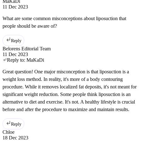
MaKaDi
11 Dec 2023
What are some common misconceptions about liposuction that
people should be aware of?
Reply
Belorens Editorial Team
11 Dec 2023
Reply to:
MaKaDi
Great question! One major misconception is that liposuction is a
weight loss method. In reality, it's more of a body contouring
procedure. While it removes localized fat deposits, it's not meant for
significant weight reduction. Some people think liposuction is an
alternative to diet and exercise. It's not. A healthy lifestyle is crucial
before and after the procedure to maximize and maintain results.
Reply
Chloe
18 Dec 2023