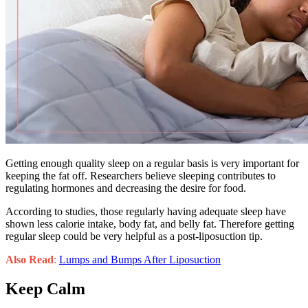
Getting enough quality sleep on a regular basis is very important for
keeping the fat off. Researchers believe sleeping contributes to
regulating hormones and decreasing the desire for food.
According to studies, those regularly having adequate sleep have
shown less calorie intake, body fat, and belly fat. Therefore getting
regular sleep could be very helpful as a post-liposuction tip.
Also Read
:
Lumps and Bumps After Liposuction
Keep Calm