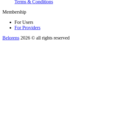
Terms & Conditions
Membership
For Users
For Providers
Belorens
2026 ©️ all rights reserved