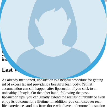
Increased stress could be physically and psychologically destructive.
One of the byproducts of stress is overeating, as it increases the
cortisol level which in turn leads to a craving for unhealthy foods.
Moreover, prolonged stress can mess up your sleep. Less sleeping
means more hours of being awake, more tiredness, and needing
more calorie intake. So it leaves you with more fat deposits in your
body.
Keep calm and stay away from commitments that bring you a lot of
tension. Try to stay positive, do things without pressure, and engage
in activities that you enjoy and find soothing. You can also reduce
your stress through different methods such as deep breathing,
listening to calm music, practicing yoga, and meditation.
Last Word
As already mentioned, liposuction is a helpful procedure for getting
rid of excess fat and providing a beautiful lean body. Yet, fat
accumulation can still happen after liposuction if you stick to an
unhealthy lifestyle. On the other hand, following the post-
liposuction tips, you can greatly extend the results’ durability or even
enjoy its outcome for a lifetime. In addition, you can discover real-
life experiences and tips from those who have undergone liposuction