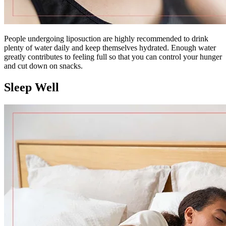
People undergoing liposuction are highly recommended to drink
plenty of water daily and keep themselves hydrated. Enough water
greatly contributes to feeling full so that you can control your hunger
and cut down on snacks.
Sleep Well