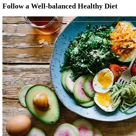
Follow a Well-balanced Healthy Diet