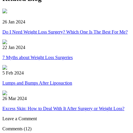
26 Jan 2024
Do I Need Weight Loss Surgery? Which One Is The Best For Me?
22 Jan 2024
7 Myths about Weight Loss Surgeries
5 Feb 2024
Lumps and Bumps After Liposuction
26 Mar 2024
Excess Skin: How to Deal With It After Surgery or Weight Loss?
Leave a Comment
Comments
(12)