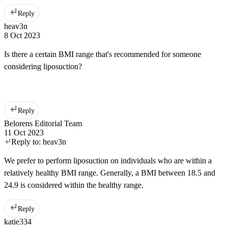
Reply
heav3n
8 Oct 2023
Is there a certain BMI range that's recommended for someone
considering liposuction?
Reply
Belorens Editorial Team
11 Oct 2023
Reply to:
heav3n
We prefer to perform liposuction on individuals who are within a
relatively healthy BMI range. Generally, a BMI between 18.5 and
24.9 is considered within the healthy range.
Reply
katie334