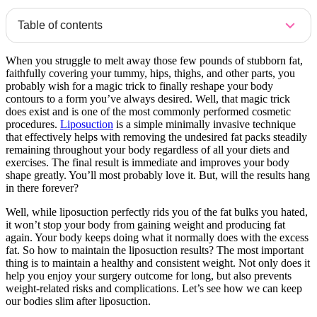
Table of contents
When you struggle to melt away those few pounds of stubborn fat,
faithfully covering your tummy, hips, thighs, and other parts, you
probably wish for a magic trick to finally reshape your body
contours to a form you’ve always desired. Well, that magic trick
does exist and is one of the most commonly performed cosmetic
procedures.
Liposuction
is a simple minimally invasive technique
that effectively helps with removing the undesired fat packs steadily
remaining throughout your body regardless of all your diets and
exercises. The final result is immediate and improves your body
shape greatly. You’ll most probably love it. But, will the results hang
in there forever?
Well, while liposuction perfectly rids you of the fat bulks you hated,
it won’t stop your body from gaining weight and producing fat
again. Your body keeps doing what it normally does with the excess
fat. So how to maintain the liposuction results? The most important
thing is to maintain a healthy and consistent weight. Not only does it
help you enjoy your surgery outcome for long, but also prevents
weight-related risks and complications. Let’s see how we can keep
our bodies slim after liposuction.