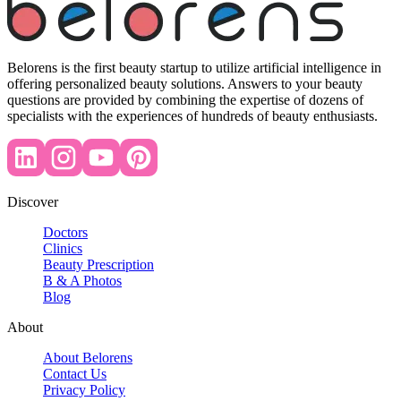
Belorens is the first beauty startup to utilize artificial intelligence in
offering personalized beauty solutions. Answers to your beauty
questions are provided by combining the expertise of dozens of
specialists with the experiences of hundreds of beauty enthusiasts.
Discover
Doctors
Clinics
Beauty Prescription
B & A Photos
Blog
About
About Belorens
Contact Us
Privacy Policy