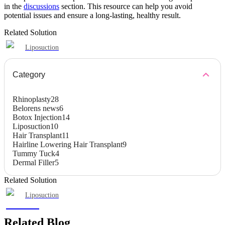
in the
discussions
section. This resource can help you avoid
potential issues and ensure a long-lasting, healthy result.
Related Solution
Liposuction
Category
Rhinoplasty
28
Belorens news
6
Botox Injection
14
Liposuction
10
Hair Transplant
11
Hairline Lowering Hair Transplant
9
Tummy Tuck
4
Dermal Filler
5
Related Solution
Liposuction
Related Blog