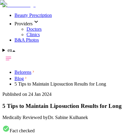
Beauty Prescription
Providers
Doctors
Clinics
B&A Photos
en
Belorens
Blog
5 Tips to Maintain Liposuction Results for Long
Published on 24 Jan 2024
5 Tips to Maintain Liposuction Results for Long
Medically Reviewed by
Dr. Sabine Kulhanek
Fact checked