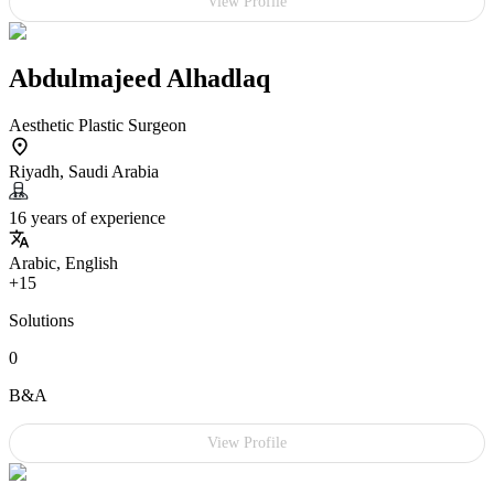
View Profile
Abdulmajeed Alhadlaq
Aesthetic Plastic Surgeon
Riyadh, Saudi Arabia
16 years of experience
Arabic, English
+15
Solutions
0
B&A
View Profile