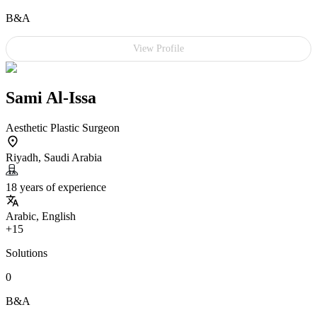
B&A
View Profile
Sami Al-Issa
Aesthetic Plastic Surgeon
Riyadh, Saudi Arabia
18 years of experience
Arabic, English
+15
Solutions
0
B&A