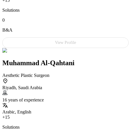
+15
Solutions
0
B&A
View Profile
Muhammad Al-Qahtani
Aesthetic Plastic Surgeon
Riyadh, Saudi Arabia
16 years of experience
Arabic, English
+15
Solutions