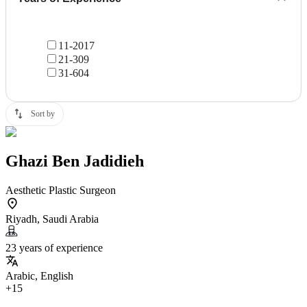
11-20
17
21-30
9
31-60
4
Sort by
Ghazi Ben Jadidieh
Aesthetic Plastic Surgeon
Riyadh, Saudi Arabia
23 years of experience
Arabic, English
+15