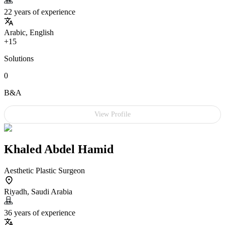
22 years of experience
Arabic, English
+15
Solutions
0
B&A
View Profile
Khaled Abdel Hamid
Aesthetic Plastic Surgeon
Riyadh, Saudi Arabia
36 years of experience