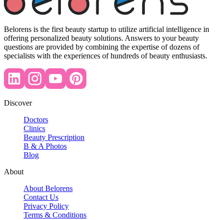
Belorens is the first beauty startup to utilize artificial intelligence in
offering personalized beauty solutions. Answers to your beauty
questions are provided by combining the expertise of dozens of
specialists with the experiences of hundreds of beauty enthusiasts.
Discover
Doctors
Clinics
Beauty Prescription
B & A Photos
Blog
About
About Belorens
Contact Us
Privacy Policy
Terms & Conditions