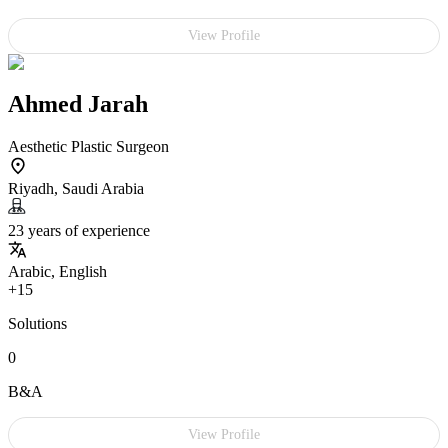
View Profile
Ahmed Jarah
Aesthetic Plastic Surgeon
Riyadh, Saudi Arabia
23 years of experience
Arabic, English
+15
Solutions
0
B&A
View Profile