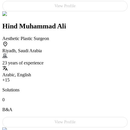
View Profile
Hind Muhammad Ali
Aesthetic Plastic Surgeon
Riyadh, Saudi Arabia
23 years of experience
Arabic, English
+15
Solutions
0
B&A
View Profile