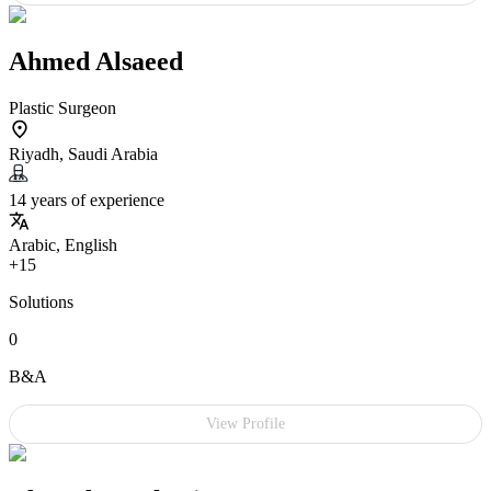
Ahmed Alsaeed
Plastic Surgeon
Riyadh, Saudi Arabia
14 years of experience
Arabic, English
+15
Solutions
0
B&A
View Profile