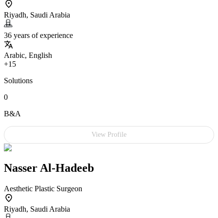
Riyadh, Saudi Arabia
36 years of experience
Arabic, English
+15
Solutions
0
B&A
View Profile
Nasser Al-Hadeeb
Aesthetic Plastic Surgeon
Riyadh, Saudi Arabia