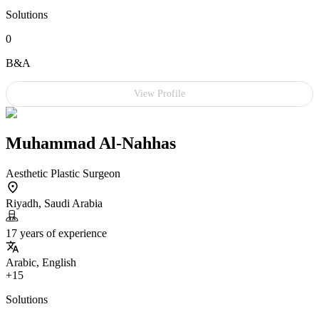
Solutions
0
B&A
View Profile
Muhammad Al-Nahhas
Aesthetic Plastic Surgeon
Riyadh, Saudi Arabia
17 years of experience
Arabic, English
+15
Solutions