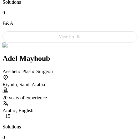
Solutions
0
B&A
View Profile
Adel Mayhoub
Aesthetic Plastic Surgeon
Riyadh, Saudi Arabia
20 years of experience
Arabic, English
+15
Solutions
0