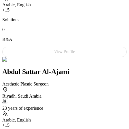
Arabic, English
+15
Solutions
0
B&A
View Profile
Abdul Sattar Al-Ajami
Aesthetic Plastic Surgeon
Riyadh, Saudi Arabia
23 years of experience
Arabic, English
+15