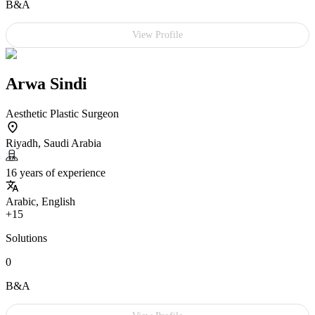
B&A
View Profile
Arwa Sindi
Aesthetic Plastic Surgeon
Riyadh, Saudi Arabia
16 years of experience
Arabic, English
+15
Solutions
0
B&A