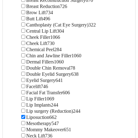
Breast Reconstruction Surgery
670
Breast Reduction
726
Brow Lift
734
Butt Lift
496
Canthoplasty (Cat Eye Surgery)
322
Central Lip Lift
304
Cheek Filler
1066
Cheek Lift
730
Chemical Peel
284
Chin and Jawline Filler
1060
Dermal Fillers
1060
Double Chin Removal
78
Double Eyelid Surgery
638
Eyelid Surgery
641
Facelift
746
Facial Fat Transfer
606
Lip Filler
1069
Lip Implants
244
Lip surgery (Reduction)
244
Liposuction
662
Mesotherapy
547
Mommy Makeover
651
Neck Lift
736