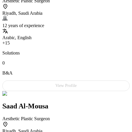
Aesthetic Plastic Surgeon
Riyadh, Saudi Arabia
12 years of experience
Arabic, English
+15
Solutions
0
B&A
View Profile
Saad Al-Mousa
Aesthetic Plastic Surgeon
Riyadh, Saudi Arabia