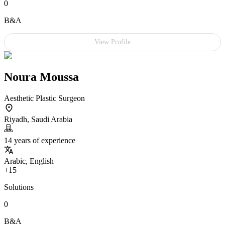
0
B&A
View Profile
Noura Moussa
Aesthetic Plastic Surgeon
Riyadh, Saudi Arabia
14 years of experience
Arabic, English
+15
Solutions
0
B&A