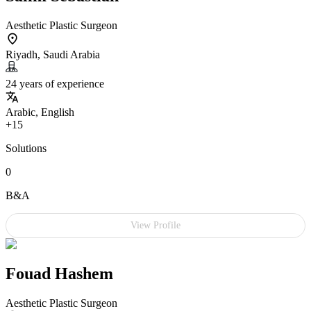
Aesthetic Plastic Surgeon
Riyadh, Saudi Arabia
24 years of experience
Arabic, English
+15
Solutions
0
B&A
View Profile
Fouad Hashem
Aesthetic Plastic Surgeon