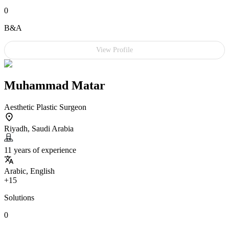
0
B&A
View Profile
Muhammad Matar
Aesthetic Plastic Surgeon
Riyadh, Saudi Arabia
11 years of experience
Arabic, English
+15
Solutions
0