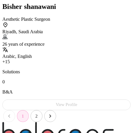
Bisher shanawani
Aesthetic Plastic Surgeon
Riyadh, Saudi Arabia
26 years of experience
Arabic, English
+15
Solutions
0
B&A
View Profile
1
2