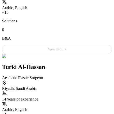
Arabic, English
+15
Solutions
0
B&A
View Profile
Turki Al-Hassan
Aesthetic Plastic Surgeon
Riyadh, Saudi Arabia
14 years of experience
Arabic, English