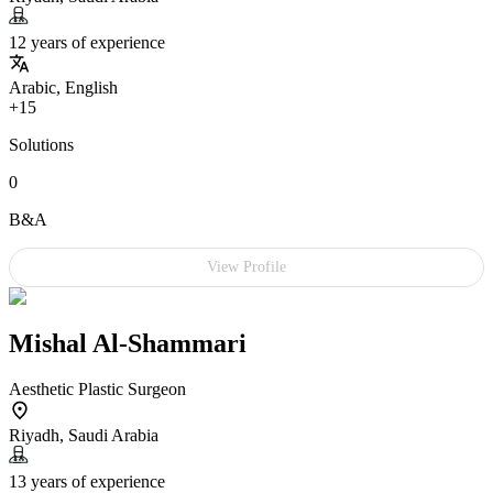
12 years of experience
Arabic, English
+15
Solutions
0
B&A
View Profile
Mishal Al-Shammari
Aesthetic Plastic Surgeon
Riyadh, Saudi Arabia
13 years of experience