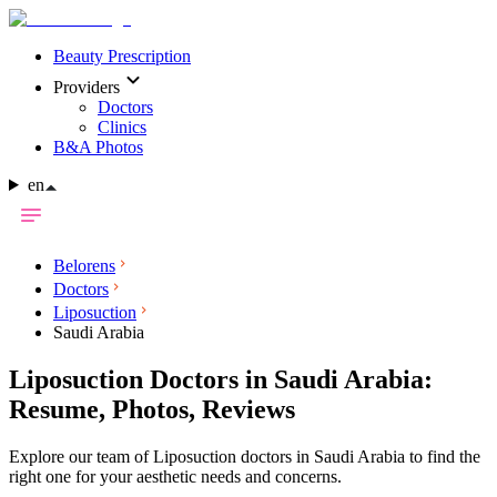
Beauty Prescription
Providers
Doctors
Clinics
B&A Photos
en
Belorens
Doctors
Liposuction
Saudi Arabia
Liposuction Doctors in Saudi Arabia:
Resume, Photos, Reviews
Explore our team of Liposuction doctors in Saudi Arabia to find the
right one for your aesthetic needs and concerns.