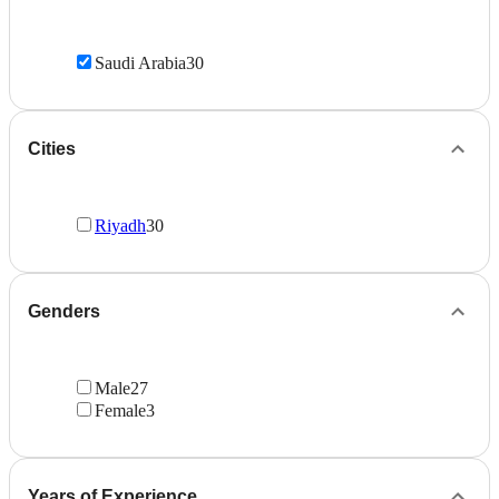
Saudi Arabia
30
Cities
Riyadh
30
Genders
Male
27
Female
3
Years of Experience