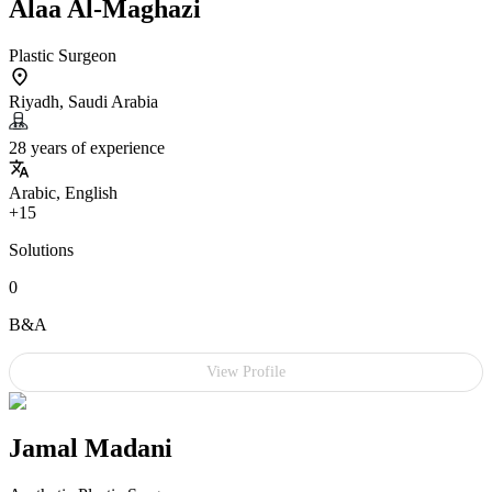
Alaa Al-Maghazi
Plastic Surgeon
Riyadh, Saudi Arabia
28 years of experience
Arabic, English
+15
Solutions
0
B&A
View Profile
Jamal Madani