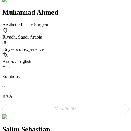
Muhannad Ahmed
Aesthetic Plastic Surgeon
Riyadh, Saudi Arabia
26 years of experience
Arabic, English
+15
Solutions
0
B&A
View Profile
Salim Sebastian