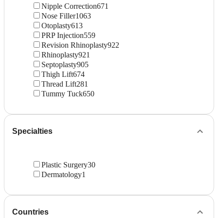
Nipple Correction
671
Nose Filler
1063
Otoplasty
613
PRP Injection
559
Revision Rhinoplasty
922
Rhinoplasty
921
Septoplasty
905
Thigh Lift
674
Thread Lift
281
Tummy Tuck
650
Specialties
Plastic Surgery
30
Dermatology
1
Countries