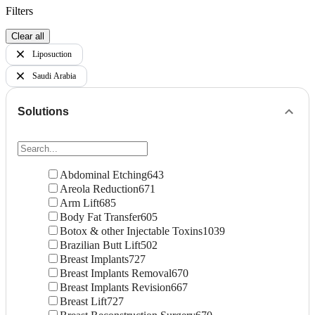
Filters
Clear all
Liposuction
Saudi Arabia
Solutions
Abdominal Etching
643
Areola Reduction
671
Arm Lift
685
Body Fat Transfer
605
Botox & other Injectable Toxins
1039
Brazilian Butt Lift
502
Breast Implants
727
Breast Implants Removal
670
Breast Implants Revision
667
Breast Lift
727