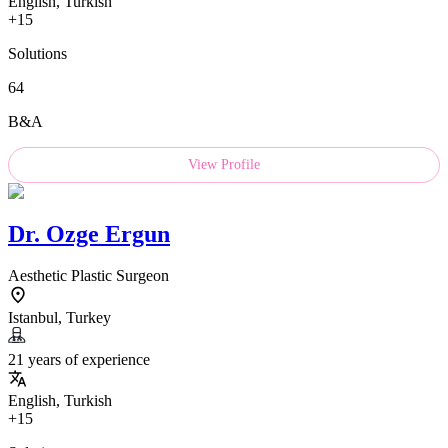
English, Turkish
+15
Solutions
64
B&A
View Profile
Dr.
Ozge Ergun
Aesthetic Plastic Surgeon
Istanbul, Turkey
21 years of experience
English, Turkish
+15