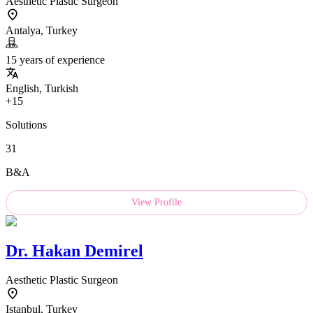
Aesthetic Plastic Surgeon
Antalya, Turkey
15 years of experience
English, Turkish
+15
Solutions
31
B&A
View Profile
Dr.
Hakan Demirel
Aesthetic Plastic Surgeon
Istanbul, Turkey