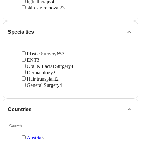
light therapy
4
skin tag removal
23
Specialties
Plastic Surgery
657
ENT
3
Oral & Facial Surgery
4
Dermatology
2
Hair transplant
2
General Surgery
4
Countries
Austria
3