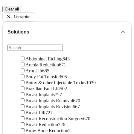
Clear all
Liposuction
Solutions
Abdominal Etching
643
Areola Reduction
671
Arm Lift
685
Body Fat Transfer
605
Botox & other Injectable Toxins
1039
Brazilian Butt Lift
502
Breast Implants
727
Breast Implants Removal
670
Breast Implants Revision
667
Breast Lift
727
Breast Reconstruction Surgery
670
Breast Reduction
726
Brow Bone Reduction
5