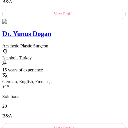
B&A
View Profile
Dr.
Yunus Dogan
Aesthetic Plastic Surgeon
Istanbul, Turkey
15 years of experience
German, English, French , ...
+15
Solutions
20
B&A