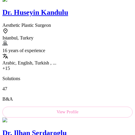
Dr.
Huseyin Kandulu
Aesthetic Plastic Surgeon
Istanbul, Turkey
16 years of experience
Arabic, English, Turkish , ...
+15
Solutions
47
B&A
View Profile
Dr.
Ilhan Serdaroglu