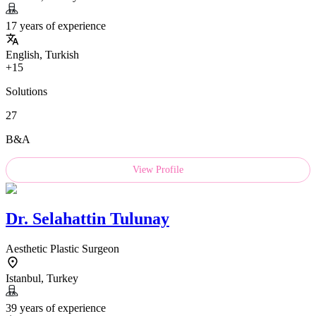
17 years of experience
English, Turkish
+15
Solutions
27
B&A
View Profile
Dr.
Selahattin Tulunay
Aesthetic Plastic Surgeon
Istanbul, Turkey
39 years of experience