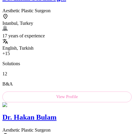
Aesthetic Plastic Surgeon
Istanbul, Turkey
17 years of experience
English, Turkish
+15
Solutions
12
B&A
View Profile
Dr.
Hakan Bulam
Aesthetic Plastic Surgeon