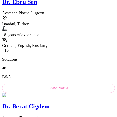
Dr.
Ebru Sen
Aesthetic Plastic Surgeon
Istanbul, Turkey
18 years of experience
German, English, Russian , ...
+15
Solutions
48
B&A
View Profile
Dr.
Berat Cigdem