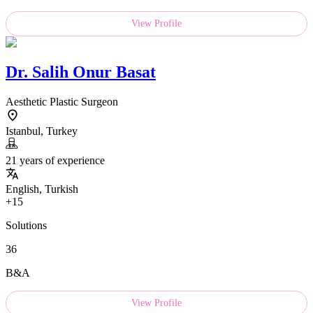
View Profile
Dr.
Salih Onur Basat
Aesthetic Plastic Surgeon
Istanbul, Turkey
21 years of experience
English, Turkish
+15
Solutions
36
B&A
View Profile