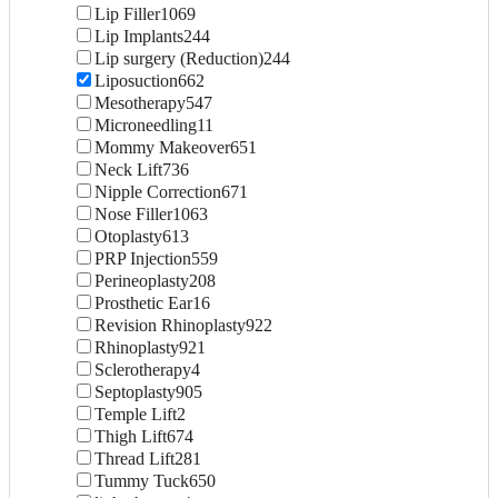
Lip Filler
1069
Lip Implants
244
Lip surgery (Reduction)
244
Liposuction
662
Mesotherapy
547
Microneedling
11
Mommy Makeover
651
Neck Lift
736
Nipple Correction
671
Nose Filler
1063
Otoplasty
613
PRP Injection
559
Perineoplasty
208
Prosthetic Ear
16
Revision Rhinoplasty
922
Rhinoplasty
921
Sclerotherapy
4
Septoplasty
905
Temple Lift
2
Thigh Lift
674
Thread Lift
281
Tummy Tuck
650