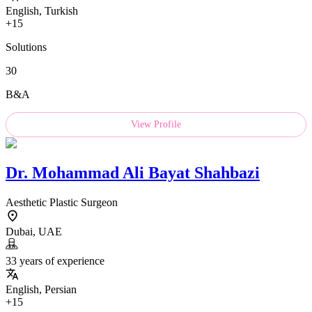
English, Turkish
+15
Solutions
30
B&A
View Profile
Dr.
Mohammad Ali Bayat Shahbazi
Aesthetic Plastic Surgeon
Dubai, UAE
33 years of experience
English, Persian
+15