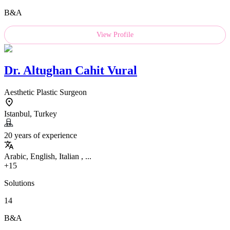
B&A
View Profile
Dr.
Altughan Cahit Vural
Aesthetic Plastic Surgeon
Istanbul, Turkey
20 years of experience
Arabic, English, Italian , ...
+15
Solutions
14
B&A