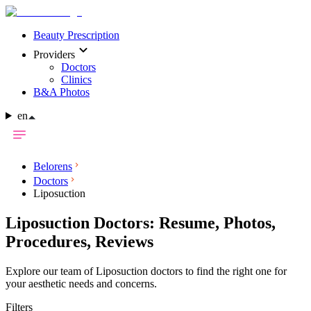
Beauty Prescription
Providers
Doctors
Clinics
B&A Photos
en
Belorens
Doctors
Liposuction
Liposuction Doctors: Resume, Photos,
Procedures, Reviews
Explore our team of Liposuction doctors to find the right one for
your aesthetic needs and concerns.
Filters