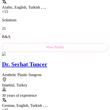
Arabic, English, Turkish , ...
+15
Solutions
21
B&A
View Profile
Dr.
Serhat Tuncer
Aesthetic Plastic Surgeon
Istanbul, Turkey
30 years of experience
German, English, Turkish , ...
+15