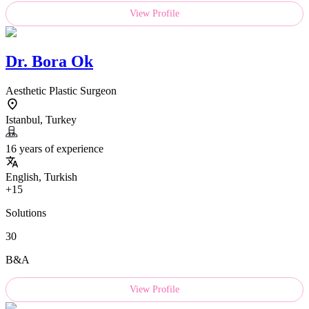
View Profile
Dr.
Bora Ok
Aesthetic Plastic Surgeon
Istanbul, Turkey
16 years of experience
English, Turkish
+15
Solutions
30
B&A
View Profile