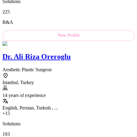
Solutions
225
B&A
View Profile
Dr.
Ali Riza Oreroglu
Aesthetic Plastic Surgeon
Istanbul, Turkey
14 years of experience
English, Persian, Turkish , ...
+15
Solutions
193