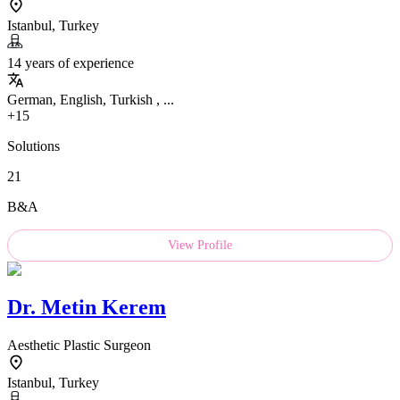
Istanbul, Turkey
14 years of experience
German, English, Turkish , ...
+15
Solutions
21
B&A
View Profile
Dr.
Metin Kerem
Aesthetic Plastic Surgeon
Istanbul, Turkey