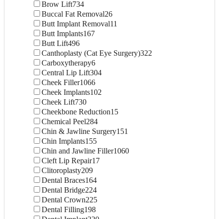
Brow Lift
734
Buccal Fat Removal
26
Butt Implant Removal
11
Butt Implants
167
Butt Lift
496
Canthoplasty (Cat Eye Surgery)
322
Carboxytherapy
6
Central Lip Lift
304
Cheek Filler
1066
Cheek Implants
102
Cheek Lift
730
Cheekbone Reduction
15
Chemical Peel
284
Chin & Jawline Surgery
151
Chin Implants
155
Chin and Jawline Filler
1060
Cleft Lip Repair
17
Clitoroplasty
209
Dental Braces
164
Dental Bridge
224
Dental Crown
225
Dental Filling
198