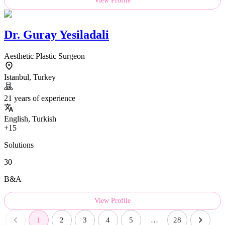
View Profile
Dr.
Guray Yesiladali
Aesthetic Plastic Surgeon
Istanbul, Turkey
21 years of experience
English, Turkish
+15
Solutions
30
B&A
View Profile
1
2
3
4
5
…
28