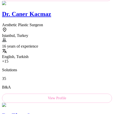
Dr.
Caner Kacmaz
Aesthetic Plastic Surgeon
Istanbul, Turkey
16 years of experience
English, Turkish
+15
Solutions
35
B&A
View Profile