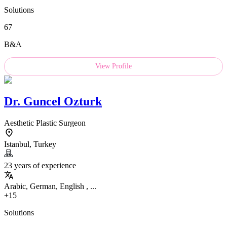
Solutions
67
B&A
View Profile
Dr.
Guncel Ozturk
Aesthetic Plastic Surgeon
Istanbul, Turkey
23 years of experience
Arabic, German, English , ...
+15
Solutions