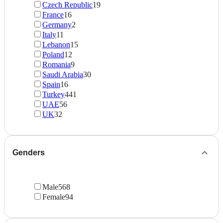
Czech Republic
19
France
16
Germany
2
Italy
11
Lebanon
15
Poland
12
Romania
9
Saudi Arabia
30
Spain
16
Turkey
441
UAE
56
UK
32
Genders
Male
568
Female
94