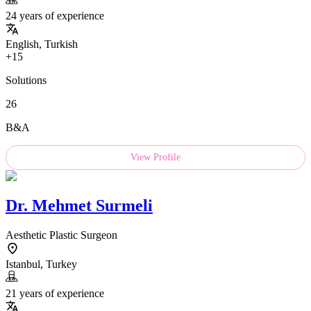
24 years of experience
English, Turkish
+15
Solutions
26
B&A
View Profile
Dr.
Mehmet Surmeli
Aesthetic Plastic Surgeon
Istanbul, Turkey
21 years of experience