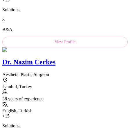
Solutions
8
B&A
View Profile
Dr.
Nazim Cerkes
Aesthetic Plastic Surgeon
Istanbul, Turkey
36 years of experience
English, Turkish
+15
Solutions