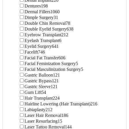
Dental Implant
220
Dentures
198
Dermal Fillers
1060
Dimple Surgery
31
Double Chin Removal
78
Double Eyelid Surgery
638
Eyebrow Transplant
212
Eyelash Transplant
6
Eyelid Surgery
641
Facelift
746
Facial Fat Transfer
606
Facial Feminization Surgery
5
Facial Masculinization Surgery
5
Gastric Balloon
121
Gastric Bypass
121
Gastric Sleeve
121
Gum Lift
54
Hair Transplant
224
Hairline Lowering (Hair Transplant)
216
Labiaplasty
212
Laser Hair Removal
186
Laser Resurfacing
15
Laser Tattoo Removal
144