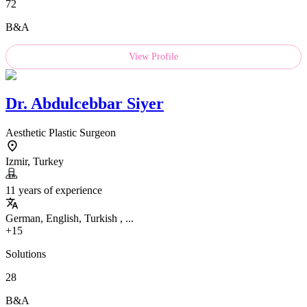
72
B&A
View Profile
Dr.
Abdulcebbar Siyer
Aesthetic Plastic Surgeon
Izmir, Turkey
11 years of experience
German, English, Turkish , ...
+15
Solutions
28
B&A