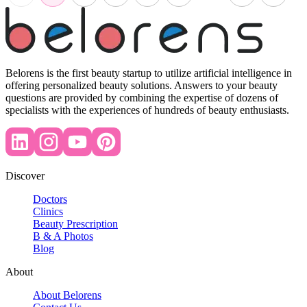
Belorens is the first beauty startup to utilize artificial intelligence in
offering personalized beauty solutions. Answers to your beauty
questions are provided by combining the expertise of dozens of
specialists with the experiences of hundreds of beauty enthusiasts.
Discover
Doctors
Clinics
Beauty Prescription
B & A Photos
Blog
About
About Belorens