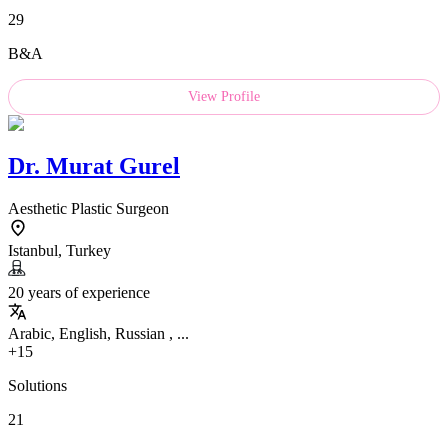
29
B&A
View Profile
Dr.
Murat Gurel
Aesthetic Plastic Surgeon
Istanbul, Turkey
20 years of experience
Arabic, English, Russian , ...
+15
Solutions
21