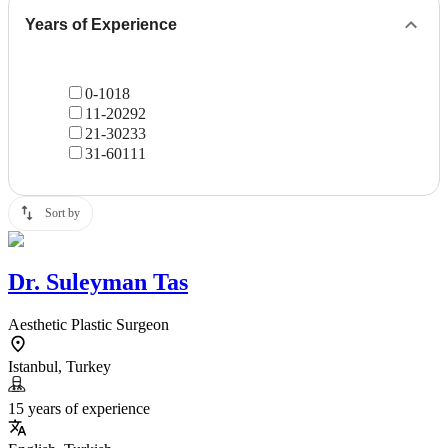
Years of Experience
0-10
18
11-20
292
21-30
233
31-60
111
Sort by
Dr.
Suleyman Tas
Aesthetic Plastic Surgeon
Istanbul, Turkey
15 years of experience