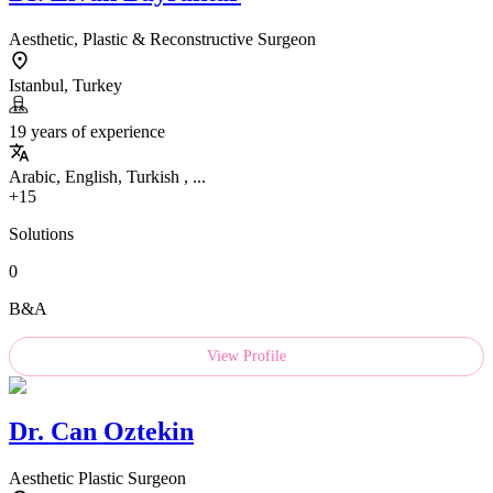
Aesthetic, Plastic & Reconstructive Surgeon
Istanbul, Turkey
19 years of experience
Arabic, English, Turkish , ...
+15
Solutions
0
B&A
View Profile
Dr.
Can Oztekin
Aesthetic Plastic Surgeon