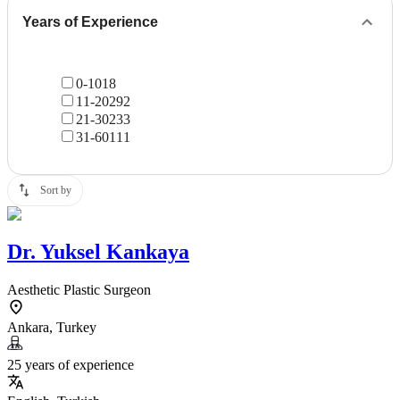
Years of Experience
0-10
18
11-20
292
21-30
233
31-60
111
Sort by
Dr.
Yuksel Kankaya
Aesthetic Plastic Surgeon
Ankara, Turkey
25 years of experience