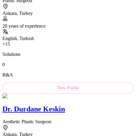
Plastic Surgeon
Ankara, Turkey
20 years of experience
English, Turkish
+15
Solutions
0
B&A
View Profile
Dr.
Durdane Keskin
Aesthetic Plastic Surgeon
Ankara, Turkey