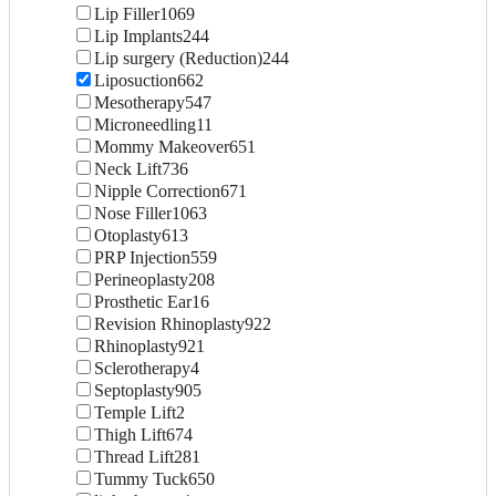
Lip Filler
1069
Lip Implants
244
Lip surgery (Reduction)
244
Liposuction
662
Mesotherapy
547
Microneedling
11
Mommy Makeover
651
Neck Lift
736
Nipple Correction
671
Nose Filler
1063
Otoplasty
613
PRP Injection
559
Perineoplasty
208
Prosthetic Ear
16
Revision Rhinoplasty
922
Rhinoplasty
921
Sclerotherapy
4
Septoplasty
905
Temple Lift
2
Thigh Lift
674
Thread Lift
281
Tummy Tuck
650