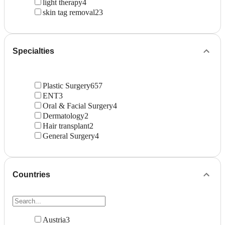
light therapy
4
skin tag removal
23
Specialties
Plastic Surgery
657
ENT
3
Oral & Facial Surgery
4
Dermatology
2
Hair transplant
2
General Surgery
4
Countries
Austria
3