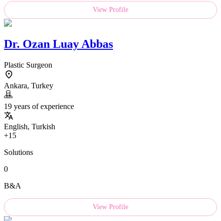
View Profile
Dr.
Ozan Luay Abbas
Plastic Surgeon
Ankara, Turkey
19 years of experience
English, Turkish
+15
Solutions
0
B&A
View Profile