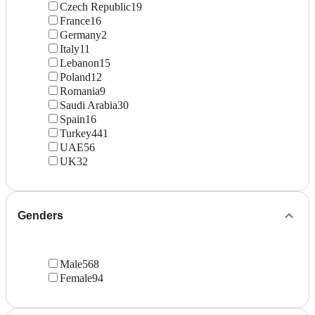
Czech Republic
19
France
16
Germany
2
Italy
11
Lebanon
15
Poland
12
Romania
9
Saudi Arabia
30
Spain
16
Turkey
441
UAE
56
UK
32
Genders
Male
568
Female
94