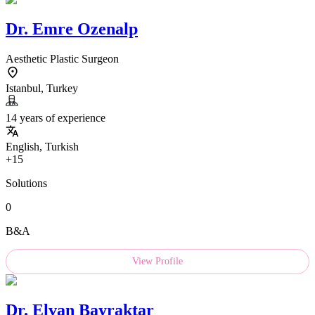
Dr.
Emre Ozenalp
Aesthetic Plastic Surgeon
Istanbul, Turkey
14 years of experience
English, Turkish
+15
Solutions
0
B&A
View Profile
Dr.
Elvan Bayraktar