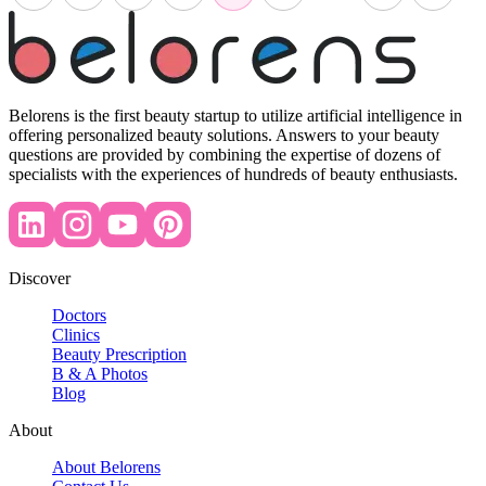
Belorens is the first beauty startup to utilize artificial intelligence in
offering personalized beauty solutions. Answers to your beauty
questions are provided by combining the expertise of dozens of
specialists with the experiences of hundreds of beauty enthusiasts.
Discover
Doctors
Clinics
Beauty Prescription
B & A Photos
Blog
About
About Belorens