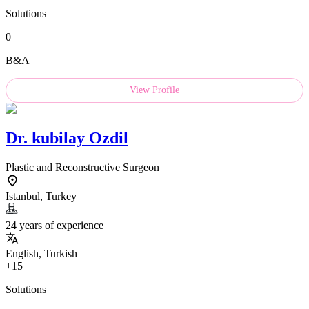
Solutions
0
B&A
View Profile
Dr.
kubilay Ozdil
Plastic and Reconstructive Surgeon
Istanbul, Turkey
24 years of experience
English, Turkish
+15
Solutions