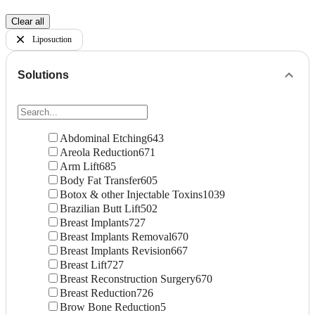
Clear all
Liposuction
Solutions
Abdominal Etching
643
Areola Reduction
671
Arm Lift
685
Body Fat Transfer
605
Botox & other Injectable Toxins
1039
Brazilian Butt Lift
502
Breast Implants
727
Breast Implants Removal
670
Breast Implants Revision
667
Breast Lift
727
Breast Reconstruction Surgery
670
Breast Reduction
726
Brow Bone Reduction
5