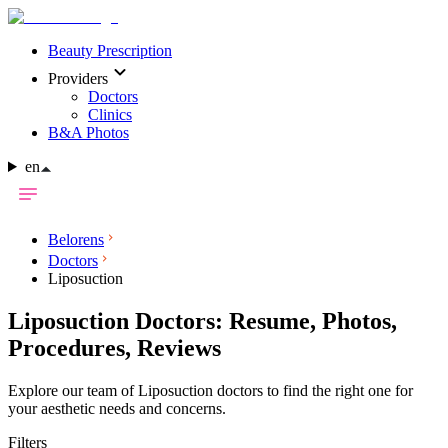
Beauty Prescription
Providers
Doctors
Clinics
B&A Photos
en
Belorens
Doctors
Liposuction
Liposuction Doctors: Resume, Photos,
Procedures, Reviews
Explore our team of Liposuction doctors to find the right one for
your aesthetic needs and concerns.
Filters