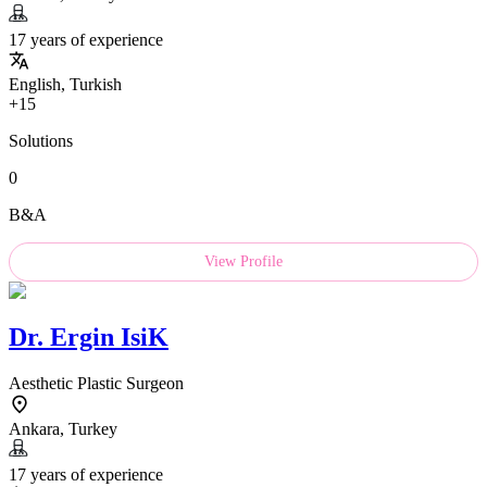
17 years of experience
English, Turkish
+15
Solutions
0
B&A
View Profile
Dr.
Ergin IsiK
Aesthetic Plastic Surgeon
Ankara, Turkey
17 years of experience