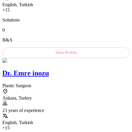
English, Turkish
+15
Solutions
0
B&A
View Profile
Dr.
Emre inozu
Plastic Surgeon
Ankara, Turkey
23 years of experience
English, Turkish
+15