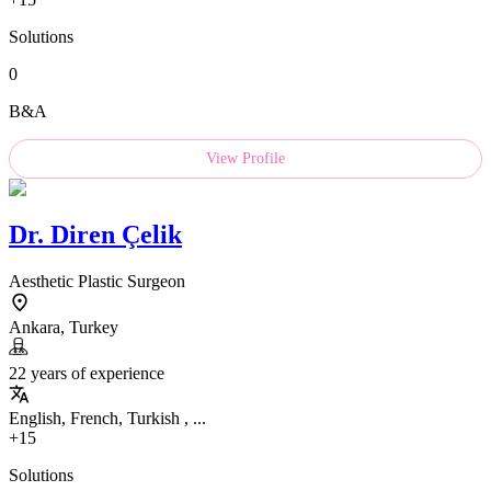
Solutions
0
B&A
View Profile
Dr.
Diren Çelik
Aesthetic Plastic Surgeon
Ankara, Turkey
22 years of experience
English, French, Turkish , ...
+15
Solutions