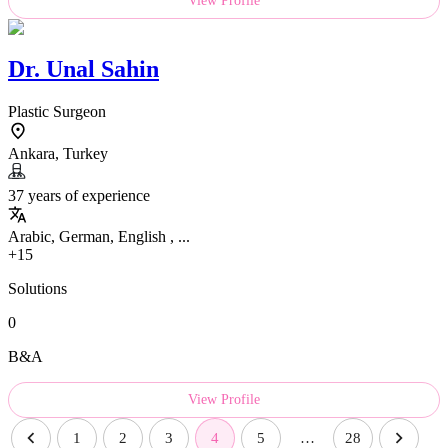
View Profile
Dr.
Unal Sahin
Plastic Surgeon
Ankara, Turkey
37 years of experience
Arabic, German, English , ...
+15
Solutions
0
B&A
View Profile
1
2
3
4
5
…
28