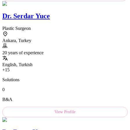
Dr.
Serdar Yuce
Plastic Surgeon
Ankara, Turkey
20 years of experience
English, Turkish
+15
Solutions
0
B&A
View Profile