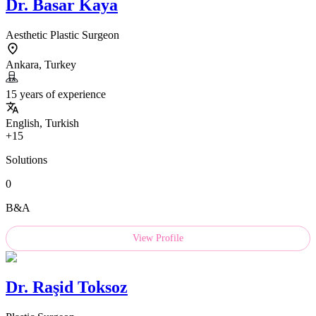
Dr.
Basar Kaya
Aesthetic Plastic Surgeon
Ankara, Turkey
15 years of experience
English, Turkish
+15
Solutions
0
B&A
View Profile
Dr.
Raşid Toksoz