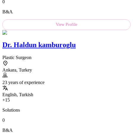
0
B&A
View Profile
Dr.
Haldun kamburoglu
Plastic Surgeon
Ankara, Turkey
23 years of experience
English, Turkish
+15
Solutions
0
B&A