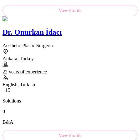
View Profile
Dr.
Onurkan İdacı
Aesthetic Plastic Surgeon
Ankara, Turkey
22 years of experience
English, Turkish
+15
Solutions
0
B&A
View Profile