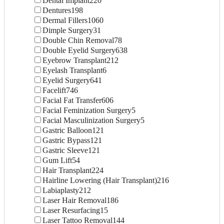
Dental Implant
220
Dentures
198
Dermal Fillers
1060
Dimple Surgery
31
Double Chin Removal
78
Double Eyelid Surgery
638
Eyebrow Transplant
212
Eyelash Transplant
6
Eyelid Surgery
641
Facelift
746
Facial Fat Transfer
606
Facial Feminization Surgery
5
Facial Masculinization Surgery
5
Gastric Balloon
121
Gastric Bypass
121
Gastric Sleeve
121
Gum Lift
54
Hair Transplant
224
Hairline Lowering (Hair Transplant)
216
Labiaplasty
212
Laser Hair Removal
186
Laser Resurfacing
15
Laser Tattoo Removal
144