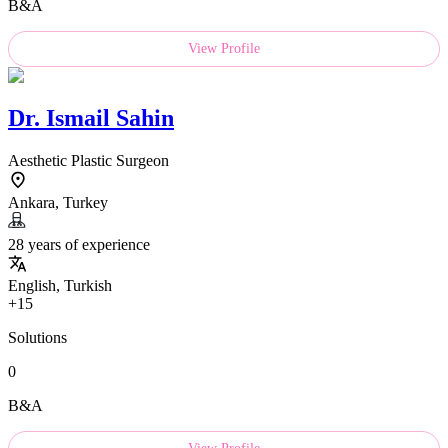
B&A
View Profile
Dr.
Ismail Sahin
Aesthetic Plastic Surgeon
Ankara, Turkey
28 years of experience
English, Turkish
+15
Solutions
0
B&A