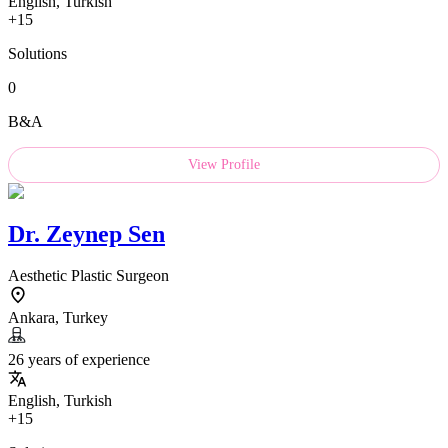
English, Turkish
+15
Solutions
0
B&A
View Profile
Dr.
Zeynep Sen
Aesthetic Plastic Surgeon
Ankara, Turkey
26 years of experience
English, Turkish
+15