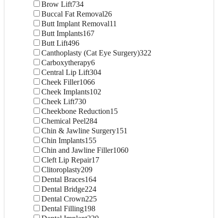
Brow Lift
734
Buccal Fat Removal
26
Butt Implant Removal
11
Butt Implants
167
Butt Lift
496
Canthoplasty (Cat Eye Surgery)
322
Carboxytherapy
6
Central Lip Lift
304
Cheek Filler
1066
Cheek Implants
102
Cheek Lift
730
Cheekbone Reduction
15
Chemical Peel
284
Chin & Jawline Surgery
151
Chin Implants
155
Chin and Jawline Filler
1060
Cleft Lip Repair
17
Clitoroplasty
209
Dental Braces
164
Dental Bridge
224
Dental Crown
225
Dental Filling
198