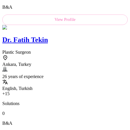
B&A
View Profile
Dr.
Fatih Tekin
Plastic Surgeon
Ankara, Turkey
26 years of experience
English, Turkish
+15
Solutions
0
B&A