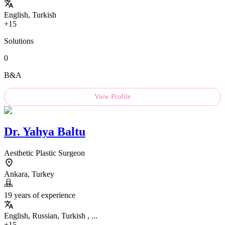
English, Turkish
+15
Solutions
0
B&A
View Profile
Dr.
Yahya Baltu
Aesthetic Plastic Surgeon
Ankara, Turkey
19 years of experience
English, Russian, Turkish , ...
+15