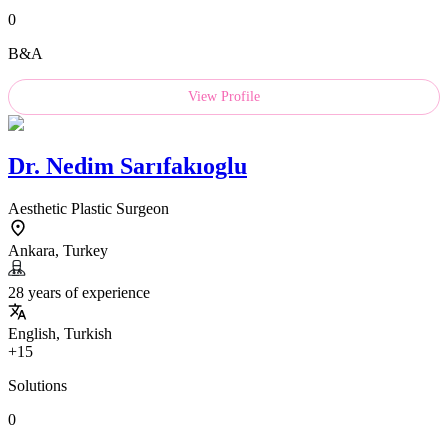
0
B&A
View Profile
Dr.
Nedim Sarıfakıoglu
Aesthetic Plastic Surgeon
Ankara, Turkey
28 years of experience
English, Turkish
+15
Solutions
0