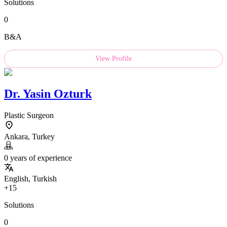
Solutions
0
B&A
View Profile
Dr.
Yasin Ozturk
Plastic Surgeon
Ankara, Turkey
0 years of experience
English, Turkish
+15
Solutions
0