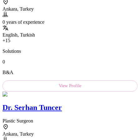
Ankara, Turkey
0 years of experience
English, Turkish
+15
Solutions
0
B&A
View Profile
Dr.
Serhan Tuncer
Plastic Surgeon
Ankara, Turkey