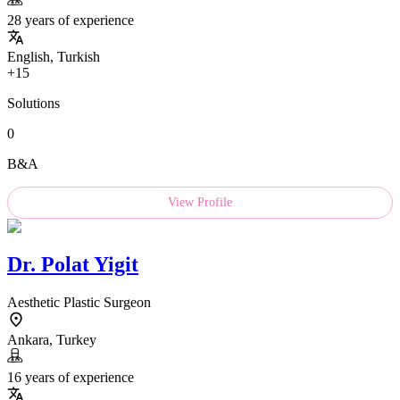
28 years of experience
English, Turkish
+15
Solutions
0
B&A
View Profile
Dr.
Polat Yigit
Aesthetic Plastic Surgeon
Ankara, Turkey
16 years of experience