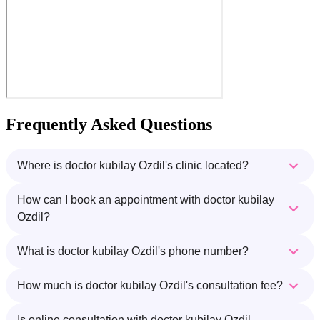
Frequently Asked Questions
Where is doctor kubilay Ozdil's clinic located?
How can I book an appointment with doctor kubilay
Ozdil?
What is doctor kubilay Ozdil's phone number?
How much is doctor kubilay Ozdil's consultation fee?
Is online consultation with doctor kubilay Ozdil