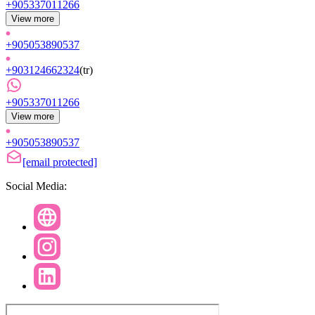
+905337011266
View more
+905053890537
+903124662324
(
tr
)
+905337011266
View more
+905053890537
[email protected]
Social Media: