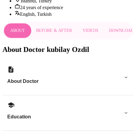
Istanbul, Turkey
24 years of experience
English, Turkish
ABOUT
BEFORE & AFTER
VIDEOS
DOWNLOAD
About Doctor kubilay Ozdil
About Doctor
Education