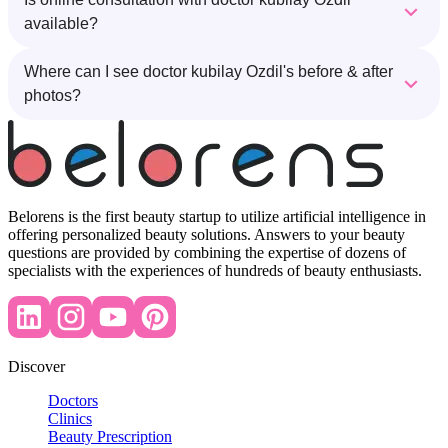
available?
Where can I see doctor kubilay Ozdil's before & after
photos?
Belorens is the first beauty startup to utilize artificial intelligence in
offering personalized beauty solutions. Answers to your beauty
questions are provided by combining the expertise of dozens of
specialists with the experiences of hundreds of beauty enthusiasts.
Discover
Doctors
Clinics
Beauty Prescription