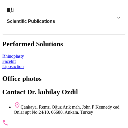
Scientific Publications
Performed Solutions
Rhinoplasty
Facelift
Liposuction
Office photos
Contact Dr. kubilay Ozdil
Çankaya, Remzi Oğuz Arık mah, John F Kennedy cad
Onlar apt No:24/10, 06680, Ankara, Turkey