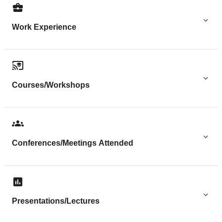
Work Experience
Courses/Workshops
Conferences/Meetings Attended
Presentations/Lectures