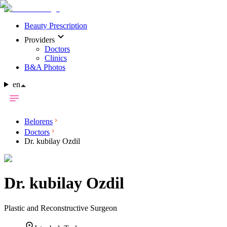
Beauty Prescription
Providers
Doctors
Clinics
B&A Photos
en
Belorens
Doctors
Dr. kubilay Ozdil
Dr.
kubilay Ozdil
Plastic and Reconstructive Surgeon