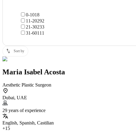
0-10
18
11-20
292
21-30
233
31-60
111
Sort by
Maria Isabel Acosta
Aesthetic Plastic Surgeon
Dubai, UAE
29 years of experience
English, Spanish, Castilian
+15