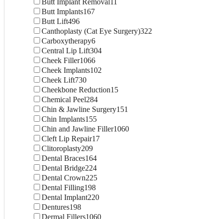
Butt Implant Removal
11
Butt Implants
167
Butt Lift
496
Canthoplasty (Cat Eye Surgery)
322
Carboxytherapy
6
Central Lip Lift
304
Cheek Filler
1066
Cheek Implants
102
Cheek Lift
730
Cheekbone Reduction
15
Chemical Peel
284
Chin & Jawline Surgery
151
Chin Implants
155
Chin and Jawline Filler
1060
Cleft Lip Repair
17
Clitoroplasty
209
Dental Braces
164
Dental Bridge
224
Dental Crown
225
Dental Filling
198
Dental Implant
220
Dentures
198
Dermal Fillers
1060