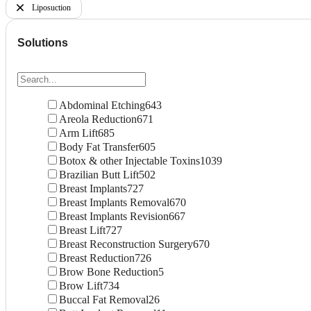
Liposuction
Solutions
Abdominal Etching
643
Areola Reduction
671
Arm Lift
685
Body Fat Transfer
605
Botox & other Injectable Toxins
1039
Brazilian Butt Lift
502
Breast Implants
727
Breast Implants Removal
670
Breast Implants Revision
667
Breast Lift
727
Breast Reconstruction Surgery
670
Breast Reduction
726
Brow Bone Reduction
5
Brow Lift
734
Buccal Fat Removal
26