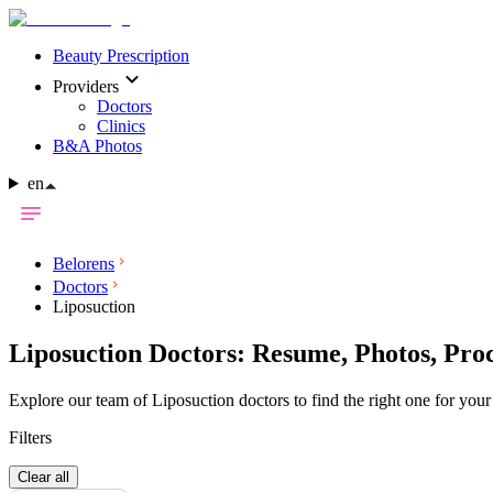
Beauty Prescription
Providers
Doctors
Clinics
B&A Photos
en
Belorens
Doctors
Liposuction
Liposuction Doctors: Resume, Photos, Pro
Explore our team of Liposuction doctors to find the right one for your
Filters
Clear all