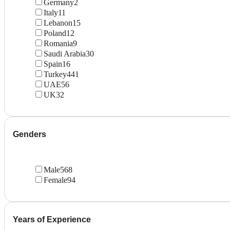
Germany
2
Italy
11
Lebanon
15
Poland
12
Romania
9
Saudi Arabia
30
Spain
16
Turkey
441
UAE
56
UK
32
Genders
Male
568
Female
94
Years of Experience