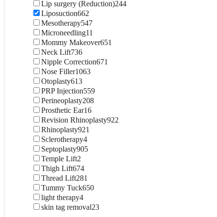
Lip surgery (Reduction)
244
Liposuction
662
Mesotherapy
547
Microneedling
11
Mommy Makeover
651
Neck Lift
736
Nipple Correction
671
Nose Filler
1063
Otoplasty
613
PRP Injection
559
Perineoplasty
208
Prosthetic Ear
16
Revision Rhinoplasty
922
Rhinoplasty
921
Sclerotherapy
4
Septoplasty
905
Temple Lift
2
Thigh Lift
674
Thread Lift
281
Tummy Tuck
650
light therapy
4
skin tag removal
23