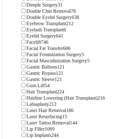
Dimple Surgery
31
Double Chin Removal
78
Double Eyelid Surgery
638
Eyebrow Transplant
212
Eyelash Transplant
6
Eyelid Surgery
641
Facelift
746
Facial Fat Transfer
606
Facial Feminization Surgery
5
Facial Masculinization Surgery
5
Gastric Balloon
121
Gastric Bypass
121
Gastric Sleeve
121
Gum Lift
54
Hair Transplant
224
Hairline Lowering (Hair Transplant)
216
Labiaplasty
212
Laser Hair Removal
186
Laser Resurfacing
15
Laser Tattoo Removal
144
Lip Filler
1069
Lip Implants
244