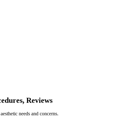
cedures, Reviews
 aesthetic needs and concerns.