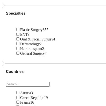
Specialties
Plastic Surgery
657
ENT
3
Oral & Facial Surgery
4
Dermatology
2
Hair transplant
2
General Surgery
4
Countries
Austria
3
Czech Republic
19
France
16