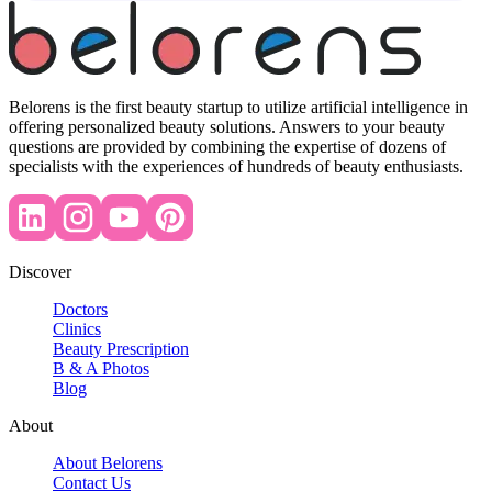
Belorens is the first beauty startup to utilize artificial intelligence in
offering personalized beauty solutions. Answers to your beauty
questions are provided by combining the expertise of dozens of
specialists with the experiences of hundreds of beauty enthusiasts.
Discover
Doctors
Clinics
Beauty Prescription
B & A Photos
Blog
About
About Belorens
Contact Us