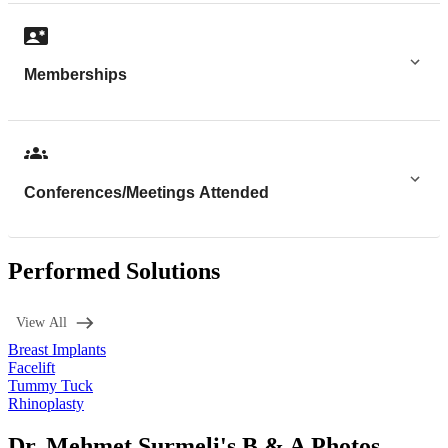
Memberships
Conferences/Meetings Attended
Performed Solutions
View All
Breast Implants
Facelift
Tummy Tuck
Rhinoplasty
Dr. Mehmet Surmeli's B & A Photos