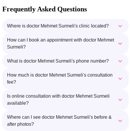
Frequently Asked Questions
Where is doctor Mehmet Surmeli's clinic located?
How can I book an appointment with doctor Mehmet
Surmeli?
What is doctor Mehmet Surmeli's phone number?
How much is doctor Mehmet Surmeli's consultation
fee?
Is online consultation with doctor Mehmet Surmeli
available?
Where can I see doctor Mehmet Surmeli's before &
after photos?