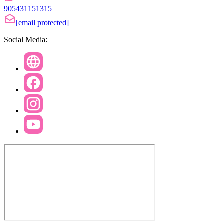
905431151315
[email protected]
Social Media: