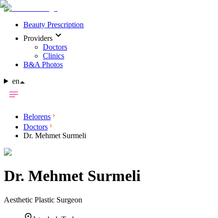
Beauty Prescription
Providers
Doctors
Clinics
B&A Photos
en
Belorens
Doctors
Dr. Mehmet Surmeli
Dr.
Mehmet Surmeli
Aesthetic Plastic Surgeon