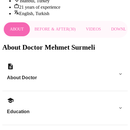
Istanbul, Turkey
21 years of experience
English, Turkish
ABOUT
BEFORE & AFTER
(
30
)
VIDEOS
DOWNLO
About Doctor Mehmet Surmeli
About Doctor
Education