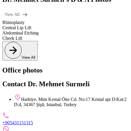
View All
Rhinoplasty
Central Lip Lift
Abdominal Etching
Cheek Lift
View All
Office photos
Contact Dr. Mehmet Surmeli
Harbiye, Mim Kemal Öke Cd. No:17 Kristal apt D:Kat:2
D:4, 34367 Şişli, Istanbul, Turkey
+905431151315