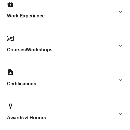
Work Experience
Courses/Workshops
Certifications
Awards & Honors