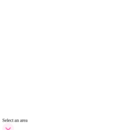
Select an area