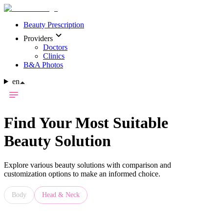
Beauty Prescription
Providers
Doctors
Clinics
B&A Photos
en
Find Your Most Suitable
Beauty Solution
Explore various beauty solutions with comparison and
customization options to make an informed choice.
Body
Head & Neck