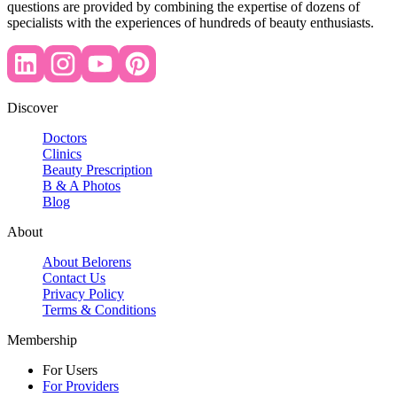
questions are provided by combining the expertise of dozens of
specialists with the experiences of hundreds of beauty enthusiasts.
Discover
Doctors
Clinics
Beauty Prescription
B & A Photos
Blog
About
About Belorens
Contact Us
Privacy Policy
Terms & Conditions
Membership
For Users
For Providers