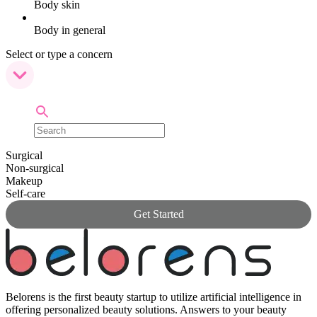
Body skin
Body in general
Select or type a concern
Surgical
Non-surgical
Makeup
Self-care
Get Started
Belorens is the first beauty startup to utilize artificial intelligence in
offering personalized beauty solutions. Answers to your beauty