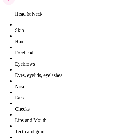
Head & Neck
Skin
Hair
Forehead
Eyebrows
Eyes, eyelids, eyelashes
Nose
Ears
Cheeks
Lips and Mouth
Teeth and gum