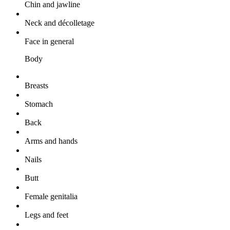
Chin and jawline
Neck and décolletage
Face in general
Body
Breasts
Stomach
Back
Arms and hands
Nails
Butt
Female genitalia
Legs and feet