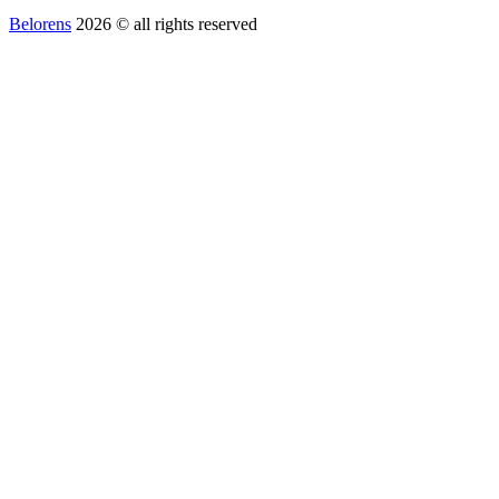
Belorens
2026 ©️ all rights reserved