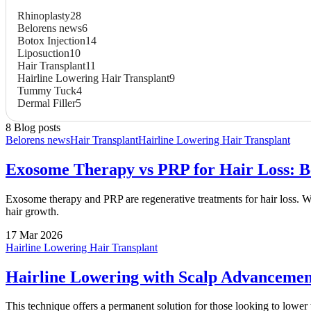
Rhinoplasty
28
Belorens news
6
Botox Injection
14
Liposuction
10
Hair Transplant
11
Hairline Lowering Hair Transplant
9
Tummy Tuck
4
Dermal Filler
5
8 Blog posts
Belorens news
Hair Transplant
Hairline Lowering Hair Transplant
Exosome Therapy vs PRP for Hair Loss: Ben
Exosome therapy and PRP are regenerative treatments for hair loss. Whi
hair growth.
17 Mar 2026
Hairline Lowering Hair Transplant
Hairline Lowering with Scalp Advanceme
This technique offers a permanent solution for those looking to lower th