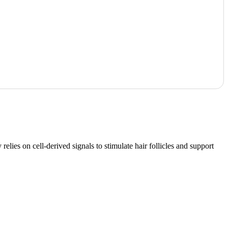
lies on cell-derived signals to stimulate hair follicles and support