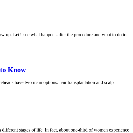
show up. Let’s see what happens after the procedure and what to do to
 to Know
oreheads have two main options: hair transplantation and scalp
 different stages of life. In fact, about one-third of women experience