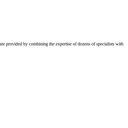
ns are provided by combining the expertise of dozens of specialists with