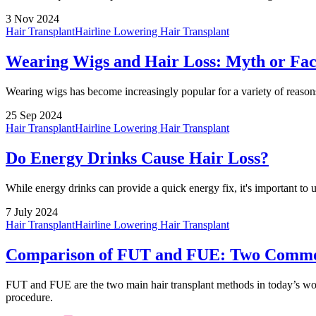
3 Nov 2024
Hair Transplant
Hairline Lowering Hair Transplant
Wearing Wigs and Hair Loss: Myth or Fac
Wearing wigs has become increasingly popular for a variety of reasons
25 Sep 2024
Hair Transplant
Hairline Lowering Hair Transplant
Do Energy Drinks Cause Hair Loss?
While energy drinks can provide a quick energy fix, it's important to u
7 July 2024
Hair Transplant
Hairline Lowering Hair Transplant
Comparison of FUT and FUE: Two Commo
FUT and FUE are the two main hair transplant methods in today’s wor
procedure.