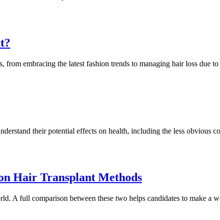
t?
, from embracing the latest fashion trends to managing hair loss due to
nderstand their potential effects on health, including the less obvious co
n Hair Transplant Methods
ld. A full comparison between these two helps candidates to make a w