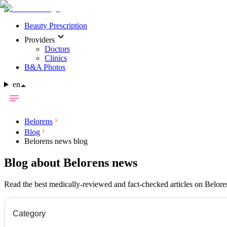
Beauty Prescription
Providers
Doctors
Clinics
B&A Photos
en
Belorens
Blog
Belorens news blog
Blog about Belorens news
Read the best medically-reviewed and fact-checked articles on Belor
Category