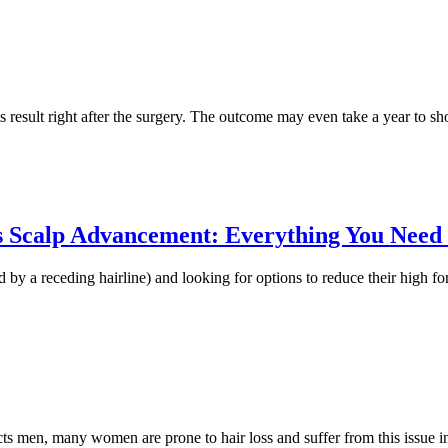
ts result right after the surgery. The outcome may even take a year to 
vs Scalp Advancement: Everything You Need
d by a receding hairline) and looking for options to reduce their high f
cts men, many women are prone to hair loss and suffer from this issue in