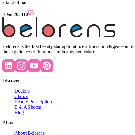
a kind of hair
4 Jan 2024
10
Belorens is the first beauty startup to utilize artificial intelligence 
the experiences of hundreds of beauty enthusiasts.
Discover
Doctors
Clinics
Beauty Prescription
B & A Photos
Blog
About
About Belorens