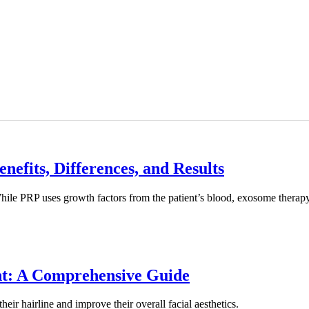
efits, Differences, and Results
le PRP uses growth factors from the patient’s blood, exosome therapy re
nt: A Comprehensive Guide
eir hairline and improve their overall facial aesthetics.