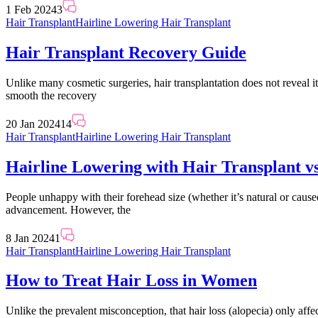
1 Feb 2024
3
Hair Transplant
Hairline Lowering Hair Transplant
Hair Transplant Recovery Guide
Unlike many cosmetic surgeries, hair transplantation does not reveal i
smooth the recovery
20 Jan 2024
14
Hair Transplant
Hairline Lowering Hair Transplant
Hairline Lowering with Hair Transplant 
People unhappy with their forehead size (whether it’s natural or cause
advancement. However, the
8 Jan 2024
1
Hair Transplant
Hairline Lowering Hair Transplant
How to Treat Hair Loss in Women
Unlike the prevalent misconception, that hair loss (alopecia) only affe