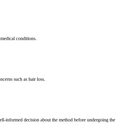
 medical conditions.
ncerns such as hair loss.
ell-informed decision about the method before undergoing the