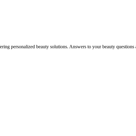
in offering personalized beauty solutions. Answers to your beauty questio