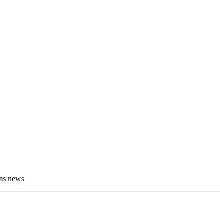
ens news