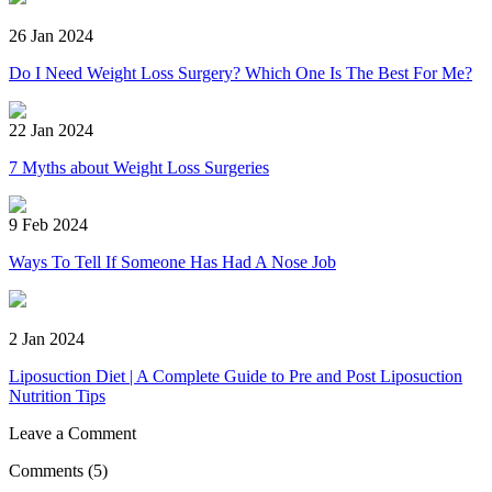
26 Jan 2024
Do I Need Weight Loss Surgery? Which One Is The Best For Me?
22 Jan 2024
7 Myths about Weight Loss Surgeries
9 Feb 2024
Ways To Tell If Someone Has Had A Nose Job
2 Jan 2024
Liposuction Diet | A Complete Guide to Pre and Post Liposuction
Nutrition Tips
Leave a Comment
Comments
(5)