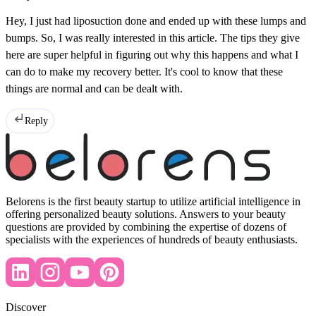
Hey, I just had liposuction done and ended up with these lumps and
bumps. So, I was really interested in this article. The tips they give
here are super helpful in figuring out why this happens and what I
can do to make my recovery better. It's cool to know that these
things are normal and can be dealt with.
Reply
Belorens is the first beauty startup to utilize artificial intelligence in
offering personalized beauty solutions. Answers to your beauty
questions are provided by combining the expertise of dozens of
specialists with the experiences of hundreds of beauty enthusiasts.
Discover