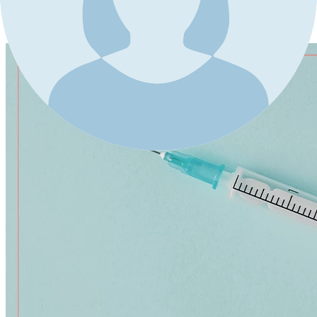
4-Needle aspiration