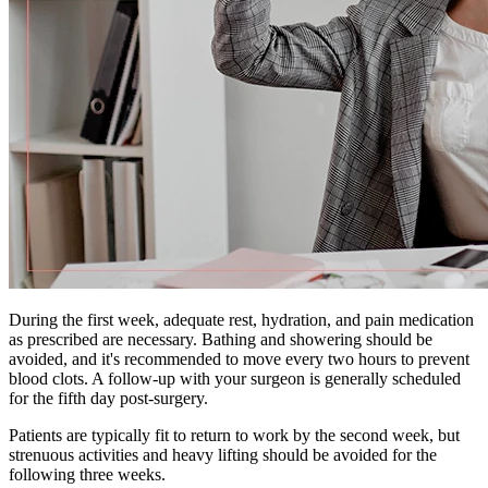
During the first week, adequate rest, hydration, and pain medication
as prescribed are necessary. Bathing and showering should be
avoided, and it's recommended to move every two hours to prevent
blood clots. A follow-up with your surgeon is generally scheduled
for the fifth day post-surgery.
Patients are typically fit to return to work by the second week, but
strenuous activities and heavy lifting should be avoided for the
following three weeks.