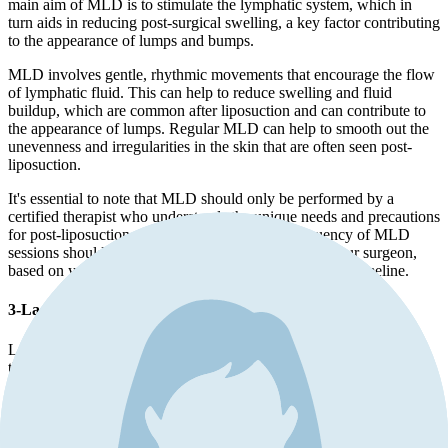
main aim of MLD is to stimulate the lymphatic system, which in
turn aids in reducing post-surgical swelling, a key factor contributing
to the appearance of lumps and bumps.
MLD involves gentle, rhythmic movements that encourage the flow
of lymphatic fluid. This can help to reduce swelling and fluid
buildup, which are common after liposuction and can contribute to
the appearance of lumps. Regular MLD can help to smooth out the
unevenness and irregularities in the skin that are often seen post-
liposuction.
It's essential to note that MLD should only be performed by a
certified therapist who understands the unique needs and precautions
for post-liposuction patients. The timing and frequency of MLD
sessions should be determined in consultation with your surgeon,
based on your individual healing process and recovery timeline.
3-Laser skin tightening
Laser skin tightening is a procedure that uses infrared light to heat
the collagen under the skin's surface, causing it to contract and
tighten. As a result, the skin's surface becomes smoother, reducing
the appearance of irregularities like lumps and bumps. Additionally,
the heat stimulates the production of new collagen, further
improving skin elasticity and firmness over time.