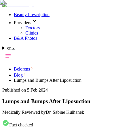
Beauty Prescription
Providers
Doctors
Clinics
B&A Photos
en
Belorens
Blog
Lumps and Bumps After Liposuction
Published on 5 Feb 2024
Lumps and Bumps After Liposuction
Medically Reviewed by
Dr. Sabine Kulhanek
Fact checked