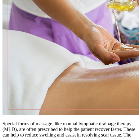
Special forms of massage, like manual lymphatic drainage therapy
(MLD), are often prescribed to help the patient recover faster. These
can help to reduce swelling and assist in resolving scar tissue. The