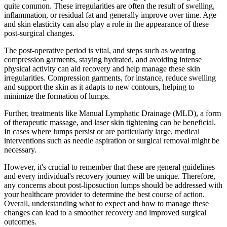
quite common. These irregularities are often the result of swelling,
inflammation, or residual fat and generally improve over time. Age
and skin elasticity can also play a role in the appearance of these
post-surgical changes.
The post-operative period is vital, and steps such as wearing
compression garments, staying hydrated, and avoiding intense
physical activity can aid recovery and help manage these skin
irregularities. Compression garments, for instance, reduce swelling
and support the skin as it adapts to new contours, helping to
minimize the formation of lumps.
Further, treatments like Manual Lymphatic Drainage (MLD), a form
of therapeutic massage, and laser skin tightening can be beneficial.
In cases where lumps persist or are particularly large, medical
interventions such as needle aspiration or surgical removal might be
necessary.
However, it's crucial to remember that these are general guidelines
and every individual's recovery journey will be unique. Therefore,
any concerns about post-liposuction lumps should be addressed with
your healthcare provider to determine the best course of action.
Overall, understanding what to expect and how to manage these
changes can lead to a smoother recovery and improved surgical
outcomes.