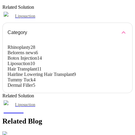
Related Solution
Liposuction
Category
Rhinoplasty
28
Belorens news
6
Botox Injection
14
Liposuction
10
Hair Transplant
11
Hairline Lowering Hair Transplant
9
Tummy Tuck
4
Dermal Filler
5
Related Solution
Liposuction
Related Blog