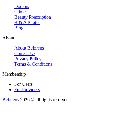
Doctors
Clinics
Beauty Prescription
B & A Photos
Blog
About
About Belorens
Contact Us
Privacy Policy
Terms & Conditions
Membership
For Users
For Providers
Belorens
2026 ©️ all rights reserved