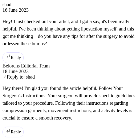
shad
16 June 2023
Hey! I just checked out your articl, and I gotta say, it's been really
helpful. I've been thinking about getting liposuction myself, and this
got me thinking – do you have any tips for after the surgery to avoid
or lessen these bumps?
Reply
Belorens Editorial Team
18 June 2023
Reply to:
shad
Hey there! I'm glad you found the article helpful. Follow Your
Surgeon's Instructions. Your surgeon will provide specific guidelines
tailored to your procedure. Following their instructions regarding
compression garments, movement restrictions, and activity levels is
crucial to ensure a smooth recovery.
Reply