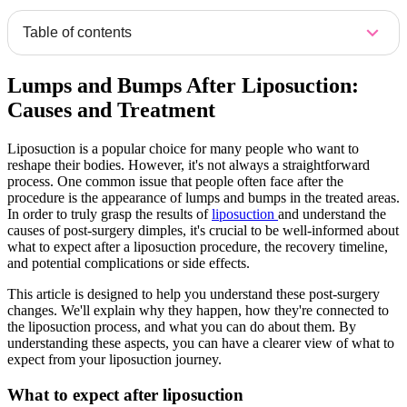
Table of contents
Lumps and Bumps After Liposuction:
Causes and Treatment
Liposuction is a popular choice for many people who want to
reshape their bodies. However, it's not always a straightforward
process. One common issue that people often face after the
procedure is the appearance of lumps and bumps in the treated areas.
In order to truly grasp the results of
liposuction
and understand the
causes of post-surgery dimples, it's crucial to be well-informed about
what to expect after a liposuction procedure, the recovery timeline,
and potential complications or side effects.
This article is designed to help you understand these post-surgery
changes. We'll explain why they happen, how they're connected to
the liposuction process, and what you can do about them. By
understanding these aspects, you can have a clearer view of what to
expect from your liposuction journey.
What to expect after liposuction