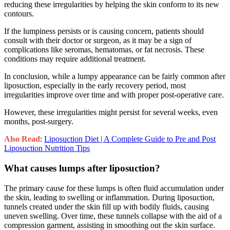
reducing these irregularities by helping the skin conform to its new
contours.
If the lumpiness persists or is causing concern, patients should
consult with their doctor or surgeon, as it may be a sign of
complications like seromas, hematomas, or fat necrosis. These
conditions may require additional treatment.
In conclusion, while a lumpy appearance can be fairly common after
liposuction, especially in the early recovery period, most
irregularities improve over time and with proper post-operative care.
However, these irregularities might persist for several weeks, even
months, post-surgery.
Also Read
:
Liposuction Diet | A Complete Guide to Pre and Post
Liposuction Nutrition Tips
What causes lumps after liposuction?
The primary cause for these lumps is often fluid accumulation under
the skin, leading to swelling or inflammation. During liposuction,
tunnels created under the skin fill up with bodily fluids, causing
uneven swelling. Over time, these tunnels collapse with the aid of a
compression garment, assisting in smoothing out the skin surface.