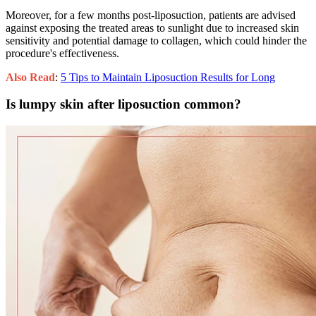
Moreover, for a few months post-liposuction, patients are advised
against exposing the treated areas to sunlight due to increased skin
sensitivity and potential damage to collagen, which could hinder the
procedure's effectiveness.
Also Read
:
5 Tips to Maintain Liposuction Results for Long
Is lumpy skin after liposuction common?