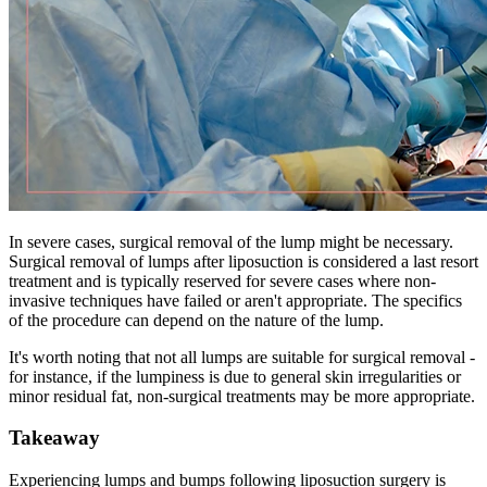
In severe cases, surgical removal of the lump might be necessary.
Surgical removal of lumps after liposuction is considered a last resort
treatment and is typically reserved for severe cases where non-
invasive techniques have failed or aren't appropriate. The specifics
of the procedure can depend on the nature of the lump.
It's worth noting that not all lumps are suitable for surgical removal -
for instance, if the lumpiness is due to general skin irregularities or
minor residual fat, non-surgical treatments may be more appropriate.
Takeaway
Experiencing lumps and bumps following liposuction surgery is