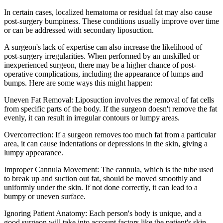
In certain cases, localized hematoma or residual fat may also cause
post-surgery bumpiness. These conditions usually improve over time
or can be addressed with secondary liposuction.
A surgeon's lack of expertise can also increase the likelihood of
post-surgery irregularities. When performed by an unskilled or
inexperienced surgeon, there may be a higher chance of post-
operative complications, including the appearance of lumps and
bumps. Here are some ways this might happen:
Uneven Fat Removal: Liposuction involves the removal of fat cells
from specific parts of the body. If the surgeon doesn't remove the fat
evenly, it can result in irregular contours or lumpy areas.
Overcorrection: If a surgeon removes too much fat from a particular
area, it can cause indentations or depressions in the skin, giving a
lumpy appearance.
Improper Cannula Movement: The cannula, which is the tube used
to break up and suction out fat, should be moved smoothly and
uniformly under the skin. If not done correctly, it can lead to a
bumpy or uneven surface.
Ignoring Patient Anatomy: Each person's body is unique, and a
good surgeon will take into account factors like the patient's skin