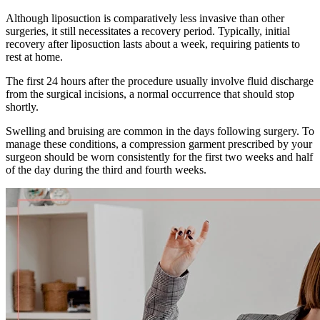
Although liposuction is comparatively less invasive than other
surgeries, it still necessitates a recovery period. Typically, initial
recovery after liposuction lasts about a week, requiring patients to
rest at home.
The first 24 hours after the procedure usually involve fluid discharge
from the surgical incisions, a normal occurrence that should stop
shortly.
Swelling and bruising are common in the days following surgery. To
manage these conditions, a compression garment prescribed by your
surgeon should be worn consistently for the first two weeks and half
of the day during the third and fourth weeks.