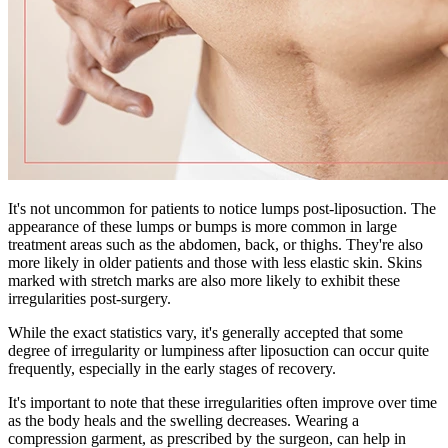
It's not uncommon for patients to notice lumps post-liposuction. The
appearance of these lumps or bumps is more common in large
treatment areas such as the abdomen, back, or thighs. They're also
more likely in older patients and those with less elastic skin. Skins
marked with stretch marks are also more likely to exhibit these
irregularities post-surgery.
While the exact statistics vary, it's generally accepted that some
degree of irregularity or lumpiness after liposuction can occur quite
frequently, especially in the early stages of recovery.
It's important to note that these irregularities often improve over time
as the body heals and the swelling decreases. Wearing a
compression garment, as prescribed by the surgeon, can help in