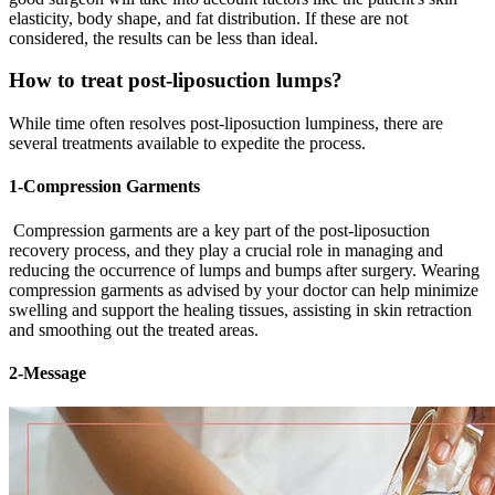
elasticity, body shape, and fat distribution. If these are not
considered, the results can be less than ideal.
How to treat post-liposuction lumps?
While time often resolves post-liposuction lumpiness, there are
several treatments available to expedite the process.
1-Compression Garments
Compression garments are a key part of the post-liposuction
recovery process, and they play a crucial role in managing and
reducing the occurrence of lumps and bumps after surgery. Wearing
compression garments as advised by your doctor can help minimize
swelling and support the healing tissues, assisting in skin retraction
and smoothing out the treated areas.
2-Message