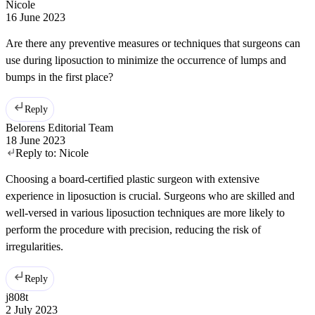
Nicole
16 June 2023
Are there any preventive measures or techniques that surgeons can
use during liposuction to minimize the occurrence of lumps and
bumps in the first place?
Reply
Belorens Editorial Team
18 June 2023
Reply to:
Nicole
Choosing a board-certified plastic surgeon with extensive
experience in liposuction is crucial. Surgeons who are skilled and
well-versed in various liposuction techniques are more likely to
perform the procedure with precision, reducing the risk of
irregularities.
Reply
j808t
2 July 2023