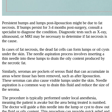
Persistent bumps and lumps post-liposuction might be due to fat
necrosis. If bumps persist for 3-4 months post-surgery, consult a
specialist to diagnose the condition. Diagnostic tests such as X-ray,
ultrasound, or MRI may be necessary to determine if fat necrosis is
the cause.
In cases of fat necrosis, the dead fat cells can form lumps or oil cysts
under the skin. The needle aspiration process involves inserting a
thin needle into these lumps to drain the oily content produced by
the necrotic fat.
Similarly, seromas are pockets of serous fluid that can accumulate in
areas where tissue has been removed, such as after liposuction.
These seromas can also cause visible lumps under the skin. Needle
aspiration is a common way to drain this fluid and reduce the size of
the seroma.
The procedure is typically performed under local anesthesia,
meaning the patient is awake but the area being treated is numbed.
The doctor will guide a thin needle into the lump or cyst to draw out
the fluid or oily content. This procedure can provide quick relief and