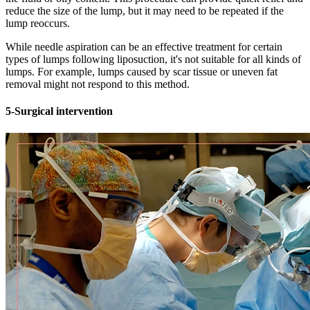
reduce the size of the lump, but it may need to be repeated if the
lump reoccurs.
While needle aspiration can be an effective treatment for certain
types of lumps following liposuction, it's not suitable for all kinds of
lumps. For example, lumps caused by scar tissue or uneven fat
removal might not respond to this method.
5-Surgical intervention