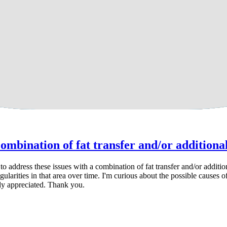
posuction?
a combination of fat transfer and/or additiona
ible to address these issues with a combination of fat transfer and/or ad
ularities in that area over time. I'm curious about the possible causes 
tly appreciated. Thank you.