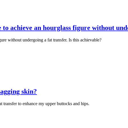
e to achieve an hourglass figure without unde
gure without undergoing a fat transfer. Is this achievable?
 sagging skin?
t transfer to enhance my upper buttocks and hips.