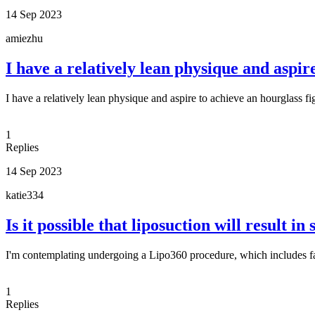
14 Sep 2023
amiezhu
I have a relatively lean physique and aspir
I have a relatively lean physique and aspire to achieve an hourglass fi
1
Replies
14 Sep 2023
katie334
Is it possible that liposuction will result in
I'm contemplating undergoing a Lipo360 procedure, which includes fa
1
Replies