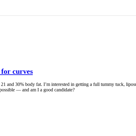
 for curves
21 and 30% body fat. I’m interested in getting a full tummy tuck, liposu
 possible — and am I a good candidate?