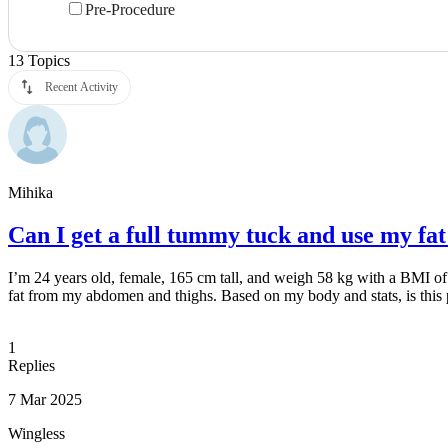
Pre-Procedure
13
Topics
Recent Activity
Mihika
Can I get a full tummy tuck and use my fat
I’m 24 years old, female, 165 cm tall, and weigh 58 kg with a BMI of 
fat from my abdomen and thighs. Based on my body and stats, is this
1
Replies
7 Mar 2025
Wingless