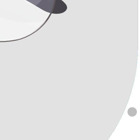
ansfer, and rhinoplasty?
oxytherapy following liposuction? I'm planning to undergo liposuction
 flared nostrils. Could you please advise me on the safe duration to
 of carboxytherapy starting 10 days after liposuction to achieve a
 and fat transfer procedures?