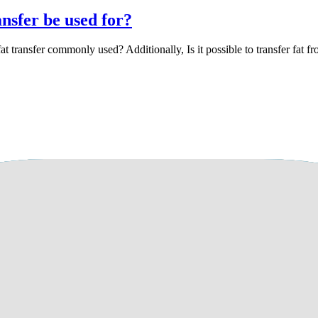
ansfer be used for?
at transfer commonly used? Additionally, Is it possible to transfer fat f
e adverse effects on the results of the proce
d fat transfer, could this potentially harm my cells or have adverse effe
ng to smoke, but I'm concerned about any potential harm to my cells. My
thing seems normal. I smoke only twice a day for personal reasons and wo