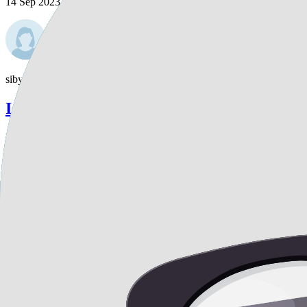
14 Sep 2023
sibylla
Is liposuction a viable option for reducing
Is liposuction a viable option for reducing the fat underneath my brea
1
Replies
14 Sep 2023
radiohead1118