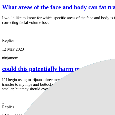
What areas of the face and body can fat tr
I would like to know for which specific areas of the face and body is f
correcting facial volume loss.
1
Replies
12 May 2023
ninjamom
could this potentially harm my cells or hav
If I begin using marijuana three months after undergoing liposuction an
transfer to my hips and buttocks. I waited three months before starti
smaller, but they should eventually increase in size. Currently, every
1
Replies