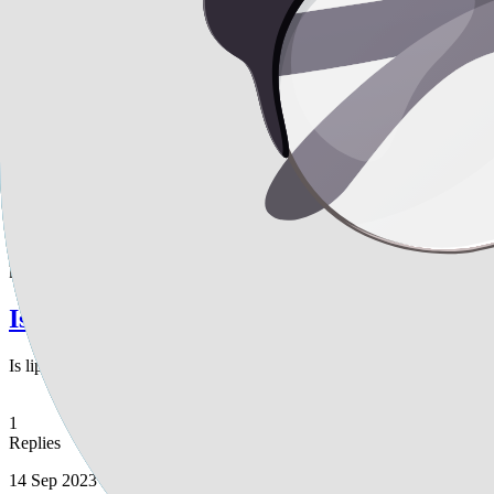
What is the recommended timeframe for air 
What is the recommended timeframe for air travel after undergoing lip
for my abdomen, along with fat transfers to my buttocks and breasts. 
wait before flying after these combined surgeries? Additionally, a fri
smoother, more even skin result. Is this recommendation accurate and 
1
Replies
14 Sep 2023
keisy
Is liposuction a suitable option for me?
Is liposuction a suitable option for me?
1
Replies
14 Sep 2023