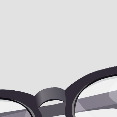
 the fat underneath my breasts, which is sit
sts, which is situated on my ribcage?