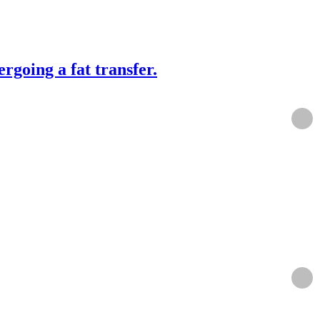
rgoing a fat transfer.