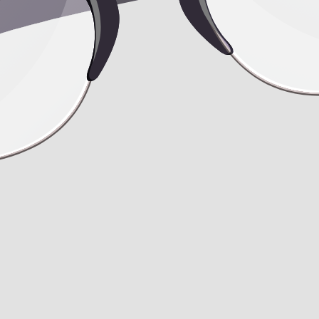
travel after undergoing liposuction, fat tr
osuction, fat transfer, and rhinoplasty? Also, when can I consider carb
Simultaneously, I'm considering a minor rhinoplasty procedure to address
end's dad, who happens to be a plastic surgeon, recommended 10 sessions
safe, especially when considering carboxytherapy after both liposuction