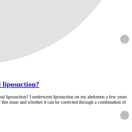
l liposuction?
ditional liposuction? I underwent liposuction on my abdomen a few years
of this issue and whether it can be corrected through a combination of