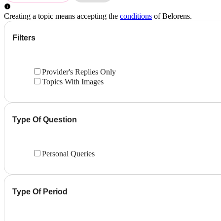
Creating a topic means accepting the
conditions
of Belorens.
Filters
Provider's Replies Only
Topics With Images
Type Of Question
Personal Queries
Type Of Period