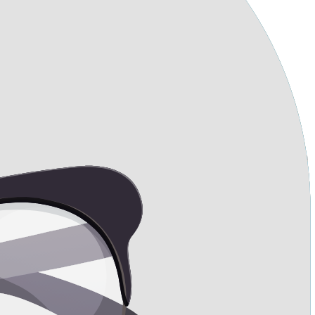
uated on my ribcage?