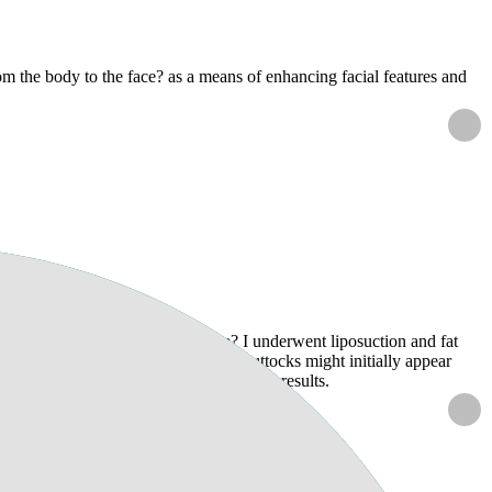
rom the body to the face? as a means of enhancing facial features and
dure?
cts on the results of the procedure? I underwent liposuction and fat
 doctor mentioned that my hips and buttocks might initially appear
uld like to know if this could affect my results.