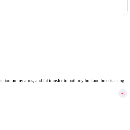
ction on my arms, and fat transfer to both my butt and breasts using