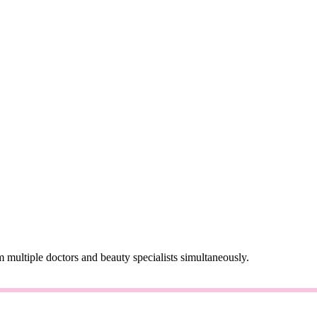
 multiple doctors and beauty specialists simultaneously.