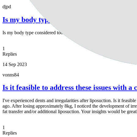
djpd
Is my body type considered too slim for li
Is my body type considered too slim for liposuction?
1
Replies
14 Sep 2023
vonns84
Is it feasible to address these issues with 
I've experienced dents and irregularities after liposuction. Is it feas
ago. After losing approximately 8kg, I noticed the development of irreg
fat transfer and/or additional liposuction. Your insights would be grea
1
Replies