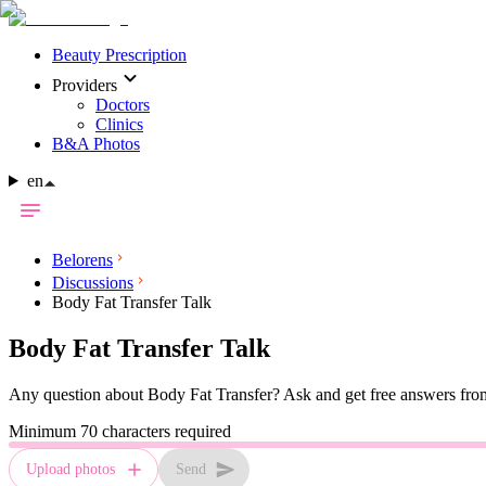
Beauty Prescription
Providers
Doctors
Clinics
B&A Photos
en
Belorens
Discussions
Body Fat Transfer Talk
Body Fat Transfer
Talk
Any question about
Body Fat Transfer
? Ask and get free answers from
Minimum 70 characters required
Upload photos
Send