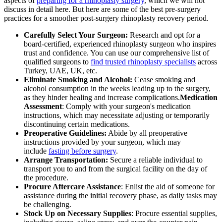
aspects of
preparing for a rhinoplasty surgery
, which we will not
discuss in detail here. But here are some of the best pre-surgery
practices for a smoother post-surgery rhinoplasty recovery period.
Carefully Select Your Surgeon:
Research and opt for a
board-certified, experienced rhinoplasty surgeon who inspires
trust and confidence. You can use our comprehensive list of
qualified surgeons to
find trusted rhinoplasty specialists
across
Turkey, UAE, UK, etc.
Eliminate Smoking and Alcohol:
Cease smoking and
alcohol consumption in the weeks leading up to the surgery,
as they hinder healing and increase complications.
Medication
Assessment
: Comply with your surgeon's medication
instructions, which may necessitate adjusting or temporarily
discontinuing certain medications.
Preoperative Guidelines:
Abide by all preoperative
instructions provided by your surgeon, which may
include
fasting before surgery
.
Arrange Transportation:
Secure a reliable individual to
transport you to and from the surgical facility on the day of
the procedure.
Procure Aftercare Assistance
: Enlist the aid of someone for
assistance during the initial recovery phase, as daily tasks may
be challenging.
Stock Up on Necessary Supplies
: Procure essential supplies,