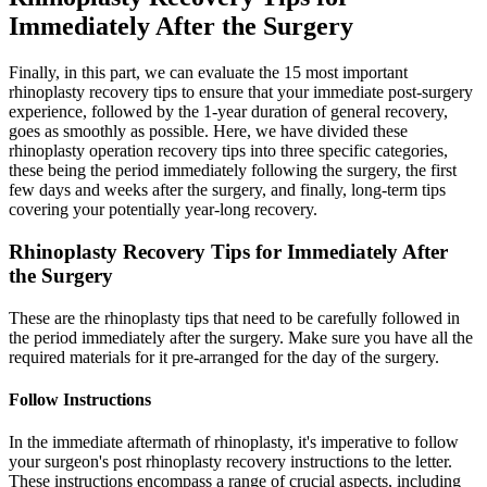
Immediately After the Surgery
Finally, in this part, we can evaluate the 15 most important
rhinoplasty recovery tips to ensure that your immediate post-surgery
experience, followed by the 1-year duration of general recovery,
goes as smoothly as possible. Here, we have divided these
rhinoplasty operation recovery tips into three specific categories,
these being the period immediately following the surgery, the first
few days and weeks after the surgery, and finally, long-term tips
covering your potentially year-long recovery.
Rhinoplasty Recovery Tips for Immediately After
the Surgery
These are the rhinoplasty tips that need to be carefully followed in
the period immediately after the surgery. Make sure you have all the
required materials for it pre-arranged for the day of the surgery.
Follow Instructions
In the immediate aftermath of rhinoplasty, it's imperative to follow
your surgeon's post rhinoplasty recovery instructions to the letter.
These instructions encompass a range of crucial aspects, including