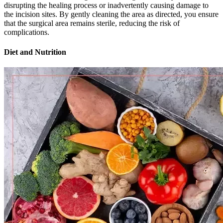
disrupting the healing process or inadvertently causing damage to
the incision sites. By gently cleaning the area as directed, you ensure
that the surgical area remains sterile, reducing the risk of
complications.
Diet and Nutrition