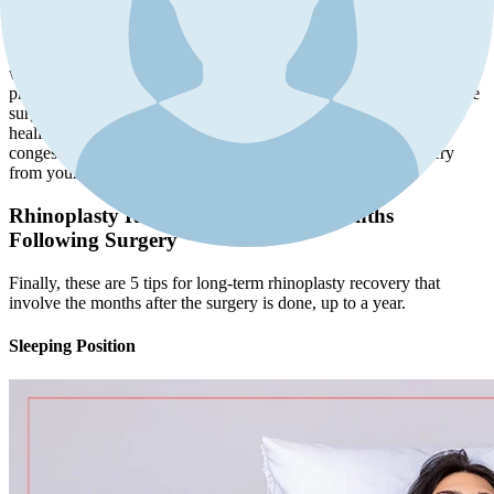
If your surgeon recommends it, the use of saline spray or nasal
irrigation can be a valuable component of your post-rhinoplasty care
routine. This practice helps maintain moist and clear nasal passages
while reducing congestion and discomfort. However, it's essential to
proceed with these methods delicately to avoid any disruption to the
surgical area or potential damage. Proper nasal care supports the
healing process and minimizes the discomfort associated with
congestion, ensuring a smoother and more comfortable recovery
from your rhinoplasty.
Rhinoplasty Recovery Tips for the Months
Following Surgery
Finally, these are 5 tips for long-term rhinoplasty recovery that
involve the months after the surgery is done, up to a year.
Sleeping Position