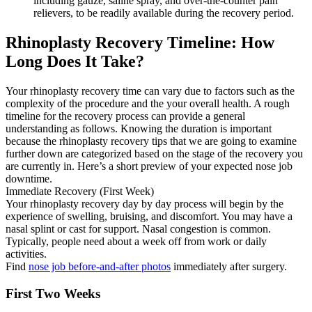
including gauze, saline spray, and over-the-counter pain
relievers, to be readily available during the recovery period.
Rhinoplasty Recovery Timeline: How
Long Does It Take?
Your rhinoplasty recovery time can vary due to factors such as the
complexity of the procedure and the your overall health. A rough
timeline for the recovery process can provide a general
understanding as follows. Knowing the duration is important
because the rhinoplasty recovery tips that we are going to examine
further down are categorized based on the stage of the recovery you
are currently in. Here’s a short preview of your expected nose job
downtime.
Immediate Recovery (First Week)
Your rhinoplasty recovery day by day process will begin by the
experience of swelling, bruising, and discomfort. You may have a
nasal splint or cast for support. Nasal congestion is common.
Typically, people need about a week off from work or daily
activities.
Find
nose job before-and-after photos
immediately after surgery.
First Two Weeks