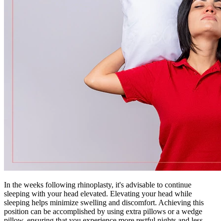
In the weeks following rhinoplasty, it's advisable to continue
sleeping with your head elevated. Elevating your head while
sleeping helps minimize swelling and discomfort. Achieving this
position can be accomplished by using extra pillows or a wedge
pillow, ensuring that you experience more restful nights and less