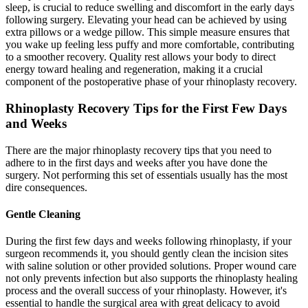
sleep, is crucial to reduce swelling and discomfort in the early days
following surgery. Elevating your head can be achieved by using
extra pillows or a wedge pillow. This simple measure ensures that
you wake up feeling less puffy and more comfortable, contributing
to a smoother recovery. Quality rest allows your body to direct
energy toward healing and regeneration, making it a crucial
component of the postoperative phase of your rhinoplasty recovery.
Rhinoplasty Recovery Tips for the First Few Days
and Weeks
There are the major rhinoplasty recovery tips that you need to
adhere to in the first days and weeks after you have done the
surgery. Not performing this set of essentials usually has the most
dire consequences.
Gentle Cleaning
During the first few days and weeks following rhinoplasty, if your
surgeon recommends it, you should gently clean the incision sites
with saline solution or other provided solutions. Proper wound care
not only prevents infection but also supports the rhinoplasty healing
process and the overall success of your rhinoplasty. However, it's
essential to handle the surgical area with great delicacy to avoid