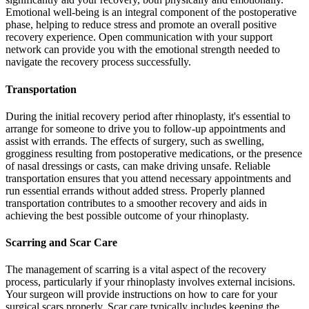
Emotional well-being is an integral component of the postoperative
phase, helping to reduce stress and promote an overall positive
recovery experience. Open communication with your support
network can provide you with the emotional strength needed to
navigate the recovery process successfully.
Transportation
During the initial recovery period after rhinoplasty, it's essential to
arrange for someone to drive you to follow-up appointments and
assist with errands. The effects of surgery, such as swelling,
grogginess resulting from postoperative medications, or the presence
of nasal dressings or casts, can make driving unsafe. Reliable
transportation ensures that you attend necessary appointments and
run essential errands without added stress. Properly planned
transportation contributes to a smoother recovery and aids in
achieving the best possible outcome of your rhinoplasty.
Scarring and Scar Care
The management of scarring is a vital aspect of the recovery
process, particularly if your rhinoplasty involves external incisions.
Your surgeon will provide instructions on how to care for your
surgical scars properly. Scar care typically includes keeping the