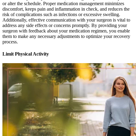
or alter the schedule. Proper medication management minimizes
discomfort, keeps pain and inflammation in check, and reduces the
risk of complications such as infections or excessive swelling.
Additionally, effective communication with your surgeon is vital to
address any side effects or concerns promptly. By providing your
surgeon with feedback about your medication regimen, you enable
them to make any necessary adjustments to optimize your recovery
process.
Limit Physical Activity