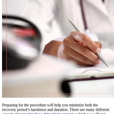
Preparing for the procedure will help you minimize both the
recovery period’s harshness and duration. There are many different