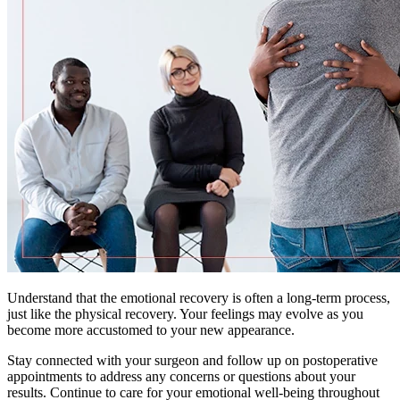
Understand that the emotional recovery is often a long-term process,
just like the physical recovery. Your feelings may evolve as you
become more accustomed to your new appearance.
Stay connected with your surgeon and follow up on postoperative
appointments to address any concerns or questions about your
results. Continue to care for your emotional well-being throughout