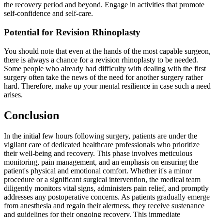
the recovery period and beyond. Engage in activities that promote
self-confidence and self-care.
Potential for Revision Rhinoplasty
You should note that even at the hands of the most capable surgeon,
there is always a chance for a revision rhinoplasty to be needed.
Some people who already had difficulty with dealing with the first
surgery often take the news of the need for another surgery rather
hard. Therefore, make up your mental resilience in case such a need
arises.
Conclusion
In the initial few hours following surgery, patients are under the
vigilant care of dedicated healthcare professionals who prioritize
their well-being and recovery. This phase involves meticulous
monitoring, pain management, and an emphasis on ensuring the
patient's physical and emotional comfort. Whether it's a minor
procedure or a significant surgical intervention, the medical team
diligently monitors vital signs, administers pain relief, and promptly
addresses any postoperative concerns. As patients gradually emerge
from anesthesia and regain their alertness, they receive sustenance
and guidelines for their ongoing recovery. This immediate