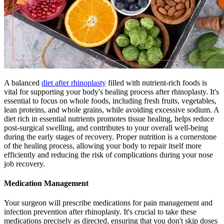
A balanced
diet after rhinoplasty
filled with nutrient-rich foods is
vital for supporting your body's healing process after rhinoplasty. It's
essential to focus on whole foods, including fresh fruits, vegetables,
lean proteins, and whole grains, while avoiding excessive sodium. A
diet rich in essential nutrients promotes tissue healing, helps reduce
post-surgical swelling, and contributes to your overall well-being
during the early stages of recovery. Proper nutrition is a cornerstone
of the healing process, allowing your body to repair itself more
efficiently and reducing the risk of complications during your nose
job recovery.
Medication Management
Your surgeon will prescribe medications for pain management and
infection prevention after rhinoplasty. It's crucial to take these
medications precisely as directed, ensuring that you don't skip doses