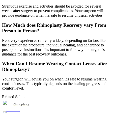
Strenuous exercise and activities should be avoided for several
weeks after surgery to prevent complications. Your surgeon will
provide guidance on when it's safe to resume physical activities.
How Much does Rhinoplasty Recovery vary From
Person to Person?
Recovery experiences can vary widely, depending on factors like
the extent of the procedure, individual healing, and adherence to
postoperative instructions. It's important to follow your surgeon's
guidance for the best recovery outcomes.
When Can I Resume Wearing Contact Lenses after
Rhinoplasty?
Your surgeon will advise you on when it's safe to resume wearing
contact lenses. This typically depends on the healing progress and
comfort level.
Related Solution
Rhinoplasty