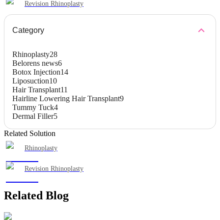
Revision Rhinoplasty
Category
Rhinoplasty
28
Belorens news
6
Botox Injection
14
Liposuction
10
Hair Transplant
11
Hairline Lowering Hair Transplant
9
Tummy Tuck
4
Dermal Filler
5
Related Solution
Rhinoplasty
Revision Rhinoplasty
Related Blog