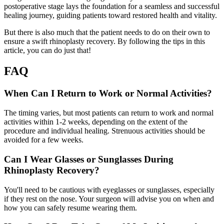
postoperative stage lays the foundation for a seamless and successful
healing journey, guiding patients toward restored health and vitality.
But there is also much that the patient needs to do on their own to
ensure a swift rhinoplasty recovery. By following the tips in this
article, you can do just that!
FAQ
When Can I Return to Work or Normal Activities?
The timing varies, but most patients can return to work and normal
activities within 1-2 weeks, depending on the extent of the
procedure and individual healing. Strenuous activities should be
avoided for a few weeks.
Can I Wear Glasses or Sunglasses During
Rhinoplasty Recovery?
You'll need to be cautious with eyeglasses or sunglasses, especially
if they rest on the nose. Your surgeon will advise you on when and
how you can safely resume wearing them.