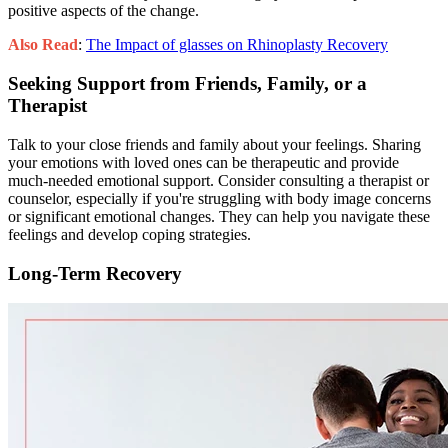
positive aspects of the change.
Also Read
:
The Impact of glasses on Rhinoplasty Recovery
Seeking Support from Friends, Family, or a
Therapist
Talk to your close friends and family about your feelings. Sharing
your emotions with loved ones can be therapeutic and provide
much-needed emotional support. Consider consulting a therapist or
counselor, especially if you're struggling with body image concerns
or significant emotional changes. They can help you navigate these
feelings and develop coping strategies.
Long-Term Recovery