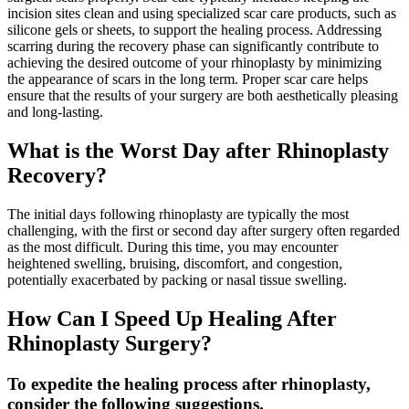
incision sites clean and using specialized scar care products, such as
silicone gels or sheets, to support the healing process. Addressing
scarring during the recovery phase can significantly contribute to
achieving the desired outcome of your rhinoplasty by minimizing
the appearance of scars in the long term. Proper scar care helps
ensure that the results of your surgery are both aesthetically pleasing
and long-lasting.
What is the Worst Day after Rhinoplasty
Recovery?
The initial days following rhinoplasty are typically the most
challenging, with the first or second day after surgery often regarded
as the most difficult. During this time, you may encounter
heightened swelling, bruising, discomfort, and congestion,
potentially exacerbated by packing or nasal tissue swelling.
How Can I Speed Up Healing After
Rhinoplasty Surgery?
To expedite the healing process after rhinoplasty,
consider the following suggestions.