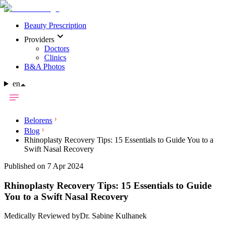
Beauty Prescription
Providers
Doctors
Clinics
B&A Photos
en
Belorens
Blog
Rhinoplasty Recovery Tips: 15 Essentials to Guide You to a
Swift Nasal Recovery
Published on 7 Apr 2024
Rhinoplasty Recovery Tips: 15 Essentials to Guide
You to a Swift Nasal Recovery
Medically Reviewed by
Dr. Sabine Kulhanek