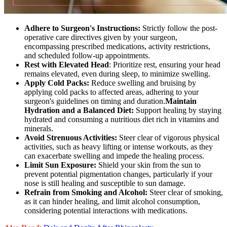
Adhere to Surgeon's Instructions:
Strictly follow the post-
operative care directives given by your surgeon,
encompassing prescribed medications, activity restrictions,
and scheduled follow-up appointments.
Rest with Elevated Head
: Prioritize rest, ensuring your head
remains elevated, even during sleep, to minimize swelling.
Apply Cold Packs:
Reduce swelling and bruising by
applying cold packs to affected areas, adhering to your
surgeon's guidelines on timing and duration.
Maintain
Hydration and a Balanced Diet:
Support healing by staying
hydrated and consuming a nutritious diet rich in vitamins and
minerals.
Avoid Strenuous Activities:
Steer clear of vigorous physical
activities, such as heavy lifting or intense workouts, as they
can exacerbate swelling and impede the healing process.
Limit Sun Exposure:
Shield your skin from the sun to
prevent potential pigmentation changes, particularly if your
nose is still healing and susceptible to sun damage.
Refrain from Smoking and Alcohol:
Steer clear of smoking,
as it can hinder healing, and limit alcohol consumption,
considering potential interactions with medications.