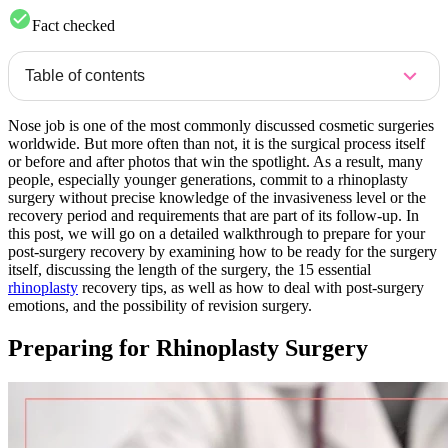
Fact checked
Table of contents
Nose job is one of the most commonly discussed cosmetic surgeries
worldwide. But more often than not, it is the surgical process itself
or before and after photos that win the spotlight. As a result, many
people, especially younger generations, commit to a rhinoplasty
surgery without precise knowledge of the invasiveness level or the
recovery period and requirements that are part of its follow-up. In
this post, we will go on a detailed walkthrough to prepare for your
post-surgery recovery by examining how to be ready for the surgery
itself, discussing the length of the surgery, the 15 essential
rhinoplasty
recovery tips, as well as how to deal with post-surgery
emotions, and the possibility of revision surgery.
Preparing for Rhinoplasty Surgery