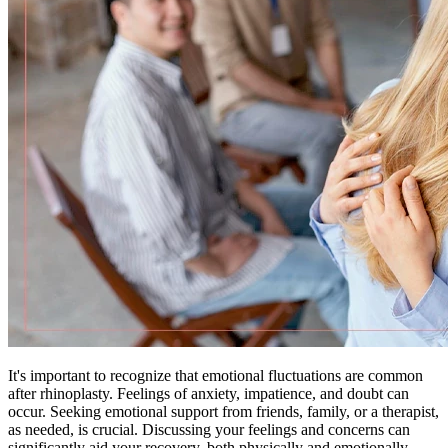
It's important to recognize that emotional fluctuations are common
after rhinoplasty. Feelings of anxiety, impatience, and doubt can
occur. Seeking emotional support from friends, family, or a therapist,
as needed, is crucial. Discussing your feelings and concerns can
significantly aid your recovery, both physically and emotionally.