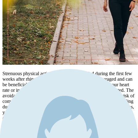
Strenuous physical activities should be avoided during the first few
weeks after rhinoplasty. While light walking is encouraged and can
be beneficial for your circulation, activities that elevate your heart
rate or increase blood pressure should be temporarily restricted. The
avoidance of strenuous activities is crucial for minimizing the risk of
complications such as postoperative bleeding or prolonged swelling
during the early stages of recovery. By adhering to these limitations,
you promote the healing process and enhance the likelihood of
achieving the desired results of your rhinoplasty.
Nasal Care