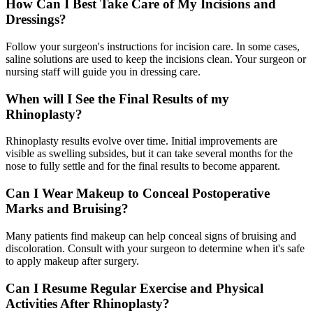
How Can I Best Take Care of My Incisions and
Dressings?
Follow your surgeon's instructions for incision care. In some cases,
saline solutions are used to keep the incisions clean. Your surgeon or
nursing staff will guide you in dressing care.
When will I See the Final Results of my
Rhinoplasty?
Rhinoplasty results evolve over time. Initial improvements are
visible as swelling subsides, but it can take several months for the
nose to fully settle and for the final results to become apparent.
Can I Wear Makeup to Conceal Postoperative
Marks and Bruising?
Many patients find makeup can help conceal signs of bruising and
discoloration. Consult with your surgeon to determine when it's safe
to apply makeup after surgery.
Can I Resume Regular Exercise and Physical
Activities After Rhinoplasty?