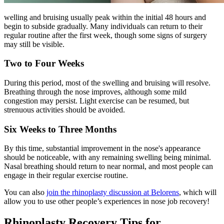
welling and bruising usually peak within the initial 48 hours and
begin to subside gradually. Many individuals can return to their
regular routine after the first week, though some signs of surgery
may still be visible.
Two to Four Weeks
During this period, most of the swelling and bruising will resolve.
Breathing through the nose improves, although some mild
congestion may persist. Light exercise can be resumed, but
strenuous activities should be avoided.
Six Weeks to Three Months
By this time, substantial improvement in the nose's appearance
should be noticeable, with any remaining swelling being minimal.
Nasal breathing should return to near normal, and most people can
engage in their regular exercise routine.
You can also
join the rhinoplasty discussion at Belorens
, which will
allow you to use other people’s experiences in nose job recovery!
Rhinoplasty Recovery Tips for