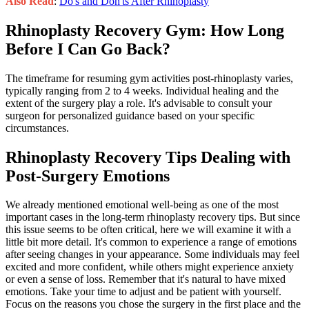
Also Read
:
Do's and Don'ts After Rhinoplasty
Rhinoplasty Recovery Gym: How Long
Before I Can Go Back?
The timeframe for resuming gym activities post-rhinoplasty varies,
typically ranging from 2 to 4 weeks. Individual healing and the
extent of the surgery play a role. It's advisable to consult your
surgeon for personalized guidance based on your specific
circumstances.
Rhinoplasty Recovery Tips Dealing with
Post-Surgery Emotions
We already mentioned emotional well-being as one of the most
important cases in the long-term rhinoplasty recovery tips. But since
this issue seems to be often critical, here we will examine it with a
little bit more detail. It's common to experience a range of emotions
after seeing changes in your appearance. Some individuals may feel
excited and more confident, while others might experience anxiety
or even a sense of loss. Remember that it's natural to have mixed
emotions. Take your time to adjust and be patient with yourself.
Focus on the reasons you chose the surgery in the first place and the