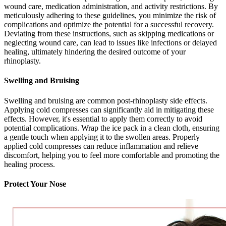
wound care, medication administration, and activity restrictions. By
meticulously adhering to these guidelines, you minimize the risk of
complications and optimize the potential for a successful recovery.
Deviating from these instructions, such as skipping medications or
neglecting wound care, can lead to issues like infections or delayed
healing, ultimately hindering the desired outcome of your
rhinoplasty.
Swelling and Bruising
Swelling and bruising are common post-rhinoplasty side effects.
Applying cold compresses can significantly aid in mitigating these
effects. However, it's essential to apply them correctly to avoid
potential complications. Wrap the ice pack in a clean cloth, ensuring
a gentle touch when applying it to the swollen areas. Properly
applied cold compresses can reduce inflammation and relieve
discomfort, helping you to feel more comfortable and promoting the
healing process.
Protect Your Nose