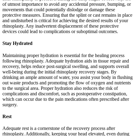
of utmost importance to avoid any accidental pressure, bumping, or
movements that could potentially dislodge or damage these
protective measures. Ensuring that the splint or cast remains in place
and undisturbed is critical for achieving the desired results of your
rhinoplasty. Any inadvertent displacement of these protective
devices could lead to complications or suboptimal outcomes.
Stay Hydrated
Maintaining proper hydration is essential for the healing process
following rhinoplasty. Adequate hydration aids in tissue repair and
recovery, helps reduce post-surgical swelling, and supports overall
well-being during the initial rhinoplasty recovery stages. By
drinking an ample amount of water, you assist your body in flushing
out waste products and promoting the flow of oxygen and nutrients
to the surgical area. Proper hydration also reduces the risk of
complications and discomfort, such as postoperative constipation,
which can occur due to the pain medications often prescribed after
surgery.
Rest
Adequate rest is a cornerstone of the recovery process after
rhinoplasty. Additionally, keeping your head elevated, even during