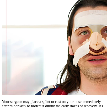
Your surgeon may place a splint or cast on your nose immediately
after rhinoplasty to protect it during the early stages of recovery. It's