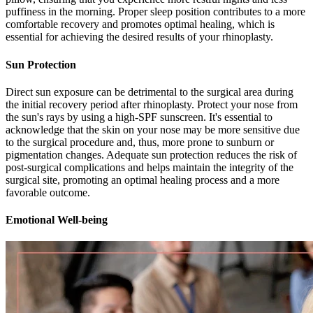
puffiness in the morning. Proper sleep position contributes to a more
comfortable recovery and promotes optimal healing, which is
essential for achieving the desired results of your rhinoplasty.
Sun Protection
Direct sun exposure can be detrimental to the surgical area during
the initial recovery period after rhinoplasty. Protect your nose from
the sun's rays by using a high-SPF sunscreen. It's essential to
acknowledge that the skin on your nose may be more sensitive due
to the surgical procedure and, thus, more prone to sunburn or
pigmentation changes. Adequate sun protection reduces the risk of
post-surgical complications and helps maintain the integrity of the
surgical site, promoting an optimal healing process and a more
favorable outcome.
Emotional Well-being