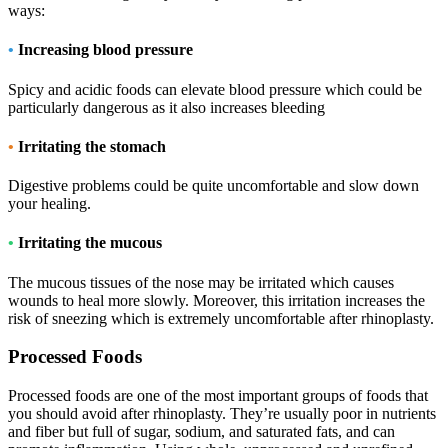
ways:
•
Increasing blood pressure
Spicy and acidic foods can elevate blood pressure which could be
particularly dangerous as it also increases bleeding
•
Irritating the stomach
Digestive problems could be quite uncomfortable and slow down
your healing.
•
Irritating the mucous
The mucous tissues of the nose may be irritated which causes
wounds to heal more slowly. Moreover, this irritation increases the
risk of sneezing which is extremely uncomfortable after rhinoplasty.
Processed Foods
Processed foods are one of the most important groups of foods that
you should avoid after rhinoplasty. They’re usually poor in nutrients
and fiber but full of sugar, sodium, and saturated fats, and can