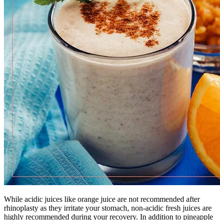
While acidic juices like orange juice are not recommended after
rhinoplasty as they irritate your stomach, non-acidic fresh juices are
highly recommended during your recovery. In addition to pineapple