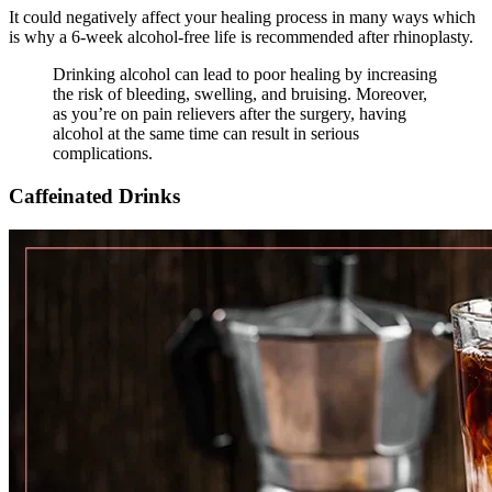
It could negatively affect your healing process in many ways which
is why a 6-week alcohol-free life is recommended after rhinoplasty.
Drinking alcohol can lead to poor healing by increasing
the risk of bleeding, swelling, and bruising. Moreover,
as you’re on pain relievers after the surgery, having
alcohol at the same time can result in serious
complications.
Caffeinated Drinks