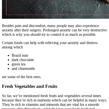
Besides pain and discomfort, many people may also experience
anxiety after their surgery. Prolonged anxiety can be very destructive
which is why you should try to control it as much as possible.
Certain foods can help with relieving your anxiety and distress
among which
Brazil nuts
dark chocolate
green tea
and chamomile
are some of the best ones.
Fresh Vegetables and Fruits
So far, we’ve mentioned fresh fruits and vegetables several times
because they’re rich in nutrients which can be helpful in many ways.
They’re rich in vitamins and minerals that are vital for a smooth
recovery after rhinoplasty and help keep your body hydrated.