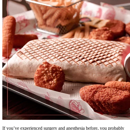
If you’ve experienced surgery and anesthesia before, you probably