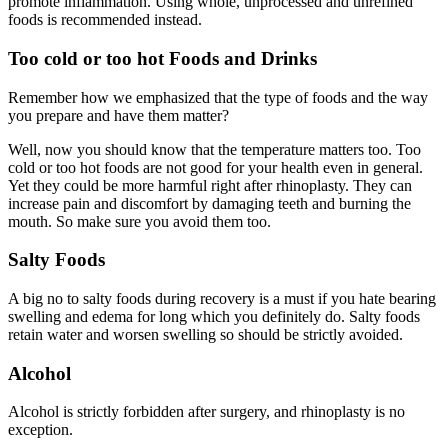
promote inflammation. Using whole, unprocessed and unrefined
foods is recommended instead.
Too cold or too hot Foods and Drinks
Remember how we emphasized that the type of foods and the way
you prepare and have them matter?
Well, now you should know that the temperature matters too. Too
cold or too hot foods are not good for your health even in general.
Yet they could be more harmful right after rhinoplasty. They can
increase pain and discomfort by damaging teeth and burning the
mouth. So make sure you avoid them too.
Salty Foods
A big no to salty foods during recovery is a must if you hate bearing
swelling and edema for long which you definitely do. Salty foods
retain water and worsen swelling so should be strictly avoided.
Alcohol
Alcohol is strictly forbidden after surgery, and rhinoplasty is no
exception.