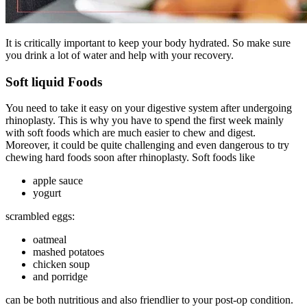
It is critically important to keep your body hydrated. So make sure
you drink a lot of water and help with your recovery.
Soft liquid Foods
You need to take it easy on your digestive system after undergoing
rhinoplasty. This is why you have to spend the first week mainly
with soft foods which are much easier to chew and digest.
Moreover, it could be quite challenging and even dangerous to try
chewing hard foods soon after rhinoplasty. Soft foods like
apple sauce
yogurt
scrambled eggs:
oatmeal
mashed potatoes
chicken soup
and porridge
can be both nutritious and also friendlier to your post-op condition.