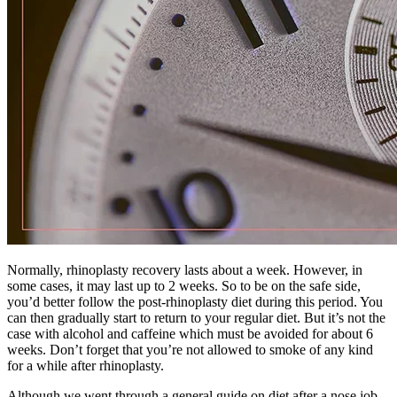
Normally, rhinoplasty recovery lasts about a week. However, in
some cases, it may last up to 2 weeks. So to be on the safe side,
you’d better follow the post-rhinoplasty diet during this period. You
can then gradually start to return to your regular diet. But it’s not the
case with alcohol and caffeine which must be avoided for about 6
weeks. Don’t forget that you’re not allowed to smoke of any kind
for a while after rhinoplasty.
Although we went through a general guide on diet after a nose job,