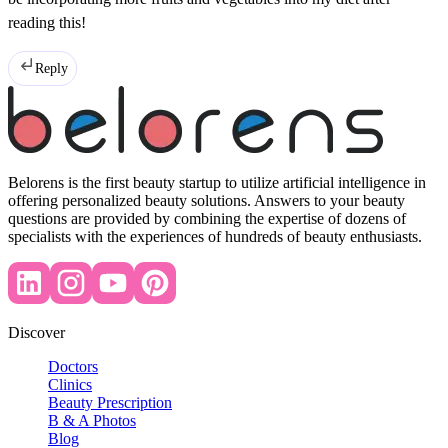
reading this!
Reply
Belorens is the first beauty startup to utilize artificial intelligence in
offering personalized beauty solutions. Answers to your beauty
questions are provided by combining the expertise of dozens of
specialists with the experiences of hundreds of beauty enthusiasts.
Discover
Doctors
Clinics
Beauty Prescription
B & A Photos
Blog