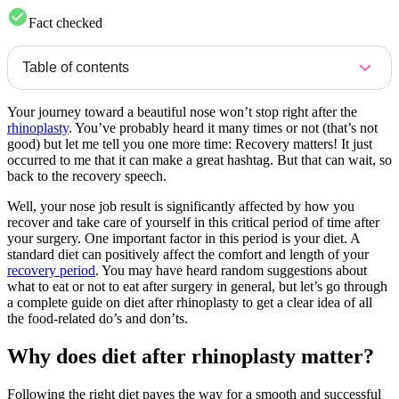
Fact checked
Table of contents
Your journey toward a beautiful nose won’t stop right after the
rhinoplasty
. You’ve probably heard it many times or not (that’s not
good) but let me tell you one more time: Recovery matters! It just
occurred to me that it can make a great hashtag. But that can wait, so
back to the recovery speech.
Well, your nose job result is significantly affected by how you
recover and take care of yourself in this critical period of time after
your surgery. One important factor in this period is your diet. A
standard diet can positively affect the comfort and length of your
recovery period
. You may have heard random suggestions about
what to eat or not to eat after surgery in general, but let’s go through
a complete guide on diet after rhinoplasty to get a clear idea of all
the food-related do’s and don’ts.
Why does diet after rhinoplasty matter?
Following the right diet paves the way for a smooth and successful