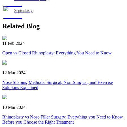
Septoplasty
Related Blog
11 Feb 2024
Open vs Closed Rhinoplasty: Everything You Need to Know
12 Mar 2024
Nose Shaping Methods: Surgical, Non-Surgical, and Exercise
Solutions Explained
10 Mar 2024
Rhinoplasty vs Nose Filler Surgery: Everything you Need to Know
Before you Choose the Right Treatment