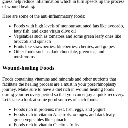
guess help reduce inflammation which in turn speeds up the process
of wound healing.
Here are some of the anti-inflammatory foods:
Foods with high levels of monounsaturated fats like avocado,
fatty fish, and extra virgin olive oil
Vegetables such as tomatoes and some green leafy ones like
broccoli and spinach
Fruits like strawberries, blueberries, cherries, and grapes
Other foods such as dark chocolate, green tea, and
mushrooms.
Wound-healing Foods
Foods containing vitamins and minerals and other nutrients that
facilitate the healing process are a must in your post-rhinoplasty
journey. Make sure to have a diet rich in wound-healing foods
during your recovery period so that you can enjoy a quick recovery.
Let’s take a look at some good sources of such foods:
Foods rich in proteins: meat, fish, eggs, and yogurt
Foods rich in vitamin A: carrots, oranges, and dark leafy
green vegetables like spinach
Foods rich in vitamin C: citrus fruits