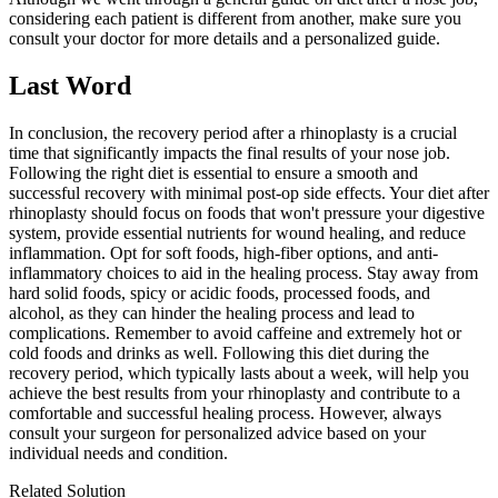
considering each patient is different from another, make sure you
consult your doctor for more details and a personalized guide.
Last Word
In conclusion, the recovery period after a rhinoplasty is a crucial
time that significantly impacts the final results of your nose job.
Following the right diet is essential to ensure a smooth and
successful recovery with minimal post-op side effects. Your diet after
rhinoplasty should focus on foods that won't pressure your digestive
system, provide essential nutrients for wound healing, and reduce
inflammation. Opt for soft foods, high-fiber options, and anti-
inflammatory choices to aid in the healing process. Stay away from
hard solid foods, spicy or acidic foods, processed foods, and
alcohol, as they can hinder the healing process and lead to
complications. Remember to avoid caffeine and extremely hot or
cold foods and drinks as well. Following this diet during the
recovery period, which typically lasts about a week, will help you
achieve the best results from your rhinoplasty and contribute to a
comfortable and successful healing process. However, always
consult your surgeon for personalized advice based on your
individual needs and condition.
Related Solution