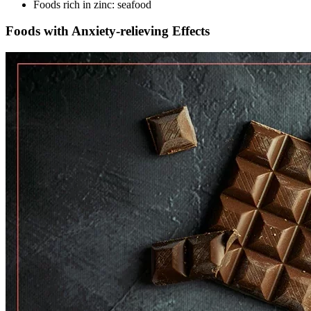
Foods rich in zinc: seafood
Foods with Anxiety-relieving Effects