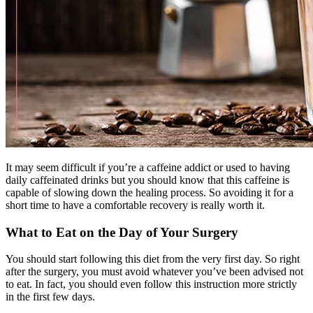
It may seem difficult if you’re a caffeine addict or used to having
daily caffeinated drinks but you should know that this caffeine is
capable of slowing down the healing process. So avoiding it for a
short time to have a comfortable recovery is really worth it.
What to Eat on the Day of Your Surgery
You should start following this diet from the very first day. So right
after the surgery, you must avoid whatever you’ve been advised not
to eat. In fact, you should even follow this instruction more strictly
in the first few days.