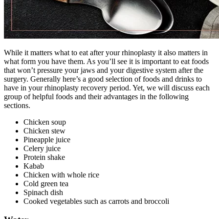
While it matters what to eat after your rhinoplasty it also matters in
what form you have them. As you’ll see it is important to eat foods
that won’t pressure your jaws and your digestive system after the
surgery. Generally here’s a good selection of foods and drinks to
have in your rhinoplasty recovery period. Yet, we will discuss each
group of helpful foods and their advantages in the following
sections.
Chicken soup
Chicken stew
Pineapple juice
Celery juice
Protein shake
Kabab
Chicken with whole rice
Cold green tea
Spinach dish
Cooked vegetables such as carrots and broccoli