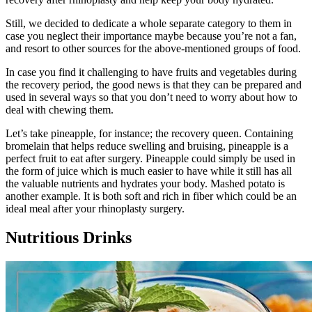
Still, we decided to dedicate a whole separate category to them in
case you neglect their importance maybe because you’re not a fan,
and resort to other sources for the above-mentioned groups of food.
In case you find it challenging to have fruits and vegetables during
the recovery period, the good news is that they can be prepared and
used in several ways so that you don’t need to worry about how to
deal with chewing them.
Let’s take pineapple, for instance; the recovery queen. Containing
bromelain that helps reduce swelling and bruising, pineapple is a
perfect fruit to eat after surgery. Pineapple could simply be used in
the form of juice which is much easier to have while it still has all
the valuable nutrients and hydrates your body. Mashed potato is
another example. It is both soft and rich in fiber which could be an
ideal meal after your rhinoplasty surgery.
Nutritious Drinks