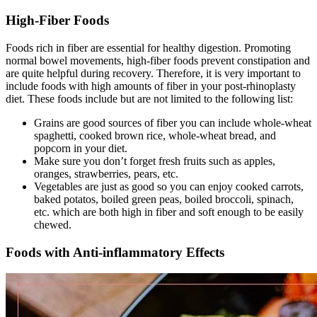
High-Fiber Foods
Foods rich in fiber are essential for healthy digestion. Promoting
normal bowel movements, high-fiber foods prevent constipation and
are quite helpful during recovery. Therefore, it is very important to
include foods with high amounts of fiber in your post-rhinoplasty
diet. These foods include but are not limited to the following list:
Grains are good sources of fiber you can include whole-wheat
spaghetti, cooked brown rice, whole-wheat bread, and
popcorn in your diet.
Make sure you don’t forget fresh fruits such as apples,
oranges, strawberries, pears, etc.
Vegetables are just as good so you can enjoy cooked carrots,
baked potatos, boiled green peas, boiled broccoli, spinach,
etc. which are both high in fiber and soft enough to be easily
chewed.
Foods with Anti-inflammatory Effects