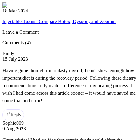
18 Mar 2024
Injectable Toxins: Compare Botox, Dysport, and Xeomin
Leave a Comment
Comments
(4)
Emily
15 July 2023
Having gone through rhinoplasty myself, I can't stress enough how
important diet is during the recovery period. Following these dietary
recommendations truly made a difference in my healing process. I
wish I had come across this article sooner – it would have saved me
some trial and error!
Reply
Sophie009
9 Aug 2023