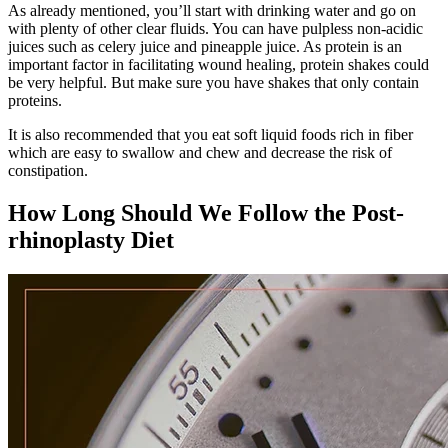
As already mentioned, you’ll start with drinking water and go on
with plenty of other clear fluids. You can have pulpless non-acidic
juices such as celery juice and pineapple juice. As protein is an
important factor in facilitating wound healing, protein shakes could
be very helpful. But make sure you have shakes that only contain
proteins.
It is also recommended that you eat soft liquid foods rich in fiber
which are easy to swallow and chew and decrease the risk of
constipation.
How Long Should We Follow the Post-
rhinoplasty Diet