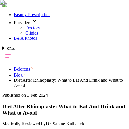
Beauty Prescription
Providers
Doctors
Clinics
B&A Photos
en
Belorens
Blog
Diet After Rhinoplasty: What to Eat And Drink and What to
Avoid
Published on 3 Feb 2024
Diet After Rhinoplasty: What to Eat And Drink and
What to Avoid
Medically Reviewed by
Dr. Sabine Kulhanek