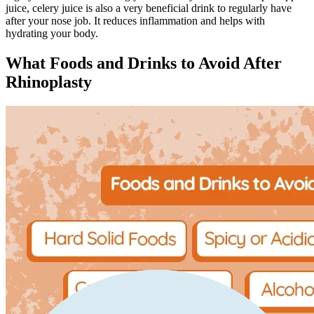
juice, celery juice is also a very beneficial drink to regularly have
after your nose job. It reduces inflammation and helps with
hydrating your body.
What Foods and Drinks to Avoid After
Rhinoplasty