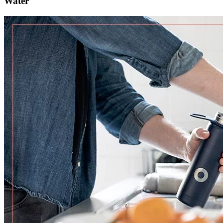
Water