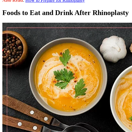
Also Read
:
How to Prepare for Rhinoplasty
Foods to Eat and Drink After Rhinoplasty