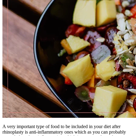
A very important type of food to be included in your diet after
rhinoplasty is anti-inflammatory ones which as you can probably