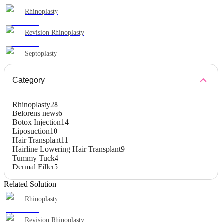
Rhinoplasty
Revision Rhinoplasty
Septoplasty
Category
Rhinoplasty
28
Belorens news
6
Botox Injection
14
Liposuction
10
Hair Transplant
11
Hairline Lowering Hair Transplant
9
Tummy Tuck
4
Dermal Filler
5
Related Solution
Rhinoplasty
Revision Rhinoplasty