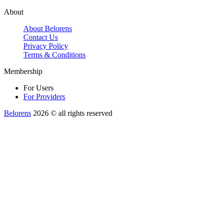
About
About Belorens
Contact Us
Privacy Policy
Terms & Conditions
Membership
For Users
For Providers
Belorens
2026 ©️ all rights reserved