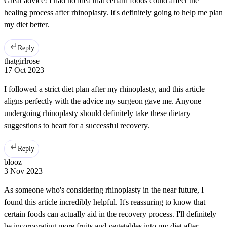
Great advice! I had no idea that certain foods could affect the
healing process after rhinoplasty. It's definitely going to help me plan
my diet better.
Reply
thatgirlrose
17 Oct 2023
I followed a strict diet plan after my rhinoplasty, and this article
aligns perfectly with the advice my surgeon gave me. Anyone
undergoing rhinoplasty should definitely take these dietary
suggestions to heart for a successful recovery.
Reply
blooz
3 Nov 2023
As someone who's considering rhinoplasty in the near future, I
found this article incredibly helpful. It's reassuring to know that
certain foods can actually aid in the recovery process. I'll definitely
be incorporating more fruits and vegetables into my diet after