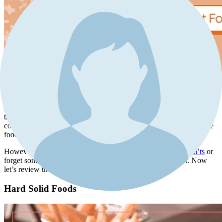
It is important to ask your surgeon for complete instructions
regarding rhinoplasty after-care, diet included. This can be
particularly helpful if you need to be more cautious about specific
things to avoid according to your case (if you have a special
condition, suffer from a background disease, or are allergic to some
foods).
However, if you fail to receive a full list of all the
dos and don’ts
or
forget some points, here’s a guide to a post-rhinoplasty diet. Now
let’s review the foods to avoid.
Hard Solid Foods