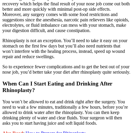
recovery which helps the final result of your nose job come out both
better and more quickly with minimal post-op side effects.
Moreover, any surgery comes with some food restrictions and
suggestions since the anesthesia, narcotic pain relievers like opioids,
electrolytes, or fluid imbalance can mess with your stomach, make
your digestion difficult, and cause constipation.
Rhinoplasty is not an exception. You’ll need to take it easy on your
stomach on the first few days but you’ll also need nutrients that
won’t interfere with the healing process, instead, speed up wound
repair and reduce swellings.
So to experience fewer complications and to get the best out of your
nose job, you’d better take your diet after rhinoplasty quite seriously.
When Can I Start Eating and Drinking After
Rhinoplasty?
You won’t be allowed to eat and drink right after the surgery. You
need to wait a few minutes, traditionally a few hours, before you’re
allowed to drink water after the rhinoplasty. You can then keep
drinking plenty of water and clear fluids. Your surgeon will then
asks you to start having juice and soft liquid foods.