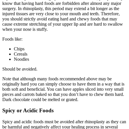
know that having hard foods are forbidden after almost any major
surgery. In rhinoplasty, this period may extend a bit longer as the
injured tissues are very close to your mouth and teeth. Therefore,
you should strictly avoid eating hard and chewy foods that may
cause extreme stretching of your upper lip and are hard to swallow
when your nose is stuffy.
Foods like:
Chips
Cereals
Noodles
Should be avoided.
Note that although many foods recommended above may be
originally hard you can simply choose to have them in a way that is
both soft and beneficial. You can have apples sliced into very small
pieces and carrots baked so that you don’t have to chew them hard.
Dark chocolate could be melted or grated.
Spicy or Acidic Foods
Spicy and acidic foods must be avoided after rhinoplasty as they can
be harmful and negatively affect your healing process in several