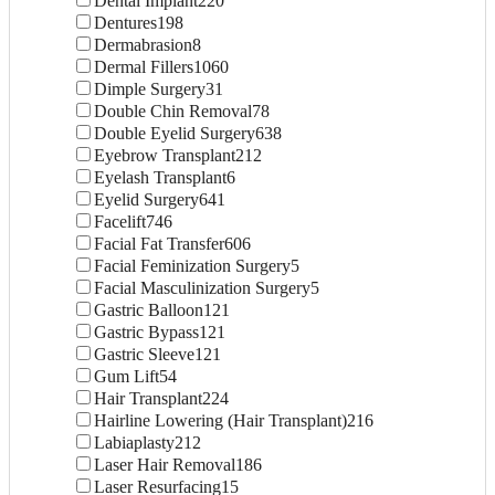
Dental Implant
220
Dentures
198
Dermabrasion
8
Dermal Fillers
1060
Dimple Surgery
31
Double Chin Removal
78
Double Eyelid Surgery
638
Eyebrow Transplant
212
Eyelash Transplant
6
Eyelid Surgery
641
Facelift
746
Facial Fat Transfer
606
Facial Feminization Surgery
5
Facial Masculinization Surgery
5
Gastric Balloon
121
Gastric Bypass
121
Gastric Sleeve
121
Gum Lift
54
Hair Transplant
224
Hairline Lowering (Hair Transplant)
216
Labiaplasty
212
Laser Hair Removal
186
Laser Resurfacing
15