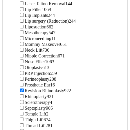
Laser Tattoo Removal
144
Lip Filler
1069
Lip Implants
244
Lip surgery (Reduction)
244
Liposuction
662
Mesotherapy
547
Microneedling
11
Mommy Makeover
651
Neck Lift
736
Nipple Correction
671
Nose Filler
1063
Otoplasty
613
PRP Injection
559
Perineoplasty
208
Prosthetic Ear
16
Revision Rhinoplasty
922
Rhinoplasty
921
Sclerotherapy
4
Septoplasty
905
Temple Lift
2
Thigh Lift
674
Thread Lift
281