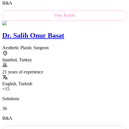
B&A
View Profile
Dr.
Salih Onur Basat
Aesthetic Plastic Surgeon
Istanbul, Turkey
21 years of experience
English, Turkish
+15
Solutions
36
B&A