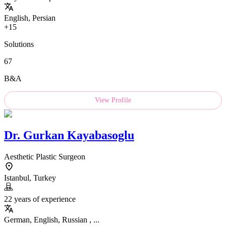
English, Persian
+15
Solutions
67
B&A
View Profile
Dr.
Gurkan Kayabasoglu
Aesthetic Plastic Surgeon
Istanbul, Turkey
22 years of experience
German, English, Russian , ...