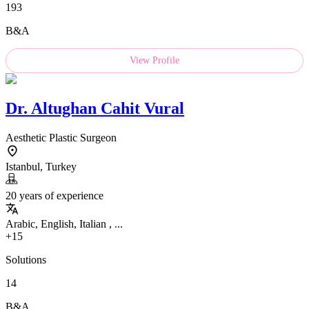
193
B&A
View Profile
Dr.
Altughan Cahit Vural
Aesthetic Plastic Surgeon
Istanbul, Turkey
20 years of experience
Arabic, English, Italian , ...
+15
Solutions
14
B&A