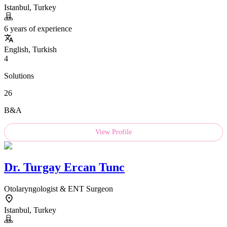
Istanbul, Turkey
6 years of experience
English, Turkish
4
Solutions
26
B&A
View Profile
Dr.
Turgay Ercan Tunc
Otolaryngologist & ENT Surgeon
Istanbul, Turkey