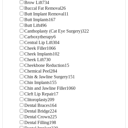
Brow Lift
734
Buccal Fat Removal
26
Butt Implant Removal
11
Butt Implants
167
Butt Lift
496
Canthoplasty (Cat Eye Surgery)
322
Carboxytherapy
6
Central Lip Lift
304
Cheek Filler
1066
Cheek Implants
102
Cheek Lift
730
Cheekbone Reduction
15
Chemical Peel
284
Chin & Jawline Surgery
151
Chin Implants
155
Chin and Jawline Filler
1060
Cleft Lip Repair
17
Clitoroplasty
209
Dental Braces
164
Dental Bridge
224
Dental Crown
225
Dental Filling
198