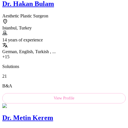
Dr.
Hakan Bulam
Aesthetic Plastic Surgeon
Istanbul, Turkey
14 years of experience
German, English, Turkish , ...
+15
Solutions
21
B&A
View Profile
Dr.
Metin Kerem