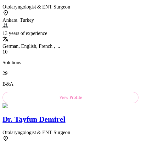
Otolaryngologist & ENT Surgeon
Ankara, Turkey
13 years of experience
German, English, French , ...
10
Solutions
29
B&A
View Profile
Dr.
Tayfun Demirel
Otolaryngologist & ENT Surgeon