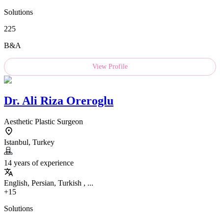
Solutions
225
B&A
View Profile
Dr.
Ali Riza Oreroglu
Aesthetic Plastic Surgeon
Istanbul, Turkey
14 years of experience
English, Persian, Turkish , ...
+15
Solutions