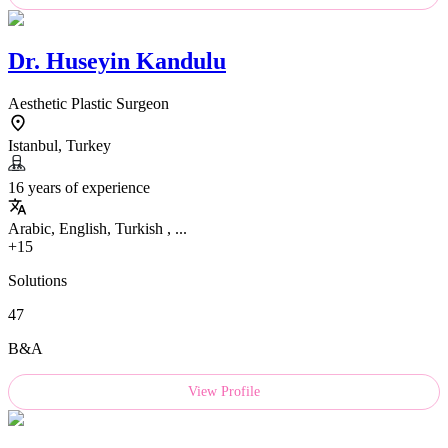
Dr.
Huseyin Kandulu
Aesthetic Plastic Surgeon
Istanbul, Turkey
16 years of experience
Arabic, English, Turkish , ...
+15
Solutions
47
B&A
View Profile