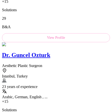
+15
Solutions
29
B&A
View Profile
Dr.
Guncel Ozturk
Aesthetic Plastic Surgeon
Istanbul, Turkey
23 years of experience
Arabic, German, English , ...
+15
Solutions