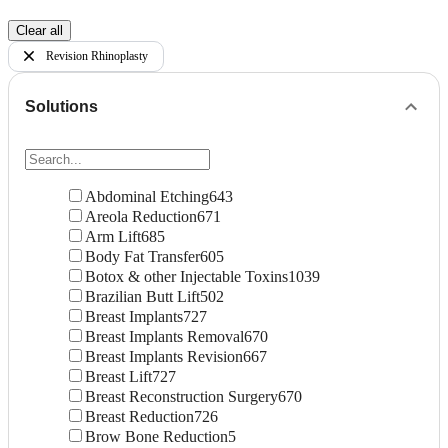
Clear all
Revision Rhinoplasty
Solutions
Abdominal Etching
643
Areola Reduction
671
Arm Lift
685
Body Fat Transfer
605
Botox & other Injectable Toxins
1039
Brazilian Butt Lift
502
Breast Implants
727
Breast Implants Removal
670
Breast Implants Revision
667
Breast Lift
727
Breast Reconstruction Surgery
670
Breast Reduction
726
Brow Bone Reduction
5