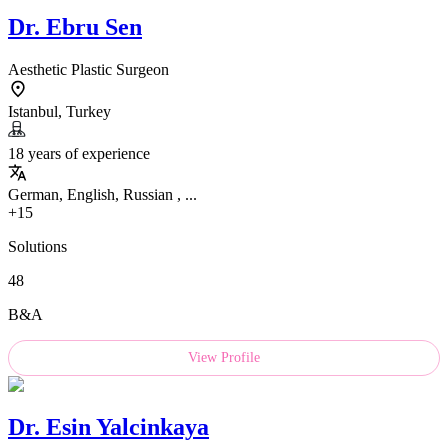
Dr.
Ebru Sen
Aesthetic Plastic Surgeon
Istanbul, Turkey
18 years of experience
German, English, Russian , ...
+15
Solutions
48
B&A
View Profile
Dr.
Esin Yalcinkaya