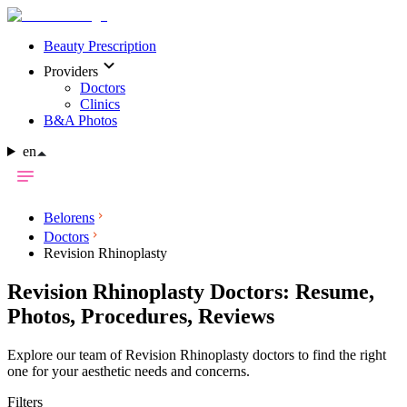
Beauty Prescription
Providers
Doctors
Clinics
B&A Photos
en
Belorens
Doctors
Revision Rhinoplasty
Revision Rhinoplasty Doctors: Resume,
Photos, Procedures, Reviews
Explore our team of Revision Rhinoplasty doctors to find the right
one for your aesthetic needs and concerns.
Filters