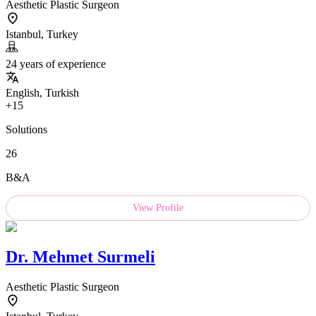
Aesthetic Plastic Surgeon
Istanbul, Turkey
24 years of experience
English, Turkish
+15
Solutions
26
B&A
View Profile
Dr.
Mehmet Surmeli
Aesthetic Plastic Surgeon