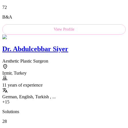
72
B&A
View Profile
Dr.
Abdulcebbar Siyer
Aesthetic Plastic Surgeon
Izmir, Turkey
11 years of experience
German, English, Turkish , ...
+15
Solutions
28