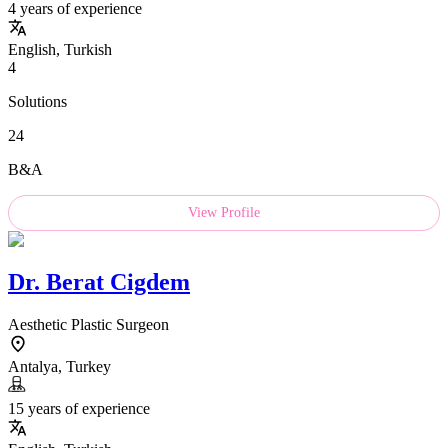
4 years of experience
English, Turkish
4
Solutions
24
B&A
View Profile
Dr.
Berat Cigdem
Aesthetic Plastic Surgeon
Antalya, Turkey
15 years of experience