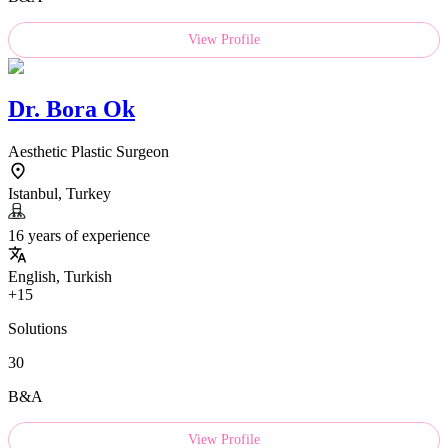
View Profile
Dr.
Bora Ok
Aesthetic Plastic Surgeon
Istanbul, Turkey
16 years of experience
English, Turkish
+15
Solutions
30
B&A
View Profile