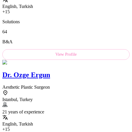
English, Turkish
+15
Solutions
64
B&A
View Profile
Dr.
Ozge Ergun
Aesthetic Plastic Surgeon
Istanbul, Turkey
21 years of experience
English, Turkish
+15