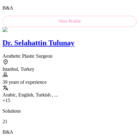
B&A
View Profile
Dr.
Selahattin Tulunay
Aesthetic Plastic Surgeon
Istanbul, Turkey
39 years of experience
Arabic, English, Turkish , ...
+15
Solutions
21
B&A