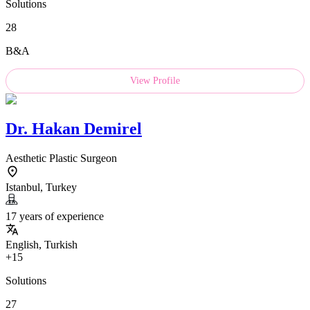
Solutions
28
B&A
View Profile
Dr.
Hakan Demirel
Aesthetic Plastic Surgeon
Istanbul, Turkey
17 years of experience
English, Turkish
+15
Solutions
27