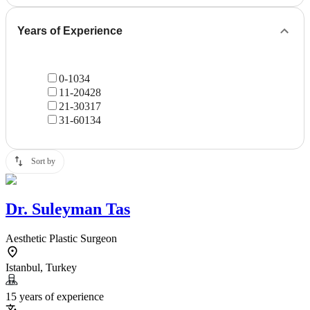
Years of Experience
0-10
34
11-20
428
21-30
317
31-60
134
Sort by
Dr.
Suleyman Tas
Aesthetic Plastic Surgeon
Istanbul, Turkey
15 years of experience