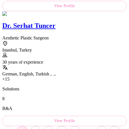
View Profile
Dr.
Serhat Tuncer
Aesthetic Plastic Surgeon
Istanbul, Turkey
30 years of experience
German, English, Turkish , ...
+15
Solutions
8
B&A
View Profile