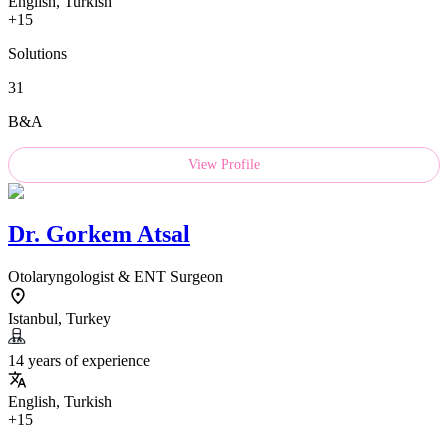
English, Turkish
+15
Solutions
31
B&A
View Profile
Dr.
Gorkem Atsal
Otolaryngologist & ENT Surgeon
Istanbul, Turkey
14 years of experience
English, Turkish
+15