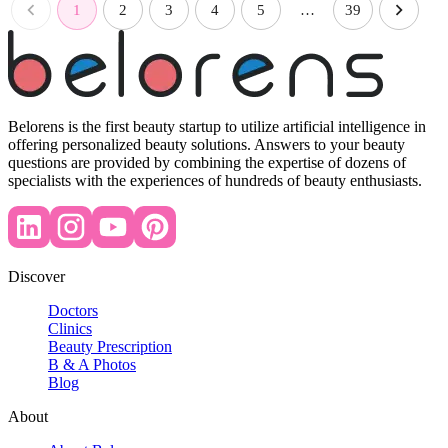
1
2
3
4
5
…
39
Belorens is the first beauty startup to utilize artificial intelligence in
offering personalized beauty solutions. Answers to your beauty
questions are provided by combining the expertise of dozens of
specialists with the experiences of hundreds of beauty enthusiasts.
Discover
Doctors
Clinics
Beauty Prescription
B & A Photos
Blog
About