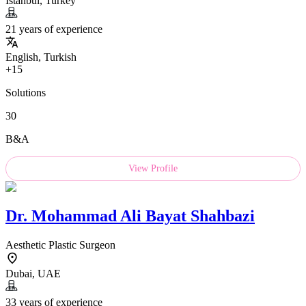
Istanbul, Turkey
21 years of experience
English, Turkish
+15
Solutions
30
B&A
View Profile
Dr.
Mohammad Ali Bayat Shahbazi
Aesthetic Plastic Surgeon
Dubai, UAE
33 years of experience