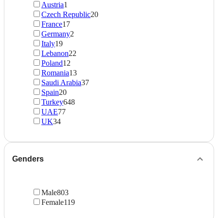
Austria
1
Czech Republic
20
France
17
Germany
2
Italy
19
Lebanon
22
Poland
12
Romania
13
Saudi Arabia
37
Spain
20
Turkey
648
UAE
77
UK
34
Genders
Male
803
Female
119