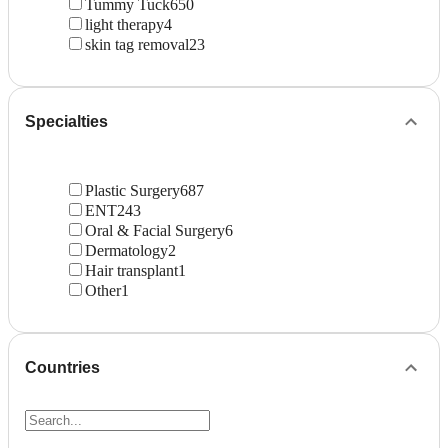
Tummy Tuck
650
light therapy
4
skin tag removal
23
Specialties
Plastic Surgery
687
ENT
243
Oral & Facial Surgery
6
Dermatology
2
Hair transplant
1
Other
1
Countries