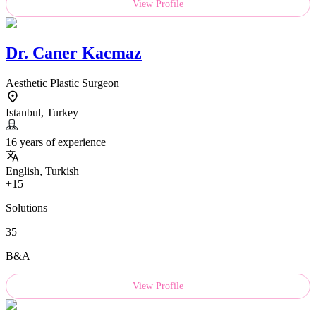
View Profile
Dr.
Caner Kacmaz
Aesthetic Plastic Surgeon
Istanbul, Turkey
16 years of experience
English, Turkish
+15
Solutions
35
B&A
View Profile