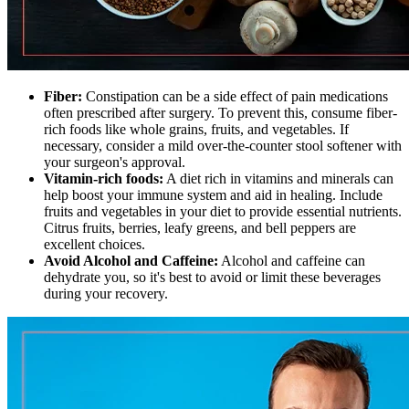
Fiber:
Constipation can be a side effect of pain medications
often prescribed after surgery. To prevent this, consume fiber-
rich foods like whole grains, fruits, and vegetables. If
necessary, consider a mild over-the-counter stool softener with
your surgeon's approval.
Vitamin-rich foods:
A diet rich in vitamins and minerals can
help boost your immune system and aid in healing. Include
fruits and vegetables in your diet to provide essential nutrients.
Citrus fruits, berries, leafy greens, and bell peppers are
excellent choices.
Avoid Alcohol and Caffeine:
Alcohol and caffeine can
dehydrate you, so it's best to avoid or limit these beverages
during your recovery.