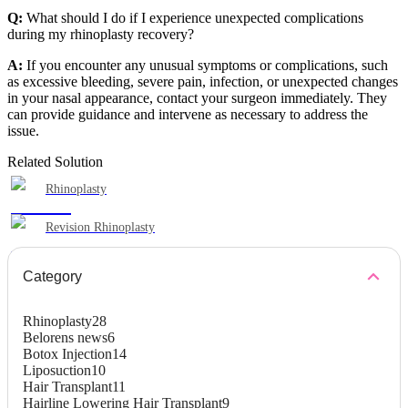
Q:
What should I do if I experience unexpected complications
during my rhinoplasty recovery?
A:
If you encounter any unusual symptoms or complications, such
as excessive bleeding, severe pain, infection, or unexpected changes
in your nasal appearance, contact your surgeon immediately. They
can provide guidance and intervene as necessary to address the
issue.
Related Solution
Rhinoplasty
Revision Rhinoplasty
Category
Rhinoplasty
28
Belorens news
6
Botox Injection
14
Liposuction
10
Hair Transplant
11
Hairline Lowering Hair Transplant
9