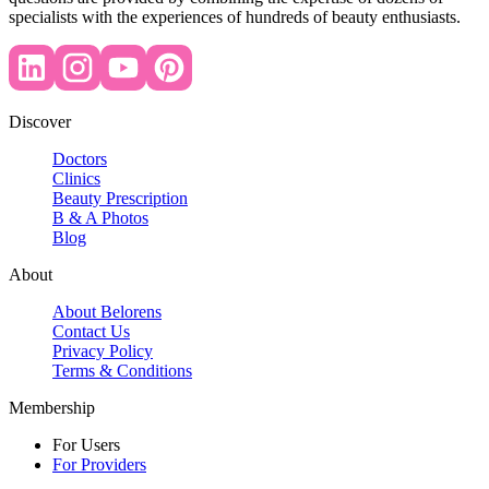
specialists with the experiences of hundreds of beauty enthusiasts.
Discover
Doctors
Clinics
Beauty Prescription
B & A Photos
Blog
About
About Belorens
Contact Us
Privacy Policy
Terms & Conditions
Membership
For Users
For Providers