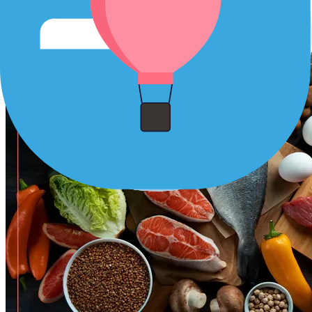
Protein:
Protein is essential for tissue repair and recovery.
Incorporate lean sources of protein like chicken, fish, tofu,
and beans into your meals.