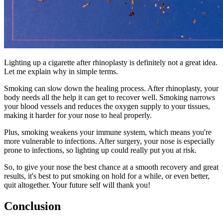
Lighting up a cigarette after rhinoplasty is definitely not a great idea.
Let me explain why in simple terms.
Smoking can slow down the healing process. After rhinoplasty, your
body needs all the help it can get to recover well. Smoking narrows
your blood vessels and reduces the oxygen supply to your tissues,
making it harder for your nose to heal properly.
Plus, smoking weakens your immune system, which means you're
more vulnerable to infections. After surgery, your nose is especially
prone to infections, so lighting up could really put you at risk.
So, to give your nose the best chance at a smooth recovery and great
results, it's best to put smoking on hold for a while, or even better,
quit altogether. Your future self will thank you!
Conclusion