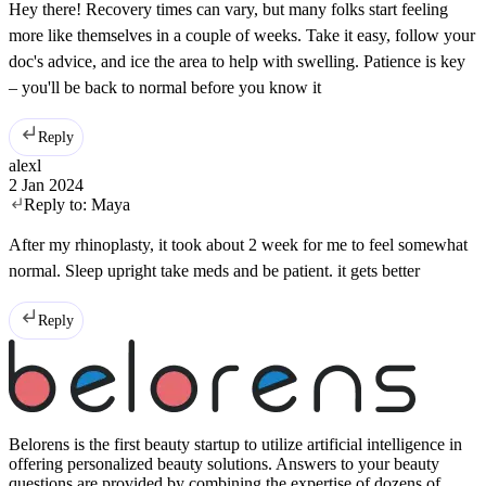
Hey there! Recovery times can vary, but many folks start feeling
more like themselves in a couple of weeks. Take it easy, follow your
doc's advice, and ice the area to help with swelling. Patience is key
– you'll be back to normal before you know it
Reply
alexl
2 Jan 2024
Reply to:
Maya
After my rhinoplasty, it took about 2 week for me to feel somewhat
normal. Sleep upright take meds and be patient. it gets better
Reply
Belorens is the first beauty startup to utilize artificial intelligence in
offering personalized beauty solutions. Answers to your beauty
questions are provided by combining the expertise of dozens of