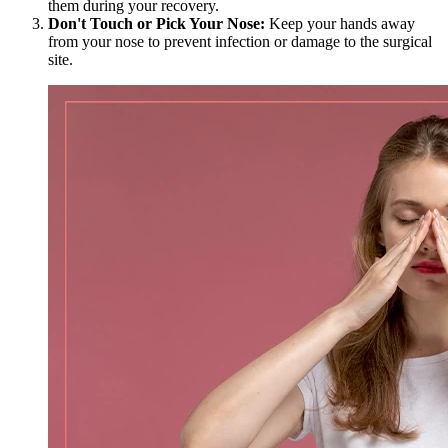
them during your recovery.
Don't Touch or Pick Your Nose:
Keep your hands away
from your nose to prevent infection or damage to the surgical
site.