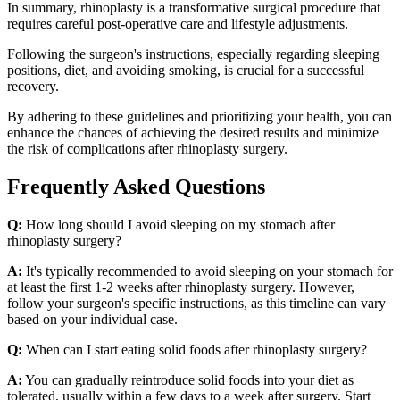
In summary, rhinoplasty is a transformative surgical procedure that
requires careful post-operative care and lifestyle adjustments.
Following the surgeon's instructions, especially regarding sleeping
positions, diet, and avoiding smoking, is crucial for a successful
recovery.
By adhering to these guidelines and prioritizing your health, you can
enhance the chances of achieving the desired results and minimize
the risk of complications after rhinoplasty surgery.
Frequently Asked Questions
Q:
How long should I avoid sleeping on my stomach after
rhinoplasty surgery?
A:
It's typically recommended to avoid sleeping on your stomach for
at least the first 1-2 weeks after rhinoplasty surgery. However,
follow your surgeon's specific instructions, as this timeline can vary
based on your individual case.
Q:
When can I start eating solid foods after rhinoplasty surgery?
A:
You can gradually reintroduce solid foods into your diet as
tolerated, usually within a few days to a week after surgery. Start