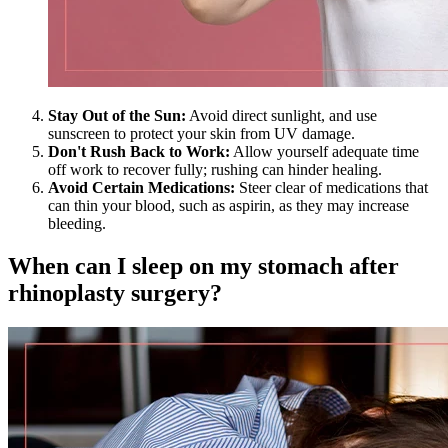
Stay Out of the Sun:
Avoid direct sunlight, and use
sunscreen to protect your skin from UV damage.
Don't Rush Back to Work:
Allow yourself adequate time
off work to recover fully; rushing can hinder healing.
Avoid Certain Medications:
Steer clear of medications that
can thin your blood, such as aspirin, as they may increase
bleeding.
When can I sleep on my stomach after
rhinoplasty surgery?