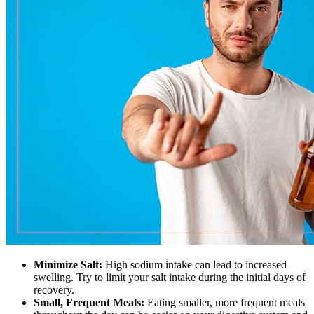
Minimize Salt:
High sodium intake can lead to increased
swelling. Try to limit your salt intake during the initial days of
recovery.
Small, Frequent Meals:
Eating smaller, more frequent meals