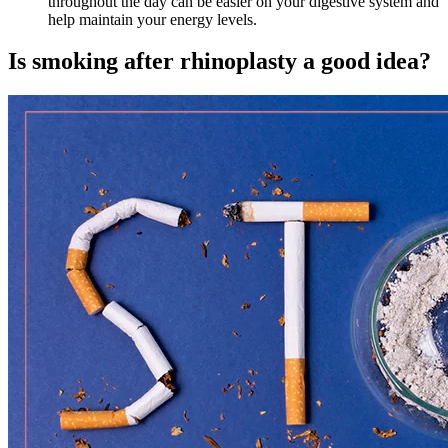
throughout the day can be easier on your digestive system and
help maintain your energy levels.
Is smoking after rhinoplasty a good idea?