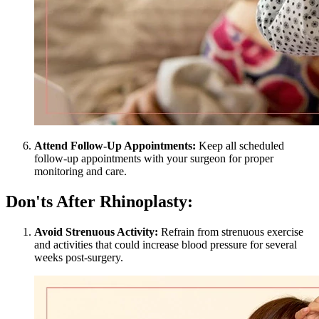
Attend Follow-Up Appointments:
Keep all scheduled
follow-up appointments with your surgeon for proper
monitoring and care.
Don'ts After Rhinoplasty:
Avoid Strenuous Activity:
Refrain from strenuous exercise
and activities that could increase blood pressure for several
weeks post-surgery.