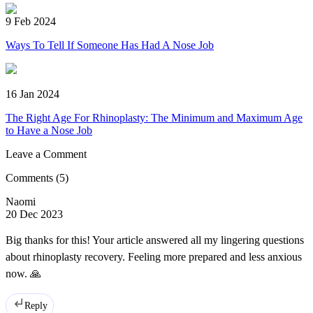
9 Feb 2024
Ways To Tell If Someone Has Had A Nose Job
16 Jan 2024
The Right Age For Rhinoplasty: The Minimum and Maximum Age
to Have a Nose Job
Leave a Comment
Comments
(5)
Naomi
20 Dec 2023
Big thanks for this! Your article answered all my lingering questions
about rhinoplasty recovery. Feeling more prepared and less anxious
now. 🙏
Reply