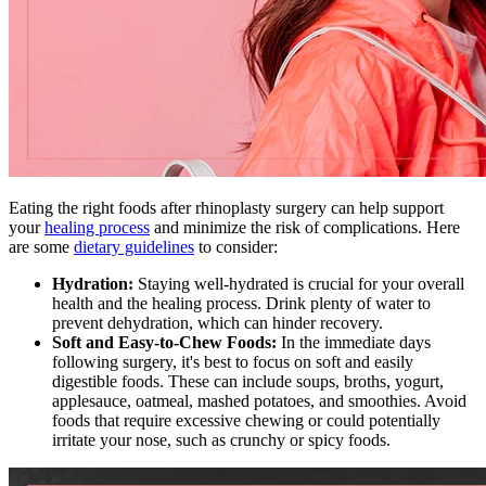
Eating the right foods after rhinoplasty surgery can help support
your
healing process
and minimize the risk of complications. Here
are some
dietary guidelines
to consider:
Hydration:
Staying well-hydrated is crucial for your overall
health and the healing process. Drink plenty of water to
prevent dehydration, which can hinder recovery.
Soft and Easy-to-Chew Foods:
In the immediate days
following surgery, it's best to focus on soft and easily
digestible foods. These can include soups, broths, yogurt,
applesauce, oatmeal, mashed potatoes, and smoothies. Avoid
foods that require excessive chewing or could potentially
irritate your nose, such as crunchy or spicy foods.