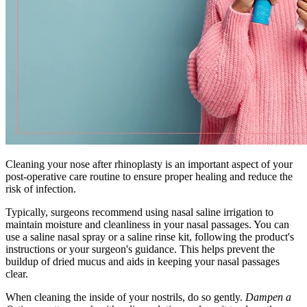
Cleaning your nose after rhinoplasty is an important aspect of your
post-operative care routine to ensure proper healing and reduce the
risk of infection.
Typically, surgeons recommend using nasal saline irrigation to
maintain moisture and cleanliness in your nasal passages. You can
use a saline nasal spray or a saline rinse kit, following the product's
instructions or your surgeon's guidance. This helps prevent the
buildup of dried mucus and aids in keeping your nasal passages
clear.
When cleaning the inside of your nostrils, do so gently.
Dampen a