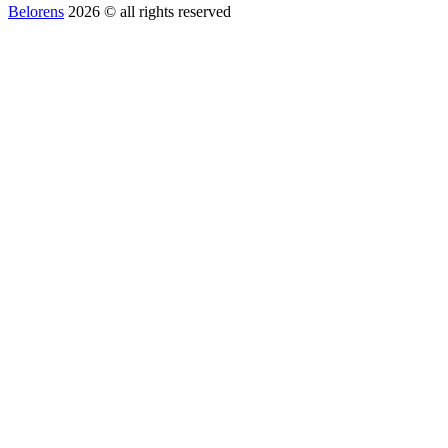
Belorens
2026 ©️ all rights reserved