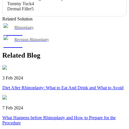
Tummy Tuck
4
Dermal Filler
5
Related Solution
Rhinoplasty
Revision Rhinoplasty
Related Blog
3 Feb 2024
Diet After Rhinoplasty: What to Eat And Drink and What to Avoid
7 Feb 2024
What Happens before Rhinoplasty and How to Prepare for the
Procedure