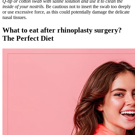
Q-tip or cotton swab with saline solution and use it to clean the
inside of your nostrils.
Be cautious not to insert the swab too deeply
or use excessive force, as this could potentially damage the delicate
nasal tissues.
What to eat after rhinoplasty surgery?
The Perfect Diet