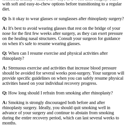
with soft and easy-to-chew options before transitioning to a regular
diet.
Q:
Is it okay to wear glasses or sunglasses after rhinoplasty surgery?
A:
It's best to avoid wearing glasses that rest on the bridge of your
nose for the first few weeks after surgery, as they can exert pressure
on the healing nasal structures. Consult your surgeon for guidance
on when it's safe to resume wearing glasses.
Q:
When can I resume exercise and physical activities after
rhinoplasty?
A:
Strenuous exercise and activities that increase blood pressure
should be avoided for several weeks post-surgery. Your surgeon will
provide specific guidelines on when you can safely resume physical
activities based on your individual recovery progress.
Q:
How long should I refrain from smoking after rhinoplasty?
A:
Smoking is strongly discouraged both before and after
rhinoplasty surgery. Ideally, you should quit smoking well in
advance of your surgery and continue to abstain from smoking
during the entire recovery period, which can last several weeks to
months.