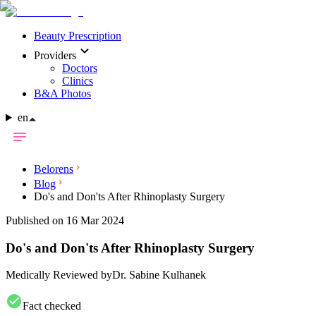
Beauty Prescription
Providers
Doctors
Clinics
B&A Photos
en
Belorens
Blog
Do's and Don'ts After Rhinoplasty Surgery
Published on 16 Mar 2024
Do's and Don'ts After Rhinoplasty Surgery
Medically Reviewed by
Dr. Sabine Kulhanek
Fact checked