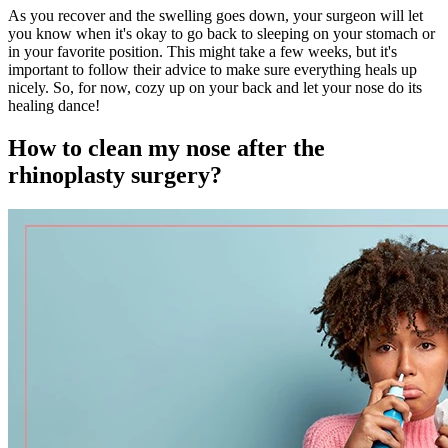
As you recover and the swelling goes down, your surgeon will let
you know when it's okay to go back to sleeping on your stomach or
in your favorite position. This might take a few weeks, but it's
important to follow their advice to make sure everything heals up
nicely. So, for now, cozy up on your back and let your nose do its
healing dance!
How to clean my nose after the
rhinoplasty surgery?