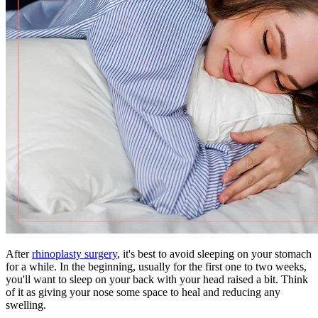
After
rhinoplasty surgery
, it's best to avoid sleeping on your stomach
for a while. In the beginning, usually for the first one to two weeks,
you'll want to sleep on your back with your head raised a bit. Think
of it as giving your nose some space to heal and reducing any
swelling.