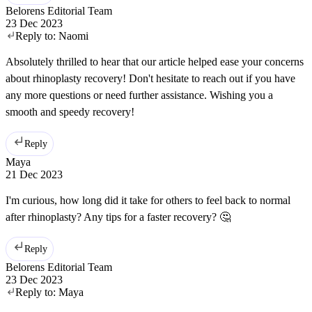
Belorens Editorial Team
23 Dec 2023
Reply to:
Naomi
Absolutely thrilled to hear that our article helped ease your concerns
about rhinoplasty recovery! Don't hesitate to reach out if you have
any more questions or need further assistance. Wishing you a
smooth and speedy recovery!
Reply
Maya
21 Dec 2023
I'm curious, how long did it take for others to feel back to normal
after rhinoplasty? Any tips for a faster recovery? 🤔
Reply
Belorens Editorial Team
23 Dec 2023
Reply to:
Maya