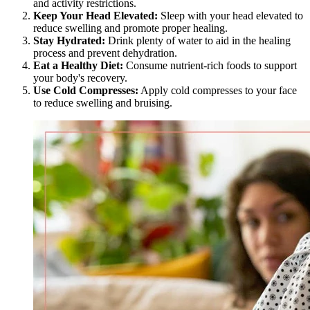
and activity restrictions.
Keep Your Head Elevated:
Sleep with your head elevated to
reduce swelling and promote proper healing.
Stay Hydrated:
Drink plenty of water to aid in the healing
process and prevent dehydration.
Eat a Healthy Diet:
Consume nutrient-rich foods to support
your body's recovery.
Use Cold Compresses:
Apply cold compresses to your face
to reduce swelling and bruising.