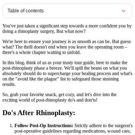
Table of contents
You've just taken a significant step towards a more confident you by
doing a rhinoplasty surgery, But what now?
We're here to ensure your journey is as smooth as can be. But guess
what? The thrill doesn't end when you leave the operating room –
there's a whole chapter waiting to unfold.
In this blog, think of us as your trusty tour guide, here to make the
post-rhinoplasty phase a breeze. We'll spill the beans on what you
absolutely should do to supercharge your healing process and what's
on the "avoid like the plague" list to safeguard those stunning
results.
So, grab your favorite snack, get cozy, and let's dive into the
exciting world of post-rhinoplasty do's and don'ts!
Do's After Rhinoplasty:
Follow Post-Op Instructions:
Strictly adhere to the surgeon's
post-operative guidelines regarding medications, wound care,