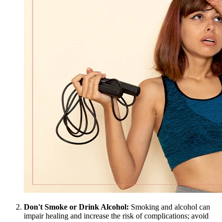
Don't Smoke or Drink Alcohol:
Smoking and alcohol can
impair healing and increase the risk of complications; avoid