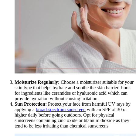
Moisturize Regularly:
Choose a moisturizer suitable for your
skin type that helps hydrate and soothe the skin barrier. Look
for ingredients like ceramides or hyaluronic acid which can
provide hydration without causing irritation.
Sun Protection:
Protect your face from harmful UV rays by
applying a
broad-spectrum sunscreen
with an SPF of 30 or
higher daily before going outdoors. Opt for physical
sunscreens containing zinc oxide or titanium dioxide as they
tend to be less irritating than chemical sunscreens.