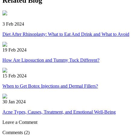
Related Blog
3 Feb 2024
Diet After Rhinoplasty: What to Eat And Drink and What to Avoid
19 Feb 2024
How Are Liposuction and Tummy Tuck Different?
15 Feb 2024
When to Get Botox Injections and Dermal Fillers?
30 Jan 2024
Acne Types, Causes, Treatment, and Emotional Well-Being
Leave a Comment
Comments
(2)