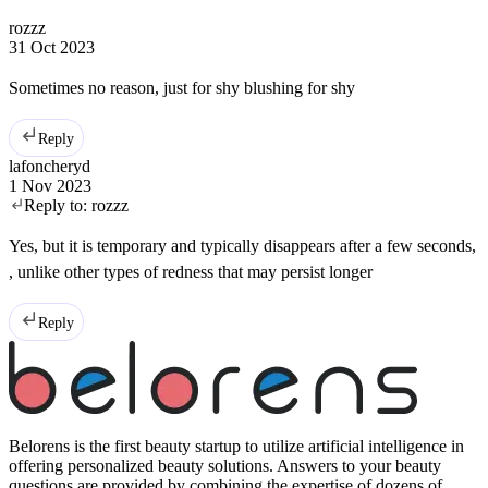
rozzz
31 Oct 2023
Sometimes no reason, just for shy blushing for shy
Reply
lafoncheryd
1 Nov 2023
Reply to:
rozzz
Yes, but it is temporary and typically disappears after a few seconds,
, unlike other types of redness that may persist longer
Reply
Belorens is the first beauty startup to utilize artificial intelligence in
offering personalized beauty solutions. Answers to your beauty
questions are provided by combining the expertise of dozens of