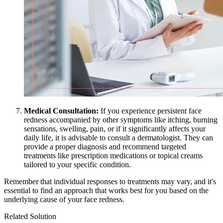
Medical Consultation:
If you experience persistent face
redness accompanied by other symptoms like itching, burning
sensations, swelling, pain, or if it significantly affects your
daily life, it is advisable to consult a dermatologist. They can
provide a proper diagnosis and recommend targeted
treatments like prescription medications or topical creams
tailored to your specific condition.
Remember that individual responses to treatments may vary, and it's
essential to find an approach that works best for you based on the
underlying cause of your face redness.
Related Solution