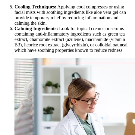
Cooling Techniques:
Applying cool compresses or using
facial mists with soothing ingredients like aloe vera gel can
provide temporary relief by reducing inflammation and
calming the skin.
Calming Ingredients:
Look for topical creams or serums
containing anti-inflammatory ingredients such as green tea
extract, chamomile extract (azulene), niacinamide (vitamin
B3), licorice root extract (glycyrrhizin), or colloidal oatmeal
which have soothing properties known to reduce redness.