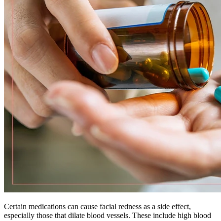
Certain medications can cause facial redness as a side effect,
especially those that dilate blood vessels. These include high blood