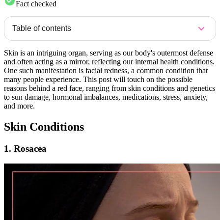
Fact checked
Table of contents
Skin is an intriguing organ, serving as our body's outermost defense
and often acting as a mirror, reflecting our internal health conditions.
One such manifestation is facial redness, a common condition that
many people experience. This post will touch on the possible
reasons behind a red face, ranging from skin conditions and genetics
to sun damage, hormonal imbalances, medications, stress, anxiety,
and more.
Skin Conditions
1. Rosacea