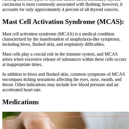
carcinoma is most commonly associated with flushing; however, it
accounts for only approximately 4 percent of all thyroid cancers.
Mast Cell Activation Syndrome (MCAS):
Mast cell activation syndrome (MCAS) is a medical condition
characterized by the manifestation of anaphylaxis-like symptoms,
including hives, flushed skin, and respiratory difficulties.
Mast cells play a crucial role in the immune system, and MCAS
arises when excessive release of substances within these cells occurs
at inappropriate times.
In addition to hives and flushed skin, common symptoms of MCAS
encompass itching sensations affecting the eyes, nose, mouth, and
throat. Other indications may include low blood pressure and an
accelerated heart rate.
Medications