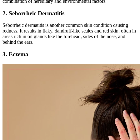
combination of hereditary and environmental factors.
2. Seborrheic Dermatitis
Seborrheic dermatitis is another common skin condition causing
redness. It results in flaky, dandruff-like scales and red skin, often in
areas rich in oil glands like the forehead, sides of the nose, and
behind the ears.
3. Eczema