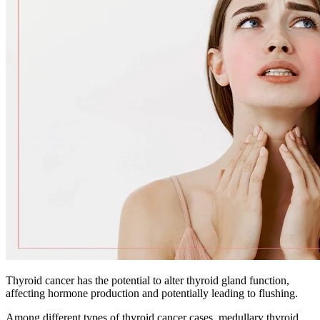
Thyroid cancer has the potential to alter thyroid gland function,
affecting hormone production and potentially leading to flushing.
Among different types of thyroid cancer cases, medullary thyroid