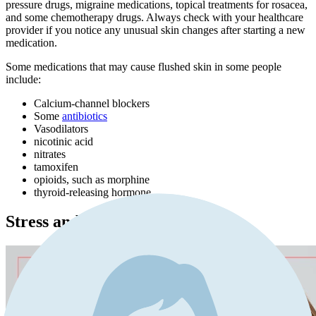
pressure drugs, migraine medications, topical treatments for rosacea,
and some chemotherapy drugs. Always check with your healthcare
provider if you notice any unusual skin changes after starting a new
medication.
Some medications that may cause flushed skin in some people
include:
Calcium-channel blockers
Some
antibiotics
Vasodilators
nicotinic acid
nitrates
tamoxifen
opioids, such as morphine
thyroid-releasing hormone
Stress and Anxiety