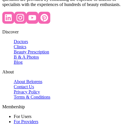
specialists with the experiences of hundreds of beauty enthusiasts.
Discover
Doctors
Clinics
Beauty Prescription
B & A Photos
Blog
About
About Belorens
Contact Us
Privacy Policy
Terms & Conditions
Membership
For Users
For Providers