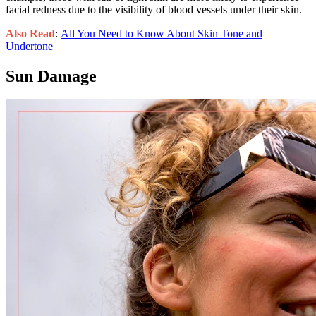
facial redness due to the visibility of blood vessels under their skin.
Also Read
:
All You Need to Know About Skin Tone and
Undertone
Sun Damage