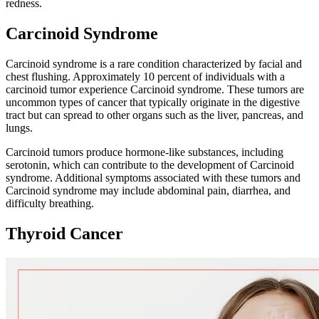
redness.
Carcinoid Syndrome
Carcinoid syndrome is a rare condition characterized by facial and
chest flushing. Approximately 10 percent of individuals with a
carcinoid tumor experience Carcinoid syndrome. These tumors are
uncommon types of cancer that typically originate in the digestive
tract but can spread to other organs such as the liver, pancreas, and
lungs.
Carcinoid tumors produce hormone-like substances, including
serotonin, which can contribute to the development of Carcinoid
syndrome. Additional symptoms associated with these tumors and
Carcinoid syndrome may include abdominal pain, diarrhea, and
difficulty breathing.
Thyroid Cancer