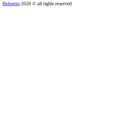
Belorens
2026 ©️ all rights reserved