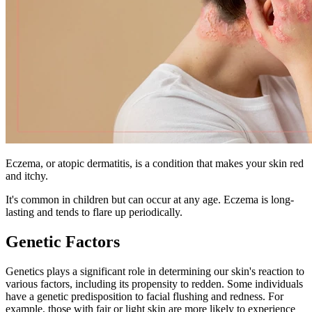
Eczema, or atopic dermatitis, is a condition that makes your skin red
and itchy.
It's common in children but can occur at any age. Eczema is long-
lasting and tends to flare up periodically.
Genetic Factors
Genetics plays a significant role in determining our skin's reaction to
various factors, including its propensity to redden. Some individuals
have a genetic predisposition to facial flushing and redness. For
example, those with fair or light skin are more likely to experience