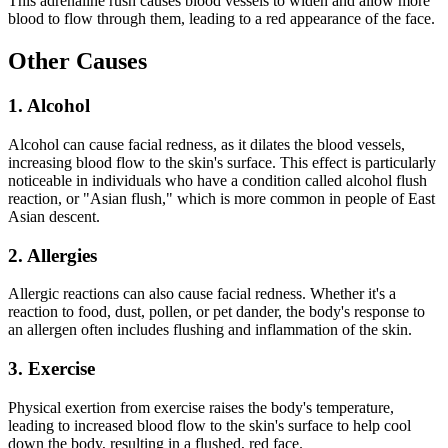
This adrenaline rush causes blood vessels to widen and allow more
blood to flow through them, leading to a red appearance of the face.
Other Causes
1. Alcohol
Alcohol can cause facial redness, as it dilates the blood vessels,
increasing blood flow to the skin's surface. This effect is particularly
noticeable in individuals who have a condition called alcohol flush
reaction, or "Asian flush," which is more common in people of East
Asian descent.
2. Allergies
Allergic reactions can also cause facial redness. Whether it's a
reaction to food, dust, pollen, or pet dander, the body's response to
an allergen often includes flushing and inflammation of the skin.
3. Exercise
Physical exertion from exercise raises the body's temperature,
leading to increased blood flow to the skin's surface to help cool
down the body, resulting in a flushed, red face.