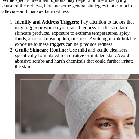
While specific treatment options may depend on the underlying
cause of the redness, here are some general strategies that can help
alleviate and manage face redness:
Identify and Address Triggers:
Pay attention to factors that
may trigger or worsen your facial redness, such as certain
skincare products, exposure to extreme temperatures, spicy
foods, alcohol consumption, or stress. Avoiding or minimizing
exposure to these triggers can help reduce redness.
Gentle Skincare Routine:
Use mild and gentle cleansers
specifically formulated for sensitive or irritated skin. Avoid
abrasive scrubs and harsh chemicals that could further irritate
the skin.