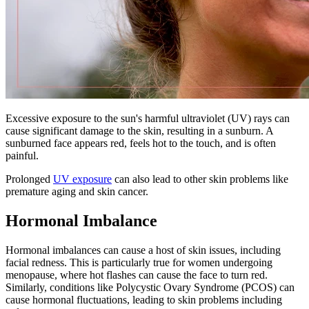
Excessive exposure to the sun's harmful ultraviolet (UV) rays can
cause significant damage to the skin, resulting in a sunburn. A
sunburned face appears red, feels hot to the touch, and is often
painful.
Prolonged
UV exposure
can also lead to other skin problems like
premature aging and skin cancer.
Hormonal Imbalance
Hormonal imbalances can cause a host of skin issues, including
facial redness. This is particularly true for women undergoing
menopause, where hot flashes can cause the face to turn red.
Similarly, conditions like Polycystic Ovary Syndrome (PCOS) can
cause hormonal fluctuations, leading to skin problems including