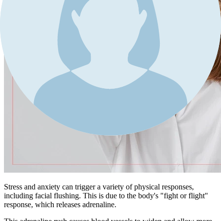
Stress and anxiety can trigger a variety of physical responses,
including facial flushing. This is due to the body's "fight or flight"
response, which releases adrenaline.