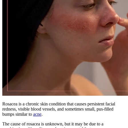
Rosacea is a chronic skin condition that causes persistent facial
redness, visible blood vessels, and sometimes small, pus-filled
bumps similar to
acne
.
The cause of rosacea is unknown, but it may be due to a