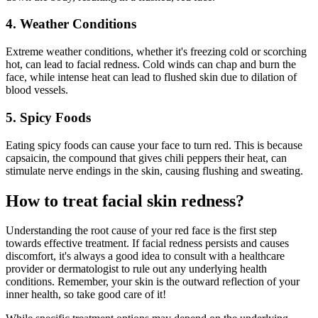
4. Weather Conditions
Extreme weather conditions, whether it's freezing cold or scorching
hot, can lead to facial redness. Cold winds can chap and burn the
face, while intense heat can lead to flushed skin due to dilation of
blood vessels.
5. Spicy Foods
Eating spicy foods can cause your face to turn red. This is because
capsaicin, the compound that gives chili peppers their heat, can
stimulate nerve endings in the skin, causing flushing and sweating.
How to treat facial skin redness?
Understanding the root cause of your red face is the first step
towards effective treatment. If facial redness persists and causes
discomfort, it's always a good idea to consult with a healthcare
provider or dermatologist to rule out any underlying health
conditions. Remember, your skin is the outward reflection of your
inner health, so take good care of it!