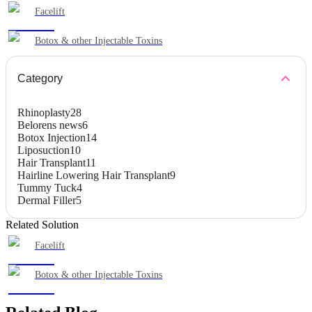
Facelift
Botox & other Injectable Toxins
Category
Rhinoplasty
28
Belorens news
6
Botox Injection
14
Liposuction
10
Hair Transplant
11
Hairline Lowering Hair Transplant
9
Tummy Tuck
4
Dermal Filler
5
Related Solution
Facelift
Botox & other Injectable Toxins