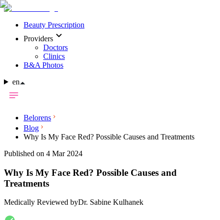
Beauty Prescription
Providers
Doctors
Clinics
B&A Photos
en
Belorens
Blog
Why Is My Face Red? Possible Causes and Treatments
Published on 4 Mar 2024
Why Is My Face Red? Possible Causes and
Treatments
Medically Reviewed by
Dr. Sabine Kulhanek