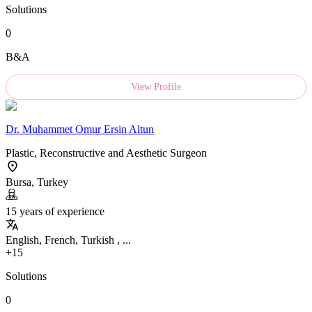
Solutions
0
B&A
View Profile
Dr.
Muhammet Omur Ersin Altun
Plastic, Reconstructive and Aesthetic Surgeon
Bursa, Turkey
15 years of experience
English, French, Turkish , ...
+15
Solutions
0