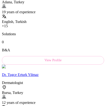
Adana, Turkey
19 years of experience
English, Turkish
+15
Solutions
0
B&A
View Profile
Dr.
Tugce Erturk Yilmaz
Dermatologist
Bursa, Turkey
12 years of experience