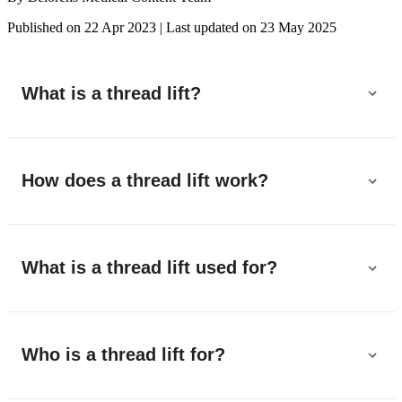
Published on 22 Apr 2023
|
Last updated on 23 May 2025
What is a thread lift?
How does a thread lift work?
What is a thread lift used for?
Who is a thread lift for?