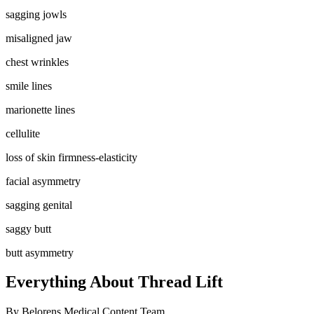
sagging jowls
misaligned jaw
chest wrinkles
smile lines
marionette lines
cellulite
loss of skin firmness-elasticity
facial asymmetry
sagging genital
saggy butt
butt asymmetry
Everything About Thread Lift
By
Belorens Medical Content Team