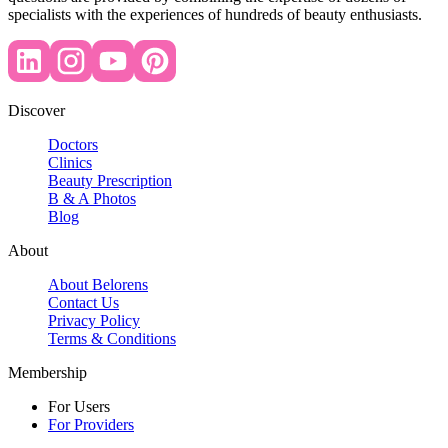
specialists with the experiences of hundreds of beauty enthusiasts.
Discover
Doctors
Clinics
Beauty Prescription
B & A Photos
Blog
About
About Belorens
Contact Us
Privacy Policy
Terms & Conditions
Membership
For Users
For Providers