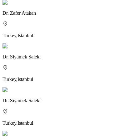
Dr.
Zafer Atakan
Turkey
,
Istanbul
Dr.
Siyamek Saleki
Turkey
,
Istanbul
Dr.
Siyamek Saleki
Turkey
,
Istanbul