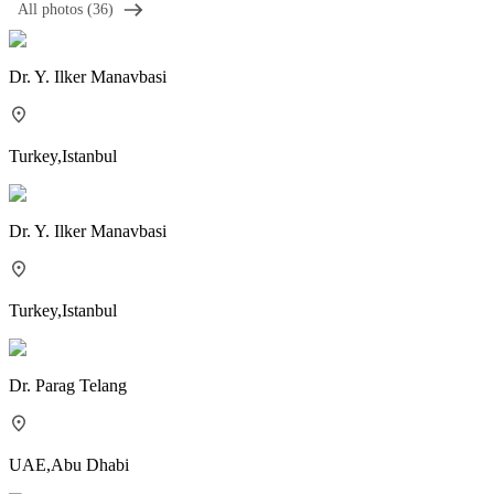
All photos (36)
Dr.
Y. Ilker Manavbasi
Turkey
,
Istanbul
Dr.
Y. Ilker Manavbasi
Turkey
,
Istanbul
Dr.
Parag Telang
UAE
,
Abu Dhabi