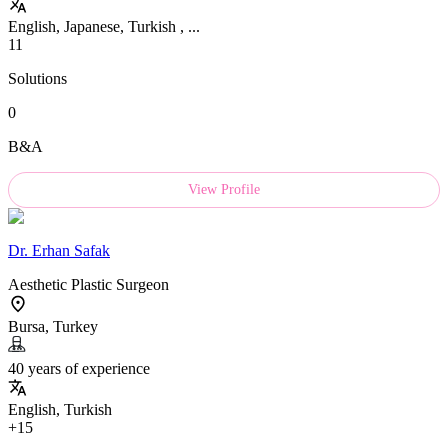
English, Japanese, Turkish , ...
11
Solutions
0
B&A
View Profile
Dr.
Erhan Safak
Aesthetic Plastic Surgeon
Bursa, Turkey
40 years of experience
English, Turkish
+15