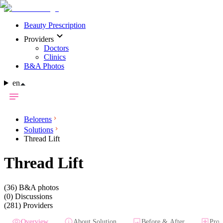
Beauty Prescription
Providers
Doctors
Clinics
B&A Photos
en
Belorens
Solutions
Thread Lift
Thread Lift
(36)
B&A photos
(0)
Discussions
(281)
Providers
Overview
About Solution
Before & After
Prov