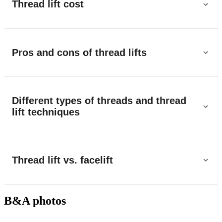
Thread lift cost
Pros and cons of thread lifts
Different types of threads and thread
lift techniques
Thread lift vs. facelift
B&A photos