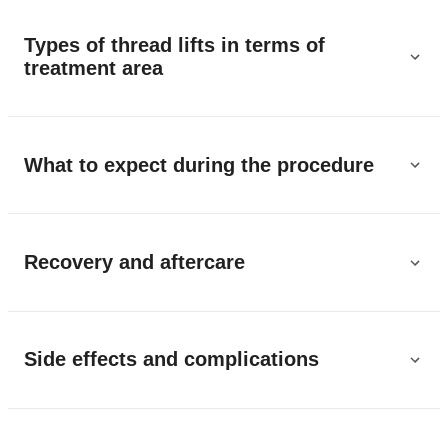
Types of thread lifts in terms of
treatment area
What to expect during the procedure
Recovery and aftercare
Side effects and complications