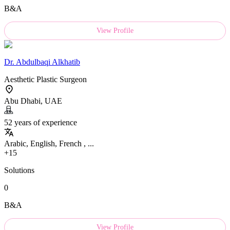
B&A
View Profile
Dr.
Abdulbaqi Alkhatib
Aesthetic Plastic Surgeon
Abu Dhabi, UAE
52 years of experience
Arabic, English, French , ...
+15
Solutions
0
B&A
View Profile