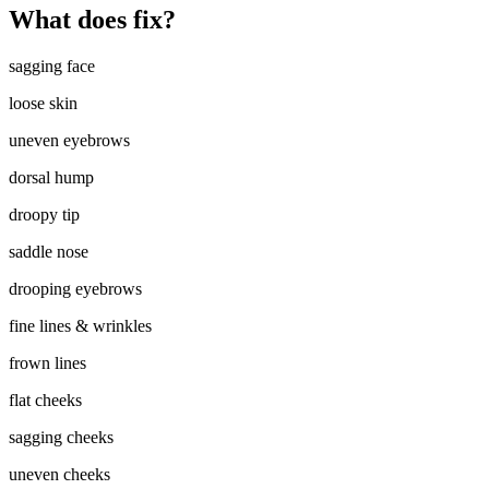
What does fix?
sagging face
loose skin
uneven eyebrows
dorsal hump
droopy tip
saddle nose
drooping eyebrows
fine lines & wrinkles
frown lines
flat cheeks
sagging cheeks
uneven cheeks