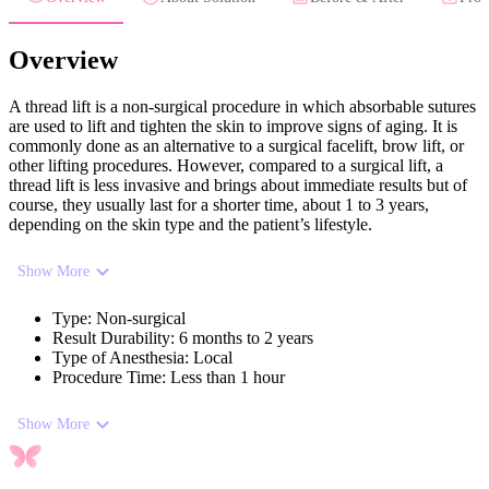
Overview
A thread lift is a non-surgical procedure in which absorbable sutures
are used to lift and tighten the skin to improve signs of aging. It is
commonly done as an alternative to a surgical facelift, brow lift, or
other lifting procedures. However, compared to a surgical lift, a
thread lift is less invasive and brings about immediate results but of
course, they usually last for a shorter time, about 1 to 3 years,
depending on the skin type and the patient’s lifestyle.
Show More
Type
:
Non-surgical
Result Durability
:
6 months to 2 years
Type of Anesthesia
:
Local
Procedure Time
:
Less than 1 hour
Show More