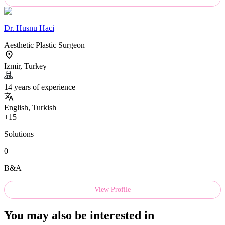
Dr.
Husnu Haci
Aesthetic Plastic Surgeon
Izmir, Turkey
14 years of experience
English, Turkish
+15
Solutions
0
B&A
View Profile
You may also be interested in