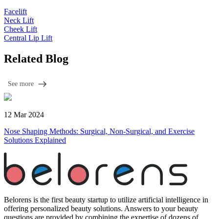
Facelift
Neck Lift
Cheek Lift
Central Lip Lift
Related Blog
See more
12 Mar 2024
Nose Shaping Methods: Surgical, Non-Surgical, and Exercise
Solutions Explained
Belorens is the first beauty startup to utilize artificial intelligence in
offering personalized beauty solutions. Answers to your beauty
questions are provided by combining the expertise of dozens of