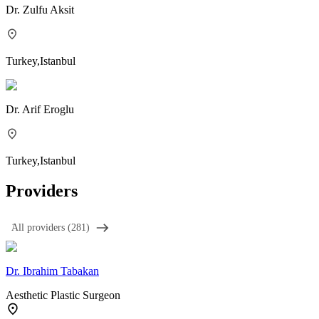
Dr.
Zulfu Aksit
Turkey
,
Istanbul
Dr.
Arif Eroglu
Turkey
,
Istanbul
Providers
َAll providers (281)
Dr.
Ibrahim Tabakan
Aesthetic Plastic Surgeon