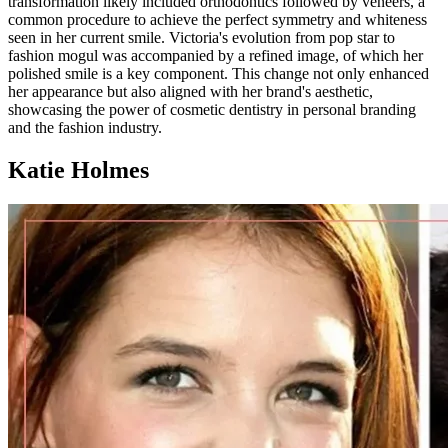
transformation likely included orthodontics followed by veneers, a
common procedure to achieve the perfect symmetry and whiteness
seen in her current smile. Victoria's evolution from pop star to
fashion mogul was accompanied by a refined image, of which her
polished smile is a key component. This change not only enhanced
her appearance but also aligned with her brand's aesthetic,
showcasing the power of cosmetic dentistry in personal branding
and the fashion industry.
Katie Holmes