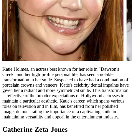
Katie Holmes, an actress best known for her role in "Dawson's
Creek" and her high-profile personal life, has seen a notable
transformation in her smile. Suspected to have had a combination of
porcelain crowns and veneers, Katie's celebrity dental impalnts have
given her a radiant and more symmetrical smile. This transformation
is reflective of the broader expectations of Hollywood actresses to
maintain a particular aesthetic. Katie's career, which spans various
roles on television and in film, has benefited from her polished
image, demonstrating the importance of a captivating smile in
maintaining versatility and appeal in the entertainment industry.
Catherine Zeta-Jones