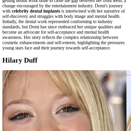
getting dental work done to close the gap between her front teeth, a
change encouraged by the entertainment industry. Demi's journey
with
celebrity dental implants
is intertwined with her narrative of
self-discovery and struggles with body image and mental health.
Initially, the dental work represented conforming to industry
standards, but Demi has since embraced her unique qualities and
become an advocate for self-acceptance and mental health
awareness. Her story reflects the complex relationship between
cosmetic enhancements and self-esteem, highlighting the pressures
young stars face and their journey towards self-acceptance.
Hilary Duff