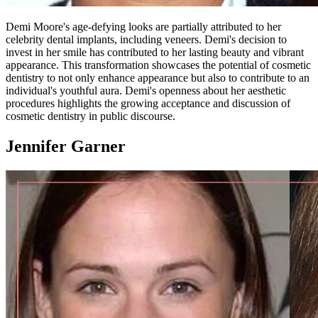
Demi Moore's age-defying looks are partially attributed to her
celebrity dental implants, including veneers. Demi's decision to
invest in her smile has contributed to her lasting beauty and vibrant
appearance. This transformation showcases the potential of cosmetic
dentistry to not only enhance appearance but also to contribute to an
individual's youthful aura. Demi's openness about her aesthetic
procedures highlights the growing acceptance and discussion of
cosmetic dentistry in public discourse.
Jennifer Garner