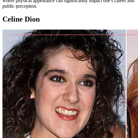
where physical appearance can significantly impact one's career and
public perception.
Celine Dion