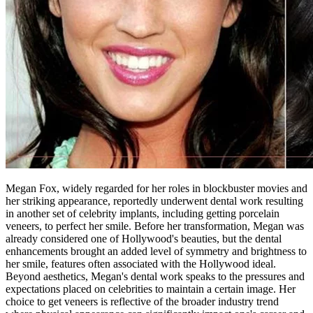
Megan Fox, widely regarded for her roles in blockbuster movies and
her striking appearance, reportedly underwent dental work resulting
in another set of celebrity implants, including getting porcelain
veneers, to perfect her smile. Before her transformation, Megan was
already considered one of Hollywood's beauties, but the dental
enhancements brought an added level of symmetry and brightness to
her smile, features often associated with the Hollywood ideal.
Beyond aesthetics, Megan's dental work speaks to the pressures and
expectations placed on celebrities to maintain a certain image. Her
choice to get veneers is reflective of the broader industry trend