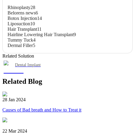
Rhinoplasty
28
Belorens news
6
Botox Injection
14
Liposuction
10
Hair Transplant
11
Hairline Lowering Hair Transplant
9
Tummy Tuck
4
Dermal Filler
5
Related Solution
Dental Implant
Related Blog
28 Jan 2024
Causes of Bad breath and How to Treat it
22 Mar 2024