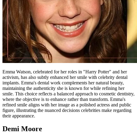
Emma Watson, celebrated for her roles in "Harry Potter" and her
activism, has also subtly enhanced her smile with celebrity dental
implants. Emma's dental work complements her natural beauty,
maintaining the authenticity she is known for while refining her
smile. This choice reflects a balanced approach to cosmetic dentistry,
where the objective is to enhance rather than transform. Emma's
refined smile aligns with her image as a polished actress and public
figure, illustrating the nuanced decisions celebrities make regarding
their appearance.
Demi Moore