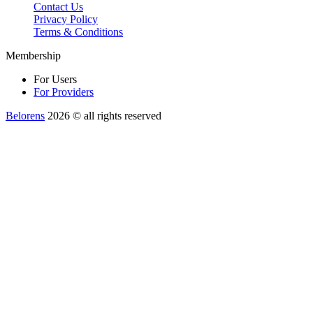
Contact Us
Privacy Policy
Terms & Conditions
Membership
For Users
For Providers
Belorens
2026 ©️ all rights reserved