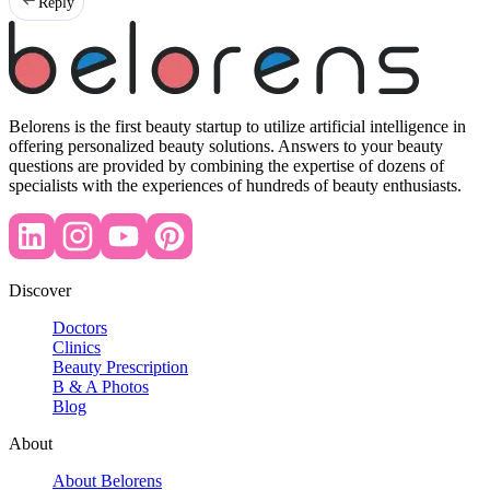
Reply
Belorens is the first beauty startup to utilize artificial intelligence in
offering personalized beauty solutions. Answers to your beauty
questions are provided by combining the expertise of dozens of
specialists with the experiences of hundreds of beauty enthusiasts.
Discover
Doctors
Clinics
Beauty Prescription
B & A Photos
Blog
About
About Belorens