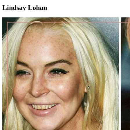
Lindsay Lohan