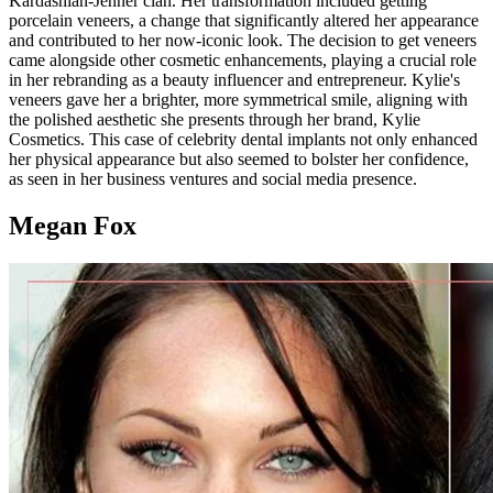
Kardashian-Jenner clan. Her transformation included getting
porcelain veneers, a change that significantly altered her appearance
and contributed to her now-iconic look. The decision to get veneers
came alongside other cosmetic enhancements, playing a crucial role
in her rebranding as a beauty influencer and entrepreneur. Kylie's
veneers gave her a brighter, more symmetrical smile, aligning with
the polished aesthetic she presents through her brand, Kylie
Cosmetics. This case of celebrity dental implants not only enhanced
her physical appearance but also seemed to bolster her confidence,
as seen in her business ventures and social media presence.
Megan Fox