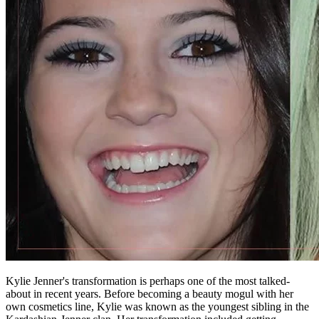
Kylie Jenner's transformation is perhaps one of the most talked-
about in recent years. Before becoming a beauty mogul with her
own cosmetics line, Kylie was known as the youngest sibling in the