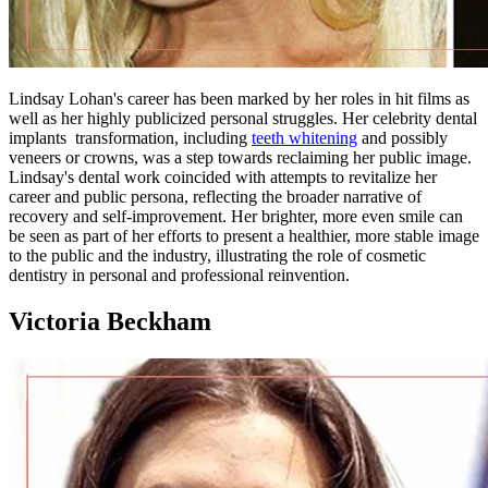
Lindsay Lohan's career has been marked by her roles in hit films as
well as her highly publicized personal struggles. Her celebrity dental
implants transformation, including
teeth whitening
and possibly
veneers or crowns, was a step towards reclaiming her public image.
Lindsay's dental work coincided with attempts to revitalize her
career and public persona, reflecting the broader narrative of
recovery and self-improvement. Her brighter, more even smile can
be seen as part of her efforts to present a healthier, more stable image
to the public and the industry, illustrating the role of cosmetic
dentistry in personal and professional reinvention.
Victoria Beckham