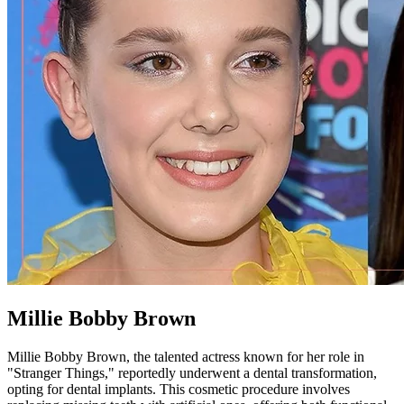
Millie Bobby Brown
Millie Bobby Brown, the talented actress known for her role in
"Stranger Things," reportedly underwent a dental transformation,
opting for dental implants. This cosmetic procedure involves