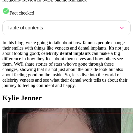
Fact checked
Table of contents
In this blog, we're going to talk about how famous people change
their smiles with things like veneers and dental implants. It's not just
about looking good;
celebrity dental implants
can make a big
difference in how they feel about themselves and how others see
them. We'll share stories of stars who've gone through these
changes, showing that it's not just about the outside look but also
about feeling good on the inside. So, let's dive into the world of
celebrity veneers and see what their dental work tells us about their
journey to feeling confident and happy.
Kylie Jenner