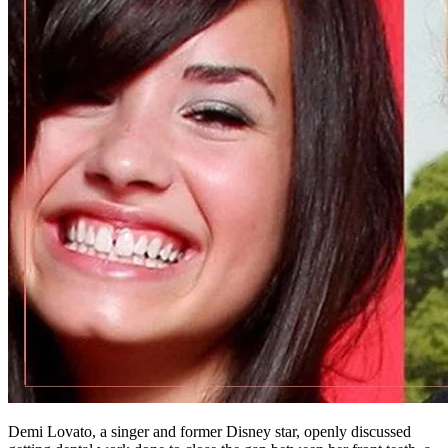
Demi Lovato, a singer and former Disney star, openly discussed