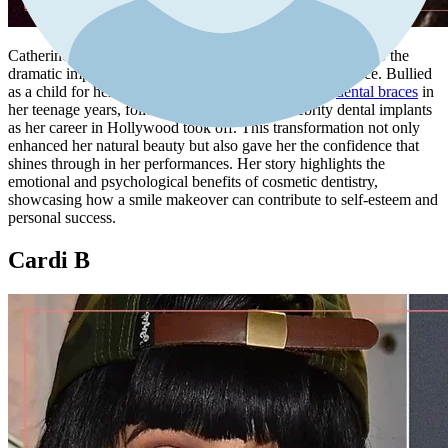
Catherine Zeta-Jones's smile transformation is a testament to the
dramatic impact dental work can have on one's appearance. Bullied
as a child for her
crooked teeth
, Catherine opted for
dental braces
in
her teenage years, followed by a full set of celebrity dental implants
as her career in Hollywood took off. This transformation not only
enhanced her natural beauty but also gave her the confidence that
shines through in her performances. Her story highlights the
emotional and psychological benefits of cosmetic dentistry,
showcasing how a smile makeover can contribute to self-esteem and
personal success.
Cardi B