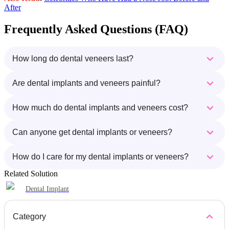
After
Frequently Asked Questions (FAQ)
How long do dental veneers last?
Are dental implants and veneers painful?
How much do dental implants and veneers cost?
Can anyone get dental implants or veneers?
How do I care for my dental implants or veneers?
Related Solution
Dental Implant
Category