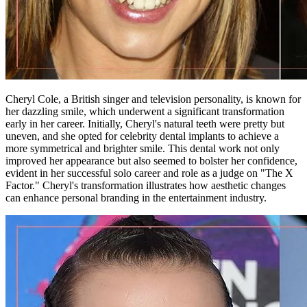
Cheryl Cole, a British singer and television personality, is known for
her dazzling smile, which underwent a significant transformation
early in her career. Initially, Cheryl's natural teeth were pretty but
uneven, and she opted for celebrity dental implants to achieve a
more symmetrical and brighter smile. This dental work not only
improved her appearance but also seemed to bolster her confidence,
evident in her successful solo career and role as a judge on "The X
Factor." Cheryl's transformation illustrates how aesthetic changes
can enhance personal branding in the entertainment industry.