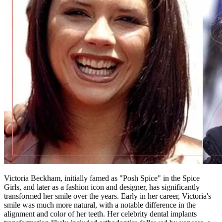
Victoria Beckham, initially famed as "Posh Spice" in the Spice
Girls, and later as a fashion icon and designer, has significantly
transformed her smile over the years. Early in her career, Victoria's
smile was much more natural, with a notable difference in the
alignment and color of her teeth. Her celebrity dental implants