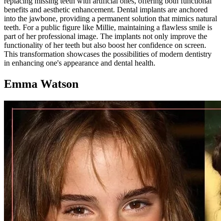
replacing missing teeth with artificial ones, offering both functional
benefits and aesthetic enhancement. Dental implants are anchored
into the jawbone, providing a permanent solution that mimics natural
teeth. For a public figure like Millie, maintaining a flawless smile is
part of her professional image. The implants not only improve the
functionality of her teeth but also boost her confidence on screen.
This transformation showcases the possibilities of modern dentistry
in enhancing one's appearance and dental health.
Emma Watson