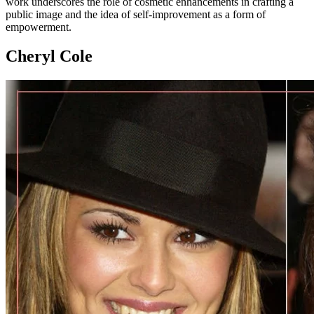
work underscores the role of cosmetic enhancements in crafting a
public image and the idea of self-improvement as a form of
empowerment.
Cheryl Cole