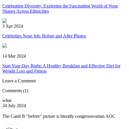
Celebrating Diversity: Exploring the Fascinating World of Nose
Shapes Across Ethnicities
3 Apr 2024
Celebrities Nose Job: Before and After Photos
14 Mar 2024
Start Your Day Right: A Healthy Breakfast and Effective Diet for
Weight Loss and Fitness
Leave a Comment
Comments
(1)
what
24 July 2024
The Cardi B "before" picture is literally congresswoman AOC