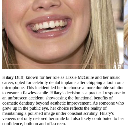
Hilary Duff, known for her role as Lizzie McGuire and her music
career, opted for celebrity dental implants after chipping a tooth on a
microphone. This incident led her to choose a more durable solution
to ensure a flawless smile. Hilary's decision is a practical response to
an unforeseen accident, showcasing the functional benefits of
cosmetic dentistry beyond aesthetic improvement. As someone who
grew up in the public eye, her choice reflects the reality of
maintaining a polished image under constant scrutiny. Hilary's
veneers not only restored her smile but also likely contributed to her
confidence, both on and off-screen.