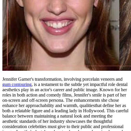
Jennifer Garner's transformation, involving porcelain veneers and
gum contouring
, is a testament to the subtle yet impactful role dental
aesthetics play in an actor's career and public image. Known for her
roles in both action and comedy films, Jennifer's smile is part of her
on-screen and off-screen persona. The enhancements she chose
enhance her approachability and warmth, qualitiesthat define her as
both a relatable figure and a leading lady in Hollywood. This careful
balance between maintaining a natural look and meeting the
aesthetic standards of her industry showcases the thoughtful
consideration celebrities must give to their public and professional