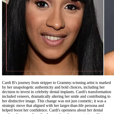
Cardi B's journey from stripper to Grammy-winning artist is marked
by her unapologetic authenticity and bold choices, including her
decision to invest in celebrity dental implants. Cardi's transformation
included veneers, dramatically altering her smile and contributing to
her distinctive image. This change was not just cosmetic; it was a
strategic move that aligned with her larger-than-life persona and
helped boost her confidence. Cardi's openness about her dental