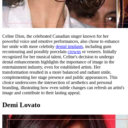
Celine Dion, the celebrated Canadian singer known for her
powerful voice and emotive performances, also chose to enhance
her smile with more celebrity
dental implants
, including gum
recontouring and possibly porcelain
crowns
or veneers. Initially
recognized for her musical talent, Celine's decision to undergo
dental enhancements highlights the importance of image in the
entertainment industry, even for established artists. Her
transformation resulted in a more balanced and radiant smile,
complementing her stage presence and public appearances. This
choice underscores the intersection of aesthetics and personal
branding, illustrating how even subtle changes can refresh an artist's
image and contribute to their lasting appeal.
Demi Lovato