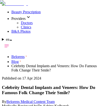
Beauty Prescription
Providers
Doctors
Clinics
B&A Photos
en
Belorens
Blog
Celebrity Dental Implants and Veneers: How Do Famous
Folk Change Their Smile?
Published on 17 Apr 2024
Celebrity Dental Implants and Veneers: How Do
Famous Folk Change Their Smile?
By
Belorens Medical Content Team
Medically Reviewed by
Dr. Sabine Kulhanek