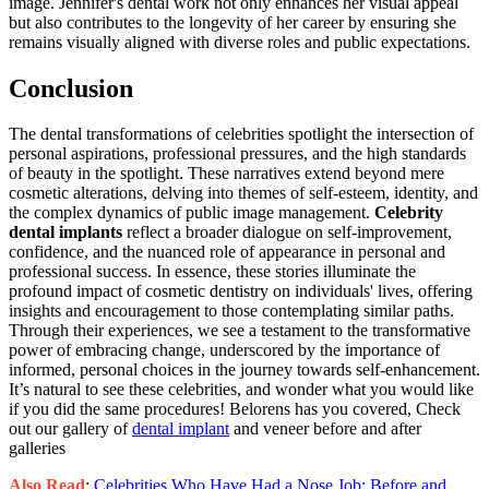
image. Jennifer's dental work not only enhances her visual appeal
but also contributes to the longevity of her career by ensuring she
remains visually aligned with diverse roles and public expectations.
Conclusion
The dental transformations of celebrities spotlight the intersection of
personal aspirations, professional pressures, and the high standards
of beauty in the spotlight. These narratives extend beyond mere
cosmetic alterations, delving into themes of self-esteem, identity, and
the complex dynamics of public image management.
Celebrity
dental implants
reflect a broader dialogue on self-improvement,
confidence, and the nuanced role of appearance in personal and
professional success. In essence, these stories illuminate the
profound impact of cosmetic dentistry on individuals' lives, offering
insights and encouragement to those contemplating similar paths.
Through their experiences, we see a testament to the transformative
power of embracing change, underscored by the importance of
informed, personal choices in the journey towards self-enhancement.
It’s natural to see these celebrities, and wonder what you would like
if you did the same procedures! Belorens has you covered, Check
out our gallery of
dental implant
and veneer before and after
galleries
Also Read
:
Celebrities Who Have Had a Nose Job: Before and