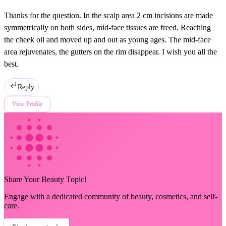
Thanks for the question. In the scalp area 2 cm incisions are made
symmetrically on both sides, mid-face tissues are freed. Reaching
the cheek oil and moved up and out as young ages. The mid-face
area rejuvenates, the gutters on the rim disappear. I wish you all the
best.
Reply
View Profile
Share Your Beauty Topic!
Engage with a dedicated community of beauty, cosmetics, and self-
care.