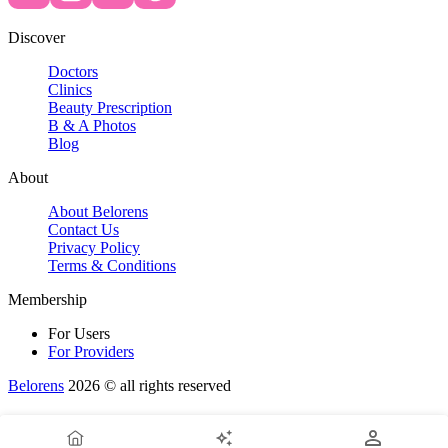
Discover
Doctors
Clinics
Beauty Prescription
B & A Photos
Blog
About
About Belorens
Contact Us
Privacy Policy
Terms & Conditions
Membership
For Users
For Providers
Belorens
2026 ©️ all rights reserved