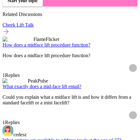
Start your topic
Related Discussions
Cheek Lift Talk
FlameFlicker
How does a midface lift procedure function?
How does a midface lift procedure function?
1
Replies
PeakPulse
What exactly does a mid-face lift entail?
Could you explain what a midface lift is and how it differs from a
standard facelift or a mini facelift?
1
Replies
cedesz