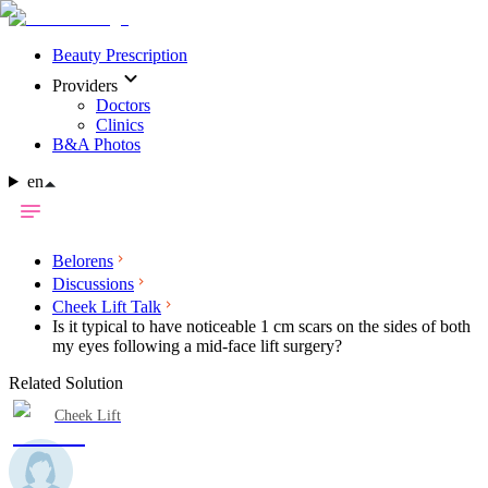
Beauty Prescription
Providers
Doctors
Clinics
B&A Photos
en
Belorens
Discussions
Cheek Lift Talk
Is it typical to have noticeable 1 cm scars on the sides of both
my eyes following a mid-face lift surgery?
Related Solution
Cheek Lift