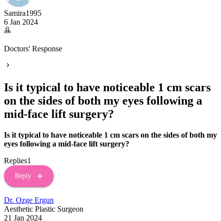
Samira1995
6 Jan 2024
Doctors' Response
Is it typical to have noticeable 1 cm scars
on the sides of both my eyes following a
mid-face lift surgery?
Is it typical to have noticeable 1 cm scars on the sides of both my
eyes following a mid-face lift surgery?
Replies
1
Reply
Dr. Ozge Ergun
Aesthetic Plastic Surgeon
21 Jan 2024