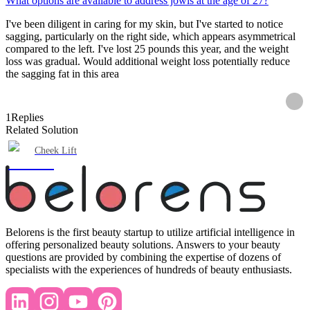
What options are available to address jowls at the age of 27?
I've been diligent in caring for my skin, but I've started to notice
sagging, particularly on the right side, which appears asymmetrical
compared to the left. I've lost 25 pounds this year, and the weight
loss was gradual. Would additional weight loss potentially reduce
the sagging fat in this area
1
Replies
Related Solution
Cheek Lift
Belorens is the first beauty startup to utilize artificial intelligence in
offering personalized beauty solutions. Answers to your beauty
questions are provided by combining the expertise of dozens of
specialists with the experiences of hundreds of beauty enthusiasts.