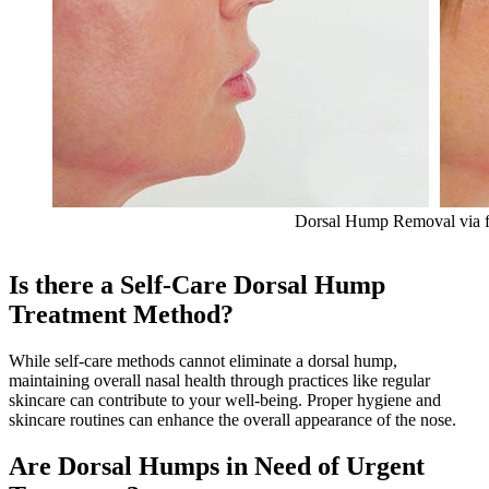
Dorsal Hump Removal via fi
Is there a Self-Care Dorsal Hump
Treatment Method?
While self-care methods cannot eliminate a dorsal hump,
maintaining overall nasal health through practices like regular
skincare can contribute to your well-being. Proper hygiene and
skincare routines can enhance the overall appearance of the nose.
Are Dorsal Humps in Need of Urgent