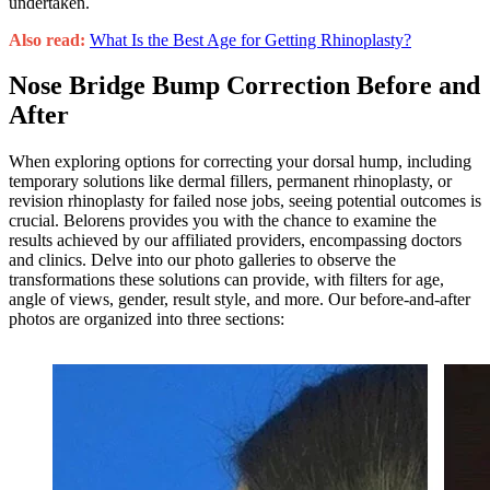
undertaken.
Also read:
What Is the Best Age for Getting Rhinoplasty?
Nose Bridge Bump Correction Before and
After
When exploring options for correcting your dorsal hump, including
temporary solutions like dermal fillers, permanent rhinoplasty, or
revision rhinoplasty for failed nose jobs, seeing potential outcomes is
crucial. Belorens provides you with the chance to examine the
results achieved by our affiliated providers, encompassing doctors
and clinics. Delve into our photo galleries to observe the
transformations these solutions can provide, with filters for age,
angle of views, gender, result style, and more. Our before-and-after
photos are organized into three sections: