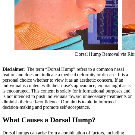
Dorsal Hump Removal via Rhi
Disclaimer:
The term “Dorsal Hump” refers to a common nasal
feature and does not indicate a medical deformity or disease. It is a
personal choice whether to view it as an aesthetic concern. If an
individual is content with their nose's appearance, embracing it as is
is encouraged. This content is solely for informational purposes and
is not intended to push individuals toward unnecessary treatments or
diminish their self-confidence. Our aim is to aid in informed
decision-making and promote self-acceptance.
What Causes a Dorsal Hump?
Dorsal humps can arise from a combination of factors, including