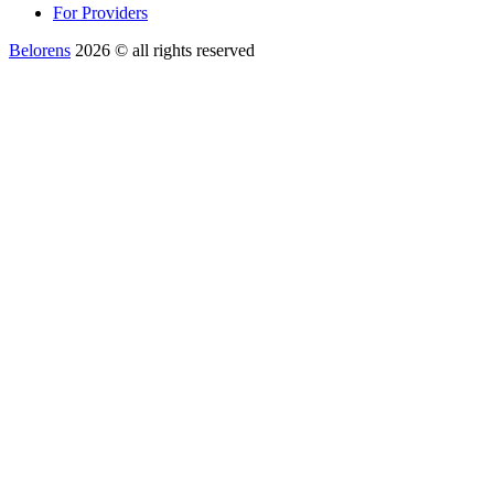
For Providers
Belorens
2026 ©️ all rights reserved