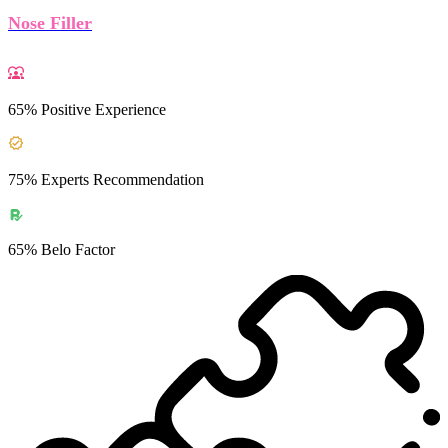
Nose Filler
65% Positive Experience
75% Experts Recommendation
65% Belo Factor