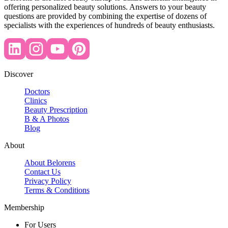
offering personalized beauty solutions. Answers to your beauty
questions are provided by combining the expertise of dozens of
specialists with the experiences of hundreds of beauty enthusiasts.
Discover
Doctors
Clinics
Beauty Prescription
B & A Photos
Blog
About
About Belorens
Contact Us
Privacy Policy
Terms & Conditions
Membership
For Users