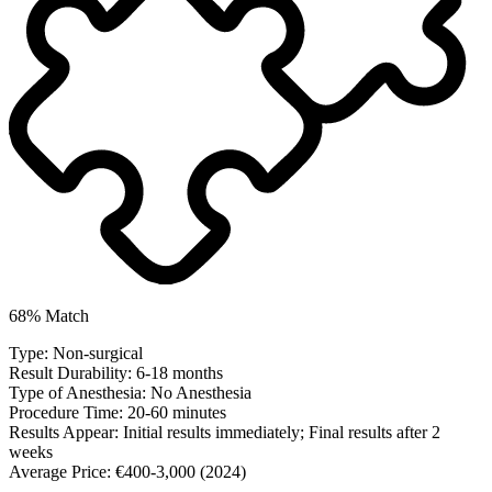
68% Match
Type:
Non-surgical
Result Durability:
6-18 months
Type of Anesthesia:
No Anesthesia
Procedure Time:
20-60 minutes
Results Appear:
Initial results immediately; Final results after 2
weeks
Average Price:
€400-3,000 (2024)