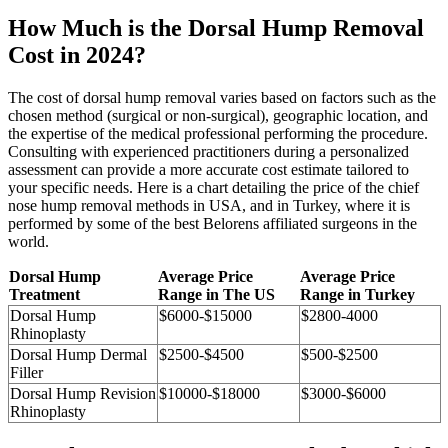
How Much is the Dorsal Hump Removal
Cost in 2024?
The cost of dorsal hump removal varies based on factors such as the
chosen method (surgical or non-surgical), geographic location, and
the expertise of the medical professional performing the procedure.
Consulting with experienced practitioners during a personalized
assessment can provide a more accurate cost estimate tailored to
your specific needs. Here is a chart detailing the price of the chief
nose hump removal methods in USA, and in Turkey, where it is
performed by some of the best Belorens affiliated surgeons in the
world.
Dorsal Hump
Average Price
Average Price
Treatment
Range in The US
Range in Turkey
Dorsal Hump
$6000-$15000
$2800-4000
Rhinoplasty
Dorsal Hump Dermal
$2500-$4500
$500-$2500
Filler
Dorsal Hump Revision
$10000-$18000
$3000-$6000
Rhinoplasty