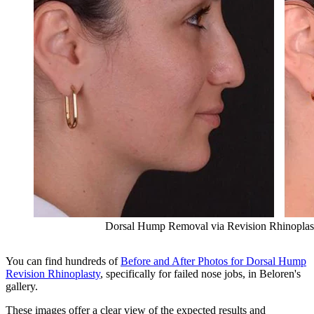
Dorsal Hump Removal via Revision Rhinoplast
You can find hundreds of
Before and After Photos for Dorsal Hump
Revision Rhinoplasty
, specifically for failed nose jobs, in Beloren's
gallery.
These images offer a clear view of the expected results and