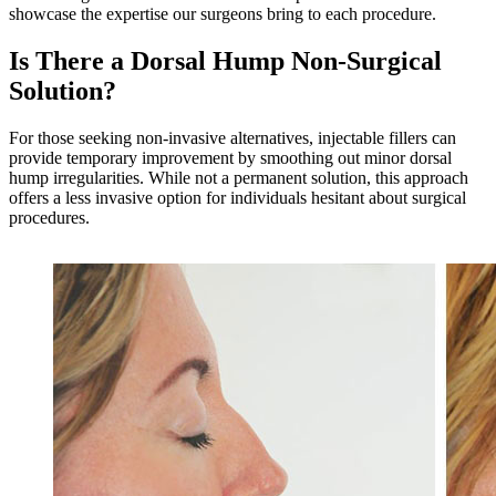
showcase the expertise our surgeons bring to each procedure.
Is There a Dorsal Hump Non-Surgical
Solution?
For those seeking non-invasive alternatives, injectable fillers can
provide temporary improvement by smoothing out minor dorsal
hump irregularities. While not a permanent solution, this approach
offers a less invasive option for individuals hesitant about surgical
procedures.