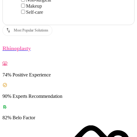
Makeup
Self-care
Most Popular Solutions
Rhinoplasty
74% Positive Experience
90% Experts Recommendation
82% Belo Factor