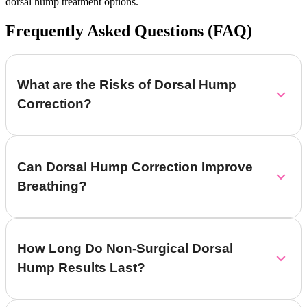
dorsal hump treatment options.
Frequently Asked Questions (FAQ)
What are the Risks of Dorsal Hump
Correction?
Can Dorsal Hump Correction Improve
Breathing?
How Long Do Non-Surgical Dorsal
Hump Results Last?