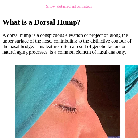
Show detailed information
What is a Dorsal Hump?
A dorsal hump is a conspicuous elevation or projection along the
upper surface of the nose, contributing to the distinctive contour of
the nasal bridge. This feature, often a result of genetic factors or
natural aging processes, is a common element of nasal anatomy.