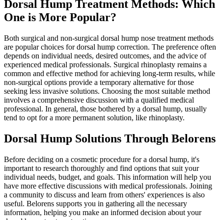
Dorsal Hump Treatment Methods: Which
One is More Popular?
Both surgical and non-surgical dorsal hump nose treatment methods
are popular choices for dorsal hump correction. The preference often
depends on individual needs, desired outcomes, and the advice of
experienced medical professionals. Surgical rhinoplasty remains a
common and effective method for achieving long-term results, while
non-surgical options provide a temporary alternative for those
seeking less invasive solutions. Choosing the most suitable method
involves a comprehensive discussion with a qualified medical
professional. In general, those bothered by a dorsal hump, usually
tend to opt for a more permanent solution, like rhinoplasty.
Dorsal Hump Solutions Through Belorens
Before deciding on a cosmetic procedure for a dorsal hump, it's
important to research thoroughly and find options that suit your
individual needs, budget, and goals. This information will help you
have more effective discussions with medical professionals. Joining
a community to discuss and learn from others' experiences is also
useful. Belorens supports you in gathering all the necessary
information, helping you make an informed decision about your