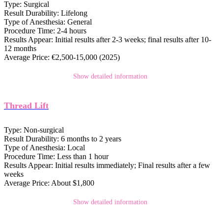
Type:
Surgical
Result Durability:
Lifelong
Type of Anesthesia:
General
Procedure Time:
2-4 hours
Results Appear:
Initial results after 2-3 weeks; final results after 10-
12 months
Average Price:
€2,500-15,000 (2025)
Show detailed information
Thread Lift
Type:
Non-surgical
Result Durability:
6 months to 2 years
Type of Anesthesia:
Local
Procedure Time:
Less than 1 hour
Results Appear:
Initial results immediately; Final results after a few
weeks
Average Price:
About $1,800
Show detailed information