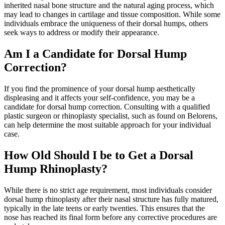
inherited nasal bone structure and the natural aging process, which
may lead to changes in cartilage and tissue composition. While some
individuals embrace the uniqueness of their dorsal humps, others
seek ways to address or modify their appearance.
Am I a Candidate for Dorsal Hump
Correction?
If you find the prominence of your dorsal hump aesthetically
displeasing and it affects your self-confidence, you may be a
candidate for dorsal hump correction. Consulting with a qualified
plastic surgeon or rhinoplasty specialist, such as found on Belorens,
can help determine the most suitable approach for your individual
case.
How Old Should I be to Get a Dorsal
Hump Rhinoplasty?
While there is no strict age requirement, most individuals consider
dorsal hump rhinoplasty after their nasal structure has fully matured,
typically in the late teens or early twenties. This ensures that the
nose has reached its final form before any corrective procedures are