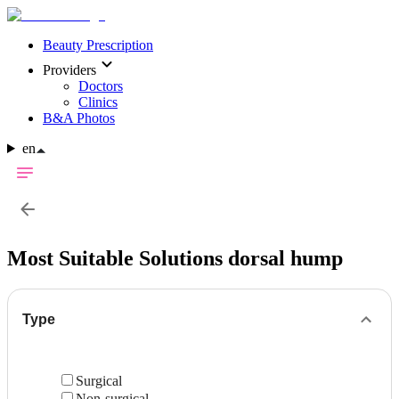
Beauty Prescription
Providers
Doctors
Clinics
B&A Photos
en
Most Suitable Solutions
dorsal hump
Type
Surgical
Non-surgical