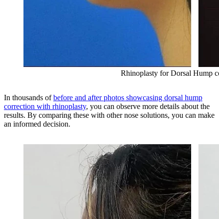
Rhinoplasty for Dorsal Hump c
In thousands of
before and after photos showcasing dorsal hump
correction with rhinoplasty
, you can observe more details about the
results. By comparing these with other nose solutions, you can make
an informed decision.