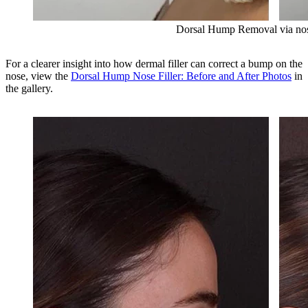
Dorsal Hump Removal via nose
For a clearer insight into how dermal filler can correct a bump on the
nose, view the
Dorsal Hump Nose Filler: Before and After Photos
in
the gallery.