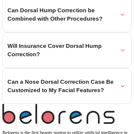
Can Dorsal Hump Correction be
Combined with Other Procedures?
Will Insurance Cover Dorsal Hump
Correction?
Can a Nose Dorsal Correction Case Be
Customized to My Facial Features?
Belorens is the first beauty startup to utilize artificial intelligence in