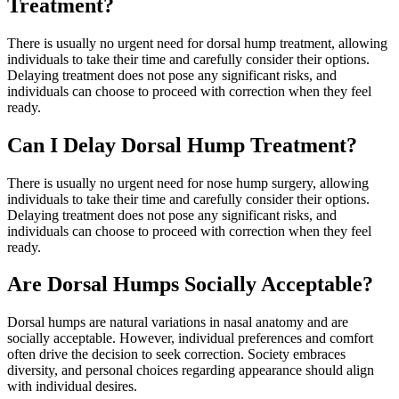
Treatment?
There is usually no urgent need for dorsal hump treatment, allowing
individuals to take their time and carefully consider their options.
Delaying treatment does not pose any significant risks, and
individuals can choose to proceed with correction when they feel
ready.
Can I Delay Dorsal Hump Treatment?
There is usually no urgent need for nose hump surgery, allowing
individuals to take their time and carefully consider their options.
Delaying treatment does not pose any significant risks, and
individuals can choose to proceed with correction when they feel
ready.
Are Dorsal Humps Socially Acceptable?
Dorsal humps are natural variations in nasal anatomy and are
socially acceptable. However, individual preferences and comfort
often drive the decision to seek correction. Society embraces
diversity, and personal choices regarding appearance should align
with individual desires.