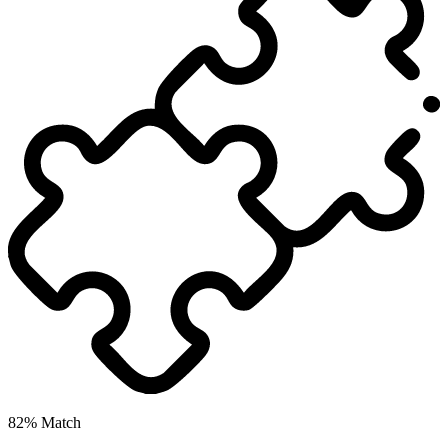
82% Match