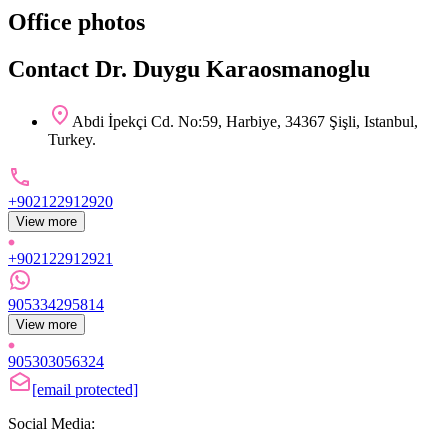
Office photos
Contact Dr. Duygu Karaosmanoglu
Abdi İpekçi Cd. No:59, Harbiye, 34367 Şişli, Istanbul,
Turkey.
+902122912920
View more
+902122912921
905334295814
View more
905303056324
[email protected]
Social Media: