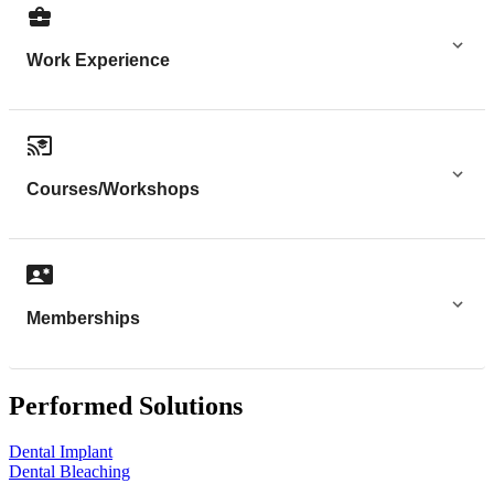
Work Experience
Courses/Workshops
Memberships
Performed Solutions
Dental Implant
Dental Bleaching