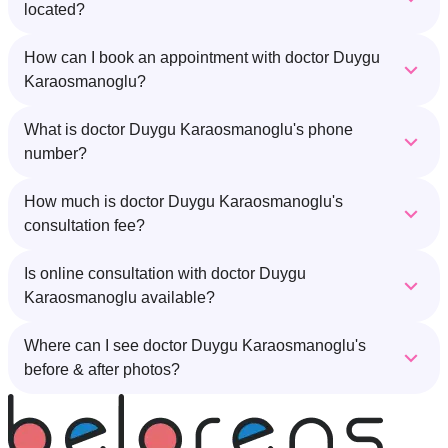
located?
How can I book an appointment with doctor Duygu
Karaosmanoglu?
What is doctor Duygu Karaosmanoglu's phone
number?
How much is doctor Duygu Karaosmanoglu's
consultation fee?
Is online consultation with doctor Duygu
Karaosmanoglu available?
Where can I see doctor Duygu Karaosmanoglu's
before & after photos?