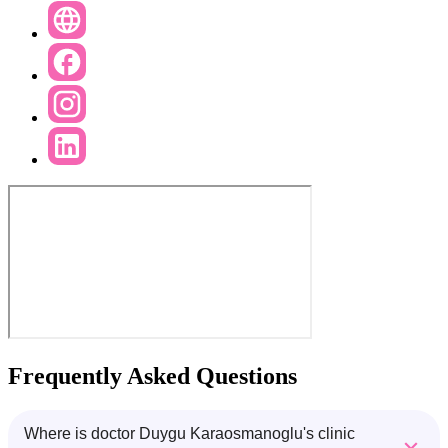
Frequently Asked Questions
Where is doctor Duygu Karaosmanoglu's clinic