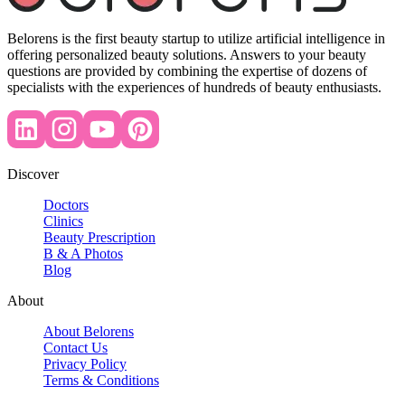
Belorens is the first beauty startup to utilize artificial intelligence in
offering personalized beauty solutions. Answers to your beauty
questions are provided by combining the expertise of dozens of
specialists with the experiences of hundreds of beauty enthusiasts.
Discover
Doctors
Clinics
Beauty Prescription
B & A Photos
Blog
About
About Belorens
Contact Us
Privacy Policy
Terms & Conditions