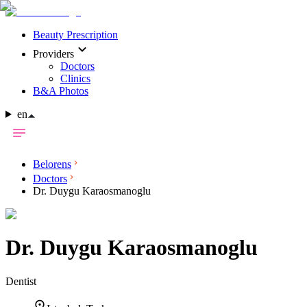
Beauty Prescription
Providers
Doctors
Clinics
B&A Photos
en
Belorens
Doctors
Dr. Duygu Karaosmanoglu
Dr.
Duygu Karaosmanoglu
Dentist