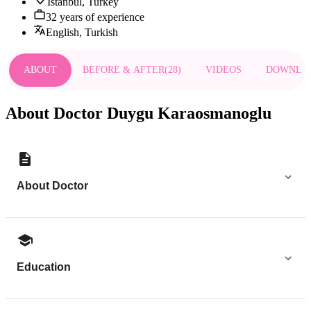
Istanbul, Turkey
32 years of experience
English, Turkish
ABOUT
BEFORE & AFTER
(
28
)
VIDEOS
DOWNLO
About Doctor Duygu Karaosmanoglu
About Doctor
Education