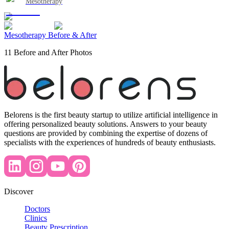
Mesotherapy
Mesotherapy Before & After
11 Before and After Photos
Belorens is the first beauty startup to utilize artificial intelligence in
offering personalized beauty solutions. Answers to your beauty
questions are provided by combining the expertise of dozens of
specialists with the experiences of hundreds of beauty enthusiasts.
Discover
Doctors
Clinics
Beauty Prescription