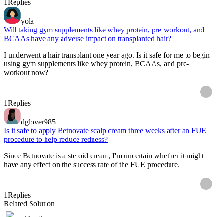
1
Replies
yola
Will taking gym supplements like whey protein, pre-workout, and
BCAAs have any adverse impact on transplanted hair?
I underwent a hair transplant one year ago. Is it safe for me to begin
using gym supplements like whey protein, BCAAs, and pre-
workout now?
1
Replies
dglover985
Is it safe to apply Betnovate scalp cream three weeks after an FUE
procedure to help reduce redness?
Since Betnovate is a steroid cream, I'm uncertain whether it might
have any effect on the success rate of the FUE procedure.
1
Replies
Related Solution