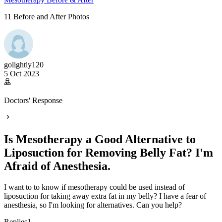
11 Before and After Photos
golightly120
5 Oct 2023
Doctors' Response
Is Mesotherapy a Good Alternative to
Liposuction for Removing Belly Fat? I'm
Afraid of Anesthesia.
I want to to know if mesotherapy could be used instead of
liposuction for taking away extra fat in my belly? I have a fear of
anesthesia, so I'm looking for alternatives. Can you help?
Replies
1