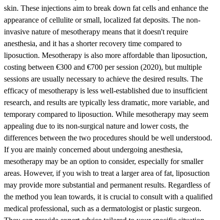
skin. These injections aim to break down fat cells and enhance the
appearance of cellulite or small, localized fat deposits. The non-
invasive nature of mesotherapy means that it doesn't require
anesthesia, and it has a shorter recovery time compared to
liposuction. Mesotherapy is also more affordable than liposuction,
costing between €300 and €700 per session (2020), but multiple
sessions are usually necessary to achieve the desired results. The
efficacy of mesotherapy is less well-established due to insufficient
research, and results are typically less dramatic, more variable, and
temporary compared to liposuction. While mesotherapy may seem
appealing due to its non-surgical nature and lower costs, the
differences between the two procedures should be well understood.
If you are mainly concerned about undergoing anesthesia,
mesotherapy may be an option to consider, especially for smaller
areas. However, if you wish to treat a larger area of fat, liposuction
may provide more substantial and permanent results. Regardless of
the method you lean towards, it is crucial to consult with a qualified
medical professional, such as a dermatologist or plastic surgeon.