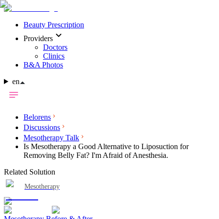
Beauty Prescription
Providers
Doctors
Clinics
B&A Photos
en
Belorens
Discussions
Mesotherapy Talk
Is Mesotherapy a Good Alternative to Liposuction for
Removing Belly Fat? I'm Afraid of Anesthesia.
Related Solution
Mesotherapy
Mesotherapy Before & After