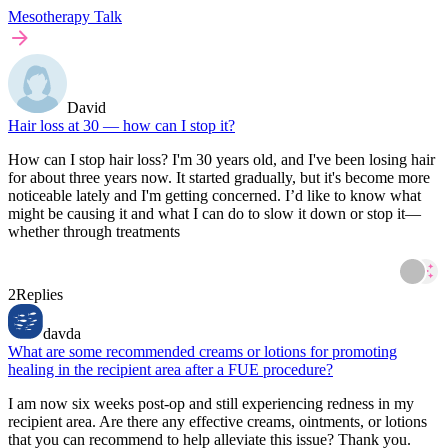
Mesotherapy Talk
David
Hair loss at 30 — how can I stop it?
How can I stop hair loss? I'm 30 years old, and I've been losing hair
for about three years now. It started gradually, but it's become more
noticeable lately and I'm getting concerned. I’d like to know what
might be causing it and what I can do to slow it down or stop it—
whether through treatments
2
Replies
davda
What are some recommended creams or lotions for promoting
healing in the recipient area after a FUE procedure?
I am now six weeks post-op and still experiencing redness in my
recipient area. Are there any effective creams, ointments, or lotions
that you can recommend to help alleviate this issue? Thank you.