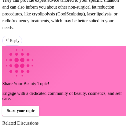
They can provide expert advice tailored to your specific situation
and can also inform you about other non-surgical fat reduction
procedures, like cryolipolysis (CoolSculpting), laser lipolysis, or
radiofrequency treatments, which may be better suited to your
needs.
Reply
Share Your Beauty Topic!
Engage with a dedicated community of beauty, cosmetics, and self-
care.
Start your topic
Related Discussions