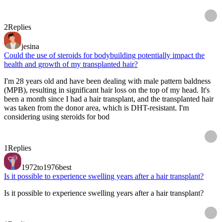
2
Replies
jesina
Could the use of steroids for bodybuilding potentially impact the
health and growth of my transplanted hair?
I'm 28 years old and have been dealing with male pattern baldness
(MPB), resulting in significant hair loss on the top of my head. It's
been a month since I had a hair transplant, and the transplanted hair
was taken from the donor area, which is DHT-resistant. I'm
considering using steroids for bod
1
Replies
1972to1976best
Is it possible to experience swelling years after a hair transplant?
Is it possible to experience swelling years after a hair transplant?