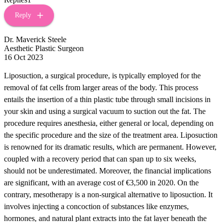
Reply
Dr. Maverick Steele
Aesthetic Plastic Surgeon
16 Oct 2023
Liposuction, a surgical procedure, is typically employed for the
removal of fat cells from larger areas of the body. This process
entails the insertion of a thin plastic tube through small incisions in
your skin and using a surgical vacuum to suction out the fat. The
procedure requires anesthesia, either general or local, depending on
the specific procedure and the size of the treatment area. Liposuction
is renowned for its dramatic results, which are permanent. However,
coupled with a recovery period that can span up to six weeks,
should not be underestimated. Moreover, the financial implications
are significant, with an average cost of €3,500 in 2020. On the
contrary, mesotherapy is a non-surgical alternative to liposuction. It
involves injecting a concoction of substances like enzymes,
hormones, and natural plant extracts into the fat layer beneath the