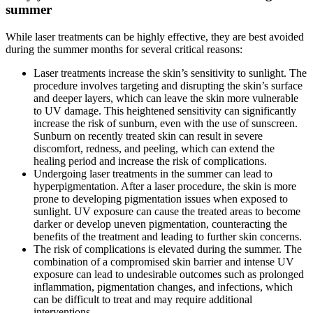
summer
While laser treatments can be highly effective, they are best avoided
during the summer months for several critical reasons:
Laser treatments increase the skin’s sensitivity to sunlight. The
procedure involves targeting and disrupting the skin’s surface
and deeper layers, which can leave the skin more vulnerable
to UV damage. This heightened sensitivity can significantly
increase the risk of sunburn, even with the use of sunscreen.
Sunburn on recently treated skin can result in severe
discomfort, redness, and peeling, which can extend the
healing period and increase the risk of complications.
Undergoing laser treatments in the summer can lead to
hyperpigmentation. After a laser procedure, the skin is more
prone to developing pigmentation issues when exposed to
sunlight. UV exposure can cause the treated areas to become
darker or develop uneven pigmentation, counteracting the
benefits of the treatment and leading to further skin concerns.
The risk of complications is elevated during the summer. The
combination of a compromised skin barrier and intense UV
exposure can lead to undesirable outcomes such as prolonged
inflammation, pigmentation changes, and infections, which
can be difficult to treat and may require additional
interventions.