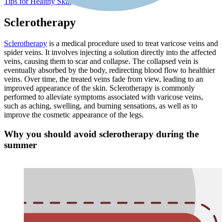
Tips for Healthy Skin
Sclerotherapy
Sclerotherapy
is a medical procedure used to treat varicose veins and
spider veins. It involves injecting a solution directly into the affected
veins, causing them to scar and collapse. The collapsed vein is
eventually absorbed by the body, redirecting blood flow to healthier
veins. Over time, the treated veins fade from view, leading to an
improved appearance of the skin. Sclerotherapy is commonly
performed to alleviate symptoms associated with varicose veins,
such as aching, swelling, and burning sensations, as well as to
improve the cosmetic appearance of the legs.
Why you should avoid sclerotherapy during the
summer