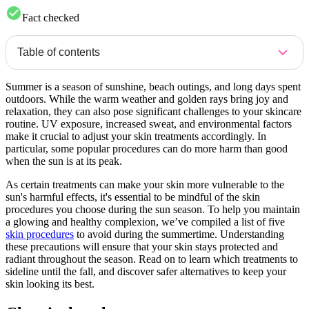
Fact checked
Table of contents
Summer is a season of sunshine, beach outings, and long days spent
outdoors. While the warm weather and golden rays bring joy and
relaxation, they can also pose significant challenges to your skincare
routine. UV exposure, increased sweat, and environmental factors
make it crucial to adjust your skin treatments accordingly. In
particular, some popular procedures can do more harm than good
when the sun is at its peak.
As certain treatments can make your skin more vulnerable to the
sun's harmful effects, it's essential to be mindful of the skin
procedures you choose during the sun season. To help you maintain
a glowing and healthy complexion, we’ve compiled a list of five
skin procedures
to avoid during the summertime. Understanding
these precautions will ensure that your skin stays protected and
radiant throughout the season. Read on to learn which treatments to
sideline until the fall, and discover safer alternatives to keep your
skin looking its best.