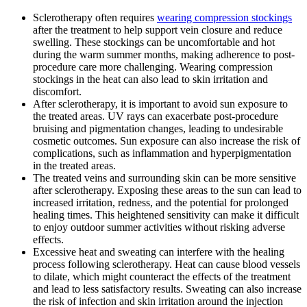
Sclerotherapy often requires
wearing compression stockings
after the treatment to help support vein closure and reduce
swelling. These stockings can be uncomfortable and hot
during the warm summer months, making adherence to post-
procedure care more challenging. Wearing compression
stockings in the heat can also lead to skin irritation and
discomfort.
After sclerotherapy, it is important to avoid sun exposure to
the treated areas. UV rays can exacerbate post-procedure
bruising and pigmentation changes, leading to undesirable
cosmetic outcomes. Sun exposure can also increase the risk of
complications, such as inflammation and hyperpigmentation
in the treated areas.
The treated veins and surrounding skin can be more sensitive
after sclerotherapy. Exposing these areas to the sun can lead to
increased irritation, redness, and the potential for prolonged
healing times. This heightened sensitivity can make it difficult
to enjoy outdoor summer activities without risking adverse
effects.
Excessive heat and sweating can interfere with the healing
process following sclerotherapy. Heat can cause blood vessels
to dilate, which might counteract the effects of the treatment
and lead to less satisfactory results. Sweating can also increase
the risk of infection and skin irritation around the injection