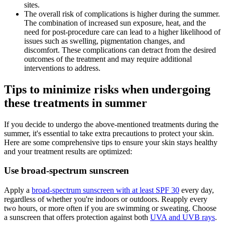
sites.
The overall risk of complications is higher during the summer.
The combination of increased sun exposure, heat, and the
need for post-procedure care can lead to a higher likelihood of
issues such as swelling, pigmentation changes, and
discomfort. These complications can detract from the desired
outcomes of the treatment and may require additional
interventions to address.
Tips to minimize risks when undergoing
these treatments in summer
If you decide to undergo the above-mentioned treatments during the
summer, it's essential to take extra precautions to protect your skin.
Here are some comprehensive tips to ensure your skin stays healthy
and your treatment results are optimized:
Use broad-spectrum sunscreen
Apply a
broad-spectrum sunscreen with at least SPF 30
every day,
regardless of whether you're indoors or outdoors. Reapply every
two hours, or more often if you are swimming or sweating. Choose
a sunscreen that offers protection against both
UVA and UVB rays
.