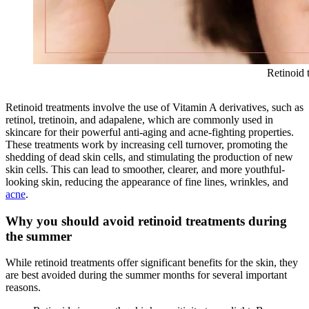
Retinoid 
Retinoid treatments involve the use of Vitamin A derivatives, such as
retinol, tretinoin, and adapalene, which are commonly used in
skincare for their powerful anti-aging and acne-fighting properties.
These treatments work by increasing cell turnover, promoting the
shedding of dead skin cells, and stimulating the production of new
skin cells. This can lead to smoother, clearer, and more youthful-
looking skin, reducing the appearance of fine lines, wrinkles, and
acne
.
Why you should avoid retinoid treatments during
the summer
While retinoid treatments offer significant benefits for the skin, they
are best avoided during the summer months for several important
reasons.