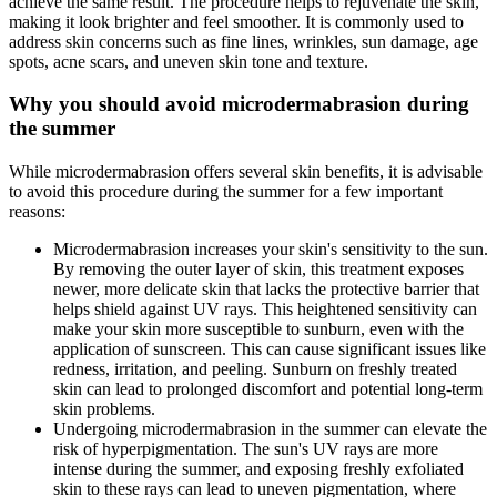
achieve the same result. The procedure helps to rejuvenate the skin,
making it look brighter and feel smoother. It is commonly used to
address skin concerns such as fine lines, wrinkles, sun damage, age
spots, acne scars, and uneven skin tone and texture.
Why you should avoid microdermabrasion during
the summer
While microdermabrasion offers several skin benefits, it is advisable
to avoid this procedure during the summer for a few important
reasons:
Microdermabrasion increases your skin's sensitivity to the sun.
By removing the outer layer of skin, this treatment exposes
newer, more delicate skin that lacks the protective barrier that
helps shield against UV rays. This heightened sensitivity can
make your skin more susceptible to sunburn, even with the
application of sunscreen. This can cause significant issues like
redness, irritation, and peeling. Sunburn on freshly treated
skin can lead to prolonged discomfort and potential long-term
skin problems.
Undergoing microdermabrasion in the summer can elevate the
risk of hyperpigmentation. The sun's UV rays are more
intense during the summer, and exposing freshly exfoliated
skin to these rays can lead to uneven pigmentation, where