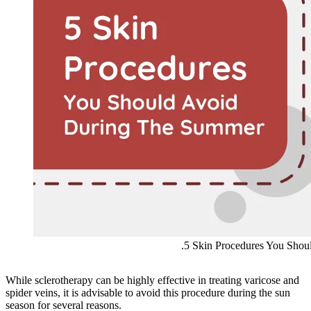
.5 Skin Procedures You Sho
While sclerotherapy can be highly effective in treating varicose and
spider veins, it is advisable to avoid this procedure during the sun
season for several reasons.