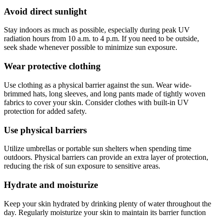
Avoid direct sunlight
Stay indoors as much as possible, especially during peak UV
radiation hours from 10 a.m. to 4 p.m. If you need to be outside,
seek shade whenever possible to minimize sun exposure.
Wear protective clothing
Use clothing as a physical barrier against the sun. Wear wide-
brimmed hats, long sleeves, and long pants made of tightly woven
fabrics to cover your skin. Consider clothes with built-in UV
protection for added safety.
Use physical barriers
Utilize umbrellas or portable sun shelters when spending time
outdoors. Physical barriers can provide an extra layer of protection,
reducing the risk of sun exposure to sensitive areas.
Hydrate and moisturize
Keep your skin hydrated by drinking plenty of water throughout the
day. Regularly moisturize your skin to maintain its barrier function