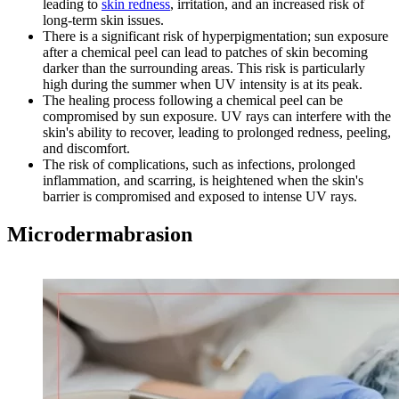
leading to
skin redness
, irritation, and an increased risk of
long-term skin issues.
There is a significant risk of hyperpigmentation; sun exposure
after a chemical peel can lead to patches of skin becoming
darker than the surrounding areas. This risk is particularly
high during the summer when UV intensity is at its peak.
The healing process following a chemical peel can be
compromised by sun exposure. UV rays can interfere with the
skin's ability to recover, leading to prolonged redness, peeling,
and discomfort.
The risk of complications, such as infections, prolonged
inflammation, and scarring, is heightened when the skin's
barrier is compromised and exposed to intense UV rays.
Microdermabrasion