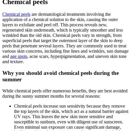
Chemical peels
Chemical peels
are dermatological treatments involving the
application of a chemical solution to the skin, causing the outer
layers to exfoliate and peel off. This process reveals new,
regenerated skin underneath, which is typically smoother and less
wrinkled than the old skin. Chemical peels vary in strength, from
superficial peels that target the outermost layer of the skin to deep
peels that penetrate several layers. They are commonly used to treat
various skin concerns, including fine lines and wrinkles, sun damage
and
age spots
, acne scars, hyperpigmentation, and uneven skin tone
and texture.
Why you should avoid chemical peels during the
summer
While chemical peels offer numerous benefits, they are best avoided
during the sunny summer months for several reasons:
Chemical peels increase sun sensitivity because they remove
the top layers of the skin, which act as a natural barrier against
UV rays. This leaves the new skin more sensitive and
susceptible to sunburn, even with diligent use of sunscreen.
Even minimal sun exposure can cause significant damage,