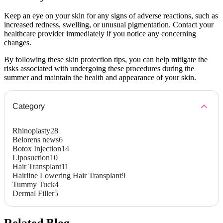
Keep an eye on your skin for any signs of adverse reactions, such as
increased redness, swelling, or unusual pigmentation. Contact your
healthcare provider immediately if you notice any concerning
changes.
By following these skin protection tips, you can help mitigate the
risks associated with undergoing these procedures during the
summer and maintain the health and appearance of your skin.
Category
Rhinoplasty
28
Belorens news
6
Botox Injection
14
Liposuction
10
Hair Transplant
11
Hairline Lowering Hair Transplant
9
Tummy Tuck
4
Dermal Filler
5