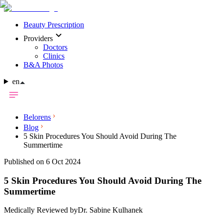
Beauty Prescription
Providers
Doctors
Clinics
B&A Photos
en
Belorens
Blog
5 Skin Procedures You Should Avoid During The
Summertime
Published on 6 Oct 2024
5 Skin Procedures You Should Avoid During The
Summertime
Medically Reviewed by
Dr. Sabine Kulhanek