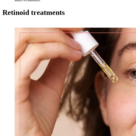
Retinoid treatments