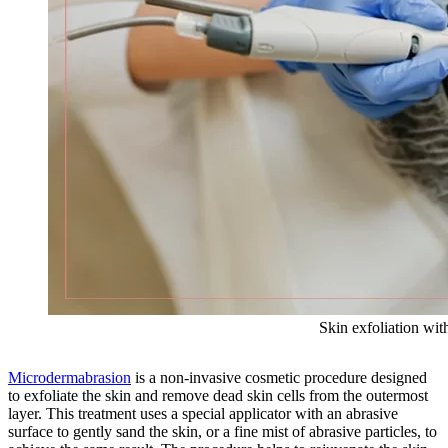
Skin exfoliation wi
Microdermabrasion
is a non-invasive cosmetic procedure designed
to exfoliate the skin and remove dead skin cells from the outermost
layer. This treatment uses a special applicator with an abrasive
surface to gently sand the skin, or a fine mist of abrasive particles, to