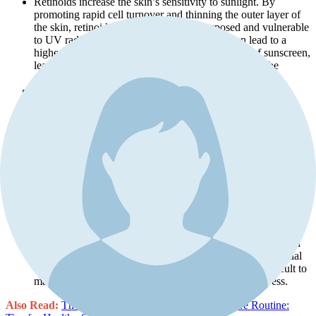
Retinoids increase the skin’s sensitivity to sunlight. By
promoting rapid cell turnover and thinning the outer layer of
the skin, retinoids leave the skin more exposed and vulnerable
to UV radiation. This heightened sensitivity can lead to a
higher risk of sunburn, even with the application of sunscreen,
leading to redness, irritation, and peeling, which can be
uncomfortable and potentially harmful.
Using retinoids in the summer can exacerbate the risk of
hyperpigmentation. When the newly exposed skin cells are
subjected to intense UV rays, there is a greater likelihood of
developing uneven pigmentation and dark spots. This risk is
particularly high during the summer when UV intensity is at
its peak.
The healing process post-retinoid application can be disrupted
by sun exposure. UV rays can interfere with the skin’s ability
to recover, leading to prolonged redness, dryness, and overall
discomfort. This can also reduce the effectiveness of the
treatment and prolong the time needed to see results.
The combination of retinoid-induced skin sensitivity and
intense UV exposure can lead to undesirable outcomes such
as prolonged inflammation, severe dryness, and the potential
for long-term damage. These complications can be difficult to
manage and may require additional treatments to address.
Also Read:
The Ultimate Guide to Making a Skincare Routine: