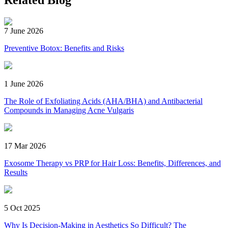
Related Blog
7 June 2026
Preventive Botox: Benefits and Risks
1 June 2026
The Role of Exfoliating Acids (AHA/BHA) and Antibacterial
Compounds in Managing Acne Vulgaris
17 Mar 2026
Exosome Therapy vs PRP for Hair Loss: Benefits, Differences, and
Results
5 Oct 2025
Why Is Decision-Making in Aesthetics So Difficult? The