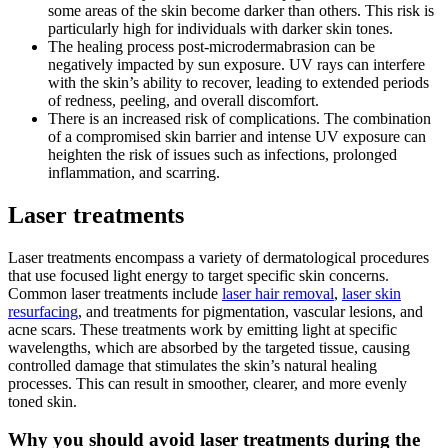
some areas of the skin become darker than others. This risk is
particularly high for individuals with darker skin tones.
The healing process post-microdermabrasion can be
negatively impacted by sun exposure. UV rays can interfere
with the skin’s ability to recover, leading to extended periods
of redness, peeling, and overall discomfort.
There is an increased risk of complications. The combination
of a compromised skin barrier and intense UV exposure can
heighten the risk of issues such as infections, prolonged
inflammation, and scarring.
Laser treatments
Laser treatments encompass a variety of dermatological procedures
that use focused light energy to target specific skin concerns.
Common laser treatments include
laser hair removal
,
laser skin
resurfacing
, and treatments for pigmentation, vascular lesions, and
acne scars. These treatments work by emitting light at specific
wavelengths, which are absorbed by the targeted tissue, causing
controlled damage that stimulates the skin’s natural healing
processes. This can result in smoother, clearer, and more evenly
toned skin.
Why you should avoid laser treatments during the