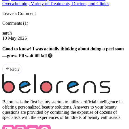
Overwhelming Variety of Treatments, Doctors, and Clinics
Leave a Comment
Comments
(1)
sarah
10 May 2025
Good to know! I was actually thinking about doing a peel soon
—guess I’ll wait till fall 😅
Reply
Belorens is the first beauty startup to utilize artificial intelligence in
offering personalized beauty solutions. Answers to your beauty
questions are provided by combining the expertise of dozens of
specialists with the experiences of hundreds of beauty enthusiasts.