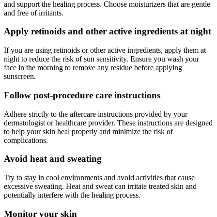
and support the healing process. Choose moisturizers that are gentle
and free of irritants.
Apply retinoids and other active ingredients at night
If you are using retinoids or other active ingredients, apply them at
night to reduce the risk of sun sensitivity. Ensure you wash your
face in the morning to remove any residue before applying
sunscreen.
Follow post-procedure care instructions
Adhere strictly to the aftercare instructions provided by your
dermatologist or healthcare provider. These instructions are designed
to help your skin heal properly and minimize the risk of
complications.
Avoid heat and sweating
Try to stay in cool environments and avoid activities that cause
excessive sweating. Heat and sweat can irritate treated skin and
potentially interfere with the healing process.
Monitor your skin