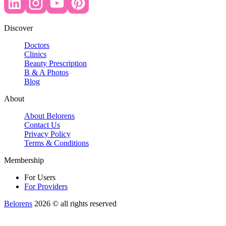
Discover
Doctors
Clinics
Beauty Prescription
B & A Photos
Blog
About
About Belorens
Contact Us
Privacy Policy
Terms & Conditions
Membership
For Users
For Providers
Belorens
2026 ©️ all rights reserved