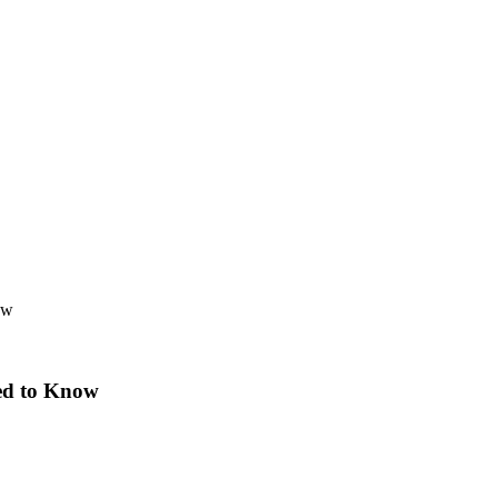
ow
ed to Know