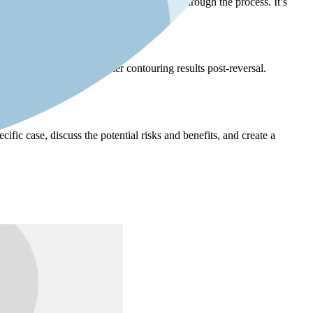
 have a supportive network to help them through the process. It’s
elasticity may achieve better contouring results post-reversal.
romised.
cific case, discuss the potential risks and benefits, and create a