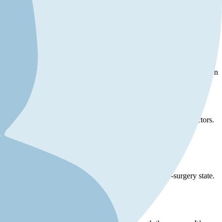
reversal, and realistic expectations. Here are some key points to help
 recovery. A thorough medical evaluation by a qualified plastic surgeon
rlying health issues.
ts, health complications, lifestyle changes, and psychological factors.
rly, if your aesthetic preferences or lifestyle have changed
tour, it may not completely return your body to its pre-surgery state.
otionally prepared for the results.