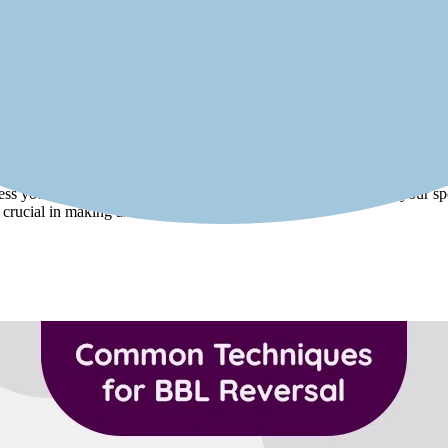
ged. Candidates should be psychologically prepared for the changes and
 decision is well-considered and not influenced by external pressures.
al candidate for butt reduction or BBL reversal. Patients with good skin 
as underlying health conditions, the success of the reversal may be comp
sess your suitability for BBL reversal. The surgeon will evaluate your spe
s crucial in making an informed decision.