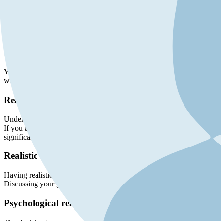
Determining whether you are a good candidate for BBL reversal involves
you assess your candidacy:
Medical evaluation
Your overall health is a crucial factor. Candidates should be in good 
will help determine if you are physically fit for the procedure. This i
Reasons for reversal
Understanding your motivations for reversing your Brazilian butt lift is
If you are experiencing discomfort, pain, or complications such as infe
significantly, and you feel that the augmented curves no longer suit yo
Realistic expectations
Having realistic expectations about the outcome of the reversal proced
Discussing your goals and expectations with your surgeon can help yo
Psychological readiness