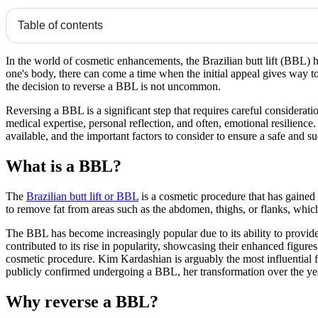
Table of contents
In the world of cosmetic enhancements, the Brazilian butt lift (BBL) 
one's body, there can come a time when the initial appeal gives way t
the decision to reverse a BBL is not uncommon.
Reversing a BBL is a significant step that requires careful considerati
medical expertise, personal reflection, and often, emotional resilienc
available, and the important factors to consider to ensure a safe and s
What is a BBL?
The
Brazilian butt lift or BBL
is a cosmetic procedure that has gained 
to remove fat from areas such as the abdomen, thighs, or flanks, which i
The BBL has become increasingly popular due to its ability to provide
contributed to its rise in popularity, showcasing their enhanced figures
cosmetic procedure. Kim Kardashian is arguably the most influential 
publicly confirmed undergoing a BBL, her transformation over the yea
Why reverse a BBL?