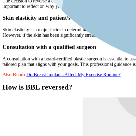
The decision to reverse a cosmetic procedure can be emotionally char
important to reflect on why you want the reversal and ensure that your
Skin elasticity and patient’s health
Skin elasticity is a major factor in determining whether you are an ide
However, if the skin has been significantly stretched or the patient h
Consultation with a qualified surgeon
A consultation with a board-certified plastic surgeon is essential to as
tailored plan that aligns with your goals. This professional guidance i
Also Read:
Do Breast Implants Affect My Exercise Routine?
How is BBL reversed?