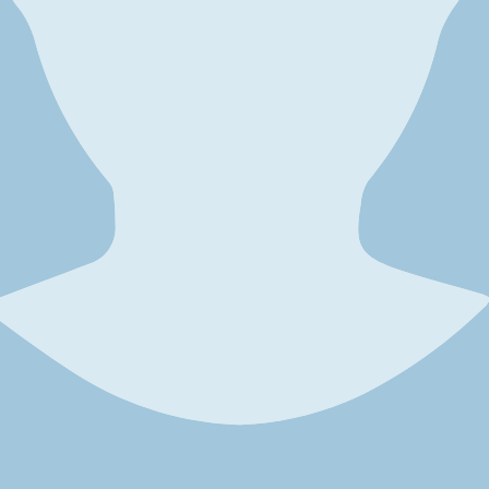
 considering several factors, including your health status, reasons for 
general health and free from conditions that could complicate surgery or
ncludes assessing your medical history, current medications, and any unde
 essential. Common reasons include dissatisfaction with the initial resul
ctions or fat necrosis, you may be a strong candidate for reversal. Simila
u, a reversal might be appropriate.
ure is important. While BBL reversal can help restore a more natural con
u understand what is achievable and ensure that you are mentally and em