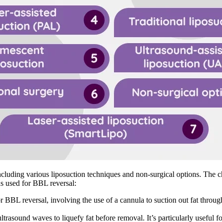
ncluding various liposuction techniques and non-surgical options. The 
ds used for BBL reversal:
 BBL reversal, involving the use of a cannula to suction out fat through
ultrasound waves to liquefy fat before removal. It’s particularly useful 