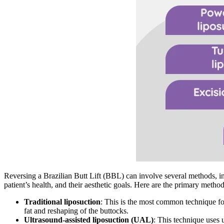
Reversing a Brazilian Butt Lift (BBL) can involve several methods, i
patient’s health, and their aesthetic goals. Here are the primary metho
Traditional liposuction
: This is the most common technique for
fat and reshaping of the buttocks.
Ultrasound-assisted liposuction (UAL)
: This technique uses 