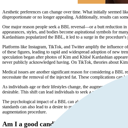
Aesthetic preferences can change over time. What initially seemed lik
disproportionate or no longer appealing. Additionally, results can some
One major reason people seek a BBL reversal—or a butt reduction in ca
appearances, styles, and bodies become aspirational symbols for many. 
Kardashians popularized the BBL, it led to a surge in the procedure's 
Platforms like Instagram, TikTok, and Twitter amplify the influence of
of these figures, leading to rapid and widespread adoption of new tren
speculation began after photos of Kim and Khloé Kardashian appeared
never publicly acknowledged having. On TikTok, theories about Kim K
Medical issues are another significant reason for considering a BBL reve
necessitate the removal of the injected fat. These complications can lea
As individuals age or their lifestyles change, the augmented curves mig
desirable. This shift can lead individuals to seek a more natural or ori
The psychological impact of a BBL can also be significant. Some indiv
standards can also lead to a desire to revert to a more natural look. 
augmentation procedure.
Am I a good candidate for BBL reversal?