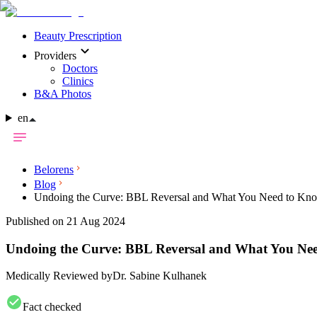
Beauty Prescription
Providers
Doctors
Clinics
B&A Photos
en
Belorens
Blog
Undoing the Curve: BBL Reversal and What You Need to Kn
Published on 21 Aug 2024
Undoing the Curve: BBL Reversal and What You Ne
Medically Reviewed by
Dr. Sabine Kulhanek
Fact checked