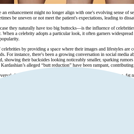
e an enhancement might no longer align with one's evolving sense of sel
times be uneven or not meet the patient's expectations, leading to dissati
se they naturally have too big buttocks—is the influence of celebrities.
When a celebrity adopts a particular look, it often garners widespread a
popularity.
 celebrities by providing a space where their images and lifestyles are c
ds. For instance, there's been a growing conversation in social media a
, showing their backsides looking noticeably smaller, sparking rumors
ardashian’s alleged “butt reduction” have been rampant, contributing
rsal. Some patients experience complications such as infections, fat necr
d to discomfort, pain, or other health risks, prompting the need for reve
ht not be as practical or desirable. Physical activities, sports, or chan
ginal body contour.
iduals may experience regret or feel self-conscious about their enhanc
This emotional and psychological burden can be a powerful motivator for