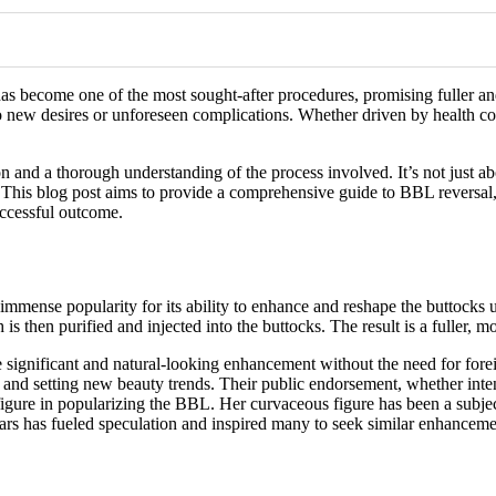
has become one of the most sought-after procedures, promising fuller a
o new desires or unforeseen complications. Whether driven by health conc
on and a thorough understanding of the process involved. It’s not just ab
e. This blog post aims to provide a comprehensive guide to BBL reversal
uccessful outcome.
immense popularity for its ability to enhance and reshape the buttocks 
s then purified and injected into the buttocks. The result is a fuller, mor
 significant and natural-looking enhancement without the need for forei
 and setting new beauty trends. Their public endorsement, whether intentio
figure in popularizing the BBL. Her curvaceous figure has been a subje
rs has fueled speculation and inspired many to seek similar enhanceme