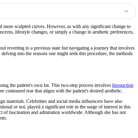
nd more sculpted curves. However, as with any significant change to
erns, lifestyle changes, or simply a change in aesthetic preferences,
out reverting to a previous state but navigating a journey that involves
, delving into the reasons one might seek this procedure, the methods
using the patient's own fat. This two-step process involves
liposuction
e contoured rear that aligns with the patient's desired aesthetic.
gn materials. Celebrities and social media influencers have also
nal or not, played a significant role in the surge of interest in this
ct of fascination and admiration worldwide. Although she has not
nts.