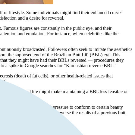
f or lifestyle. Some individuals might find their enhanced curves
sfaction and a desire for reversal.
 Famous figures are constantly in the public eye, and their
ttention and emulation. For instance, when celebrities like the
ontinuously broadcasted. Followers often seek to imitate the aesthetics
bout the supposed end of the Brazilian Butt Lift (BBL) era. This
 that they might have had their BBLs reversed — procedures they
 to a spike in Google searches for "Kardashian reverse BBL."
osis (death of fat cells), or other health-related issues that
rsal.
ges in professional life might make maintaining a BBL less feasible or
ed appearance. The societal pressure to conform to certain beauty
 seeking a
buttock reduction
to reverse the results of a previous butt