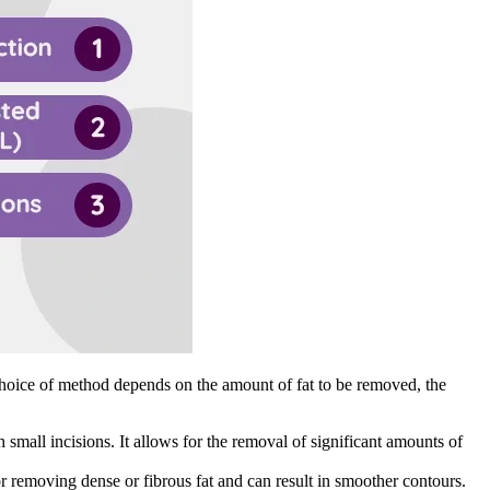
choice of method depends on the amount of fat to be removed, the
 small incisions. It allows for the removal of significant amounts of
for removing dense or fibrous fat and can result in smoother contours.