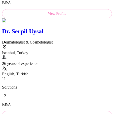
B&A
View Profile
Dr.
Serpil Uysal
Dermatologist & Cosmetologist
Istanbul, Turkey
26 years of experience
English, Turkish
11
Solutions
12
B&A