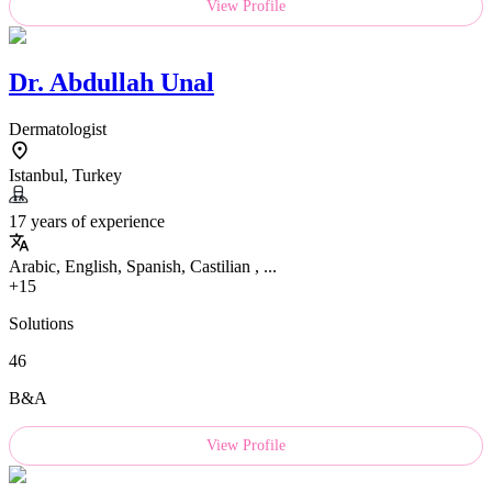
View Profile
Dr.
Abdullah Unal
Dermatologist
Istanbul, Turkey
17 years of experience
Arabic, English, Spanish, Castilian , ...
+15
Solutions
46
B&A
View Profile