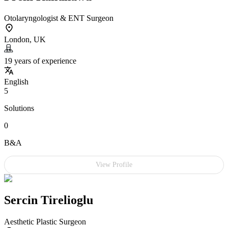
Otolaryngologist & ENT Surgeon
London, UK
19 years of experience
English
5
Solutions
0
B&A
View Profile
Sercin Tirelioglu
Aesthetic Plastic Surgeon