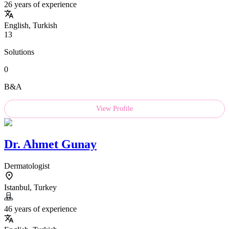
26 years of experience
English, Turkish
13
Solutions
0
B&A
View Profile
Dr.
Ahmet Gunay
Dermatologist
Istanbul, Turkey
46 years of experience