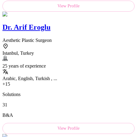
View Profile
Dr.
Arif Eroglu
Aesthetic Plastic Surgeon
Istanbul, Turkey
25 years of experience
Arabic, English, Turkish , ...
+15
Solutions
31
B&A
View Profile