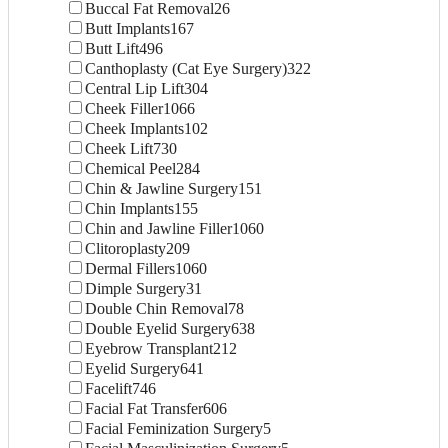
Buccal Fat Removal
26
Butt Implants
167
Butt Lift
496
Canthoplasty (Cat Eye Surgery)
322
Central Lip Lift
304
Cheek Filler
1066
Cheek Implants
102
Cheek Lift
730
Chemical Peel
284
Chin & Jawline Surgery
151
Chin Implants
155
Chin and Jawline Filler
1060
Clitoroplasty
209
Dermal Fillers
1060
Dimple Surgery
31
Double Chin Removal
78
Double Eyelid Surgery
638
Eyebrow Transplant
212
Eyelid Surgery
641
Facelift
746
Facial Fat Transfer
606
Facial Feminization Surgery
5