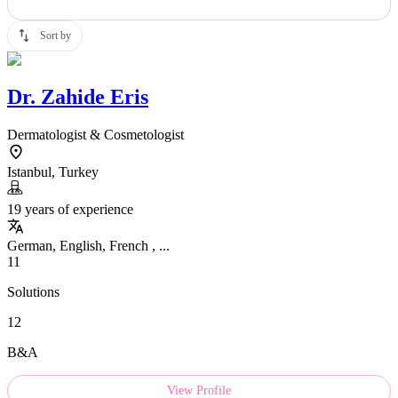
Sort by
Dr.
Zahide Eris
Dermatologist & Cosmetologist
Istanbul, Turkey
19 years of experience
German, English, French , ...
11
Solutions
12
B&A
View Profile