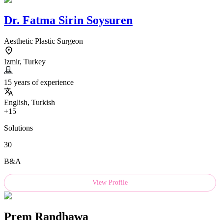
Dr.
Fatma Sirin Soysuren
Aesthetic Plastic Surgeon
Izmir, Turkey
15 years of experience
English, Turkish
+15
Solutions
30
B&A
View Profile
Prem Randhawa