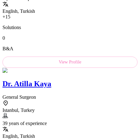
English, Turkish
+15
Solutions
0
B&A
View Profile
Dr.
Atilla Kaya
General Surgeon
Istanbul, Turkey
39 years of experience
English, Turkish