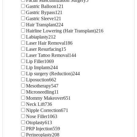
Facial Masculinization Surgery
5
Gastric Balloon
121
Gastric Bypass
121
Gastric Sleeve
121
Hair Transplant
224
Hairline Lowering (Hair Transplant)
216
Labiaplasty
212
Laser Hair Removal
186
Laser Resurfacing
15
Laser Tattoo Removal
144
Lip Filler
1069
Lip Implants
244
Lip surgery (Reduction)
244
Liposuction
662
Mesotherapy
547
Microneedling
11
Mommy Makeover
651
Neck Lift
736
Nipple Correction
671
Nose Filler
1063
Otoplasty
613
PRP Injection
559
Perineoplasty
208