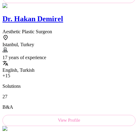
Dr.
Hakan Demirel
Aesthetic Plastic Surgeon
Istanbul, Turkey
17 years of experience
English, Turkish
+15
Solutions
27
B&A
View Profile