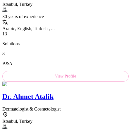
Istanbul, Turkey
30 years of experience
Arabic, English, Turkish , ...
13
Solutions
8
B&A
View Profile
Dr.
Ahmet Atalik
Dermatologist & Cosmetologist
Istanbul, Turkey