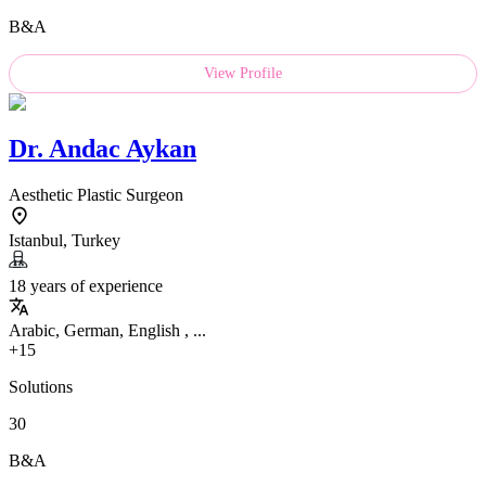
B&A
View Profile
Dr.
Andac Aykan
Aesthetic Plastic Surgeon
Istanbul, Turkey
18 years of experience
Arabic, German, English , ...
+15
Solutions
30
B&A