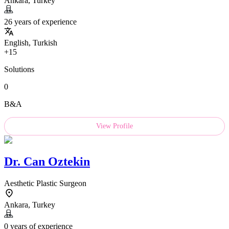
Ankara, Turkey
26 years of experience
English, Turkish
+15
Solutions
0
B&A
View Profile
Dr.
Can Oztekin
Aesthetic Plastic Surgeon
Ankara, Turkey
0 years of experience