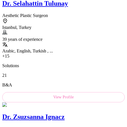
Dr.
Selahattin Tulunay
Aesthetic Plastic Surgeon
Istanbul, Turkey
39 years of experience
Arabic, English, Turkish , ...
+15
Solutions
21
B&A
View Profile
Dr.
Zsuzsanna Ignacz