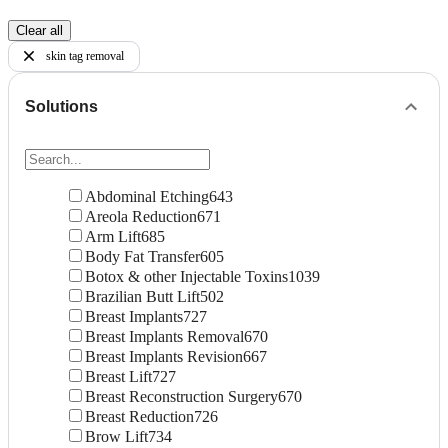
Clear all
skin tag removal
Solutions
Abdominal Etching
643
Areola Reduction
671
Arm Lift
685
Body Fat Transfer
605
Botox & other Injectable Toxins
1039
Brazilian Butt Lift
502
Breast Implants
727
Breast Implants Removal
670
Breast Implants Revision
667
Breast Lift
727
Breast Reconstruction Surgery
670
Breast Reduction
726
Brow Lift
734