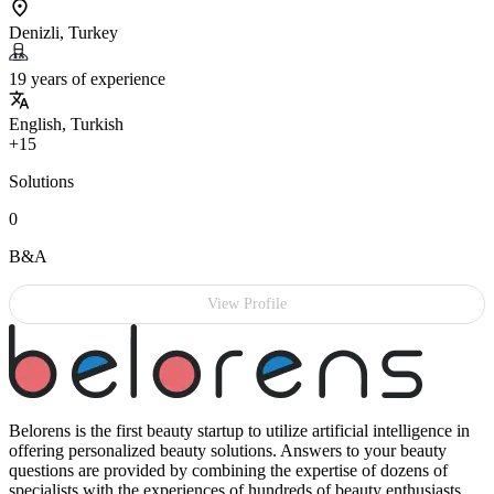
Denizli, Turkey
19 years of experience
English, Turkish
+15
Solutions
0
B&A
View Profile
Belorens is the first beauty startup to utilize artificial intelligence in
offering personalized beauty solutions. Answers to your beauty
questions are provided by combining the expertise of dozens of
specialists with the experiences of hundreds of beauty enthusiasts.