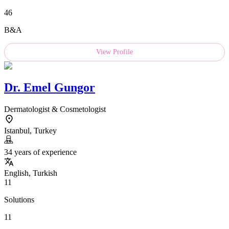
46
B&A
View Profile
Dr.
Emel Gungor
Dermatologist & Cosmetologist
Istanbul, Turkey
34 years of experience
English, Turkish
11
Solutions
11