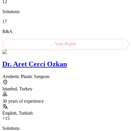
12
Solutions
17
B&A
View Profile
Dr.
Aret Cerci Ozkan
Aesthetic Plastic Surgeon
Istanbul, Turkey
30 years of experience
English, Turkish
+15
Solutions