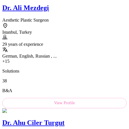
Dr.
Ali Mezdegi
Aesthetic Plastic Surgeon
Istanbul, Turkey
29 years of experience
German, English, Russian , ...
+15
Solutions
38
B&A
View Profile
Dr.
Ahu Ciler Turgut