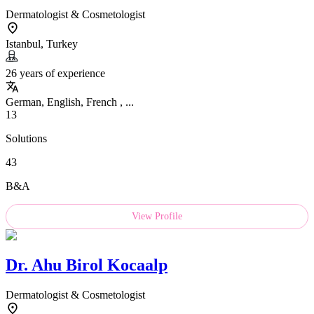
Dermatologist & Cosmetologist
Istanbul, Turkey
26 years of experience
German, English, French , ...
13
Solutions
43
B&A
View Profile
Dr.
Ahu Birol Kocaalp
Dermatologist & Cosmetologist