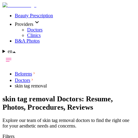
Beauty Prescription
Providers
Doctors
Clinics
B&A Photos
en
Belorens
Doctors
skin tag removal
skin tag removal Doctors: Resume,
Photos, Procedures, Reviews
Explore our team of skin tag removal doctors to find the right one
for your aesthetic needs and concerns.
Filters