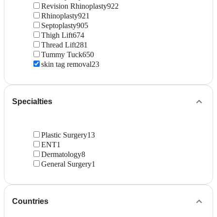
Revision Rhinoplasty
922
Rhinoplasty
921
Septoplasty
905
Thigh Lift
674
Thread Lift
281
Tummy Tuck
650
skin tag removal
23
Specialties
Plastic Surgery
13
ENT
1
Dermatology
8
General Surgery
1
Countries