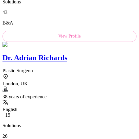
Solutions
43
B&A
View Profile
Dr.
Adrian Richards
Plastic Surgeon
London, UK
38 years of experience
English
+15
Solutions
26