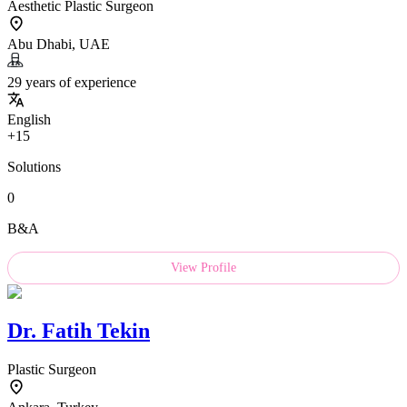
Aesthetic Plastic Surgeon
Abu Dhabi, UAE
29 years of experience
English
+15
Solutions
0
B&A
View Profile
Dr.
Fatih Tekin
Plastic Surgeon