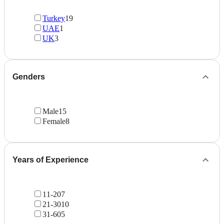
Turkey
19
UAE
1
UK
3
Genders
Male
15
Female
8
Years of Experience
11-20
7
21-30
10
31-60
5