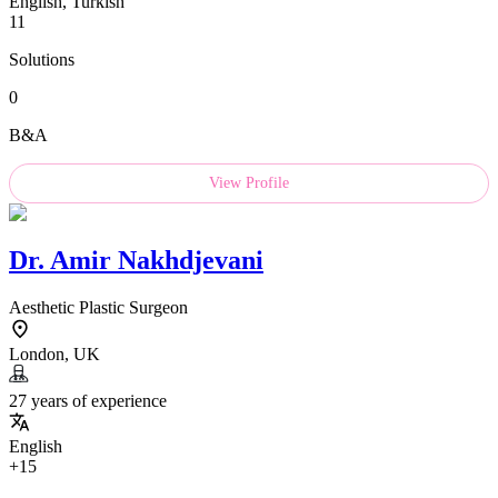
English, Turkish
11
Solutions
0
B&A
View Profile
Dr.
Amir Nakhdjevani
Aesthetic Plastic Surgeon
London, UK
27 years of experience
English
+15