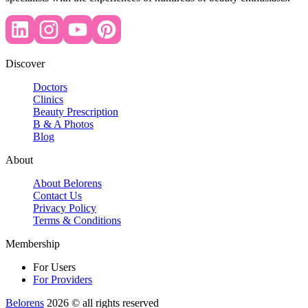
Discover
Doctors
Clinics
Beauty Prescription
B & A Photos
Blog
About
About Belorens
Contact Us
Privacy Policy
Terms & Conditions
Membership
For Users
For Providers
Belorens
2026 ©️ all rights reserved