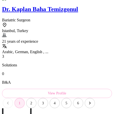
Dr.
Kaplan Baha Temizgonul
Bariatric Surgeon
Istanbul, Turkey
21 years of experience
Arabic, German, English , ...
3
Solutions
0
B&A
View Profile
1
2
3
4
5
6