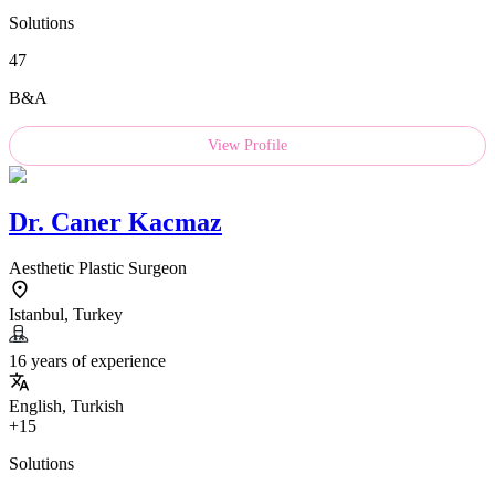
Solutions
47
B&A
View Profile
Dr.
Caner Kacmaz
Aesthetic Plastic Surgeon
Istanbul, Turkey
16 years of experience
English, Turkish
+15
Solutions