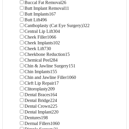
Buccal Fat Removal
26
Butt Implant Removal
11
Butt Implants
167
Butt Lift
496
Canthoplasty (Cat Eye Surgery)
322
Central Lip Lift
304
Cheek Filler
1066
Cheek Implants
102
Cheek Lift
730
Cheekbone Reduction
15
Chemical Peel
284
Chin & Jawline Surgery
151
Chin Implants
155
Chin and Jawline Filler
1060
Cleft Lip Repair
17
Clitoroplasty
209
Dental Braces
164
Dental Bridge
224
Dental Crown
225
Dental Implant
220
Dentures
198
Dermal Fillers
1060