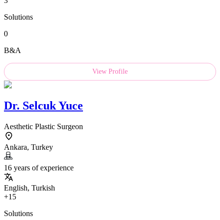
3
Solutions
0
B&A
View Profile
Dr.
Selcuk Yuce
Aesthetic Plastic Surgeon
Ankara, Turkey
16 years of experience
English, Turkish
+15
Solutions