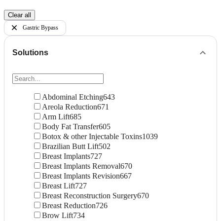
Clear all
Gastric Bypass
Solutions
Abdominal Etching
643
Areola Reduction
671
Arm Lift
685
Body Fat Transfer
605
Botox & other Injectable Toxins
1039
Brazilian Butt Lift
502
Breast Implants
727
Breast Implants Removal
670
Breast Implants Revision
667
Breast Lift
727
Breast Reconstruction Surgery
670
Breast Reduction
726
Brow Lift
734