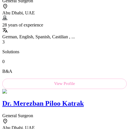
General Surgeon
Abu Dhabi, UAE
28 years of experience
German, English, Spanish, Castilian , ...
3
Solutions
0
B&A
View Profile
Dr.
Merezban Piloo Katrak
General Surgeon
Abu Dhabi, UAE