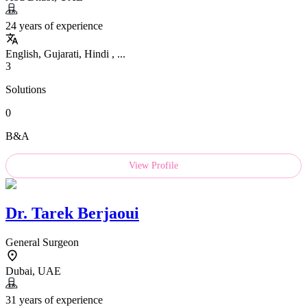
24 years of experience
English, Gujarati, Hindi , ...
3
Solutions
0
B&A
View Profile
Dr.
Tarek Berjaoui
General Surgeon
Dubai, UAE
31 years of experience