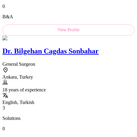
0
B&A
View Profile
Dr.
Bilgehan Cagdas Sonbahar
General Surgeon
Ankara, Turkey
18 years of experience
English, Turkish
3
Solutions
0