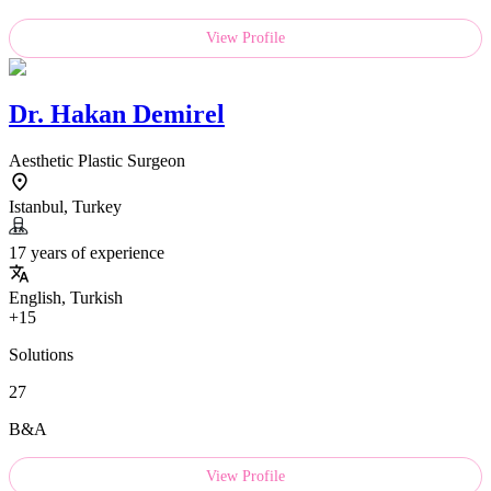
View Profile
Dr.
Hakan Demirel
Aesthetic Plastic Surgeon
Istanbul, Turkey
17 years of experience
English, Turkish
+15
Solutions
27
B&A
View Profile