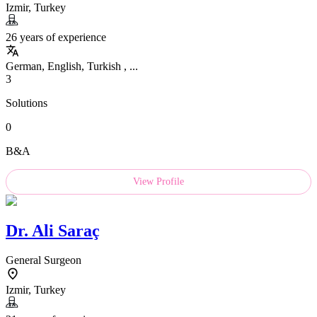
Izmir, Turkey
26 years of experience
German, English, Turkish , ...
3
Solutions
0
B&A
View Profile
Dr.
Ali Saraç
General Surgeon
Izmir, Turkey