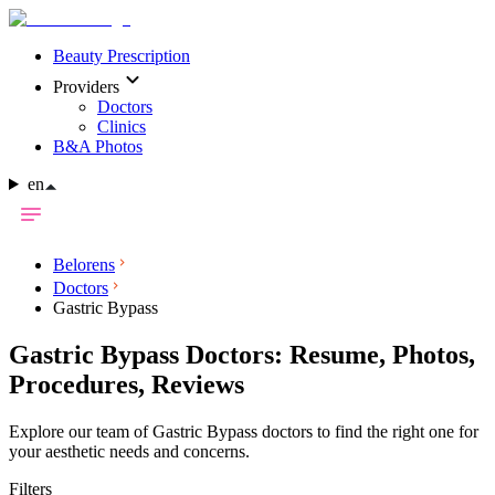
Beauty Prescription
Providers
Doctors
Clinics
B&A Photos
en
Belorens
Doctors
Gastric Bypass
Gastric Bypass Doctors: Resume, Photos,
Procedures, Reviews
Explore our team of Gastric Bypass doctors to find the right one for
your aesthetic needs and concerns.
Filters