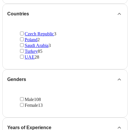
Countries
Czech Republic
3
Poland
2
Saudi Arabia
3
Turkey
85
UAE
28
Genders
Male
108
Female
13
Years of Experience