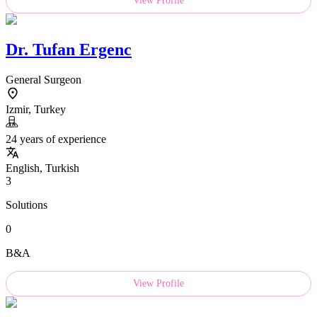
View Profile
Dr.
Tufan Ergenc
General Surgeon
Izmir, Turkey
24 years of experience
English, Turkish
3
Solutions
0
B&A
View Profile