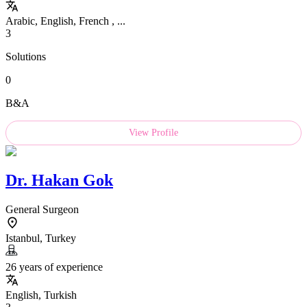
Arabic, English, French , ...
3
Solutions
0
B&A
View Profile
Dr.
Hakan Gok
General Surgeon
Istanbul, Turkey
26 years of experience
English, Turkish