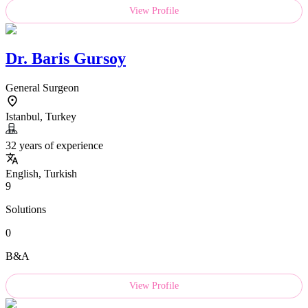
View Profile
Dr.
Baris Gursoy
General Surgeon
Istanbul, Turkey
32 years of experience
English, Turkish
9
Solutions
0
B&A
View Profile