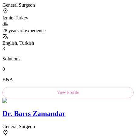
General Surgeon
Izmir, Turkey
28 years of experience
English, Turkish
3
Solutions
0
B&A
View Profile
Dr.
Barıs Zamandar
General Surgeon