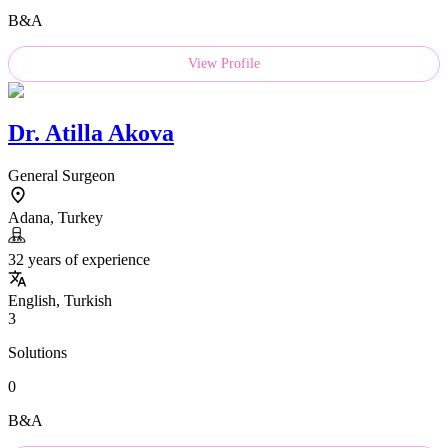
B&A
View Profile
Dr.
Atilla Akova
General Surgeon
Adana, Turkey
32 years of experience
English, Turkish
3
Solutions
0
B&A