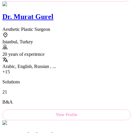
Dr.
Murat Gurel
Aesthetic Plastic Surgeon
Istanbul, Turkey
20 years of experience
Arabic, English, Russian , ...
+15
Solutions
21
B&A
View Profile