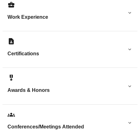
Work Experience
Certifications
Awards & Honors
Conferences/Meetings Attended