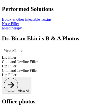
Performed Solutions
Botox & other Injectable Toxins
Nose Filler
Mesotherapy
Dr. Biran Ekici's B & A Photos
View All
Lip Filler
Chin and Jawline Filler
Lip Filler
Chin and Jawline Filler
Lip Filler
View All
Office photos