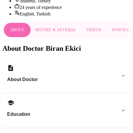
Istanbul, Turkey
24 years of experience
English, Turkish
ABOUT
BEFORE & AFTER
(
6
)
VIDEOS
DOWNLOA
About Doctor Biran Ekici
About Doctor
Education