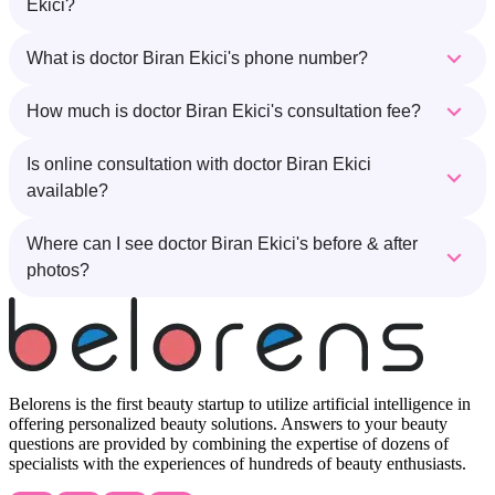
Ekici?
What is doctor Biran Ekici's phone number?
How much is doctor Biran Ekici's consultation fee?
Is online consultation with doctor Biran Ekici
available?
Where can I see doctor Biran Ekici's before & after
photos?
Belorens is the first beauty startup to utilize artificial intelligence in
offering personalized beauty solutions. Answers to your beauty
questions are provided by combining the expertise of dozens of
specialists with the experiences of hundreds of beauty enthusiasts.