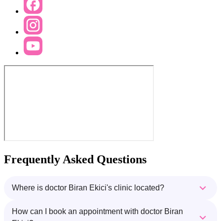
Frequently Asked Questions
Where is doctor Biran Ekici's clinic located?
How can I book an appointment with doctor Biran