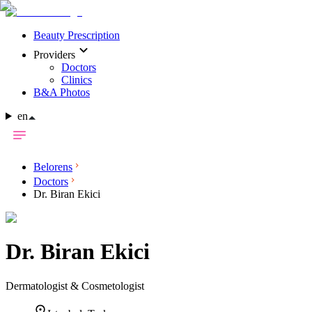
Beauty Prescription
Providers
Doctors
Clinics
B&A Photos
en
Belorens
Doctors
Dr. Biran Ekici
Dr.
Biran Ekici
Dermatologist & Cosmetologist