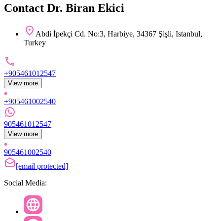
Contact Dr. Biran Ekici
Abdi İpekçi Cd. No:3, Harbiye, 34367 Şişli, Istanbul,
Turkey
+905461012547
View more
+905461002540
905461012547
View more
905461002540
[email protected]
Social Media: