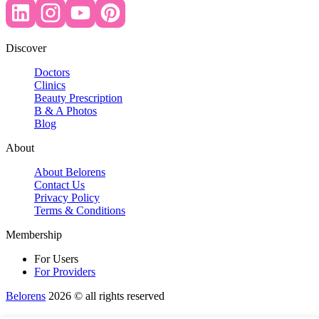
Discover
Doctors
Clinics
Beauty Prescription
B & A Photos
Blog
About
About Belorens
Contact Us
Privacy Policy
Terms & Conditions
Membership
For Users
For Providers
Belorens
2026 ©️ all rights reserved