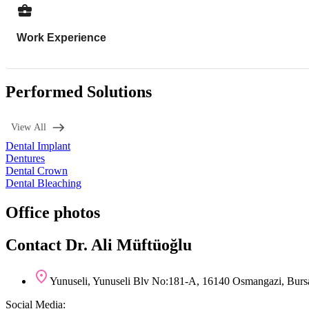
Work Experience
Performed Solutions
View All
Dental Implant
Dentures
Dental Crown
Dental Bleaching
Office photos
Contact Dr. Ali Müftüoğlu
Yunuseli, Yunuseli Blv No:181-A, 16140 Osmangazi, Burs
Social Media: