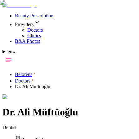
Beauty Prescription
Providers
Doctors
Clinics
B&A Photos
en
Belorens
Doctors
Dr. Ali Müftüoğlu
Dr.
Ali Müftüoğlu
Dentist