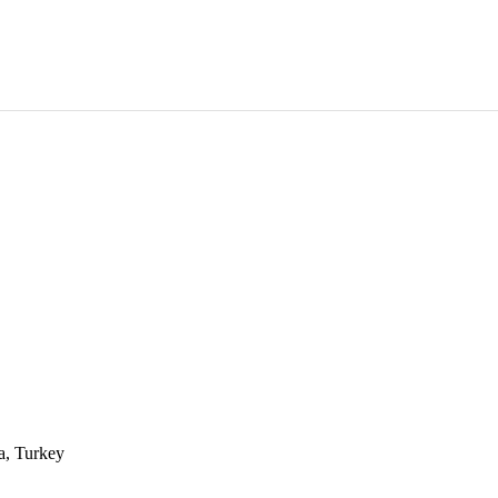
a, Turkey