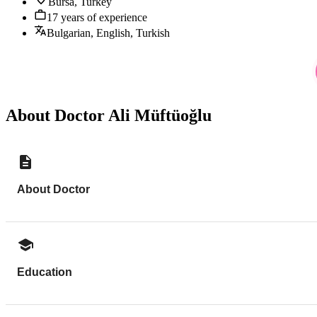
Bursa, Turkey
17 years of experience
Bulgarian, English, Turkish
About Doctor Ali Müftüoğlu
About Doctor
Education