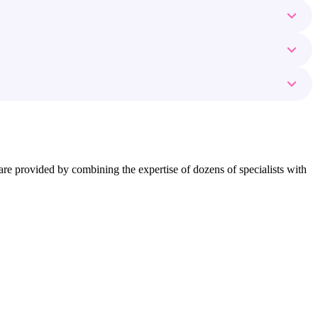
ns are provided by combining the expertise of dozens of specialists with