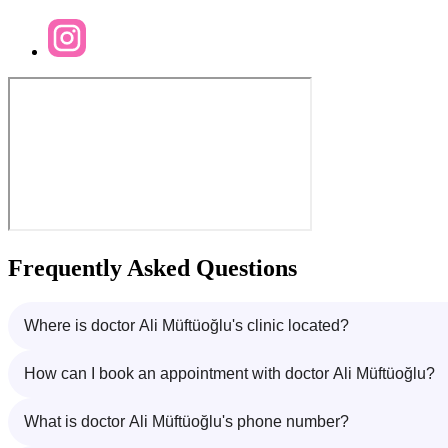
Frequently Asked Questions
Where is doctor Ali Müftüoğlu's clinic located?
How can I book an appointment with doctor Ali Müftüoğlu?
What is doctor Ali Müftüoğlu's phone number?