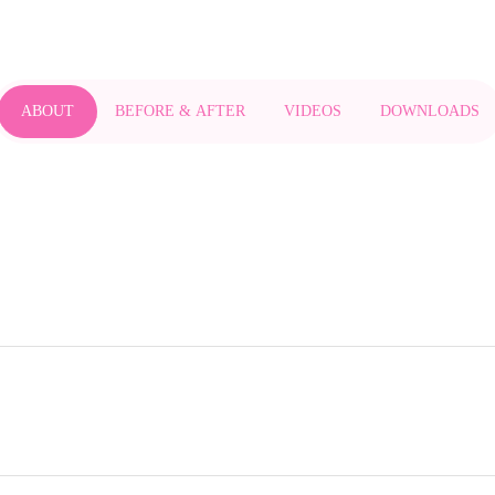
ABOUT
BEFORE & AFTER
VIDEOS
DOWNLOADS