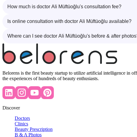
How much is doctor Ali Müftüoğlu's consultation fee?
Is online consultation with doctor Ali Müftüoğlu available?
Where can I see doctor Ali Müftüoğlu's before & after photos
Belorens is the first beauty startup to utilize artificial intelligence 
the experiences of hundreds of beauty enthusiasts.
Discover
Doctors
Clinics
Beauty Prescription
B & A Photos