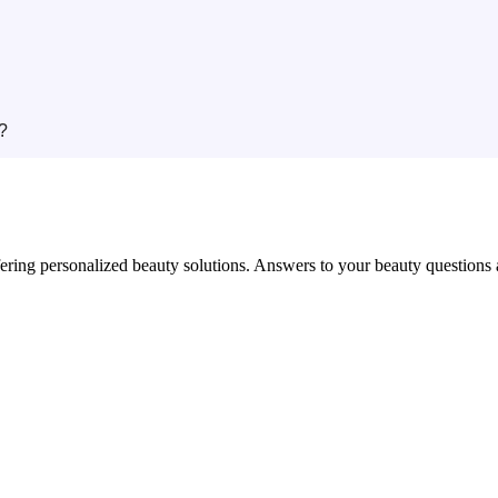
?
in offering personalized beauty solutions. Answers to your beauty questio