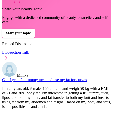
Share Your Beauty Topic!
Engage with a dedicated community of beauty, cosmetics, and self-
care.
Start your topic
Related Discussions
Liposuction Talk
Mihika
Can I get a full tummy tuck and use my fat for curves
I’m 24 years old, female, 165 cm tall, and weigh 58 kg with a BMI
of 21 and 30% body fat. I’m interested in getting a full tummy tuck,
liposuction on my arms, and fat transfer to both my butt and breasts
using fat from my abdomen and thighs. Based on my body and stats,
is this possible — and am I a