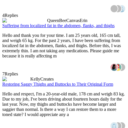
4
Replies
QueenBeeCanvasErin
Suffering from localized fat in the abdomen, flanks, and thighs
Hello and thank you for your time. I am 25 years old, 165 cm tall,
and weigh 65 kg. For the past 2 years, I have been suffering from
localized fat in the abdomen, flanks, and thighs. Before this, I was
extremely thin. I am not taking any medications. Please guide me
because it is really affecting m
7
Replies
KellyCreates
Restoring Saggy Thighs and Buttocks to Their Original Form
Hello and respect, I'm a 20-year-old male, 178 cm and weigh 83 kg.
Due to my job, I've been driving about fourteen hours daily for the
last year. Now, my thighs and buttocks have become larger and
saggier than normal. Is there a way I can restore them to a more
toned state? I would appreciate any a