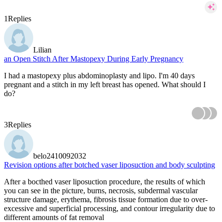
1
Replies
Lilian
an Open Stitch After Mastopexy During Early Pregnancy
I had a mastopexy plus abdominoplasty and lipo. I'm 40 days
pregnant and a stitch in my left breast has opened. What should I
do?
3
Replies
belo2410092032
Revision options after botched vaser liposuction and body sculpting
After a bocthed vaser liposuction procedure, the results of which
you can see in the picture, burns, necrosis, subdermal vascular
structure damage, erythema, fibrosis tissue formation due to over-
excessive and superficial processing, and contour irregularity due to
different amounts of fat removal