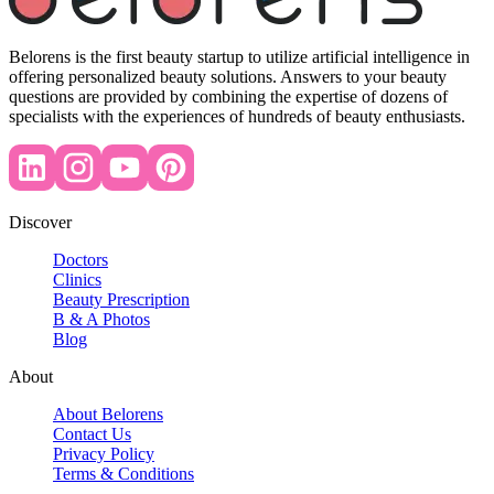
Belorens is the first beauty startup to utilize artificial intelligence in
offering personalized beauty solutions. Answers to your beauty
questions are provided by combining the expertise of dozens of
specialists with the experiences of hundreds of beauty enthusiasts.
Discover
Doctors
Clinics
Beauty Prescription
B & A Photos
Blog
About
About Belorens
Contact Us
Privacy Policy
Terms & Conditions