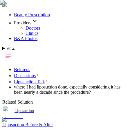
Beauty Prescription
Providers
Doctors
Clinics
B&A Photos
en
Belorens
Discussions
Liposuction Talk
where I had liposuction done, especially considering it has
been nearly a decade since the procedure?
Related Solution
Liposuction
Liposuction Before & After