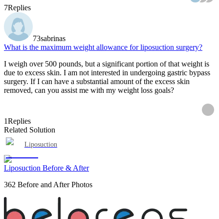
7
Replies
73sabrinas
What is the maximum weight allowance for liposuction surgery?
I weigh over 500 pounds, but a significant portion of that weight is
due to excess skin. I am not interested in undergoing gastric bypass
surgery. If I can have a substantial amount of the excess skin
removed, can you assist me with my weight loss goals?
1
Replies
Related Solution
Liposuction
Liposuction Before & After
362 Before and After Photos