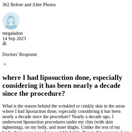
362 Before and After Photos
megaladon
14 Sep 2023
Doctors' Response
where I had liposuction done, especially
considering it has been nearly a decade
since the procedure?
What is the reason behind the wrinkled or crinkly skin in the areas
where I had liposuction done, especially considering it has been
nearly a decade since the procedure? Nearly a decade ago, I
underwent liposuction procedures under my chin (with skin
tightening), on my belly, and inner thighs. Unlike the rest of my