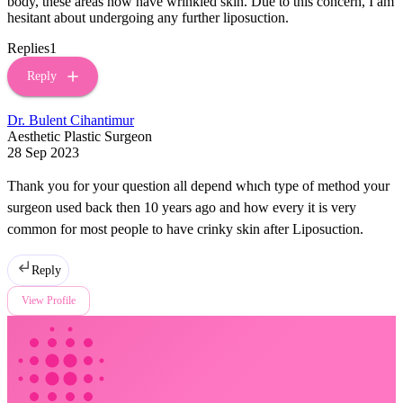
body, these areas now have wrinkled skin. Due to this concern, I am
hesitant about undergoing any further liposuction.
Replies
1
Reply
Dr. Bulent Cihantimur
Aesthetic Plastic Surgeon
28 Sep 2023
Thank you for your question all depend whıch type of method your
surgeon used back then 10 years ago and how every it is very
common for most people to have crinky skin after Liposuction.
Reply
View Profile