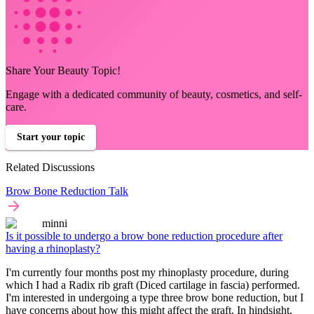
Share Your Beauty Topic!
Engage with a dedicated community of beauty, cosmetics, and self-
care.
Start your topic
Related Discussions
Brow Bone Reduction Talk
minni
Is it possible to undergo a brow bone reduction procedure after
having a rhinoplasty?
I'm currently four months post my rhinoplasty procedure, during
which I had a Radix rib graft (Diced cartilage in fascia) performed.
I'm interested in undergoing a type three brow bone reduction, but I
have concerns about how this might affect the graft. In hindsight,