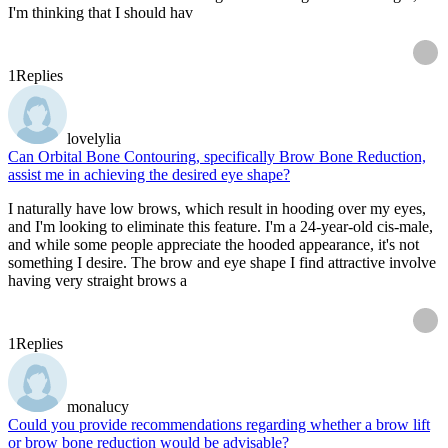
I'm thinking that I should hav
1
Replies
lovelylia
Can Orbital Bone Contouring, specifically Brow Bone Reduction,
assist me in achieving the desired eye shape?
I naturally have low brows, which result in hooding over my eyes,
and I'm looking to eliminate this feature. I'm a 24-year-old cis-male,
and while some people appreciate the hooded appearance, it's not
something I desire. The brow and eye shape I find attractive involve
having very straight brows a
1
Replies
monalucy
Could you provide recommendations regarding whether a brow lift
or brow bone reduction would be advisable?