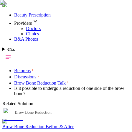
Beauty Prescription
Providers
Doctors
Clinics
B&A Photos
en
Belorens
Discussions
Brow Bone Reduction Talk
Is it possible to undergo a reduction of one side of the brow
bone?
Related Solution
Brow Bone Reduction
Brow Bone Reduction Before & After