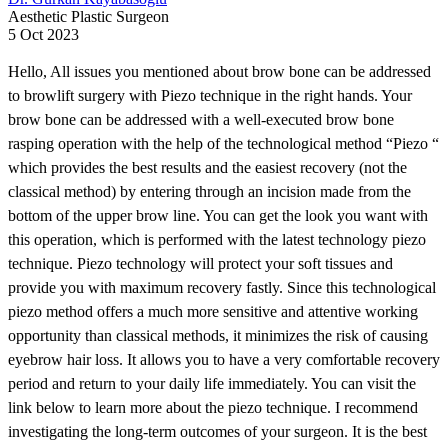
Aesthetic Plastic Surgeon
5 Oct 2023
Hello, All issues you mentioned about brow bone can be addressed
to browlift surgery with Piezo technique in the right hands. Your
brow bone can be addressed with a well-executed brow bone
rasping operation with the help of the technological method “Piezo “
which provides the best results and the easiest recovery (not the
classical method) by entering through an incision made from the
bottom of the upper brow line. You can get the look you want with
this operation, which is performed with the latest technology piezo
technique. Piezo technology will protect your soft tissues and
provide you with maximum recovery fastly. Since this technological
piezo method offers a much more sensitive and attentive working
opportunity than classical methods, it minimizes the risk of causing
eyebrow hair loss. It allows you to have a very comfortable recovery
period and return to your daily life immediately. You can visit the
link below to learn more about the piezo technique. I recommend
investigating the long-term outcomes of your surgeon. It is the best