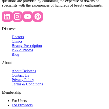
questions are provided by combining the expertise of dozens of
specialists with the experiences of hundreds of beauty enthusiasts.
Discover
Doctors
Clinics
Beauty Prescription
B & A Photos
Blog
About
About Belorens
Contact Us
Privacy Policy
Terms & Conditions
Membership
For Users
For Providers