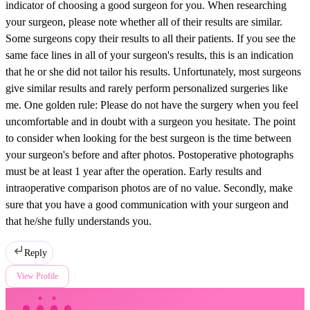
indicator of choosing a good surgeon for you. When researching
your surgeon, please note whether all of their results are similar.
Some surgeons copy their results to all their patients. If you see the
same face lines in all of your surgeon's results, this is an indication
that he or she did not tailor his results. Unfortunately, most surgeons
give similar results and rarely perform personalized surgeries like
me. One golden rule: Please do not have the surgery when you feel
uncomfortable and in doubt with a surgeon you hesitate. The point
to consider when looking for the best surgeon is the time between
your surgeon's before and after photos. Postoperative photographs
must be at least 1 year after the operation. Early results and
intraoperative comparison photos are of no value. Secondly, make
sure that you have a good communication with your surgeon and
that he/she fully understands you.
Reply
View Profile