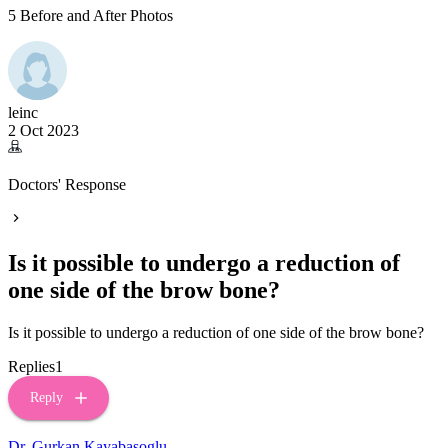
5 Before and After Photos
leinc
2 Oct 2023
Doctors' Response
Is it possible to undergo a reduction of
one side of the brow bone?
Is it possible to undergo a reduction of one side of the brow bone?
Replies
1
Reply
Dr. Gurkan Kayabasoglu