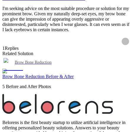
I'm seeking advice on the most suitable procedure or solution for my
prominent brow. Given my naturally deep-set eyes, my brow bone
can give the impression of appearing overly aggressive or
disinterested, particularly when I wear glasses. It can even seem as if
I lack eyebrows in certain instances.
1
Replies
Related Solution
Brow Bone Reduction
Brow Bone Reduction Before & After
5 Before and After Photos
Belorens is the first beauty startup to utilize artificial intelligence in
offering personalized beauty solutions. Answers to your beauty