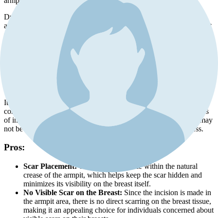
armpit region, known as the transaxillary area.
During this procedure, a small incision is made in one or both
armpits to create a tunnel that leads to the desired implant placement
site behind the breast tissue. The surgeon uses specialized tools and
techniques to carefully navigate through this access point.
One key advantage of using a transaxillary incision is that it allows
for implants to be inserted without any visible scarring on or near the
breasts themselves. This can be particularly appealing for individuals
who prefer minimal scarring on their breast area.
It's important to note that while this approach offers excellent scar
concealment, it may have some limitations compared to other types
of incisions. For example, certain implant types and placements may
not be suitable for a transaxillary incision due to restricted access.
Pros:
Scar Placement:
The incision is made within the natural
crease of the armpit, which helps keep the scar hidden and
minimizes its visibility on the breast itself.
No Visible Scar on the Breast:
Since the incision is made in
the armpit area, there is no direct scarring on the breast tissue,
making it an appealing choice for individuals concerned about