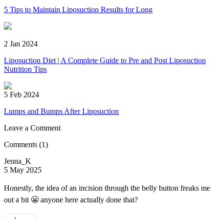
5 Tips to Maintain Liposuction Results for Long
2 Jan 2024
Liposuction Diet | A Complete Guide to Pre and Post Liposuction
Nutrition Tips
5 Feb 2024
Lumps and Bumps After Liposuction
Leave a Comment
Comments
(1)
Jenna_K
5 May 2025
Honestly, the idea of an incision through the belly button freaks me
out a bit 😬 anyone here actually done that?