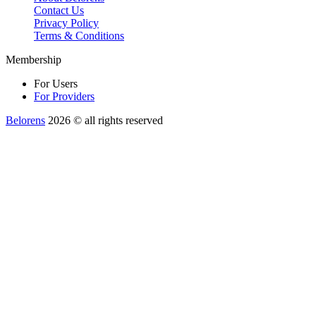
Contact Us
Privacy Policy
Terms & Conditions
Membership
For Users
For Providers
Belorens
2026 ©️ all rights reserved