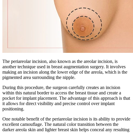
The periareolar incision, also known as the areolar incision, is
another technique used in breast augmentation surgery. It involves
making an incision along the lower edge of the areola, which is the
pigmented area surrounding the nipple.
During this procedure, the surgeon carefully creates an incision
within this natural border to access the breast tissue and create a
pocket for implant placement. The advantage of this approach is that
it allows for direct visibility and precise control over implant
positioning.
One notable benefit of the periareolar incision is its ability to provide
excellent camouflage. The natural color transition between the
darker areola skin and lighter breast skin helps conceal any resulting