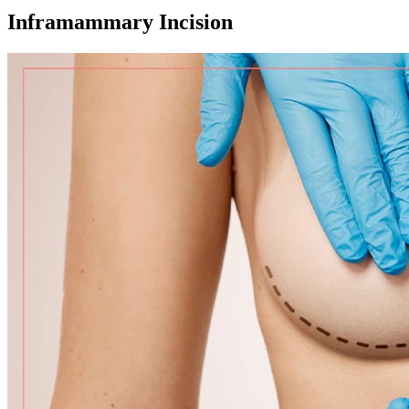
Inframammary Incision