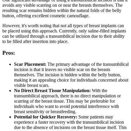
avoids any visible scarring on or near the breasts themselves. The
resulting scar remains hidden within the natural folds of the belly
button, offering excellent cosmetic camouflage.
However, it's worth noting that not all types of breast implants can
be placed using this approach. Currently, only saline-filled implants
can be utilized through a transumbilical incision due to their ability
to be filled after insertion into place.
Pros:
Scar Placement:
The primary advantage of the transumbilical
incision is that it leaves no visible scar on the breasts
themselves. The incision is hidden within the belly button,
making it an appealing choice for individuals concerned about
visible breast scars.
No Direct Breast Tissue Manipulation:
With the
transumbilical approach, there is no direct manipulation or
scarring of the breast tissue. This may be preferable for
individuals who want to avoid potential interference with
breast sensitivity or breastfeeding.
Potential for Quicker Recovery:
Some patients may
experience a faster recovery with the transumbilical incision
due to the absence of incisions on the breast tissue itself. This