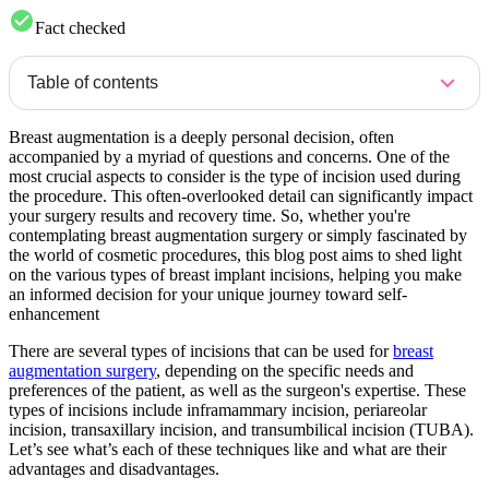
Fact checked
Table of contents
Breast augmentation is a deeply personal decision, often
accompanied by a myriad of questions and concerns. One of the
most crucial aspects to consider is the type of incision used during
the procedure. This often-overlooked detail can significantly impact
your surgery results and recovery time. So, whether you're
contemplating breast augmentation surgery or simply fascinated by
the world of cosmetic procedures, this blog post aims to shed light
on the various types of breast implant incisions, helping you make
an informed decision for your unique journey toward self-
enhancement
There are several types of incisions that can be used for
breast
augmentation surgery
, depending on the specific needs and
preferences of the patient, as well as the surgeon's expertise. These
types of incisions include inframammary incision, periareolar
incision, transaxillary incision, and transumbilical incision (TUBA).
Let’s see what’s each of these techniques like and what are their
advantages and disadvantages.