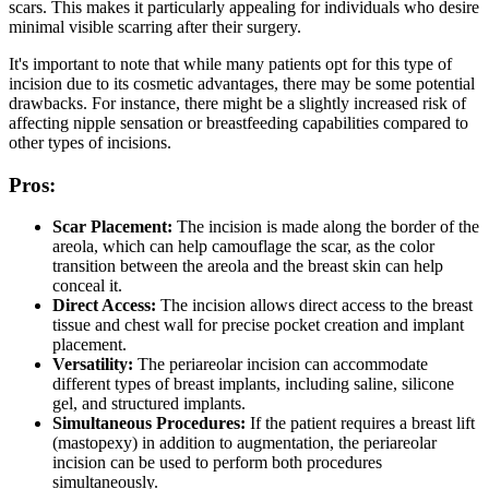
scars. This makes it particularly appealing for individuals who desire
minimal visible scarring after their surgery.
It's important to note that while many patients opt for this type of
incision due to its cosmetic advantages, there may be some potential
drawbacks. For instance, there might be a slightly increased risk of
affecting nipple sensation or breastfeeding capabilities compared to
other types of incisions.
Pros:
Scar Placement:
The incision is made along the border of the
areola, which can help camouflage the scar, as the color
transition between the areola and the breast skin can help
conceal it.
Direct Access:
The incision allows direct access to the breast
tissue and chest wall for precise pocket creation and implant
placement.
Versatility:
The periareolar incision can accommodate
different types of breast implants, including saline, silicone
gel, and structured implants.
Simultaneous Procedures:
If the patient requires a breast lift
(mastopexy) in addition to augmentation, the periareolar
incision can be used to perform both procedures
simultaneously.