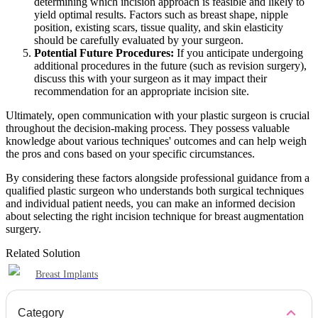
determining which incision approach is feasible and likely to
yield optimal results. Factors such as breast shape, nipple
position, existing scars, tissue quality, and skin elasticity
should be carefully evaluated by your surgeon.
Potential Future Procedures:
If you anticipate undergoing
additional procedures in the future (such as revision surgery),
discuss this with your surgeon as it may impact their
recommendation for an appropriate incision site.
Ultimately, open communication with your plastic surgeon is crucial
throughout the decision-making process. They possess valuable
knowledge about various techniques' outcomes and can help weigh
the pros and cons based on your specific circumstances.
By considering these factors alongside professional guidance from a
qualified plastic surgeon who understands both surgical techniques
and individual patient needs, you can make an informed decision
about selecting the right incision technique for breast augmentation
surgery.
Related Solution
Breast Implants
Category