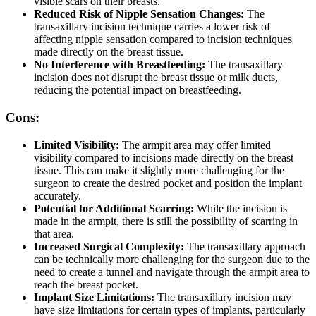
visible scars on their breasts.
Reduced Risk of Nipple Sensation Changes:
The
transaxillary incision technique carries a lower risk of
affecting nipple sensation compared to incision techniques
made directly on the breast tissue.
No Interference with Breastfeeding:
The transaxillary
incision does not disrupt the breast tissue or milk ducts,
reducing the potential impact on breastfeeding.
Cons:
Limited Visibility:
The armpit area may offer limited
visibility compared to incisions made directly on the breast
tissue. This can make it slightly more challenging for the
surgeon to create the desired pocket and position the implant
accurately.
Potential for Additional Scarring:
While the incision is
made in the armpit, there is still the possibility of scarring in
that area.
Increased Surgical Complexity:
The transaxillary approach
can be technically more challenging for the surgeon due to the
need to create a tunnel and navigate through the armpit area to
reach the breast pocket.
Implant Size Limitations:
The transaxillary incision may
have size limitations for certain types of implants, particularly