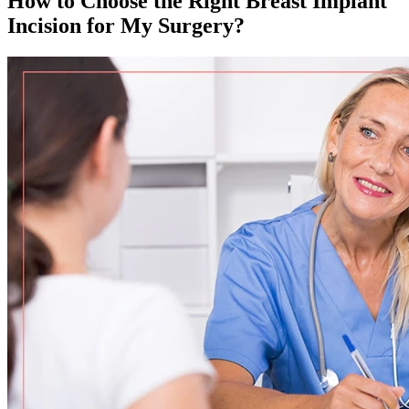
How to Choose the Right Breast Implant
Incision for My Surgery?