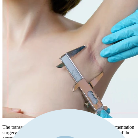
The transaxillary incision is a technique used in breast augmentation
surgery where the incision is made within the natural crease of the