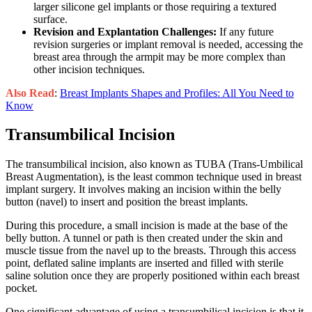
larger silicone gel implants or those requiring a textured
surface.
Revision and Explantation Challenges:
If any future
revision surgeries or implant removal is needed, accessing the
breast area through the armpit may be more complex than
other incision techniques.
Also Read
:
Breast Implants Shapes and Profiles: All You Need to
Know
Transumbilical Incision
The transumbilical incision, also known as TUBA (Trans-Umbilical
Breast Augmentation), is the least common technique used in breast
implant surgery. It involves making an incision within the belly
button (navel) to insert and position the breast implants.
During this procedure, a small incision is made at the base of the
belly button. A tunnel or path is then created under the skin and
muscle tissue from the navel up to the breasts. Through this access
point, deflated saline implants are inserted and filled with sterile
saline solution once they are properly positioned within each breast
pocket.
One significant advantage of using a transumbilical incision is that it