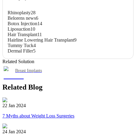
Rhinoplasty
28
Belorens news
6
Botox Injection
14
Liposuction
10
Hair Transplant
11
Hairline Lowering Hair Transplant
9
Tummy Tuck
4
Dermal Filler
5
Related Solution
Breast Implants
Related Blog
22 Jan 2024
7 Myths about Weight Loss Surgeries
24 Jan 2024