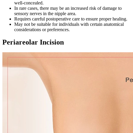
well-concealed.
In rare cases, there may be an increased risk of damage to
sensory nerves in the nipple area.
Requires careful postoperative care to ensure proper healing.
May not be suitable for individuals with certain anatomical
considerations or preferences.
Periareolar Incision