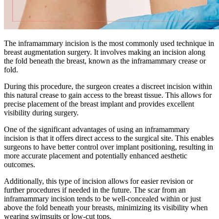
The inframammary incision is the most commonly used technique in
breast augmentation surgery. It involves making an incision along
the fold beneath the breast, known as the inframammary crease or
fold.
During this procedure, the surgeon creates a discreet incision within
this natural crease to gain access to the breast tissue. This allows for
precise placement of the breast implant and provides excellent
visibility during surgery.
One of the significant advantages of using an inframammary
incision is that it offers direct access to the surgical site. This enables
surgeons to have better control over implant positioning, resulting in
more accurate placement and potentially enhanced aesthetic
outcomes.
Additionally, this type of incision allows for easier revision or
further procedures if needed in the future. The scar from an
inframammary incision tends to be well-concealed within or just
above the fold beneath your breasts, minimizing its visibility when
wearing swimsuits or low-cut tops.