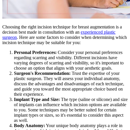
Choosing the right incision technique for breast augmentation is a
decision best made in consultation with an
experienced plastic
surgeon
. Here are some factors to consider when determining which
incision technique may be suitable for you:
Personal Preferences:
Consider your personal preferences
regarding scarring and visibility. Different incisions have
varying degrees of scarring and visibility, so it's important to
choose an option that aligns with your aesthetic goals.
Surgeon's Recommendation:
Trust the expertise of your
plastic surgeon. They will assess your individual anatomy,
discuss the advantages and disadvantages of each technique,
and guide you toward the most appropriate choice based on
their experience.
Implant Type and Size:
The type (saline or silicone) and size
of implants can influence which incision options are available
to you. Some techniques may be better suited for certain
implant types or sizes, so it's essential to consider this aspect
as well.
Body Anatomy:
Your unique body anatomy plays a role in