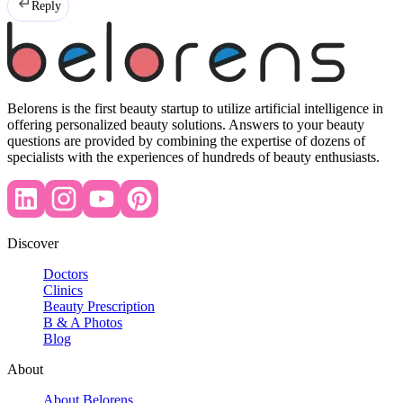
Reply
Belorens is the first beauty startup to utilize artificial intelligence in
offering personalized beauty solutions. Answers to your beauty
questions are provided by combining the expertise of dozens of
specialists with the experiences of hundreds of beauty enthusiasts.
Discover
Doctors
Clinics
Beauty Prescription
B & A Photos
Blog
About
About Belorens