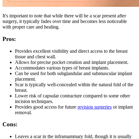
It's important to note that while there will be a scar present after
surgery, it typically fades over time and becomes less noticeable
with proper care and healing.
Pros:
Provides excellent visibility and direct access to the breast
tissue and chest wall.
Allows for precise pocket creation and implant placement.
Accommodates various types of breast implants.
Can be used for both subglandular and submuscular implant
placement.
Scar is typically well-concealed within the natural fold of the
breast.
Lower risk of capsular contracture compared to some other
incision techniques.
Provides good access for future
revision surgeries
or implant
removal.
Cons:
Leaves a scar in the inframammary fold, though it is usually