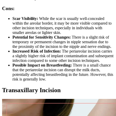
Cons:
Scar Visibility:
While the scar is usually well-concealed
within the areolar border, it may be more visible compared to
other incision techniques, especially in individuals with
smaller areolas or lighter skin.
Potential for Sensitivity Changes:
There is a slight risk of
temporary or permanent changes in nipple sensation due to
the proximity of the incision to the nipple and nerve endings.
Increased Risk of Infection:
The periareolar incision carries
a slightly higher risk of implant contamination and subsequent
infection compared to some other incision techniques.
Possible Impact on Breastfeeding:
There is a small chance
that the periareolar incision can disrupt the milk ducts,
potentially affecting breastfeeding in the future. However, this
risk is generally low.
Transaxillary Incision