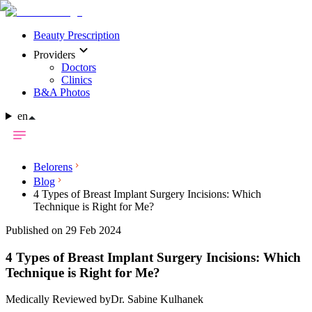
Beauty Prescription
Providers
Doctors
Clinics
B&A Photos
en
Belorens
Blog
4 Types of Breast Implant Surgery Incisions: Which
Technique is Right for Me?
Published on 29 Feb 2024
4 Types of Breast Implant Surgery Incisions: Which
Technique is Right for Me?
Medically Reviewed by
Dr. Sabine Kulhanek