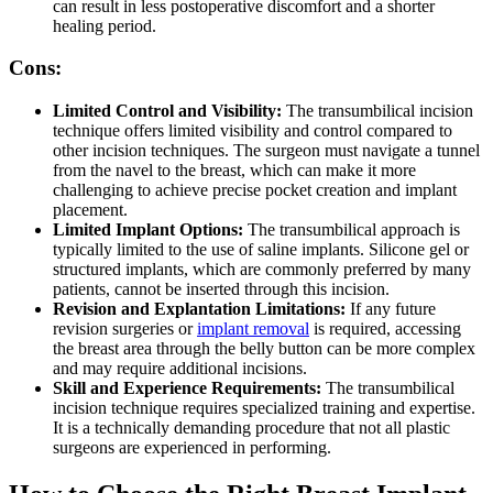
can result in less postoperative discomfort and a shorter
healing period.
Cons:
Limited Control and Visibility:
The transumbilical incision
technique offers limited visibility and control compared to
other incision techniques. The surgeon must navigate a tunnel
from the navel to the breast, which can make it more
challenging to achieve precise pocket creation and implant
placement.
Limited Implant Options:
The transumbilical approach is
typically limited to the use of saline implants. Silicone gel or
structured implants, which are commonly preferred by many
patients, cannot be inserted through this incision.
Revision and Explantation Limitations:
If any future
revision surgeries or
implant removal
is required, accessing
the breast area through the belly button can be more complex
and may require additional incisions.
Skill and Experience Requirements:
The transumbilical
incision technique requires specialized training and expertise.
It is a technically demanding procedure that not all plastic
surgeons are experienced in performing.