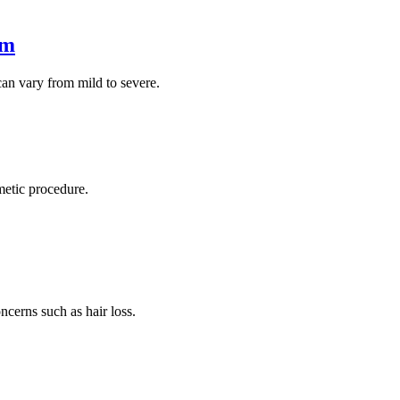
em
an vary from mild to severe.
metic procedure.
ncerns such as hair loss.