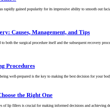
apidly gained popularity for its impressive ability to smooth out facia
ery: Causes, Management, and Tips
 to both the surgical procedure itself and the subsequent recovery proce
ng Procedures
being well-prepared is the key to making the best decision for your bo
 Choose the Right One
s of lip fillers is crucial for making informed decisions and achieving de