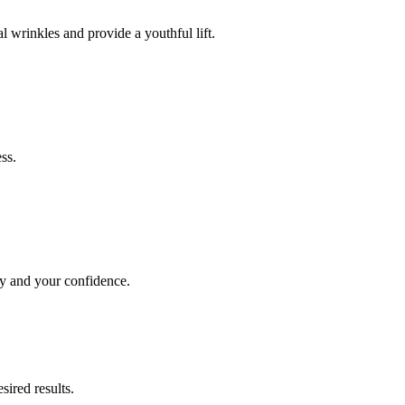
l wrinkles and provide a youthful lift.
ss.
dy and your confidence.
sired results.