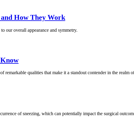
s and How They Work
ng to our overall appearance and symmetry.
o Know
 of remarkable qualities that make it a standout contender in the realm
currence of sneezing, which can potentially impact the surgical outcom