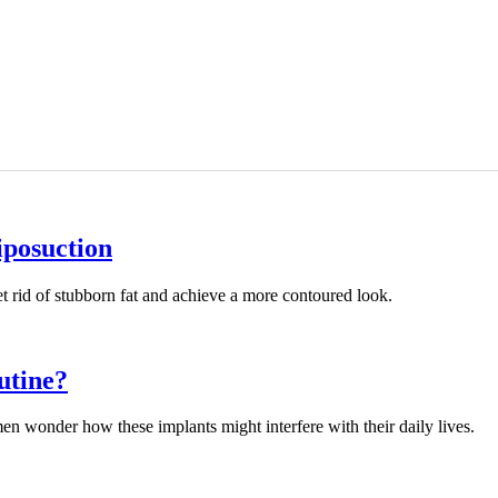
iposuction
t rid of stubborn fat and achieve a more contoured look.
utine?
 wonder how these implants might interfere with their daily lives.