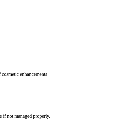
 of cosmetic enhancements
e if not managed properly.