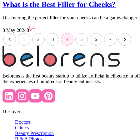
What Is the Best Filler for Cheeks?
Discovering the perfect filler for your cheeks can be a game-changer
3 May 2024
8
1
2
3
4
5
6
7
Belorens is the first beauty startup to utilize artificial intelligence 
the experiences of hundreds of beauty enthusiasts.
Discover
Doctors
Clinics
Beauty Prescription
B & A Photos