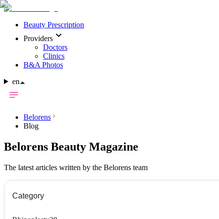
Beauty Prescription
Providers
Doctors
Clinics
B&A Photos
en
Belorens
Blog
Belorens Beauty Magazine
The latest articles written by the Belorens team
Category