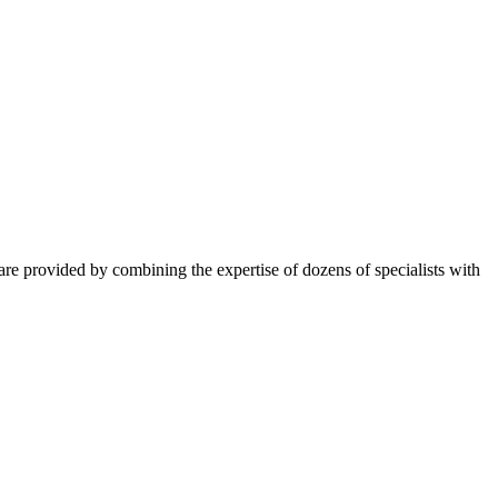
ns are provided by combining the expertise of dozens of specialists with