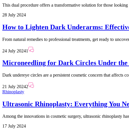
This dual procedure offers a transformative solution for those looking
28 July 2024
How to Lighten Dark Underarms: Effectiv
From natural remedies to professional treatments, get ready to uncover 
24 July 2024
1
Microneedling for Dark Circles Under the
Dark undereye circles are a persistent cosmetic concern that affects c
21 July 2024
2
Rhinoplasty
Ultrasonic Rhinoplasty: Everything You N
Among the innovations in cosmetic surgery, ultrasonic rhinoplasty has 
17 July 2024