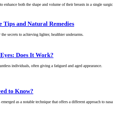
 to enhance both the shape and volume of their breasts in a single surgic
e Tips and Natural Remedies
the secrets to achieving lighter, healthier underarms.
 Eyes: Does It Work?
ountless individuals, often giving a fatigued and aged appearance.
eed to Know?
emerged as a notable technique that offers a different approach to nasa