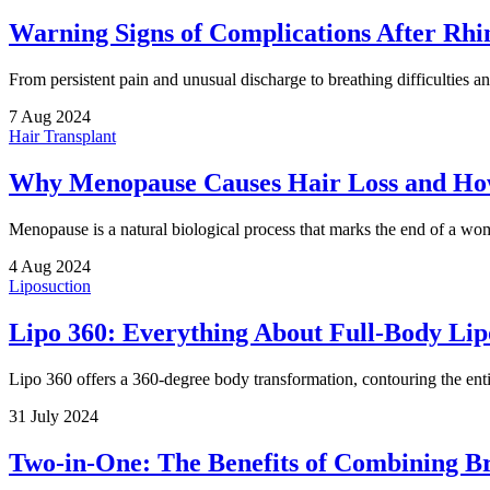
Warning Signs of Complications After Rhi
From persistent pain and unusual discharge to breathing difficulties an
7 Aug 2024
Hair Transplant
Why Menopause Causes Hair Loss and How
Menopause is a natural biological process that marks the end of a wo
4 Aug 2024
Liposuction
Lipo 360: Everything About Full-Body Lip
Lipo 360 offers a 360-degree body transformation, contouring the enti
31 July 2024
Two-in-One: The Benefits of Combining Br