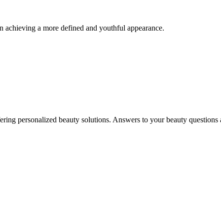
 in achieving a more defined and youthful appearance.
in offering personalized beauty solutions. Answers to your beauty questio