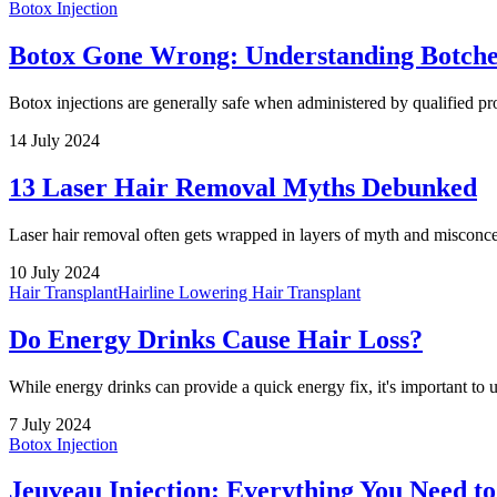
Botox Injection
Botox Gone Wrong: Understanding Botche
Botox injections are generally safe when administered by qualified p
14 July 2024
13 Laser Hair Removal Myths Debunked
Laser hair removal often gets wrapped in layers of myth and misconcep
10 July 2024
Hair Transplant
Hairline Lowering Hair Transplant
Do Energy Drinks Cause Hair Loss?
While energy drinks can provide a quick energy fix, it's important to u
7 July 2024
Botox Injection
Jeuveau Injection: Everything You Need t