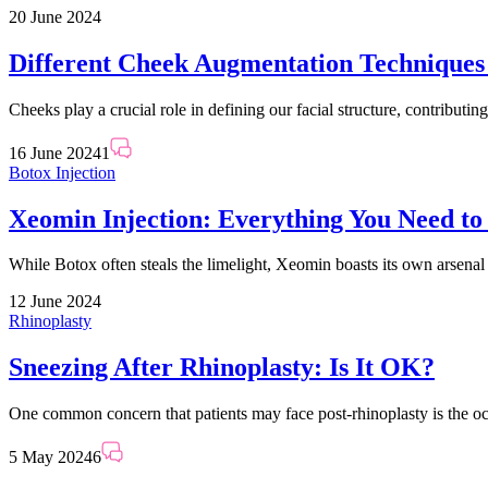
20 June 2024
Different Cheek Augmentation Technique
Cheeks play a crucial role in defining our facial structure, contributi
16 June 2024
1
Botox Injection
Xeomin Injection: Everything You Need t
While Botox often steals the limelight, Xeomin boasts its own arsenal
12 June 2024
Rhinoplasty
Sneezing After Rhinoplasty: Is It OK?
One common concern that patients may face post-rhinoplasty is the oc
5 May 2024
6