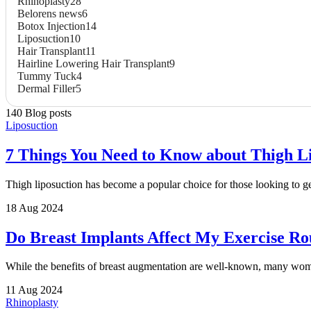
Rhinoplasty
28
Belorens news
6
Botox Injection
14
Liposuction
10
Hair Transplant
11
Hairline Lowering Hair Transplant
9
Tummy Tuck
4
Dermal Filler
5
140 Blog posts
Liposuction
7 Things You Need to Know about Thigh L
Thigh liposuction has become a popular choice for those looking to ge
18 Aug 2024
Do Breast Implants Affect My Exercise Ro
While the benefits of breast augmentation are well-known, many women
11 Aug 2024
Rhinoplasty