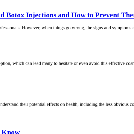
d Botox Injections and How to Prevent Th
rofessionals. However, when things go wrong, the signs and symptoms c
tion, which can lead many to hesitate or even avoid this effective cos
nderstand their potential effects on health, including the less obvious co
o Know