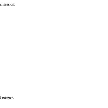
al session.
l surgery.