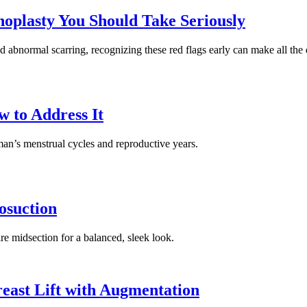
noplasty You Should Take Seriously
d abnormal scarring, recognizing these red flags early can make all the 
 to Address It
man’s menstrual cycles and reproductive years.
osuction
re midsection for a balanced, sleek look.
east Lift with Augmentation