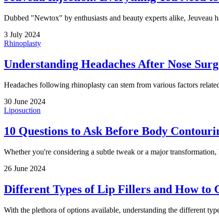
Dubbed "Newtox" by enthusiasts and beauty experts alike, Jeuveau has r
3 July 2024
Rhinoplasty
Understanding Headaches After Nose Surg
Headaches following rhinoplasty can stem from various factors related
30 June 2024
Liposuction
10 Questions to Ask Before Body Contouri
Whether you're considering a subtle tweak or a major transformation, 
26 June 2024
Different Types of Lip Fillers and How to
With the plethora of options available, understanding the different type