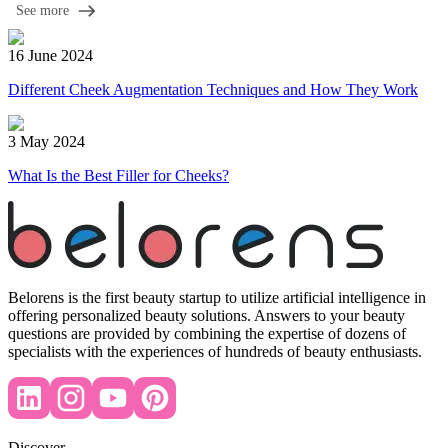
See more
16 June 2024
Different Cheek Augmentation Techniques and How They Work
3 May 2024
What Is the Best Filler for Cheeks?
Belorens is the first beauty startup to utilize artificial intelligence in
offering personalized beauty solutions. Answers to your beauty
questions are provided by combining the expertise of dozens of
specialists with the experiences of hundreds of beauty enthusiasts.
Discover