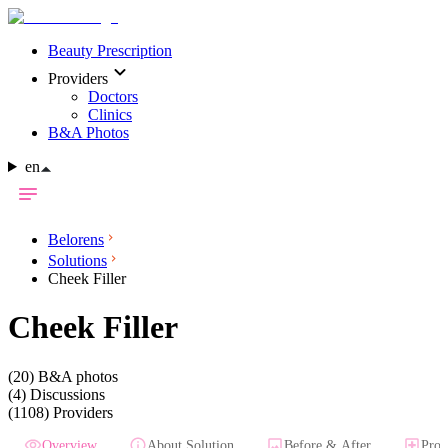
Beauty Prescription
Providers
Doctors
Clinics
B&A Photos
en
Belorens
Solutions
Cheek Filler
Cheek Filler
(20)
B&A photos
(4)
Discussions
(1108)
Providers
Overview
About Solution
Before & After
Prov