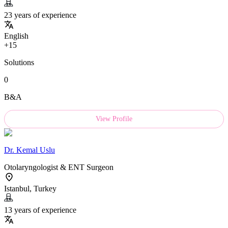
23 years of experience
English
+15
Solutions
0
B&A
View Profile
Dr.
Kemal Uslu
Otolaryngologist & ENT Surgeon
Istanbul, Turkey
13 years of experience