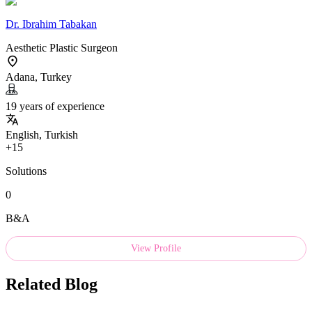
Dr.
Ibrahim Tabakan
Aesthetic Plastic Surgeon
Adana, Turkey
19 years of experience
English, Turkish
+15
Solutions
0
B&A
View Profile
Related Blog