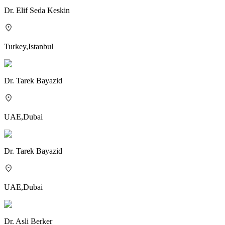
Dr.
Elif Seda Keskin
Turkey
,
Istanbul
Dr.
Tarek Bayazid
UAE
,
Dubai
Dr.
Tarek Bayazid
UAE
,
Dubai
Dr.
Asli Berker