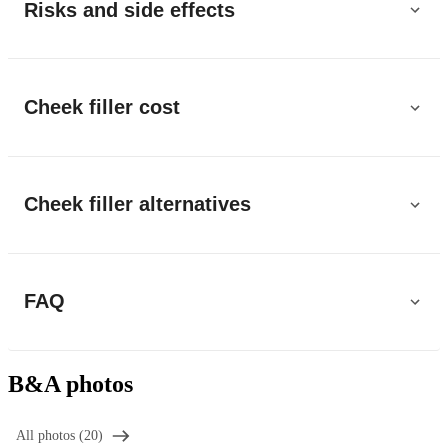
Risks and side effects
Cheek filler cost
Cheek filler alternatives
FAQ
B&A photos
All photos (20)