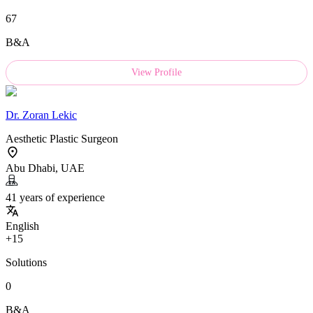
67
B&A
View Profile
Dr.
Zoran Lekic
Aesthetic Plastic Surgeon
Abu Dhabi, UAE
41 years of experience
English
+15
Solutions
0
B&A