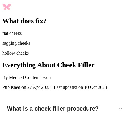
What does fix?
flat cheeks
sagging cheeks
hollow cheeks
Everything About Cheek Filler
By
Medical Content Team
Published on 27 Apr 2023
|
Last updated on 10 Oct 2023
What is a cheek filler procedure?