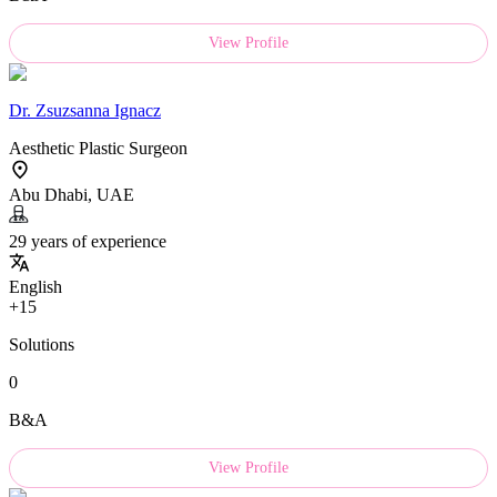
View Profile
Dr.
Zsuzsanna Ignacz
Aesthetic Plastic Surgeon
Abu Dhabi, UAE
29 years of experience
English
+15
Solutions
0
B&A
View Profile