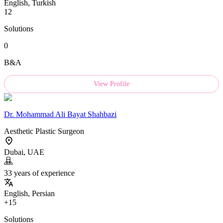
English, Turkish
12
Solutions
0
B&A
View Profile
Dr.
Mohammad Ali Bayat Shahbazi
Aesthetic Plastic Surgeon
Dubai, UAE
33 years of experience
English, Persian
+15
Solutions