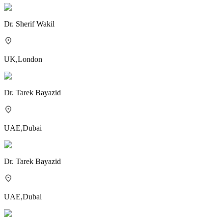
Dr.
Sherif Wakil
UK
,
London
Dr.
Tarek Bayazid
UAE
,
Dubai
Dr.
Tarek Bayazid
UAE
,
Dubai