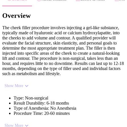
Overview
The cheek filler procedure involves injecting a gel-like substance,
typically made of hyaluronic acid or calcium hydroxylapatite, into
the cheeks to add volume and contour. A qualified provider will
evaluate the facial structure, skin elasticity, and personal goals to
determine the most appropriate treatment plan. The filler is then
injected into specific areas of the cheek to create a natural-looking
lift and contour. The procedure is non-surgical, takes less than an
hour, and requires little to no downtime. Results can last up to 12-18
months, depending on the type of filler used and individual factors
such as metabolism and lifestyle.
Show More
Type
:
Non-surgical
Result Durability
:
6-18 months
Type of Anesthesia
:
No Anesthesia
Procedure Time
:
20-60 minutes
Show More