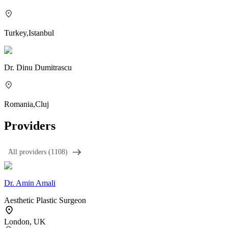
Turkey
,
Istanbul
Dr.
Dinu Dumitrascu
Romania
,
Cluj
Providers
َAll providers (1108)
Dr.
Amin Amali
Aesthetic Plastic Surgeon
London, UK