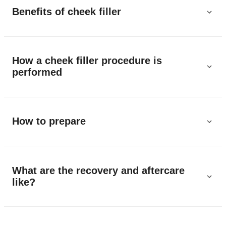
Benefits of cheek filler
How a cheek filler procedure is
performed
How to prepare
What are the recovery and aftercare
like?