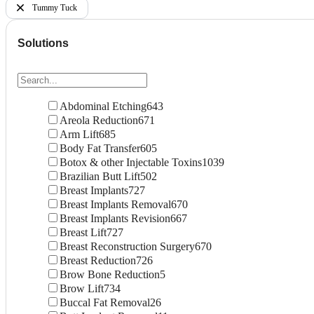
Tummy Tuck
Solutions
Abdominal Etching
643
Areola Reduction
671
Arm Lift
685
Body Fat Transfer
605
Botox & other Injectable Toxins
1039
Brazilian Butt Lift
502
Breast Implants
727
Breast Implants Removal
670
Breast Implants Revision
667
Breast Lift
727
Breast Reconstruction Surgery
670
Breast Reduction
726
Brow Bone Reduction
5
Brow Lift
734
Buccal Fat Removal
26