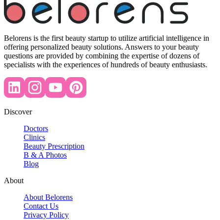
Belorens is the first beauty startup to utilize artificial intelligence in
offering personalized beauty solutions. Answers to your beauty
questions are provided by combining the expertise of dozens of
specialists with the experiences of hundreds of beauty enthusiasts.
Discover
Doctors
Clinics
Beauty Prescription
B & A Photos
Blog
About
About Belorens
Contact Us
Privacy Policy