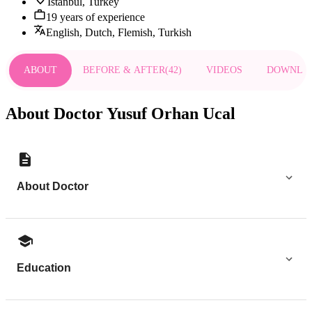
Istanbul, Turkey
19 years of experience
English, Dutch, Flemish, Turkish
ABOUT
BEFORE & AFTER
(
42
)
VIDEOS
DOWNLO
About Doctor Yusuf Orhan Ucal
About Doctor
Education