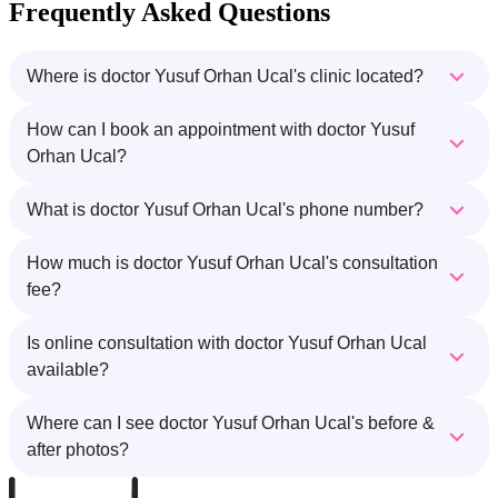
Frequently Asked Questions
Where is doctor Yusuf Orhan Ucal's clinic located?
How can I book an appointment with doctor Yusuf
Orhan Ucal?
What is doctor Yusuf Orhan Ucal's phone number?
How much is doctor Yusuf Orhan Ucal's consultation
fee?
Is online consultation with doctor Yusuf Orhan Ucal
available?
Where can I see doctor Yusuf Orhan Ucal's before &
after photos?