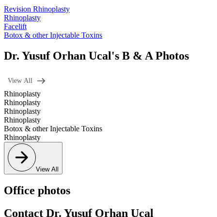
Revision Rhinoplasty
Rhinoplasty
Facelift
Botox & other Injectable Toxins
Dr. Yusuf Orhan Ucal's B & A Photos
View All
Rhinoplasty
Rhinoplasty
Rhinoplasty
Rhinoplasty
Botox & other Injectable Toxins
Rhinoplasty
View All
Office photos
Contact Dr. Yusuf Orhan Ucal