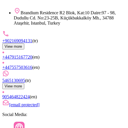
Brandium Residence R2 Blok, Kat:10 Daire:97 - 98,
Dudullu Cd. No:23-25B, Küçükbakkalköy Mh., 34788
Ataşehir, Istanbul, Turkey
+902169094131
(
tr
)
View more
+447915167720
(
en
)
+447557503616
(
en
)
5465130695
(
tr
)
View more
905464822424
(
en
)
[email protected]
Social Media: