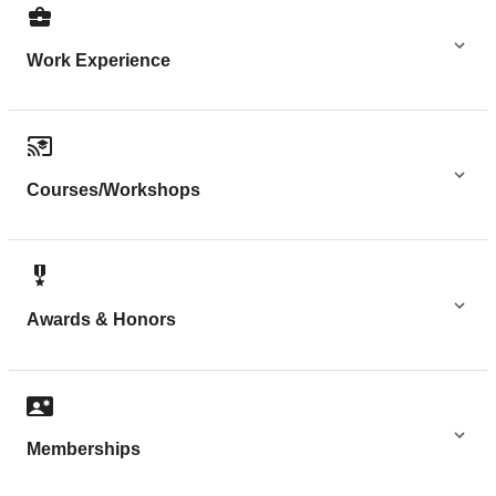
Work Experience
Courses/Workshops
Awards & Honors
Memberships