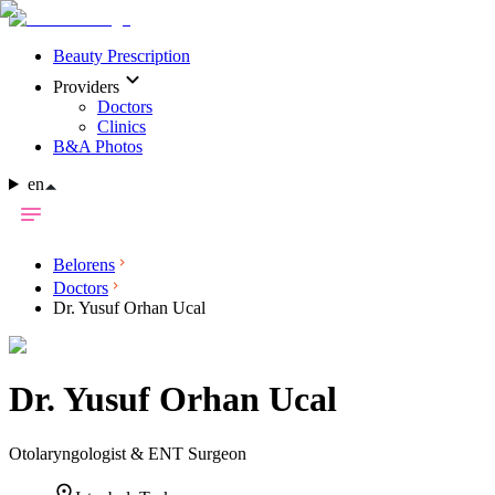
Beauty Prescription
Providers
Doctors
Clinics
B&A Photos
en
Belorens
Doctors
Dr. Yusuf Orhan Ucal
Dr.
Yusuf Orhan Ucal
Otolaryngologist & ENT Surgeon