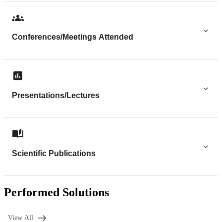
Conferences/Meetings Attended
Presentations/Lectures
Scientific Publications
Performed Solutions
View All