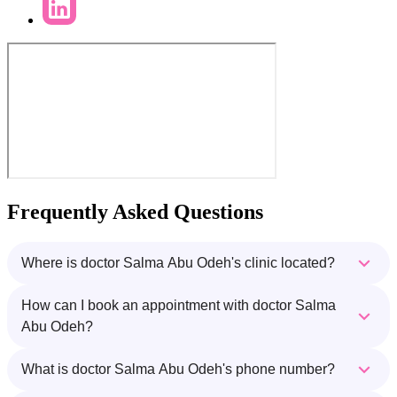
Frequently Asked Questions
Where is doctor Salma Abu Odeh's clinic located?
How can I book an appointment with doctor Salma
Abu Odeh?
What is doctor Salma Abu Odeh's phone number?