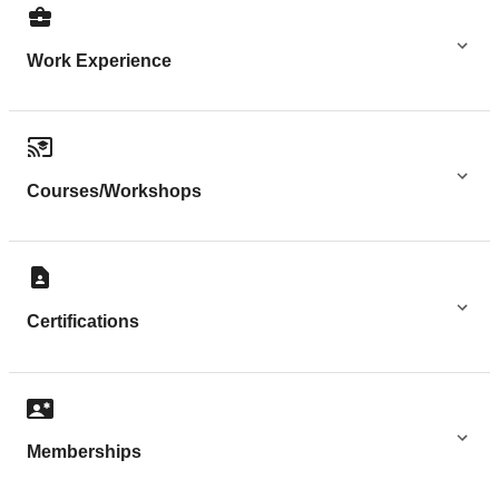
Work Experience
Courses/Workshops
Certifications
Memberships