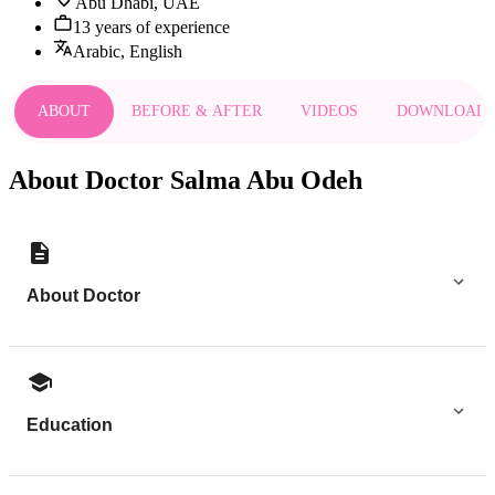
Abu Dhabi, UAE
13 years of experience
Arabic, English
ABOUT
BEFORE & AFTER
VIDEOS
DOWNLOAD
About Doctor Salma Abu Odeh
About Doctor
Education