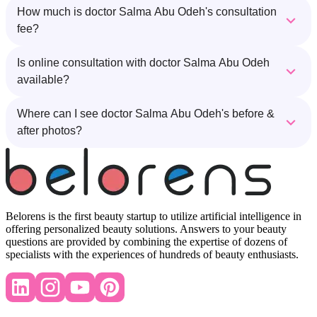
How much is doctor Salma Abu Odeh's consultation
fee?
Is online consultation with doctor Salma Abu Odeh
available?
Where can I see doctor Salma Abu Odeh's before &
after photos?
Belorens is the first beauty startup to utilize artificial intelligence in
offering personalized beauty solutions. Answers to your beauty
questions are provided by combining the expertise of dozens of
specialists with the experiences of hundreds of beauty enthusiasts.