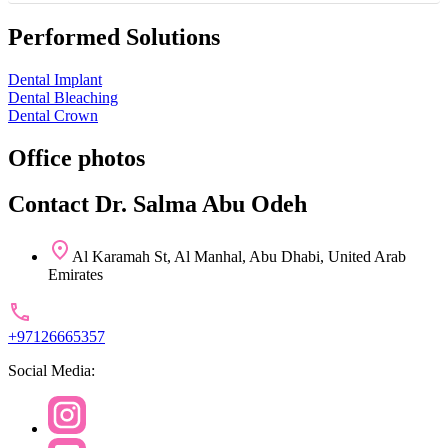
Performed Solutions
Dental Implant
Dental Bleaching
Dental Crown
Office photos
Contact Dr. Salma Abu Odeh
Al Karamah St, Al Manhal, Abu Dhabi, United Arab
Emirates
+97126665357
Social Media: