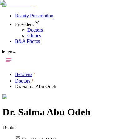
Beauty Prescription
Providers
Doctors
Clinics
B&A Photos
en
Belorens
Doctors
Dr. Salma Abu Odeh
Dr.
Salma Abu Odeh
Dentist