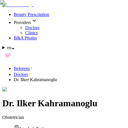
Beauty Prescription
Providers
Doctors
Clinics
B&A Photos
en
Belorens
Doctors
Dr. Ilker Kahramanoglu
Dr.
Ilker Kahramanoglu
Obstetrician