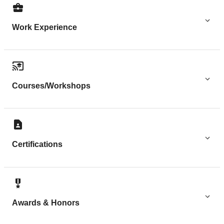
Work Experience
Courses/Workshops
Certifications
Awards & Honors