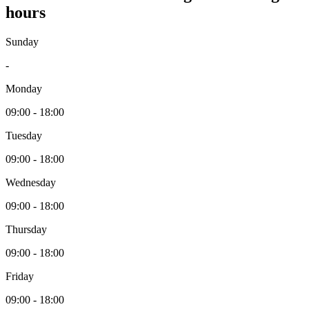
hours
Sunday
-
Monday
09:00 - 18:00
Tuesday
09:00 - 18:00
Wednesday
09:00 - 18:00
Thursday
09:00 - 18:00
Friday
09:00 - 18:00