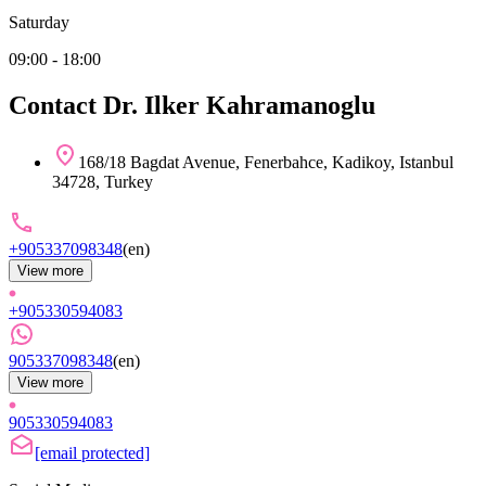
Saturday
09:00 - 18:00
Contact Dr. Ilker Kahramanoglu
168/18 Bagdat Avenue, Fenerbahce, Kadikoy, Istanbul
34728, Turkey
+905337098348
(
en
)
View more
+905330594083
905337098348
(
en
)
View more
905330594083
[email protected]