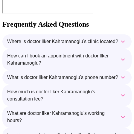
Frequently Asked Questions
Where is doctor Ilker Kahramanoglu's clinic located?
How can I book an appointment with doctor Ilker
Kahramanoglu?
What is doctor Ilker Kahramanoglu's phone number?
How much is doctor Ilker Kahramanoglu's
consultation fee?
What are doctor Ilker Kahramanoglu's working
hours?