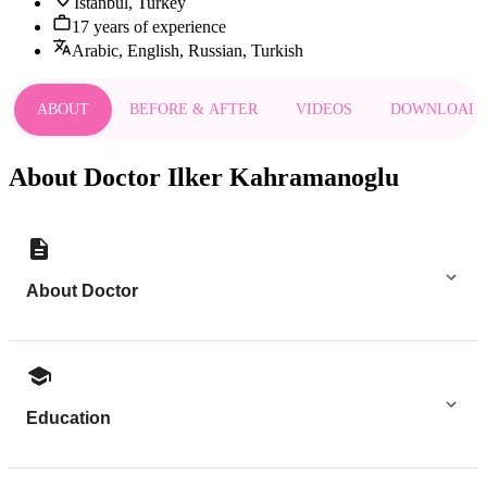
Istanbul, Turkey
17 years of experience
Arabic, English, Russian, Turkish
ABOUT
BEFORE & AFTER
VIDEOS
DOWNLOAD
About Doctor Ilker Kahramanoglu
About Doctor
Education