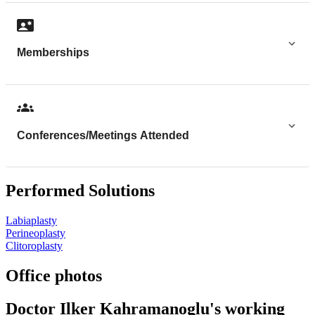
Memberships
Conferences/Meetings Attended
Performed Solutions
Labiaplasty
Perineoplasty
Clitoroplasty
Office photos
Doctor Ilker Kahramanoglu's working