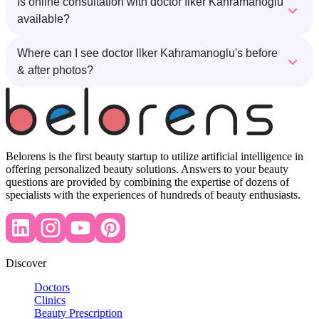
Is online consultation with doctor Ilker Kahramanoglu
available?
Where can I see doctor Ilker Kahramanoglu's before
& after photos?
Belorens is the first beauty startup to utilize artificial intelligence in
offering personalized beauty solutions. Answers to your beauty
questions are provided by combining the expertise of dozens of
specialists with the experiences of hundreds of beauty enthusiasts.
Discover
Doctors
Clinics
Beauty Prescription