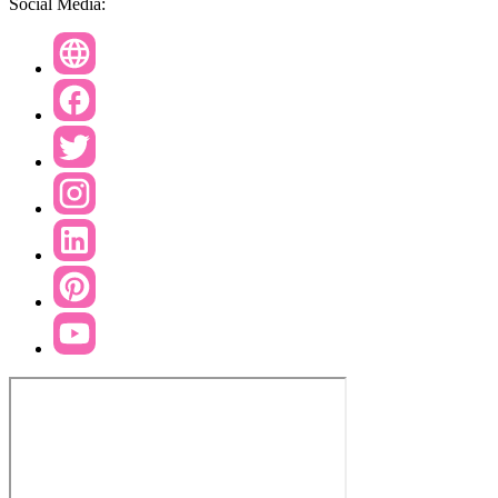
Social Media: