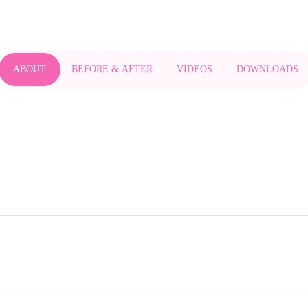
ABOUT
BEFORE & AFTER
VIDEOS
DOWNLOADS