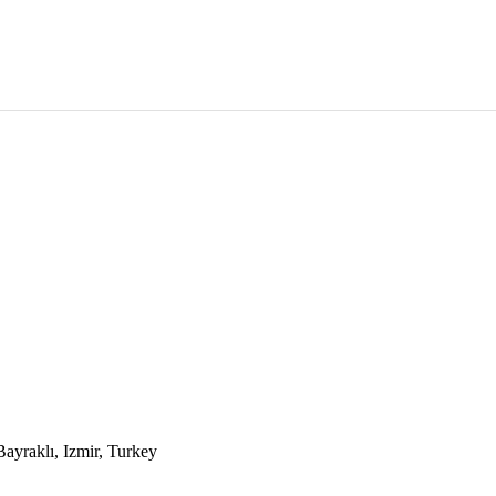
yraklı, Izmir, Turkey