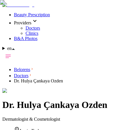
Beauty Prescription
Providers
Doctors
Clinics
B&A Photos
en
Belorens
Doctors
Dr. Hulya Çankaya Ozden
Dr.
Hulya Çankaya Ozden
Dermatologist & Cosmetologist