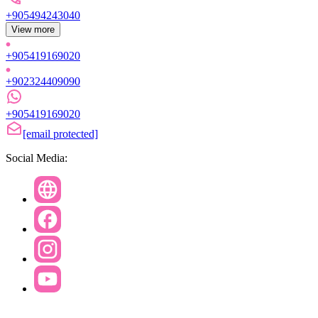
+905494243040
View more
+905419169020
+902324409090
+905419169020
[email protected]
Social Media: