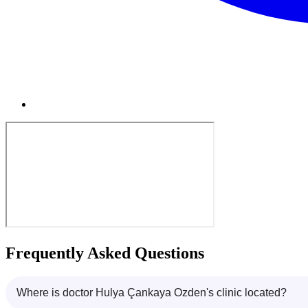
Frequently Asked Questions
Where is doctor Hulya Çankaya Ozden's clinic located?