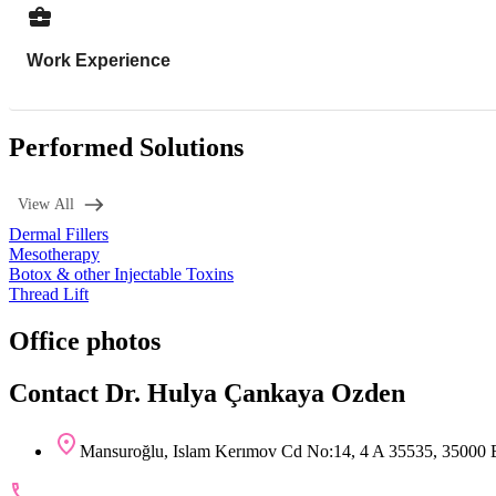
Work Experience
Performed Solutions
View All
Dermal Fillers
Mesotherapy
Botox & other Injectable Toxins
Thread Lift
Office photos
Contact Dr. Hulya Çankaya Ozden
Mansuroğlu, Islam Kerımov Cd No:14, 4 A 35535, 35000 Ba