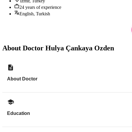
Izmir, Turkey
24 years of experience
English, Turkish
About Doctor Hulya Çankaya Ozden
About Doctor
Education