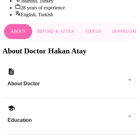
Istanbul, Turkey
28 years of experience
English, Turkish
ABOUT
BEFORE & AFTER
VIDEOS
DOWNLOAD
About Doctor Hakan Atay
About Doctor
Education