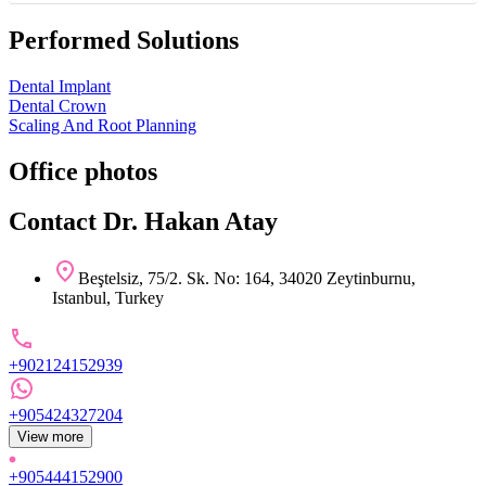
Performed Solutions
Dental Implant
Dental Crown
Scaling And Root Planning
Office photos
Contact Dr. Hakan Atay
Beştelsiz, 75/2. Sk. No: 164, 34020 Zeytinburnu,
Istanbul, Turkey
+902124152939
+905424327204
View more
+905444152900