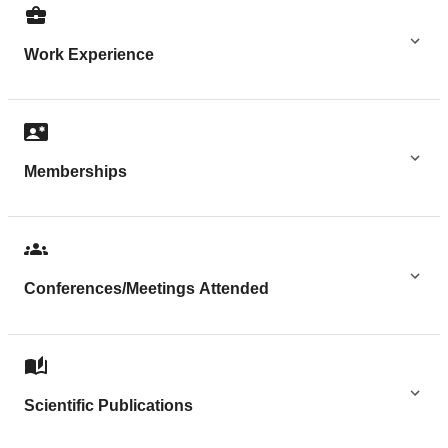
Work Experience
Memberships
Conferences/Meetings Attended
Scientific Publications