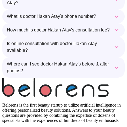
Atay?
What is doctor Hakan Atay's phone number?
How much is doctor Hakan Atay's consultation fee?
Is online consultation with doctor Hakan Atay
available?
Where can I see doctor Hakan Atay's before & after
photos?
Belorens is the first beauty startup to utilize artificial intelligence in
offering personalized beauty solutions. Answers to your beauty
questions are provided by combining the expertise of dozens of
specialists with the experiences of hundreds of beauty enthusiasts.