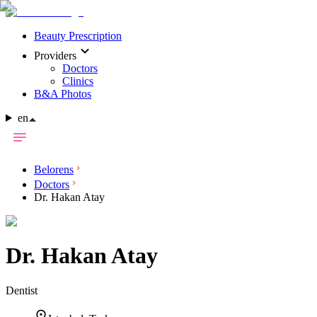
Beauty Prescription
Providers
Doctors
Clinics
B&A Photos
en
Belorens
Doctors
Dr. Hakan Atay
Dr.
Hakan Atay
Dentist