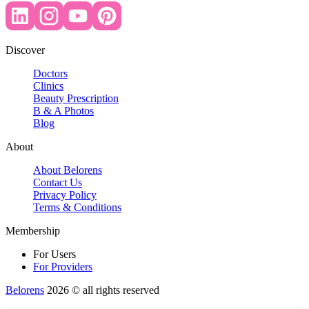
Discover
Doctors
Clinics
Beauty Prescription
B & A Photos
Blog
About
About Belorens
Contact Us
Privacy Policy
Terms & Conditions
Membership
For Users
For Providers
Belorens
2026 ©️ all rights reserved