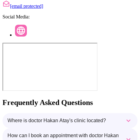
[email protected]
Social Media:
Frequently Asked Questions
Where is doctor Hakan Atay's clinic located?
How can I book an appointment with doctor Hakan