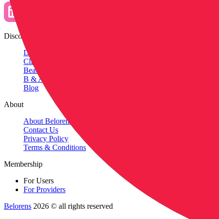
Discover
Doctors
Clinics
Beauty Prescription
B & A Photos
Blog
About
About Belorens
Contact Us
Privacy Policy
Terms & Conditions
Membership
For Users
For Providers
Belorens
2026 ©️ all rights reserved