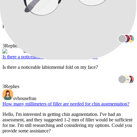
When I smile, the area below my bottom lip on the front of my chin
appears flattened, and there's some skin bulging around its outer
edges. I've previously had Botox to address an "orange peel" chin
texture, but it migrated, affecting my ability to smile for four months.
Furthermore, I'm noticing t
3
Replies
baazigar
Is there a noticeable labiomental fold on my face?
Is there a noticeable labiomental fold on my face?
3
Replies
svhousefrau
How many millimeters of filler are needed for chin augmentation?
Hello, I'm interested in getting chin augmentation. I've had an
assessment, and they suggested 1-2 mm of filler would be sufficient
for me. I'm still researching and considering my options. Could you
provide some assistance?