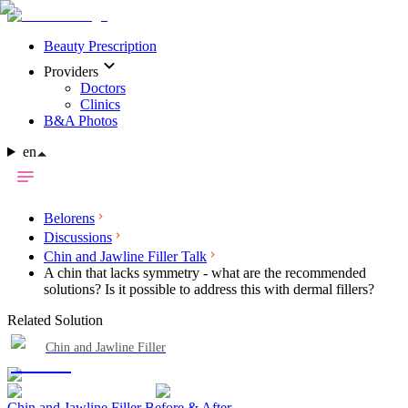
Beauty Prescription
Providers
Doctors
Clinics
B&A Photos
en
Belorens
Discussions
Chin and Jawline Filler Talk
A chin that lacks symmetry - what are the recommended
solutions? Is it possible to address this with dermal fillers?
Related Solution
Chin and Jawline Filler
Chin and Jawline Filler Before & After