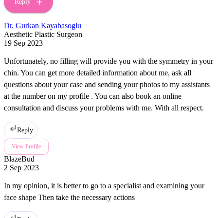
Reply
Dr. Gurkan Kayabasoglu
Aesthetic Plastic Surgeon
19 Sep 2023
Unfortunately, no filling will provide you with the symmetry in your
chin. You can get more detailed information about me, ask all
questions about your case and sending your photos to my assistants
at the number on my profile . You can also book an online
consultation and discuss your problems with me. With all respect.
Reply
View Profile
BlazeBud
2 Sep 2023
In my opinion, it is better to go to a specialist and examining your
face shape Then take the necessary actions