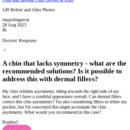
149 Before and After Photos
msjackiegarcia
28 Aug 2023
Doctors' Response
A chin that lacks symmetry - what are the
recommended solutions? Is it possible to
address this with dermal fillers?
My chin exhibits asymmetry, tilting towards the right side of my
face, and I have a youthful appearance overall. Can dermal fillers
correct this chin asymmetry? I'm also considering fillers to refine my
jawline, but I'm concerned this might accentuate the chin
asymmetry. What would you recommend in this case?
Replies
2