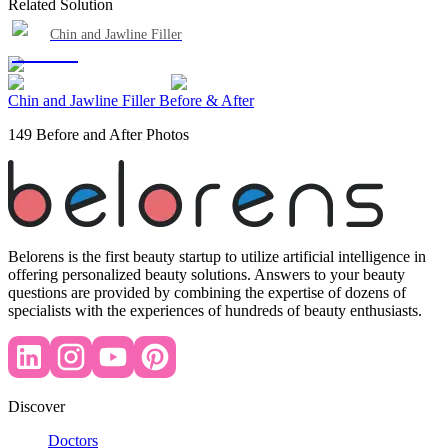
Related Solution
Chin and Jawline Filler
Chin and Jawline Filler Before & After
149 Before and After Photos
Belorens is the first beauty startup to utilize artificial intelligence in
offering personalized beauty solutions. Answers to your beauty
questions are provided by combining the expertise of dozens of
specialists with the experiences of hundreds of beauty enthusiasts.
Discover
Doctors