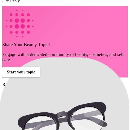
Reply
Share Your Beauty Topic!
Engage with a dedicated community of beauty, cosmetics, and self-
care.
Start your topic
Related Discussions
Chin and Jawline Filler Talk
christy208
Can fillers or injectable treatments improve the appearance of my
chin and jowls?