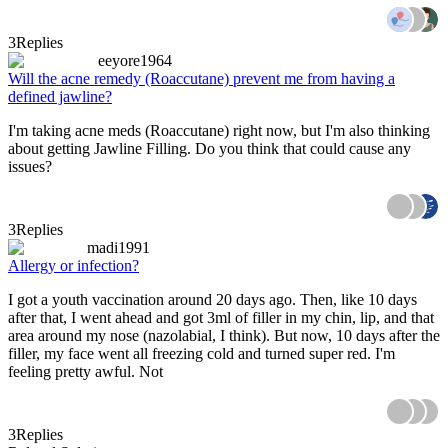
3
Replies
eeyore1964
Will the acne remedy (Roaccutane) prevent me from having a
defined jawline?
I'm taking acne meds (Roaccutane) right now, but I'm also thinking
about getting Jawline Filling. Do you think that could cause any
issues?
3
Replies
madi1991
Allergy or infection?
I got a youth vaccination around 20 days ago. Then, like 10 days
after that, I went ahead and got 3ml of filler in my chin, lip, and that
area around my nose (nazolabial, I think). But now, 10 days after the
filler, my face went all freezing cold and turned super red. I'm
feeling pretty awful. Not
3
Replies