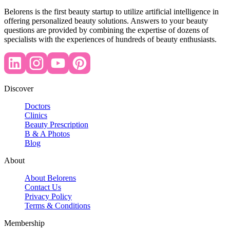
Belorens is the first beauty startup to utilize artificial intelligence in
offering personalized beauty solutions. Answers to your beauty
questions are provided by combining the expertise of dozens of
specialists with the experiences of hundreds of beauty enthusiasts.
Discover
Doctors
Clinics
Beauty Prescription
B & A Photos
Blog
About
About Belorens
Contact Us
Privacy Policy
Terms & Conditions
Membership