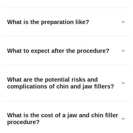
What is the preparation like?
What to expect after the procedure?
What are the potential risks and
complications of chin and jaw fillers?
What is the cost of a jaw and chin filler
procedure?