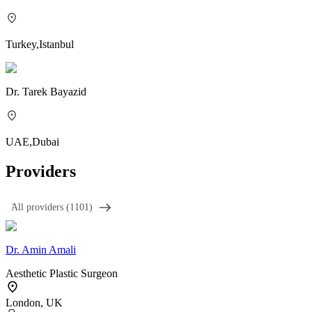
Turkey
,
Istanbul
Dr.
Tarek Bayazid
UAE
,
Dubai
Providers
َAll providers (1101)
Dr.
Amin Amali
Aesthetic Plastic Surgeon
London, UK