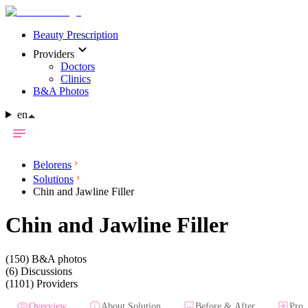
Beauty Prescription
Providers
Doctors
Clinics
B&A Photos
en
Belorens
Solutions
Chin and Jawline Filler
Chin and Jawline Filler
(150)
B&A photos
(6)
Discussions
(1101)
Providers
Overview
About Solution
Before & After
Prov