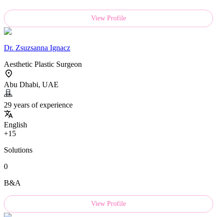
View Profile
Dr.
Zsuzsanna Ignacz
Aesthetic Plastic Surgeon
Abu Dhabi, UAE
29 years of experience
English
+15
Solutions
0
B&A
View Profile