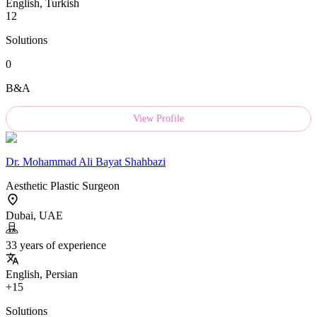
English, Turkish
12
Solutions
0
B&A
View Profile
Dr.
Mohammad Ali Bayat Shahbazi
Aesthetic Plastic Surgeon
Dubai, UAE
33 years of experience
English, Persian
+15
Solutions