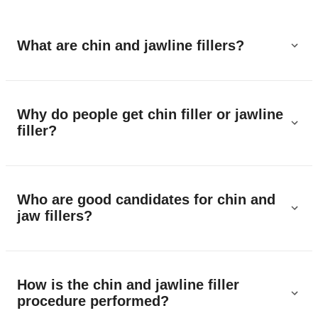
What are chin and jawline fillers?
Why do people get chin filler or jawline
filler?
Who are good candidates for chin and
jaw fillers?
How is the chin and jawline filler
procedure performed?