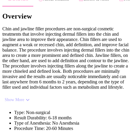
Overview
Chin and jawline filler procedures are non-surgical cosmetic
treatments that involve injecting dermal fillers into the chin and
jawline area to improve their appearance. Chin fillers are used to
augment a weak or recessed chin, add definition, and improve facial
balance. The procedure involves injecting dermal fillers into the chin
area to create a more prominent and defined chin. Jawline fillers, on
the other hand, are used to add definition and contour to the jawline.
The procedure involves injecting fillers along the jawline to create a
more chiseled and defined look. Both procedures are minimally
invasive and the results are usually noticeable immediately and can
last anywhere from 6 months to 2 years, depending on the type of
filler used and individual factors such as metabolism and lifestyle.
Show More
Type
:
Non-surgical
Result Durability
:
6-18 months
Type of Anesthesia
:
No Anesthesia
Procedure Time
:
20-60 Minutes