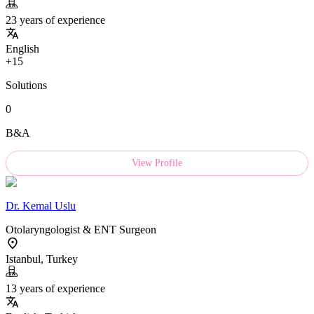
23 years of experience
English
+15
Solutions
0
B&A
View Profile
Dr.
Kemal Uslu
Otolaryngologist & ENT Surgeon
Istanbul, Turkey
13 years of experience