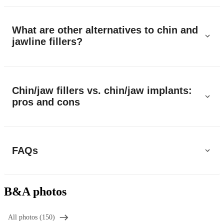
What are other alternatives to chin and
jawline fillers?
Chin/jaw fillers vs. chin/jaw implants:
pros and cons
FAQs
B&A photos
All photos (150)