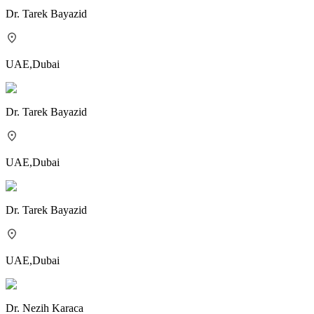
Dr.
Tarek Bayazid
UAE
,
Dubai
Dr.
Tarek Bayazid
UAE
,
Dubai
Dr.
Tarek Bayazid
UAE
,
Dubai
Dr.
Nezih Karaca