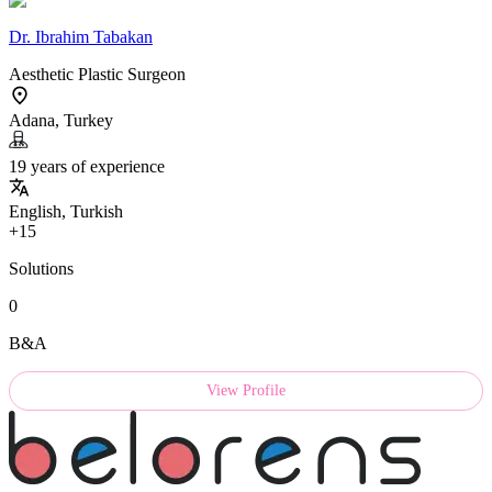
Dr.
Ibrahim Tabakan
Aesthetic Plastic Surgeon
Adana, Turkey
19 years of experience
English, Turkish
+15
Solutions
0
B&A
View Profile