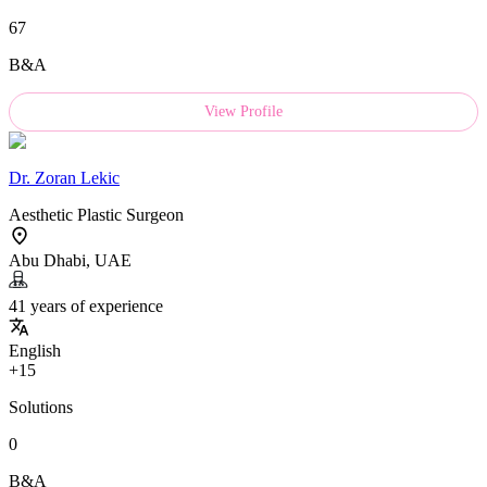
67
B&A
View Profile
Dr.
Zoran Lekic
Aesthetic Plastic Surgeon
Abu Dhabi, UAE
41 years of experience
English
+15
Solutions
0
B&A