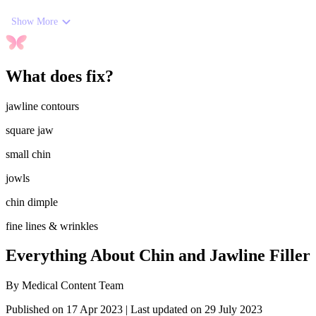
Show More
What does fix?
jawline contours
square jaw
small chin
jowls
chin dimple
fine lines & wrinkles
Everything About Chin and Jawline Filler
By
Medical Content Team
Published on 17 Apr 2023
|
Last updated on 29 July 2023