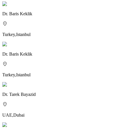
Dr.
Baris Keklik
Turkey
,
Istanbul
Dr.
Baris Keklik
Turkey
,
Istanbul
Dr.
Tarek Bayazid
UAE
,
Dubai