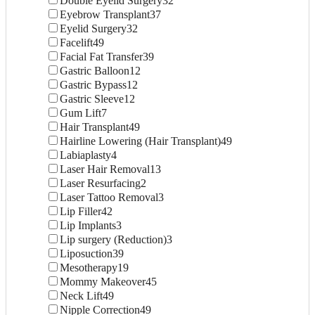
Double Eyelid Surgery
32
Eyebrow Transplant
37
Eyelid Surgery
32
Facelift
49
Facial Fat Transfer
39
Gastric Balloon
12
Gastric Bypass
12
Gastric Sleeve
12
Gum Lift
7
Hair Transplant
49
Hairline Lowering (Hair Transplant)
49
Labiaplasty
4
Laser Hair Removal
13
Laser Resurfacing
2
Laser Tattoo Removal
3
Lip Filler
42
Lip Implants
3
Lip surgery (Reduction)
3
Liposuction
39
Mesotherapy
19
Mommy Makeover
45
Neck Lift
49
Nipple Correction
49