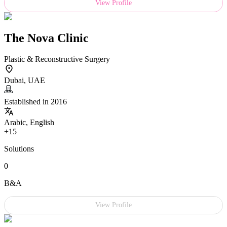
View Profile
The Nova Clinic
Plastic & Reconstructive Surgery
Dubai, UAE
Established in 2016
Arabic, English
+15
Solutions
0
B&A
View Profile