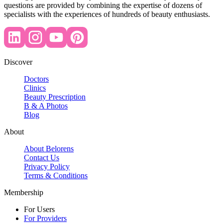
questions are provided by combining the expertise of dozens of
specialists with the experiences of hundreds of beauty enthusiasts.
Discover
Doctors
Clinics
Beauty Prescription
B & A Photos
Blog
About
About Belorens
Contact Us
Privacy Policy
Terms & Conditions
Membership
For Users
For Providers