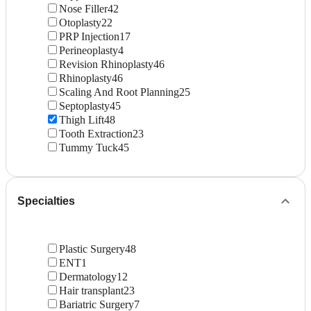
Nose Filler
42
Otoplasty
22
PRP Injection
17
Perineoplasty
4
Revision Rhinoplasty
46
Rhinoplasty
46
Scaling And Root Planning
25
Septoplasty
45
Thigh Lift
48
Tooth Extraction
23
Tummy Tuck
45
Specialties
Plastic Surgery
48
ENT
1
Dermatology
12
Hair transplant
23
Bariatric Surgery
7