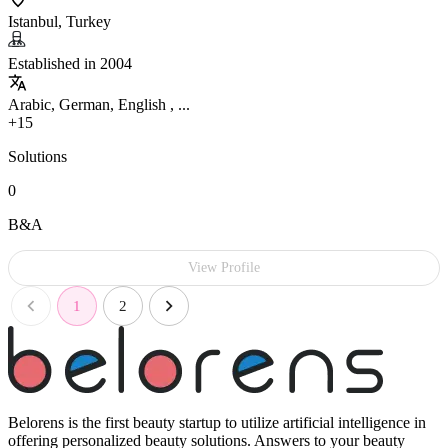
Istanbul, Turkey
Established in 2004
Arabic, German, English , ...
+15
Solutions
0
B&A
View Profile
1
2
Belorens is the first beauty startup to utilize artificial intelligence in
offering personalized beauty solutions. Answers to your beauty