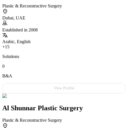
Plastic & Reconstructive Surgery
Dubai, UAE
Established in 2008
Arabic, English
+15
Solutions
0
B&A
View Profile
Al Shunnar Plastic Surgery
Plastic & Reconstructive Surgery