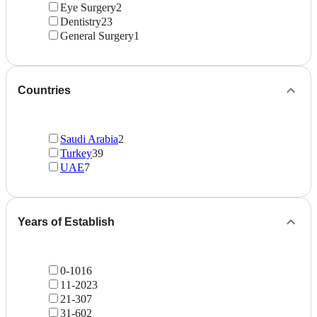
Eye Surgery
2
Dentistry
23
General Surgery
1
Countries
Saudi Arabia
2
Turkey
39
UAE
7
Years of Establish
0-10
16
11-20
23
21-30
7
31-60
2