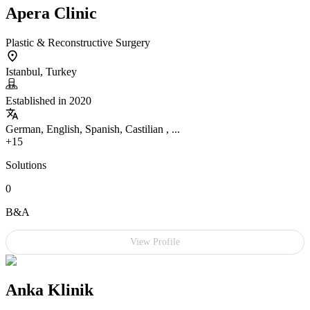
Apera Clinic
Plastic & Reconstructive Surgery
Istanbul, Turkey
Established in 2020
German, English, Spanish, Castilian , ...
+15
Solutions
0
B&A
View Profile
Anka Klinik