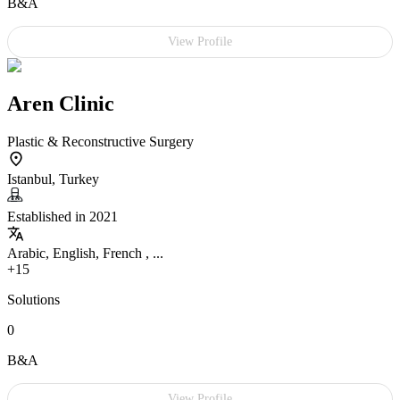
B&A
View Profile
Aren Clinic
Plastic & Reconstructive Surgery
Istanbul, Turkey
Established in 2021
Arabic, English, French , ...
+15
Solutions
0
B&A
View Profile