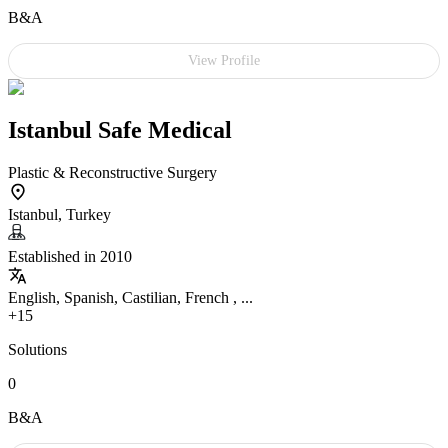
B&A
View Profile
Istanbul Safe Medical
Plastic & Reconstructive Surgery
Istanbul, Turkey
Established in 2010
English, Spanish, Castilian, French , ...
+15
Solutions
0
B&A