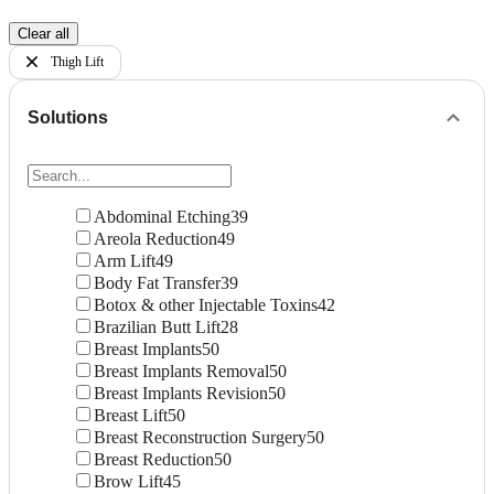
Clear all
Thigh Lift
Solutions
Abdominal Etching
39
Areola Reduction
49
Arm Lift
49
Body Fat Transfer
39
Botox & other Injectable Toxins
42
Brazilian Butt Lift
28
Breast Implants
50
Breast Implants Removal
50
Breast Implants Revision
50
Breast Lift
50
Breast Reconstruction Surgery
50
Breast Reduction
50
Brow Lift
45