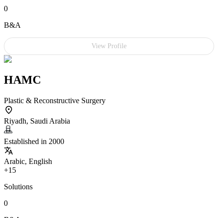
0
B&A
View Profile
HAMC
Plastic & Reconstructive Surgery
Riyadh, Saudi Arabia
Established in 2000
Arabic, English
+15
Solutions
0