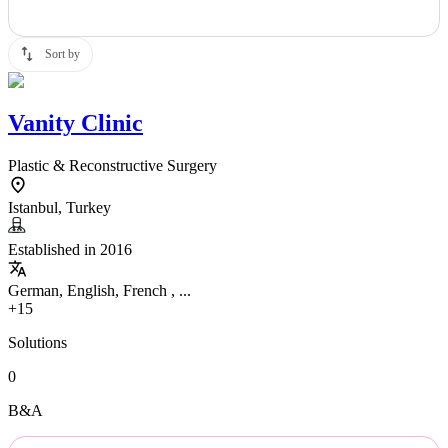
Sort by
Vanity Clinic
Plastic & Reconstructive Surgery
Istanbul, Turkey
Established in 2016
German, English, French , ...
+15
Solutions
0
B&A