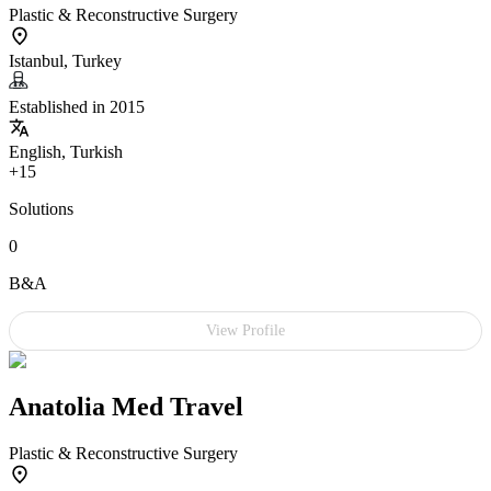
Plastic & Reconstructive Surgery
Istanbul, Turkey
Established in 2015
English, Turkish
+15
Solutions
0
B&A
View Profile
Anatolia Med Travel
Plastic & Reconstructive Surgery