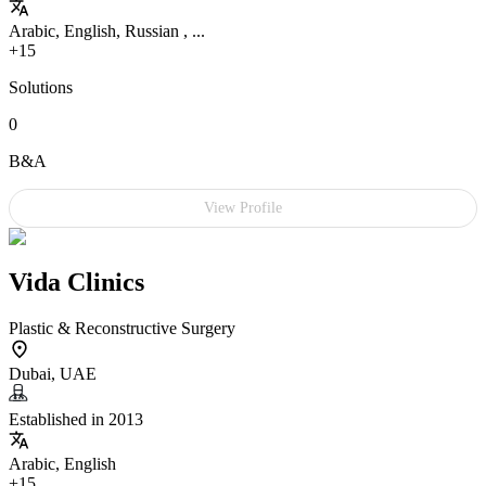
Arabic, English, Russian , ...
+15
Solutions
0
B&A
View Profile
Vida Clinics
Plastic & Reconstructive Surgery
Dubai, UAE
Established in 2013
Arabic, English
+15