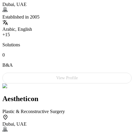
Dubai, UAE
Established in 2005
Arabic, English
+15
Solutions
0
B&A
View Profile
Aestheticon
Plastic & Reconstructive Surgery
Dubai, UAE