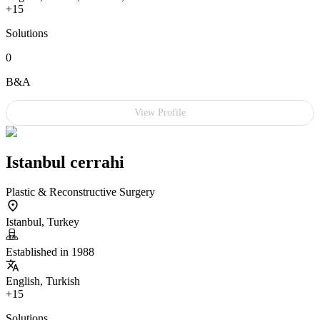
+15
Solutions
0
B&A
View Profile
Istanbul cerrahi
Plastic & Reconstructive Surgery
Istanbul, Turkey
Established in 1988
English, Turkish
+15
Solutions