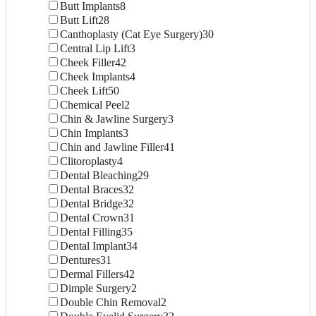
Butt Implants
8
Butt Lift
28
Canthoplasty (Cat Eye Surgery)
30
Central Lip Lift
3
Cheek Filler
42
Cheek Implants
4
Cheek Lift
50
Chemical Peel
2
Chin & Jawline Surgery
3
Chin Implants
3
Chin and Jawline Filler
41
Clitoroplasty
4
Dental Bleaching
29
Dental Braces
32
Dental Bridge
32
Dental Crown
31
Dental Filling
35
Dental Implant
34
Dentures
31
Dermal Fillers
42
Dimple Surgery
2
Double Chin Removal
2