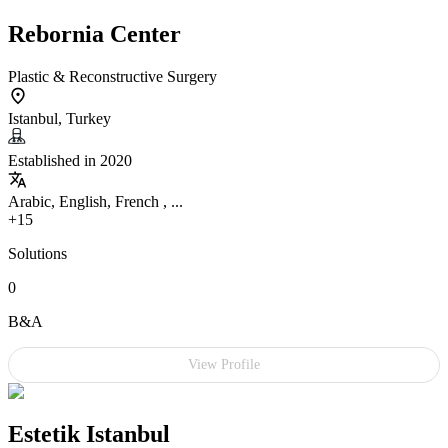
Rebornia Center
Plastic & Reconstructive Surgery
Istanbul, Turkey
Established in 2020
Arabic, English, French , ...
+15
Solutions
0
B&A
View Profile
Estetik Istanbul