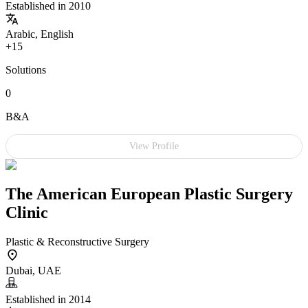
Established in 2010
Arabic, English
+15
Solutions
0
B&A
View Profile
The American European Plastic Surgery
Clinic
Plastic & Reconstructive Surgery
Dubai, UAE
Established in 2014