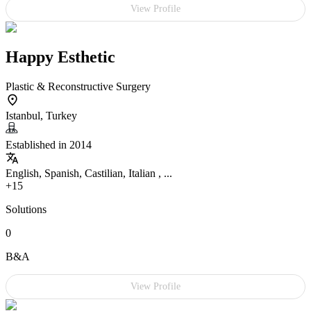
View Profile
Happy Esthetic
Plastic & Reconstructive Surgery
Istanbul, Turkey
Established in 2014
English, Spanish, Castilian, Italian , ...
+15
Solutions
0
B&A
View Profile