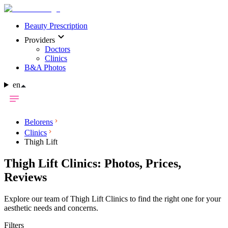
Beauty Prescription
Providers
Doctors
Clinics
B&A Photos
en
Belorens
Clinics
Thigh Lift
Thigh Lift Clinics: Photos, Prices,
Reviews
Explore our team of Thigh Lift Clinics to find the right one for your
aesthetic needs and concerns.
Filters