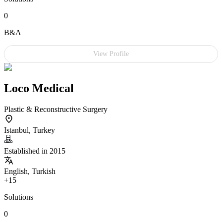
0
B&A
View Profile
Loco Medical
Plastic & Reconstructive Surgery
Istanbul, Turkey
Established in 2015
English, Turkish
+15
Solutions
0