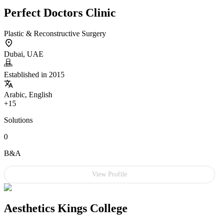
Perfect Doctors Clinic
Plastic & Reconstructive Surgery
Dubai, UAE
Established in 2015
Arabic, English
+15
Solutions
0
B&A
View Profile
Aesthetics Kings College