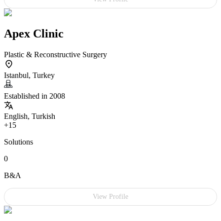
Apex Clinic
Plastic & Reconstructive Surgery
Istanbul, Turkey
Established in 2008
English, Turkish
+15
Solutions
0
B&A
View Profile