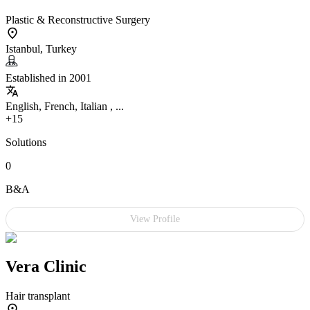
Plastic & Reconstructive Surgery
Istanbul, Turkey
Established in 2001
English, French, Italian , ...
+15
Solutions
0
B&A
View Profile
Vera Clinic
Hair transplant