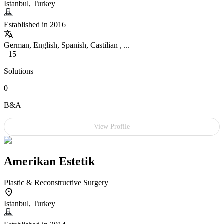
Istanbul, Turkey
Established in 2016
German, English, Spanish, Castilian , ...
+15
Solutions
0
B&A
View Profile
Amerikan Estetik
Plastic & Reconstructive Surgery
Istanbul, Turkey