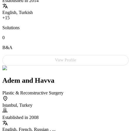
Established in 2014
English, Turkish
+15
Solutions
0
B&A
View Profile
Adem and Havva
Plastic & Reconstructive Surgery
Istanbul, Turkey
Established in 2008
English, French, Russian , ...