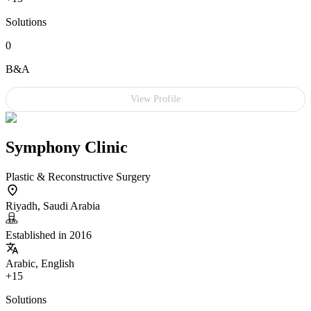
Solutions
0
B&A
View Profile
Symphony Clinic
Plastic & Reconstructive Surgery
Riyadh, Saudi Arabia
Established in 2016
Arabic, English
+15
Solutions