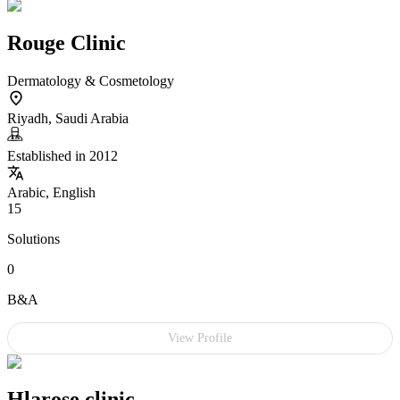
Rouge Clinic
Dermatology & Cosmetology
Riyadh, Saudi Arabia
Established in 2012
Arabic, English
15
Solutions
0
B&A
View Profile
Hlarose clinic