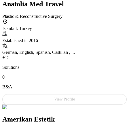
Anatolia Med Travel
Plastic & Reconstructive Surgery
Istanbul, Turkey
Established in 2016
German, English, Spanish, Castilian , ...
+15
Solutions
0
B&A
View Profile
Amerikan Estetik