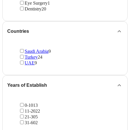
Eye Surgery
1
Dentistry
20
Countries
Saudi Arabia
9
Turkey
24
UAE
9
Years of Establish
0-10
13
11-20
22
21-30
5
31-60
2