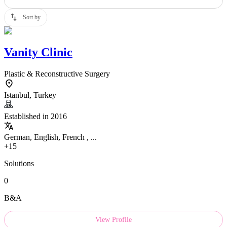
Sort by
Vanity Clinic
Plastic & Reconstructive Surgery
Istanbul, Turkey
Established in 2016
German, English, French , ...
+15
Solutions
0
B&A
View Profile