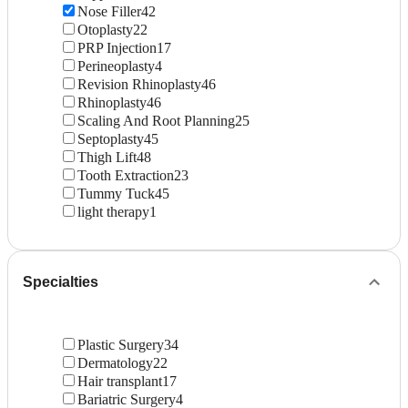
Nose Filler
42
Otoplasty
22
PRP Injection
17
Perineoplasty
4
Revision Rhinoplasty
46
Rhinoplasty
46
Scaling And Root Planning
25
Septoplasty
45
Thigh Lift
48
Tooth Extraction
23
Tummy Tuck
45
light therapy
1
Specialties
Plastic Surgery
34
Dermatology
22
Hair transplant
17
Bariatric Surgery
4