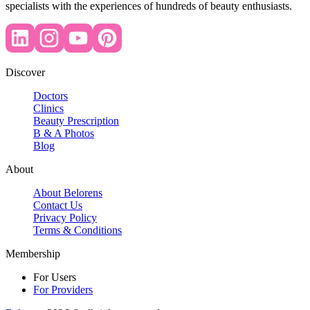
specialists with the experiences of hundreds of beauty enthusiasts.
Discover
Doctors
Clinics
Beauty Prescription
B & A Photos
Blog
About
About Belorens
Contact Us
Privacy Policy
Terms & Conditions
Membership
For Users
For Providers