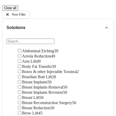
Clear all
Nose Filler
Solutions
Abdominal Etching
39
Areola Reduction
49
Arm Lift
49
Body Fat Transfer
39
Botox & other Injectable Toxins
42
Brazilian Butt Lift
28
Breast Implants
50
Breast Implants Removal
50
Breast Implants Revision
50
Breast Lift
50
Breast Reconstruction Surgery
50
Breast Reduction
50
Brow Lift
45