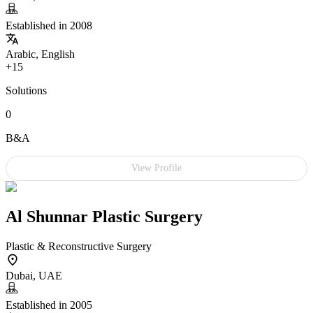
Established in 2008
Arabic, English
+15
Solutions
0
B&A
View Profile
Al Shunnar Plastic Surgery
Plastic & Reconstructive Surgery
Dubai, UAE
Established in 2005