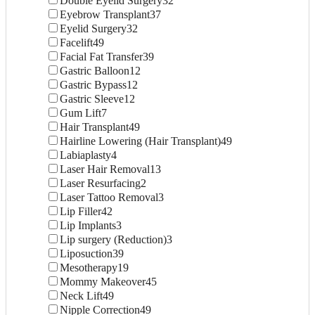
Double Eyelid Surgery
32
Eyebrow Transplant
37
Eyelid Surgery
32
Facelift
49
Facial Fat Transfer
39
Gastric Balloon
12
Gastric Bypass
12
Gastric Sleeve
12
Gum Lift
7
Hair Transplant
49
Hairline Lowering (Hair Transplant)
49
Labiaplasty
4
Laser Hair Removal
13
Laser Resurfacing
2
Laser Tattoo Removal
3
Lip Filler
42
Lip Implants
3
Lip surgery (Reduction)
3
Liposuction
39
Mesotherapy
19
Mommy Makeover
45
Neck Lift
49
Nipple Correction
49