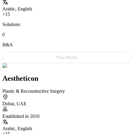
Arabic, English
+15
Solutions
0
B&A
View Profile
Aestheticon
Plastic & Reconstructive Surgery
Dubai, UAE
Established in 2010
Arabic, English
+15