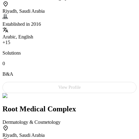
Riyadh, Saudi Arabia
Established in 2016
Arabic, English
+15
Solutions
0
B&A
View Profile
Root Medical Complex
Dermatology & Cosmetology
Riyadh, Saudi Arabia