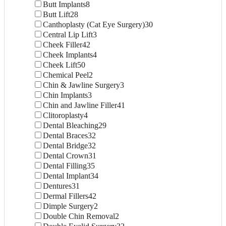
Butt Implants
8
Butt Lift
28
Canthoplasty (Cat Eye Surgery)
30
Central Lip Lift
3
Cheek Filler
42
Cheek Implants
4
Cheek Lift
50
Chemical Peel
2
Chin & Jawline Surgery
3
Chin Implants
3
Chin and Jawline Filler
41
Clitoroplasty
4
Dental Bleaching
29
Dental Braces
32
Dental Bridge
32
Dental Crown
31
Dental Filling
35
Dental Implant
34
Dentures
31
Dermal Fillers
42
Dimple Surgery
2
Double Chin Removal
2