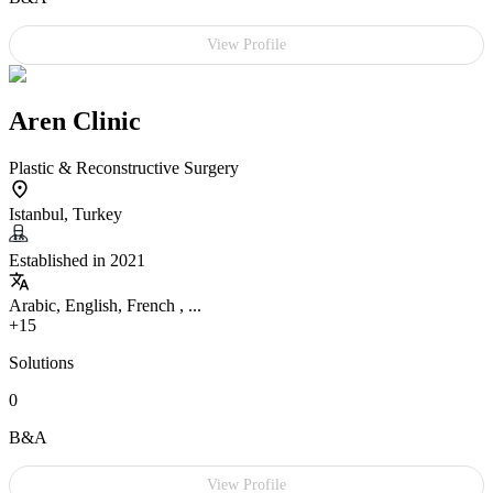
View Profile
Aren Clinic
Plastic & Reconstructive Surgery
Istanbul, Turkey
Established in 2021
Arabic, English, French , ...
+15
Solutions
0
B&A
View Profile