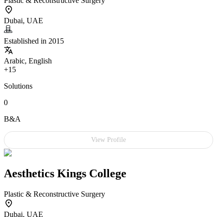
Plastic & Reconstructive Surgery
Dubai, UAE
Established in 2015
Arabic, English
+15
Solutions
0
B&A
View Profile
Aesthetics Kings College
Plastic & Reconstructive Surgery
Dubai, UAE