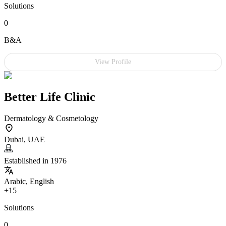
Solutions
0
B&A
View Profile
Better Life Clinic
Dermatology & Cosmetology
Dubai, UAE
Established in 1976
Arabic, English
+15
Solutions
0