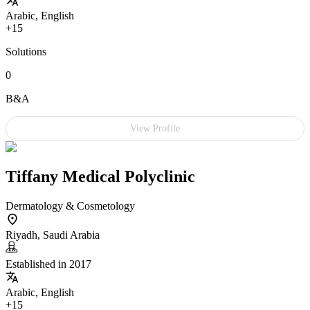
Arabic, English
+15
Solutions
0
B&A
View Profile
Tiffany Medical Polyclinic
Dermatology & Cosmetology
Riyadh, Saudi Arabia
Established in 2017
Arabic, English
+15