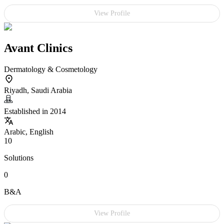
View Profile
Avant Clinics
Dermatology & Cosmetology
Riyadh, Saudi Arabia
Established in 2014
Arabic, English
10
Solutions
0
B&A
View Profile