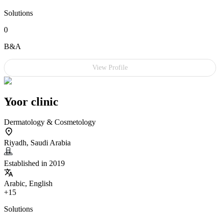
Solutions
0
B&A
View Profile
Yoor clinic
Dermatology & Cosmetology
Riyadh, Saudi Arabia
Established in 2019
Arabic, English
+15
Solutions