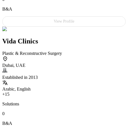
B&A
View Profile
Vida Clinics
Plastic & Reconstructive Surgery
Dubai, UAE
Established in 2013
Arabic, English
+15
Solutions
0
B&A