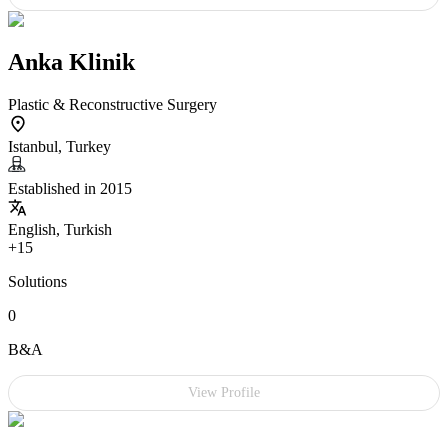
Anka Klinik
Plastic & Reconstructive Surgery
Istanbul, Turkey
Established in 2015
English, Turkish
+15
Solutions
0
B&A
View Profile