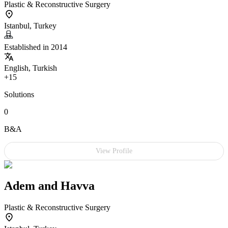
Plastic & Reconstructive Surgery
Istanbul, Turkey
Established in 2014
English, Turkish
+15
Solutions
0
B&A
View Profile
Adem and Havva
Plastic & Reconstructive Surgery