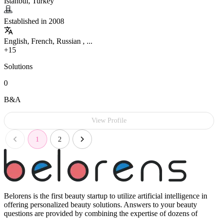
Istanbul, Turkey
Established in 2008
English, French, Russian , ...
+15
Solutions
0
B&A
View Profile
1
2
Belorens is the first beauty startup to utilize artificial intelligence in
offering personalized beauty solutions. Answers to your beauty
questions are provided by combining the expertise of dozens of