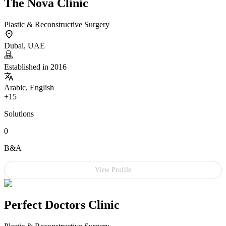
The Nova Clinic
Plastic & Reconstructive Surgery
Dubai, UAE
Established in 2016
Arabic, English
+15
Solutions
0
B&A
View Profile
Perfect Doctors Clinic