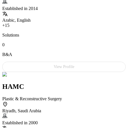
Established in 2014
Arabic, English
+15
Solutions
0
B&A
View Profile
HAMC
Plastic & Reconstructive Surgery
Riyadh, Saudi Arabia
Established in 2000