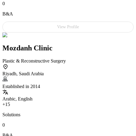
0
B&A
View Profile
Mozdanh Clinic
Plastic & Reconstructive Surgery
Riyadh, Saudi Arabia
Established in 2014
Arabic, English
+15
Solutions
0
B&A