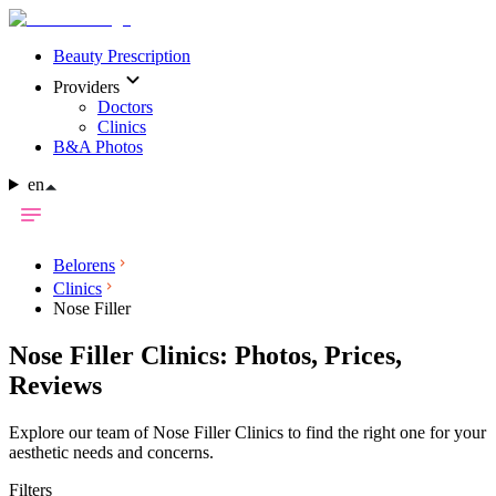
Beauty Prescription
Providers
Doctors
Clinics
B&A Photos
en
Belorens
Clinics
Nose Filler
Nose Filler Clinics: Photos, Prices,
Reviews
Explore our team of Nose Filler Clinics to find the right one for your
aesthetic needs and concerns.
Filters