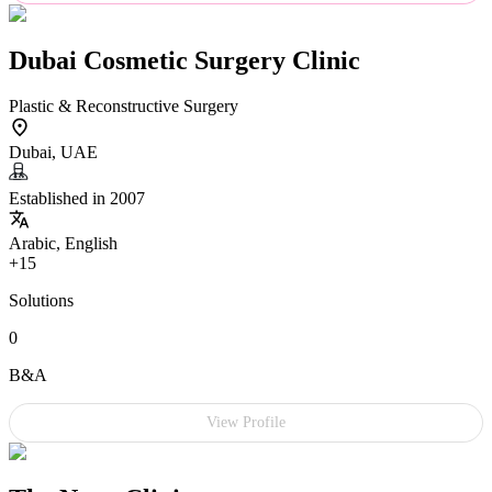
Dubai Cosmetic Surgery Clinic
Plastic & Reconstructive Surgery
Dubai, UAE
Established in 2007
Arabic, English
+15
Solutions
0
B&A
View Profile