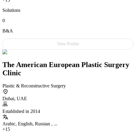
Solutions
0
B&A
View Profile
The American European Plastic Surgery
Clinic
Plastic & Reconstructive Surgery
Dubai, UAE
Established in 2014
Arabic, English, Russian , ...
+15