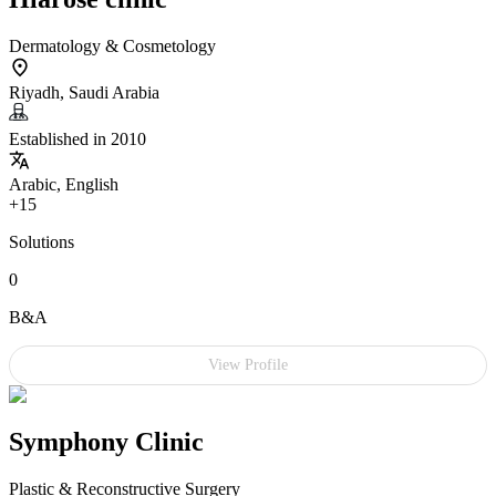
Dermatology & Cosmetology
Riyadh, Saudi Arabia
Established in 2010
Arabic, English
+15
Solutions
0
B&A
View Profile
Symphony Clinic
Plastic & Reconstructive Surgery