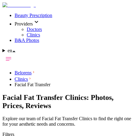
Beauty Prescription
Providers
Doctors
Clinics
B&A Photos
en
Belorens
Clinics
Facial Fat Transfer
Facial Fat Transfer Clinics: Photos,
Prices, Reviews
Explore our team of Facial Fat Transfer Clinics to find the right one
for your aesthetic needs and concerns.
Filters