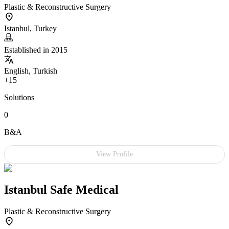
Plastic & Reconstructive Surgery
Istanbul, Turkey
Established in 2015
English, Turkish
+15
Solutions
0
B&A
View Profile
Istanbul Safe Medical
Plastic & Reconstructive Surgery