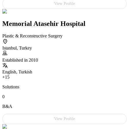
View Profile
Memorial Atasehir Hospital
Plastic & Reconstructive Surgery
Istanbul, Turkey
Established in 2010
English, Turkish
+15
Solutions
0
B&A
View Profile