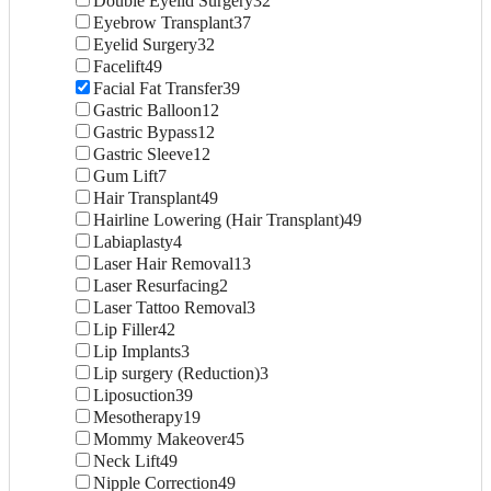
Double Eyelid Surgery
32
Eyebrow Transplant
37
Eyelid Surgery
32
Facelift
49
Facial Fat Transfer
39
Gastric Balloon
12
Gastric Bypass
12
Gastric Sleeve
12
Gum Lift
7
Hair Transplant
49
Hairline Lowering (Hair Transplant)
49
Labiaplasty
4
Laser Hair Removal
13
Laser Resurfacing
2
Laser Tattoo Removal
3
Lip Filler
42
Lip Implants
3
Lip surgery (Reduction)
3
Liposuction
39
Mesotherapy
19
Mommy Makeover
45
Neck Lift
49
Nipple Correction
49