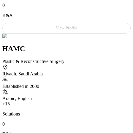
0
B&A
View Profile
HAMC
Plastic & Reconstructive Surgery
Riyadh, Saudi Arabia
Established in 2000
Arabic, English
+15
Solutions
0