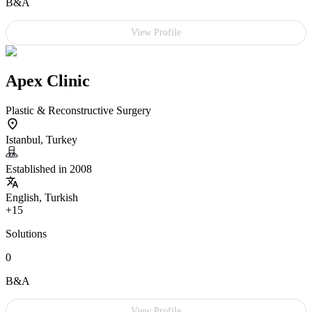
B&A
View Profile
Apex Clinic
Plastic & Reconstructive Surgery
Istanbul, Turkey
Established in 2008
English, Turkish
+15
Solutions
0
B&A
View Profile