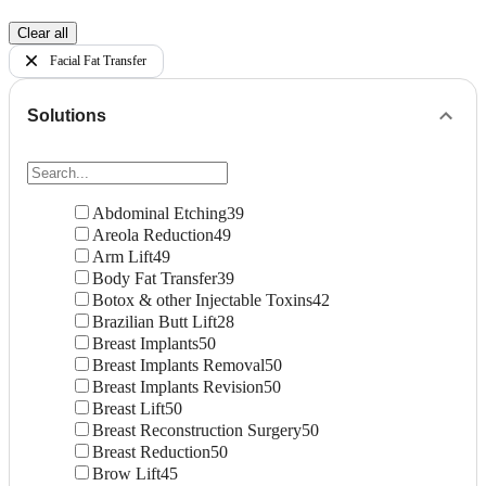
Clear all
Facial Fat Transfer
Solutions
Abdominal Etching
39
Areola Reduction
49
Arm Lift
49
Body Fat Transfer
39
Botox & other Injectable Toxins
42
Brazilian Butt Lift
28
Breast Implants
50
Breast Implants Removal
50
Breast Implants Revision
50
Breast Lift
50
Breast Reconstruction Surgery
50
Breast Reduction
50
Brow Lift
45