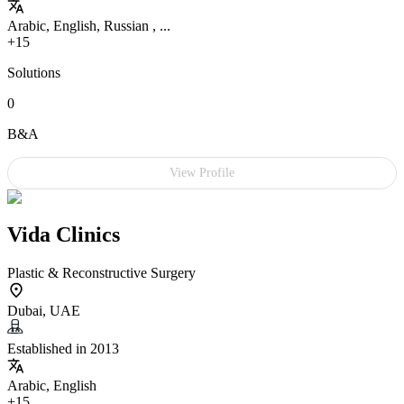
Arabic, English, Russian , ...
+15
Solutions
0
B&A
View Profile
Vida Clinics
Plastic & Reconstructive Surgery
Dubai, UAE
Established in 2013
Arabic, English
+15