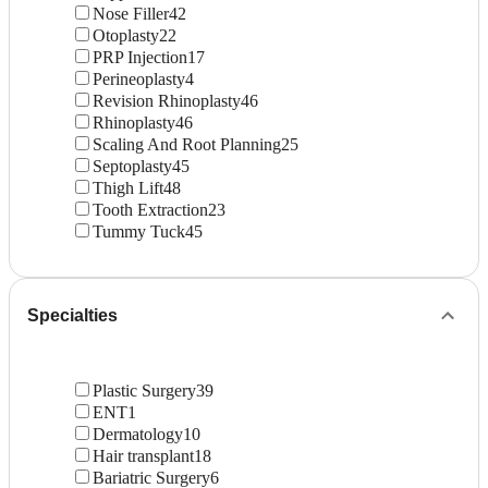
Nose Filler
42
Otoplasty
22
PRP Injection
17
Perineoplasty
4
Revision Rhinoplasty
46
Rhinoplasty
46
Scaling And Root Planning
25
Septoplasty
45
Thigh Lift
48
Tooth Extraction
23
Tummy Tuck
45
Specialties
Plastic Surgery
39
ENT
1
Dermatology
10
Hair transplant
18
Bariatric Surgery
6