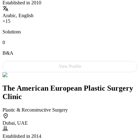
Established in 2010
Arabic, English
+15
Solutions
0
B&A
View Profile
The American European Plastic Surgery
Clinic
Plastic & Reconstructive Surgery
Dubai, UAE
Established in 2014