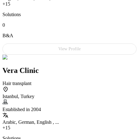
+15
Solutions
0
B&A
View Profile
Vera Clinic
Hair transplant
Istanbul, Turkey
Established in 2004
Arabic, German, English , ...
+15
Solutions