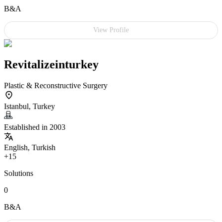
B&A
View Profile
Revitalizeinturkey
Plastic & Reconstructive Surgery
Istanbul, Turkey
Established in 2003
English, Turkish
+15
Solutions
0
B&A