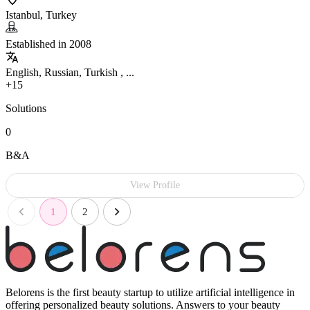
Istanbul, Turkey
Established in 2008
English, Russian, Turkish , ...
+15
Solutions
0
B&A
View Profile
1
2
Belorens is the first beauty startup to utilize artificial intelligence in
offering personalized beauty solutions. Answers to your beauty