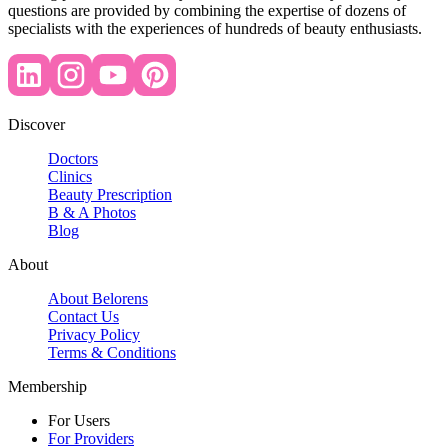
questions are provided by combining the expertise of dozens of
specialists with the experiences of hundreds of beauty enthusiasts.
Discover
Doctors
Clinics
Beauty Prescription
B & A Photos
Blog
About
About Belorens
Contact Us
Privacy Policy
Terms & Conditions
Membership
For Users
For Providers