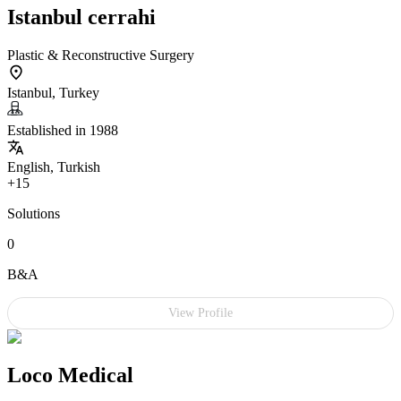
Istanbul cerrahi
Plastic & Reconstructive Surgery
Istanbul, Turkey
Established in 1988
English, Turkish
+15
Solutions
0
B&A
View Profile
Loco Medical