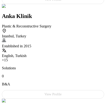
Anka Klinik
Plastic & Reconstructive Surgery
Istanbul, Turkey
Established in 2015
English, Turkish
+15
Solutions
0
B&A
View Profile