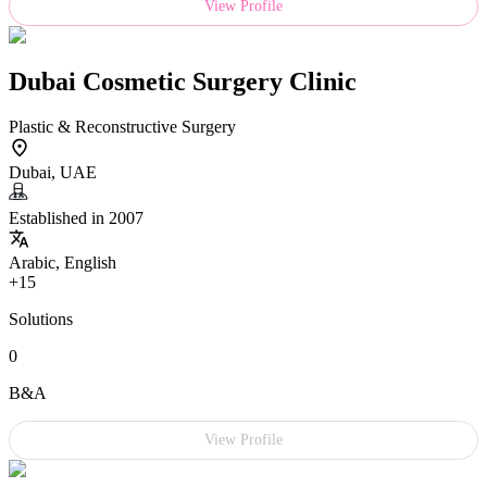
View Profile
Dubai Cosmetic Surgery Clinic
Plastic & Reconstructive Surgery
Dubai, UAE
Established in 2007
Arabic, English
+15
Solutions
0
B&A
View Profile