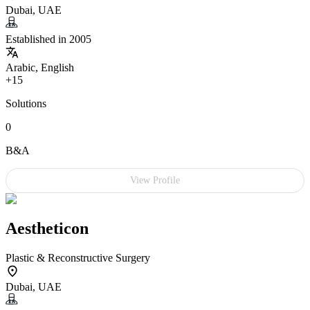
Dubai, UAE
Established in 2005
Arabic, English
+15
Solutions
0
B&A
View Profile
Aestheticon
Plastic & Reconstructive Surgery
Dubai, UAE