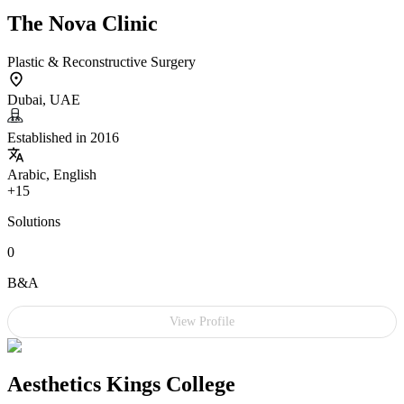
The Nova Clinic
Plastic & Reconstructive Surgery
Dubai, UAE
Established in 2016
Arabic, English
+15
Solutions
0
B&A
View Profile
Aesthetics Kings College