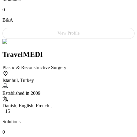
0
B&A
View Profile
TravelMEDI
Plastic & Reconstructive Surgery
Istanbul, Turkey
Established in 2009
Danish, English, French , ...
+15
Solutions
0