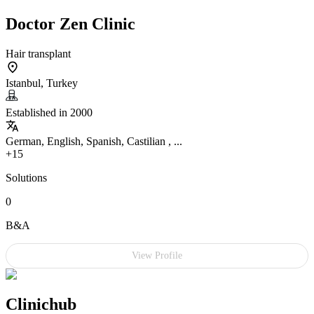
Doctor Zen Clinic
Hair transplant
Istanbul, Turkey
Established in 2000
German, English, Spanish, Castilian , ...
+15
Solutions
0
B&A
View Profile
Clinichub