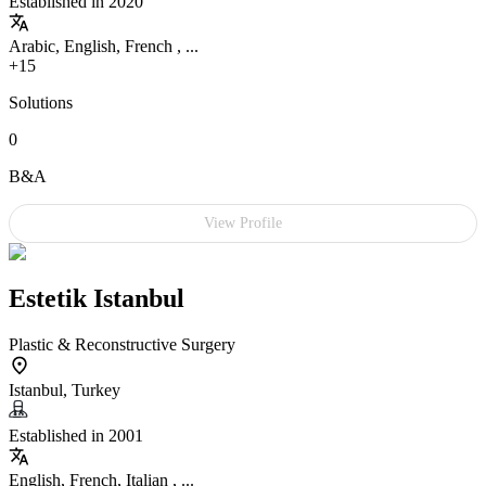
Established in 2020
Arabic, English, French , ...
+15
Solutions
0
B&A
View Profile
Estetik Istanbul
Plastic & Reconstructive Surgery
Istanbul, Turkey
Established in 2001
English, French, Italian , ...