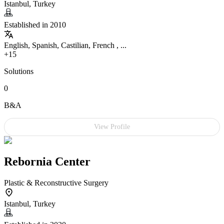
Istanbul, Turkey
Established in 2010
English, Spanish, Castilian, French , ...
+15
Solutions
0
B&A
View Profile
Rebornia Center
Plastic & Reconstructive Surgery
Istanbul, Turkey