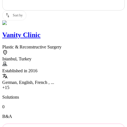
Sort by
Vanity Clinic
Plastic & Reconstructive Surgery
Istanbul, Turkey
Established in 2016
German, English, French , ...
+15
Solutions
0
B&A