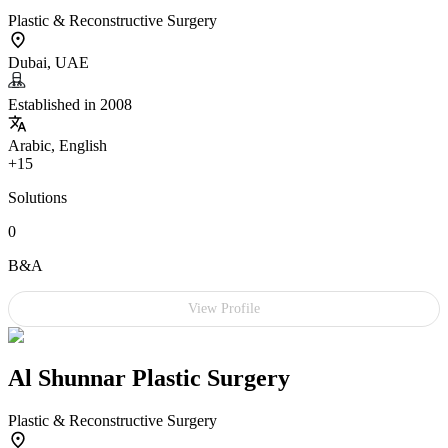
Plastic & Reconstructive Surgery
Dubai, UAE
Established in 2008
Arabic, English
+15
Solutions
0
B&A
View Profile
Al Shunnar Plastic Surgery
Plastic & Reconstructive Surgery