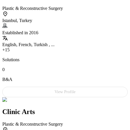
Plastic & Reconstructive Surgery
Istanbul, Turkey
Established in 2016
English, French, Turkish , ...
+15
Solutions
0
B&A
View Profile
Clinic Arts
Plastic & Reconstructive Surgery