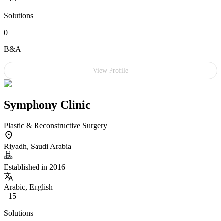
Solutions
0
B&A
View Profile
Symphony Clinic
Plastic & Reconstructive Surgery
Riyadh, Saudi Arabia
Established in 2016
Arabic, English
+15
Solutions