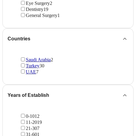
Eye Surgery
2
Dentistry
19
General Surgery
1
Countries
Saudi Arabia
2
Turkey
30
UAE
7
Years of Establish
0-10
12
11-20
19
21-30
7
31-60
1