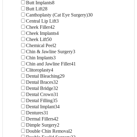
Butt Implants
8
Butt Lift
28
Canthoplasty (Cat Eye Surgery)
30
Central Lip Lift
3
Cheek Filler
42
Cheek Implants
4
Cheek Lift
50
Chemical Peel
2
Chin & Jawline Surgery
3
Chin Implants
3
Chin and Jawline Filler
41
Clitoroplasty
4
Dental Bleaching
29
Dental Braces
32
Dental Bridge
32
Dental Crown
31
Dental Filling
35
Dental Implant
34
Dentures
31
Dermal Fillers
42
Dimple Surgery
2
Double Chin Removal
2