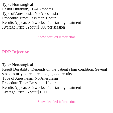
Type:
Non-surgical
Result Durability:
12-18 months
Type of Anesthesia:
No Anesthesia
Procedure Time:
Less than 1 hour
Results Appear:
3-6 weeks after starting treatment
Average Price:
About $ 500 per session
Show detailed information
PRP Injection
Type:
Non-surgical
Result Durability:
Depends on the patient's hair condition. Several
sessions may be required to get good results.
Type of Anesthesia:
No Anesthesia
Procedure Time:
Less than 1 hour
Results Appear:
3-6 weeks after starting treatment
Average Price:
About $1,300
Show detailed information