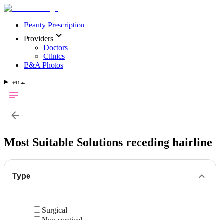
Beauty Prescription
Providers
Doctors
Clinics
B&A Photos
en
Most Suitable Solutions
receding hairline
Type
Surgical
Non-surgical