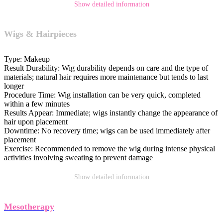
Show detailed information
Wigs & Hairpieces
Type:
Makeup
Result Durability:
Wig durability depends on care and the type of
materials; natural hair requires more maintenance but tends to last
longer
Procedure Time:
Wig installation can be very quick, completed
within a few minutes
Results Appear:
Immediate; wigs instantly change the appearance of
hair upon placement
Downtime:
No recovery time; wigs can be used immediately after
placement
Exercise:
Recommended to remove the wig during intense physical
activities involving sweating to prevent damage
Show detailed information
Mesotherapy