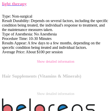
light therapy
Type:
Non-surgical
Result Durability:
Depends on several factors, including the specific
condition being treated, the individual's response to treatment, and
the maintenance measures taken.
Type of Anesthesia:
No Anesthesia
Procedure Time:
10-30 Minutes
Results Appear:
A few days to a few months, depending on the
specefic condition being treated and individual factors.
Average Price:
About $100 per session
Show detailed information
Hair Supplements (Vitamins & Minerals)
Show detailed information