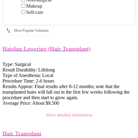
Makeup
Self-care
Most Popular Solutions
Hairline Lowering (Hair Transplant)
Type:
Surgical
Result Durability:
Lifelong
Type of Anesthesia:
Local
Procedure Time:
2-6 hours
Results Appear:
Final results after 8-12 months; note that the
transplanted hairs will fall out in the first few weeks following the
procedure and then start to grow again.
Average Price:
About $9,500
Show detailed information
Hair Transplant