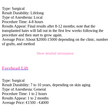
Type:
Surgical
Result Durability:
Lifelong
Type of Anesthesia:
Local
Procedure Time:
4-8 hours
Results Appear:
Final results after 8-12 months; note that the
transplanted hairs will fall out in the first few weeks following the
procedure and then start to grow again.
Average Price:
About $2000-15000 depending on the clinic, number
of grafts, and method
Show detailed information
Forehead Lift
Type:
Surgical
Result Durability:
7 to 10 years, depending on skin aging
Type of Anesthesia:
General
Procedure Time:
1 to 2 hours
Results Appear:
1 to 2 months
Average Price:
€1500 - €4000