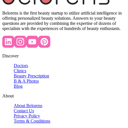
Belorens is the first beauty startup to utilize artificial intelligence in
offering personalized beauty solutions. Answers to your beauty
questions are provided by combining the expertise of dozens of
specialists with the experiences of hundreds of beauty enthusiasts.
Discover
Doctors
Clinics
Beauty Prescription
B & A Photos
Blog
About
About Belorens
Contact Us
Privacy Policy
Terms & Conditions