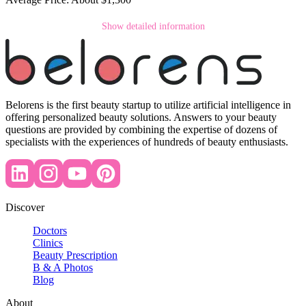
Show detailed information
Belorens is the first beauty startup to utilize artificial intelligence in
offering personalized beauty solutions. Answers to your beauty
questions are provided by combining the expertise of dozens of
specialists with the experiences of hundreds of beauty enthusiasts.
Discover
Doctors
Clinics
Beauty Prescription
B & A Photos
Blog
About