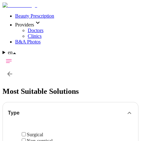
Beauty Prescription
Providers
Doctors
Clinics
B&A Photos
en
Most Suitable Solutions
Type
Surgical
Non-surgical