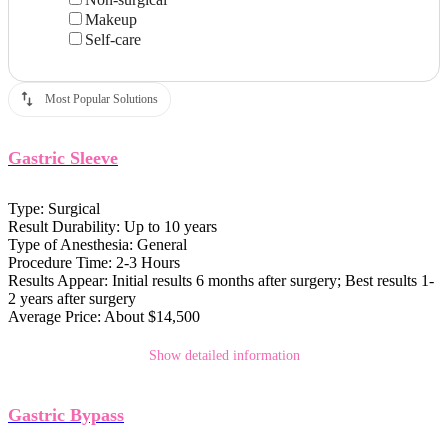
Makeup
Self-care
Most Popular Solutions
Gastric Sleeve
Type:
Surgical
Result Durability:
Up to 10 years
Type of Anesthesia:
General
Procedure Time:
2-3 Hours
Results Appear:
Initial results 6 months after surgery; Best results 1-
2 years after surgery
Average Price:
About $14,500
Show detailed information
Gastric Bypass