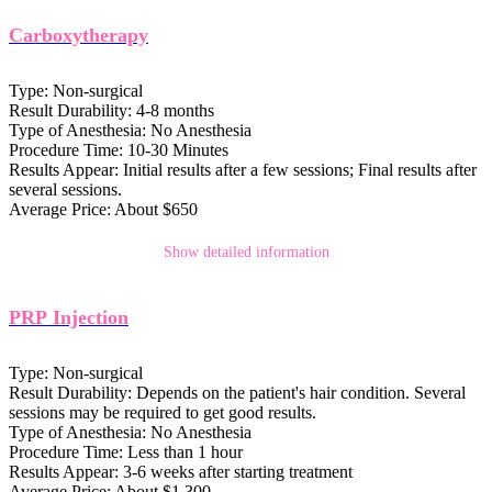
Carboxytherapy
Type:
Non-surgical
Result Durability:
4-8 months
Type of Anesthesia:
No Anesthesia
Procedure Time:
10-30 Minutes
Results Appear:
Initial results after a few sessions; Final results after
several sessions.
Average Price:
About $650
Show detailed information
PRP Injection
Type:
Non-surgical
Result Durability:
Depends on the patient's hair condition. Several
sessions may be required to get good results.
Type of Anesthesia:
No Anesthesia
Procedure Time:
Less than 1 hour
Results Appear:
3-6 weeks after starting treatment
Average Price:
About $1,300