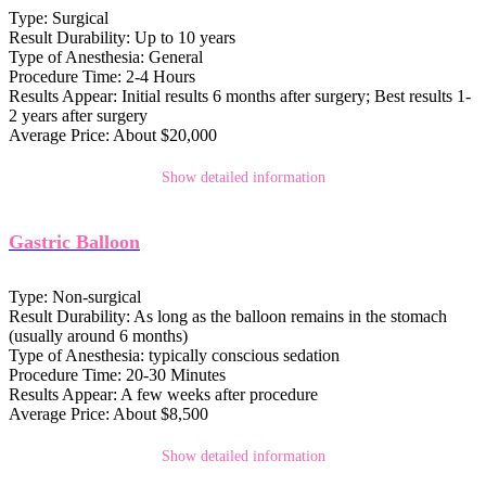
Type:
Surgical
Result Durability:
Up to 10 years
Type of Anesthesia:
General
Procedure Time:
2-4 Hours
Results Appear:
Initial results 6 months after surgery; Best results 1-
2 years after surgery
Average Price:
About $20,000
Show detailed information
Gastric Balloon
Type:
Non-surgical
Result Durability:
As long as the balloon remains in the stomach
(usually around 6 months)
Type of Anesthesia:
typically conscious sedation
Procedure Time:
20-30 Minutes
Results Appear:
A few weeks after procedure
Average Price:
About $8,500
Show detailed information