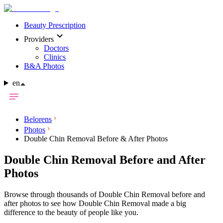
Beauty Prescription
Providers
Doctors
Clinics
B&A Photos
en
Belorens
Photos
Double Chin Removal Before & After Photos
Double Chin Removal Before and After
Photos
Browse through thousands of Double Chin Removal before and
after photos to see how Double Chin Removal made a big
difference to the beauty of people like you.