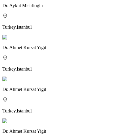
Dr.
Aykut Misirlioglu
Turkey
,
Istanbul
Dr.
Ahmet Kursat Yigit
Turkey
,
Istanbul
Dr.
Ahmet Kursat Yigit
Turkey
,
Istanbul
Dr.
Ahmet Kursat Yigit