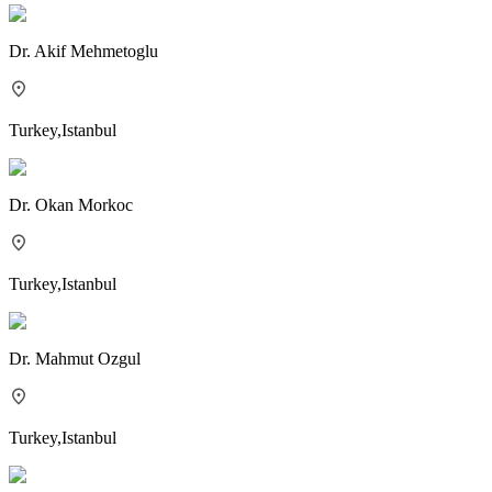
Dr.
Akif Mehmetoglu
Turkey
,
Istanbul
Dr.
Okan Morkoc
Turkey
,
Istanbul
Dr.
Mahmut Ozgul
Turkey
,
Istanbul