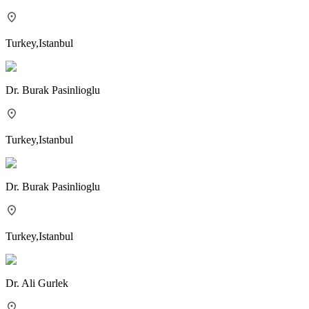
Turkey
,
Istanbul
Dr.
Burak Pasinlioglu
Turkey
,
Istanbul
Dr.
Burak Pasinlioglu
Turkey
,
Istanbul
Dr.
Ali Gurlek