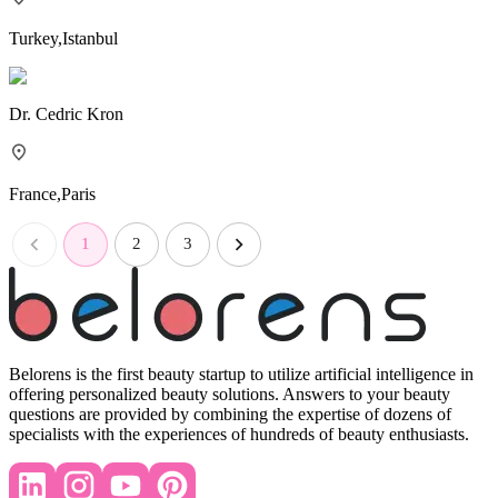
Turkey
,
Istanbul
Dr.
Cedric Kron
France
,
Paris
1
2
3
Belorens is the first beauty startup to utilize artificial intelligence in
offering personalized beauty solutions. Answers to your beauty
questions are provided by combining the expertise of dozens of
specialists with the experiences of hundreds of beauty enthusiasts.