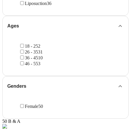
Liposuction
36
Ages
18 - 25
2
26 - 35
31
36 - 45
10
46 - 55
3
Genders
Female
50
50 B & A