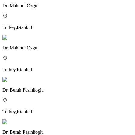
Dr.
Mahmut Ozgul
Turkey
,
Istanbul
Dr.
Mahmut Ozgul
Turkey
,
Istanbul
Dr.
Burak Pasinlioglu
Turkey
,
Istanbul
Dr.
Burak Pasinlioglu