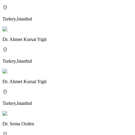
Turkey
,
Istanbul
Dr.
Ahmet Kursat Yigit
Turkey
,
Istanbul
Dr.
Ahmet Kursat Yigit
Turkey
,
Istanbul
Dr.
Sema Ozden