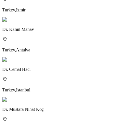
Turkey
,
Izmir
Dr.
Kamil Manav
Turkey
,
Antalya
Dr.
Cemal Haci
Turkey
,
Istanbul
Dr.
Mustafa Nihat Koç