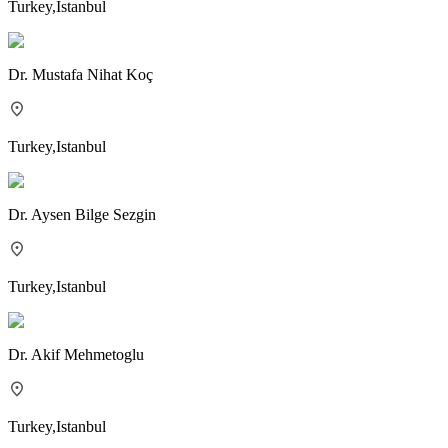
Turkey
,
Istanbul
Dr.
Mustafa Nihat Koç
Turkey
,
Istanbul
Dr.
Aysen Bilge Sezgin
Turkey
,
Istanbul
Dr.
Akif Mehmetoglu
Turkey
,
Istanbul