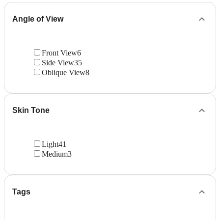
Angle of View
Front View
6
Side View
35
Oblique View
8
Skin Tone
Light
41
Medium
3
Tags