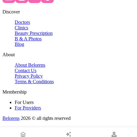
Discover
Doctors
Clinics
Beauty Prescription
B & A Photos
Blog
About
About Belorens
Contact Us
Privacy Policy
Terms & Conditions
Membership
For Users
For Providers
Belorens
2026 ©️ all rights reserved