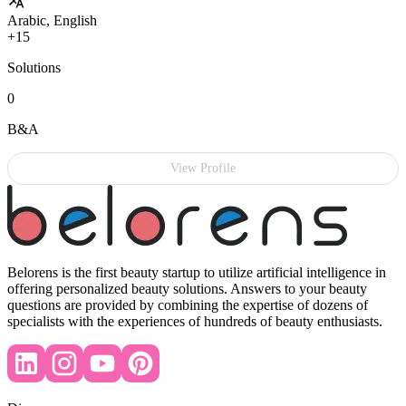
Arabic, English
+15
Solutions
0
B&A
View Profile
Belorens is the first beauty startup to utilize artificial intelligence in
offering personalized beauty solutions. Answers to your beauty
questions are provided by combining the expertise of dozens of
specialists with the experiences of hundreds of beauty enthusiasts.