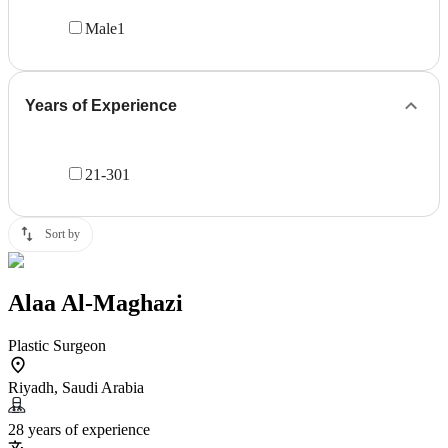
Male
1
Years of Experience
21-30
1
Sort by
Alaa Al-Maghazi
Plastic Surgeon
Riyadh, Saudi Arabia
28 years of experience