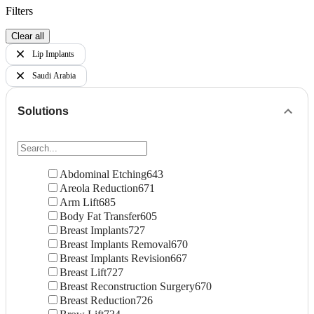
Filters
Clear all
Lip Implants
Saudi Arabia
Solutions
Abdominal Etching
643
Areola Reduction
671
Arm Lift
685
Body Fat Transfer
605
Breast Implants
727
Breast Implants Removal
670
Breast Implants Revision
667
Breast Lift
727
Breast Reconstruction Surgery
670
Breast Reduction
726