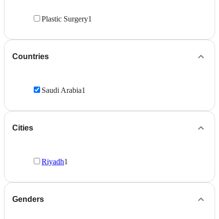
Plastic Surgery
1
Countries
Saudi Arabia
1
Cities
Riyadh
1
Genders