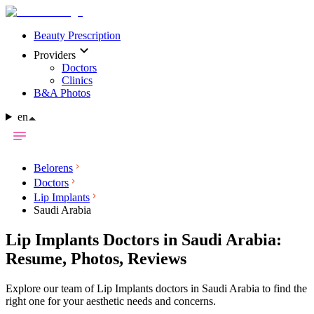
Beauty Prescription
Providers
Doctors
Clinics
B&A Photos
en
Belorens
Doctors
Lip Implants
Saudi Arabia
Lip Implants Doctors in Saudi Arabia:
Resume, Photos, Reviews
Explore our team of Lip Implants doctors in Saudi Arabia to find the
right one for your aesthetic needs and concerns.