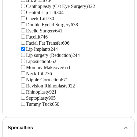
Brow Lift
734
Canthoplasty (Cat Eye Surgery)
322
Central Lip Lift
304
Cheek Lift
730
Double Eyelid Surgery
638
Eyelid Surgery
641
Facelift
746
Facial Fat Transfer
606
Lip Implants
244
Lip surgery (Reduction)
244
Liposuction
662
Mommy Makeover
651
Neck Lift
736
Nipple Correction
671
Revision Rhinoplasty
922
Rhinoplasty
921
Septoplasty
905
Tummy Tuck
650
Specialties