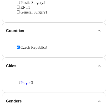
Plastic Surgery
2
ENT
1
General Surgery
1
Countries
Czech Republic
3
Cities
Prague
3
Genders