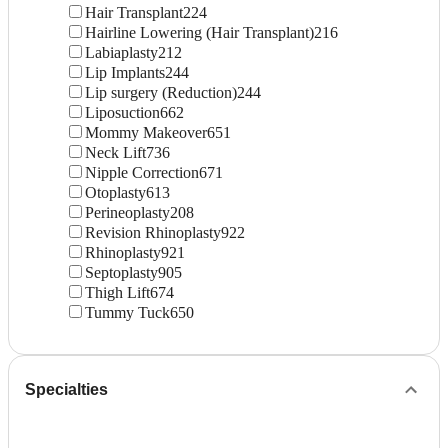
Hair Transplant
224
Hairline Lowering (Hair Transplant)
216
Labiaplasty
212
Lip Implants
244
Lip surgery (Reduction)
244
Liposuction
662
Mommy Makeover
651
Neck Lift
736
Nipple Correction
671
Otoplasty
613
Perineoplasty
208
Revision Rhinoplasty
922
Rhinoplasty
921
Septoplasty
905
Thigh Lift
674
Tummy Tuck
650
Specialties