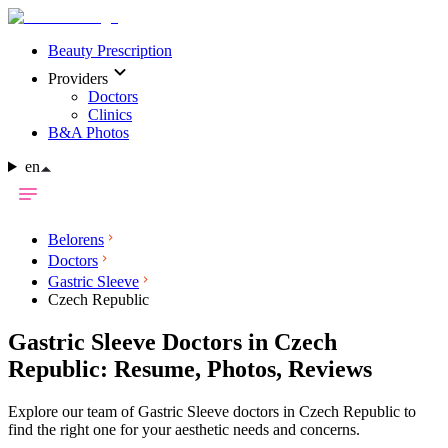
Beauty Prescription
Providers
Doctors
Clinics
B&A Photos
en
Belorens
Doctors
Gastric Sleeve
Czech Republic
Gastric Sleeve Doctors in Czech
Republic: Resume, Photos, Reviews
Explore our team of Gastric Sleeve doctors in Czech Republic to
find the right one for your aesthetic needs and concerns.