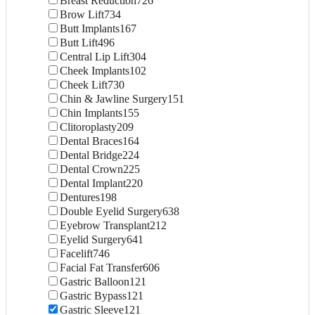
Breast Reduction
726
Brow Lift
734
Butt Implants
167
Butt Lift
496
Central Lip Lift
304
Cheek Implants
102
Cheek Lift
730
Chin & Jawline Surgery
151
Chin Implants
155
Clitoroplasty
209
Dental Braces
164
Dental Bridge
224
Dental Crown
225
Dental Implant
220
Dentures
198
Double Eyelid Surgery
638
Eyebrow Transplant
212
Eyelid Surgery
641
Facelift
746
Facial Fat Transfer
606
Gastric Balloon
121
Gastric Bypass
121
Gastric Sleeve
121