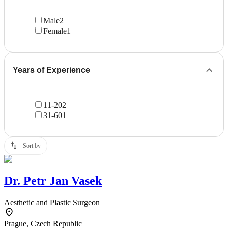
Male
2
Female
1
Years of Experience
11-20
2
31-60
1
Sort by
Dr.
Petr Jan Vasek
Aesthetic and Plastic Surgeon
Prague, Czech Republic