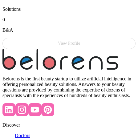
Solutions
0
B&A
View Profile
Belorens is the first beauty startup to utilize artificial intelligence in
offering personalized beauty solutions. Answers to your beauty
questions are provided by combining the expertise of dozens of
specialists with the experiences of hundreds of beauty enthusiasts.
Discover
Doctors