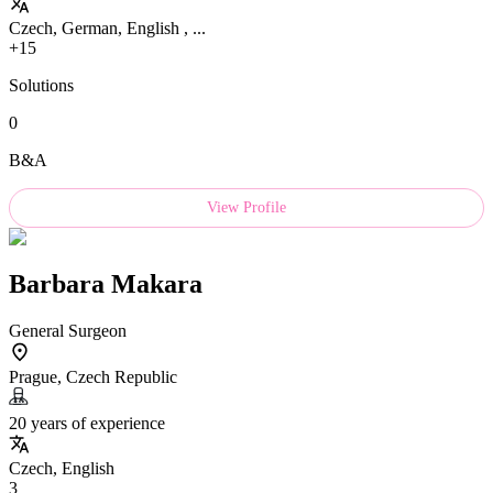
Czech, German, English , ...
+15
Solutions
0
B&A
View Profile
Barbara Makara
General Surgeon
Prague, Czech Republic
20 years of experience
Czech, English
3