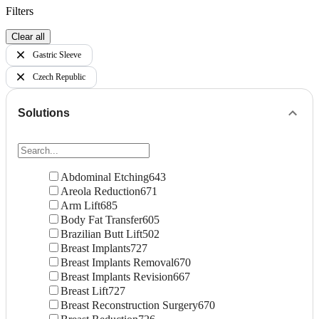
Filters
Clear all
Gastric Sleeve
Czech Republic
Solutions
Abdominal Etching
643
Areola Reduction
671
Arm Lift
685
Body Fat Transfer
605
Brazilian Butt Lift
502
Breast Implants
727
Breast Implants Removal
670
Breast Implants Revision
667
Breast Lift
727
Breast Reconstruction Surgery
670