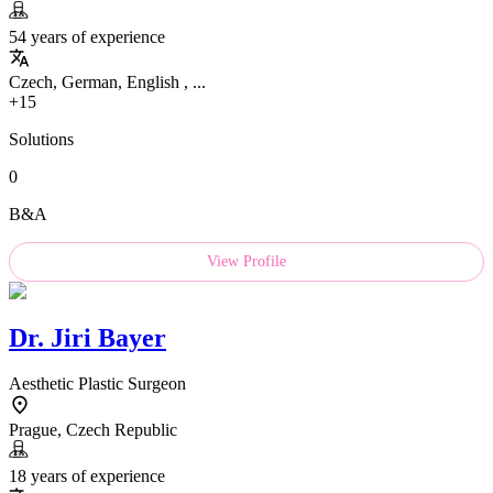
54 years of experience
Czech, German, English , ...
+15
Solutions
0
B&A
View Profile
Dr.
Jiri Bayer
Aesthetic Plastic Surgeon
Prague, Czech Republic
18 years of experience